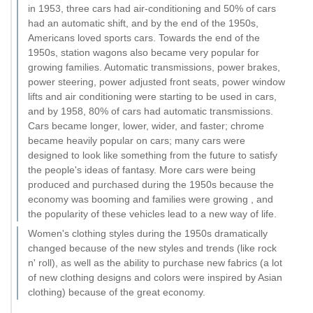
in 1953, three cars had air-conditioning and 50% of cars
had an automatic shift, and by the end of the 1950s,
Americans loved sports cars. Towards the end of the
1950s, station wagons also became very popular for
growing families. Automatic transmissions, power brakes,
power steering, power adjusted front seats, power window
lifts and air conditioning were starting to be used in cars,
and by 1958, 80% of cars had automatic transmissions.
Cars became longer, lower, wider, and faster; chrome
became heavily popular on cars; many cars were
designed to look like something from the future to satisfy
the people's ideas of fantasy. More cars were being
produced and purchased during the 1950s because the
economy was booming and families were growing , and
the popularity of these vehicles lead to a new way of life.
Women's clothing styles during the 1950s dramatically
changed because of the new styles and trends (like rock
n' roll), as well as the ability to purchase new fabrics (a lot
of new clothing designs and colors were inspired by Asian
clothing) because of the great economy.