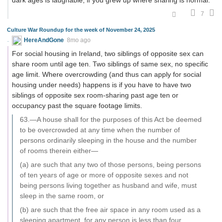
dark ages is laughable, if you grew up where sharing is normal.
7
Culture War Roundup for the week of November 24, 2025
HereAndGone
8mo ago
For social housing in Ireland, two siblings of opposite sex can
share room until age ten. Two siblings of same sex, no specific
age limit. Where overcrowding (and thus can apply for social
housing under needs) happens is if you have to have two
siblings of opposite sex room-sharing past age ten or
occupancy past the square footage limits.
63.—A house shall for the purposes of this Act be deemed
to be overcrowded at any time when the number of
persons ordinarily sleeping in the house and the number
of rooms therein either—
(a) are such that any two of those persons, being persons
of ten years of age or more of opposite sexes and not
being persons living together as husband and wife, must
sleep in the same room, or
(b) are such that the free air space in any room used as a
sleeping apartment, for any person is less than four