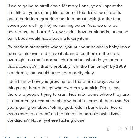
If we're going to stroll down Memory Lane, yeah I spent the
first fifteen years of my life as one of four kids, two parents,
and a bedridden grandmother in a house with (for the first
seven years of my life) no running water. Yes, we shared
bedrooms, the horror! No, we didn't have bunk beds, because
bunk beds would have been a luxury item.
By modern standards where "you put your newborn baby into a
room on its own and leave it abandoned there in the dark
overnight, no that's normal childrearing, what do you mean
that's abusive?", that is probably "oh, the humanity!" By 1959
standards, that would have been pretty okay.
I don't know how you grew up, but there are always worse
things and better things whatever era you pick. Right now,
there are people trying to cram kids into rooms where they are
in emergency accommodation without a home of their own. So
yeah, going on about "oh my god, kids in bunk beds, two
or
even more
to a room" as the utmost in horrible awful living
conditions? Not anywhere fucking close.
9