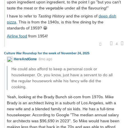
upon ingredient upon ingredient, to the point I go "but you can't
taste the meat or the vegetable under all the flavouring!"
I have to refer to
Tasting History
and the origins of
deep dish
pizza
. This is from the 1940s, is this fine dining by the
standards of 1959? 😁
Airline food
from 1954!
4
Culture War Roundup for the week of November 24, 2025
HereAndGone
8mo ago
He could also afford to keep a personal cook or
housekeeper. Or, you know, just have a servant to do all
the regular housework while his fancy wife did the
cooking.
Yeah, looking at the Brady Bunch sit-com from 1970s. Mike
Brady is an architect living in a suburb of Los Angeles, with a
new wife and a blended family of six kids. He has a full-time
housekeeper. According to Google "The median annual salary
for architects was $96,690 in 2023". So Mike would have been
making less than that back in the 70s and was able to afford