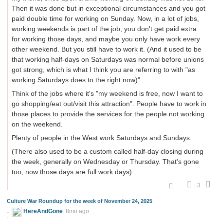
Then it was done but in exceptional circumstances and you got
paid double time for working on Sunday. Now, in a lot of jobs,
working weekends is part of the job, you don't get paid extra
for working those days, and maybe you only have work every
other weekend. But you still have to work it. (And it used to be
that working half-days on Saturdays was normal before unions
got strong, which is what I think you are referring to with "as
working Saturdays does to the right now)".
Think of the jobs where it's "my weekend is free, now I want to
go shopping/eat out/visit this attraction". People have to work in
those places to provide the services for the people not working
on the weekend.
Plenty of people in the West work Saturdays and Sundays.
(There also used to be a custom called half-day closing during
the week, generally on Wednesday or Thursday. That's gone
too, now those days are full work days).
3
Culture War Roundup for the week of November 24, 2025
HereAndGone
8mo ago