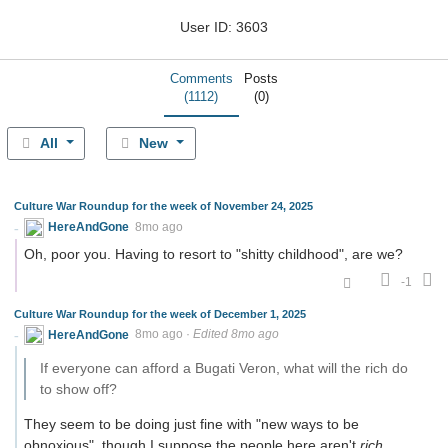
User ID: 3603
Comments
Posts
(1112)
(0)
All
New
Culture War Roundup for the week of November 24, 2025
HereAndGone
8mo ago
Oh, poor you. Having to resort to "shitty childhood", are we?
-1
Culture War Roundup for the week of December 1, 2025
HereAndGone
8mo ago
·
Edited 8mo ago
If everyone can afford a Bugati Veron, what will the rich do
to show off?
They seem to be doing just fine with "new ways to be
obnoxious", though I suppose the people here aren't
rich
,