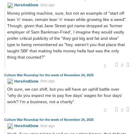
HereAndGone
8mo ago
Money printing machine, sure, but not an example of "start off
lean 'n' mean, remain lean 'n' mean while growing like a weed".
Though, given that Jane Street got name-dropped as 'former
employer of Sam Bankman-Fried', I imagine they would vastly
prefer critical publicity of the "they got big and fat and slow"
type to being remembered as "hey, weren't you that place that
taught SBF that making hella money hella fast was the only
thing that counted?"
2
Culture War Roundup for the week of November 24, 2025
HereAndGone
8mo ago
Oh sure, we can shift, but you will have an uphill battle over
"why do you expect me to pay five days' wages for four days'
work? I'm a business, not a charity".
2
Culture War Roundup for the week of November 24, 2025
HereAndGone
8mo ago
Yeah, if you stop taking it and go on eating binges, that defeats