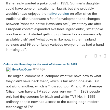
If she really wanted a poke bowl in 1959, Sumner's daughter
could have gone on vacation to Hawaii, but she probably
wouldn't have enjoyed the
native version
on offer since the
traditional dish underwent a
lot
of development and changes
between "what the native Hawaiians ate", "what they ate after
European contact expanded available ingredients", "what poke
was like when it started getting popularised as a commercially
available dish" and "what poke is like now, in the mainland
versions and 99 other fancy varieties everyone has had a hand
in mixing up".
7
Culture War Roundup for the week of November 24, 2025
HereAndGone
8mo ago
The original comment is "compare what we have now to what
they didn't have back then", which is fair along one axis. But
not along another, which is "now you too, Mr and Mrs Average
Citizen, can have a TV set of your very own!" In 1959 people
only had tiny screens for black and white TV? No, in 1959
ordinary people now had access to the cutting-edge modern
technology of TV!