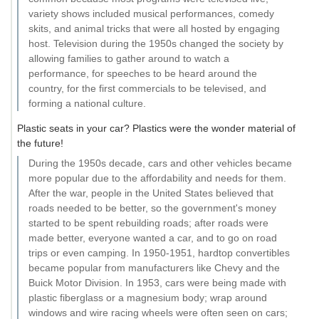
variety shows included musical performances, comedy
skits, and animal tricks that were all hosted by engaging
host. Television during the 1950s changed the society by
allowing families to gather around to watch a
performance, for speeches to be heard around the
country, for the first commercials to be televised, and
forming a national culture.
Plastic seats in your car? Plastics were the wonder material of
the future!
During the 1950s decade, cars and other vehicles became
more popular due to the affordability and needs for them.
After the war, people in the United States believed that
roads needed to be better, so the government's money
started to be spent rebuilding roads; after roads were
made better, everyone wanted a car, and to go on road
trips or even camping. In 1950-1951, hardtop convertibles
became popular from manufacturers like Chevy and the
Buick Motor Division. In 1953, cars were being made with
plastic fiberglass or a magnesium body; wrap around
windows and wire racing wheels were often seen on cars;