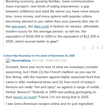
Booming economy, growing families, mass communication,
mass transport, new kinds of eating experiences, a gap
between childhood and adult life where you have more leisure
time, more money, and more options with popular culture
becoming attuned to you rather than your parents (the rise of
the
teenager
), the
New Look
in fashion for women, affordable
modern luxury for the average person: so tell me, the
equivalent of $100,000 in 1959 or the equivalent of $12,500 in
2025, which sounds better to
you
?
6
Culture War Roundup for the week of November 24, 2025
HereAndGone
8mo ago
·
Edited 8mo ago
Granted, there was much less of what we nowadays consider
seasoning, but I think (1) the French tradition as you say for
fine dining, with the reaction against highly seasoned food that
came in after mediaeval times and (2) how much of today's
flavours are really "hot and spicy" as against a range of subtle,
herbal, flavours? 'Nobody in 1959 was putting gochujang on
their
beans on toast
!' Friend, I'm not doing that in 2025.
I see some American recipes online and it's just ingredient