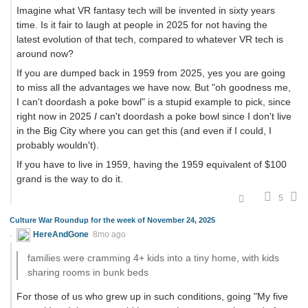
Imagine what VR fantasy tech will be invented in sixty years
time. Is it fair to laugh at people in 2025 for not having the
latest evolution of that tech, compared to whatever VR tech is
around now?
If you are dumped back in 1959 from 2025, yes you are going
to miss all the advantages we have now. But "oh goodness me,
I can't doordash a poke bowl" is a stupid example to pick, since
right now in 2025
I
can't doordash a poke bowl since I don't live
in the Big City where you can get this (and even if I could, I
probably wouldn't).
If you have to live in 1959, having the 1959 equivalent of $100
grand is the way to do it.
5
Culture War Roundup for the week of November 24, 2025
HereAndGone
8mo ago
families were cramming 4+ kids into a tiny home, with kids
sharing rooms in bunk beds
For those of us who grew up in such conditions, going "My five