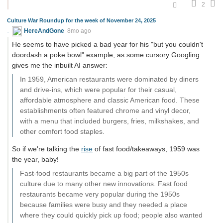
2
Culture War Roundup for the week of November 24, 2025
HereAndGone
8mo ago
He seems to have picked a bad year for his "but you couldn't
doordash a poke bowl" example, as some cursory Googling
gives me the inbuilt AI answer:
In 1959, American restaurants were dominated by diners
and drive-ins, which were popular for their casual,
affordable atmosphere and classic American food. These
establishments often featured chrome and vinyl decor,
with a menu that included burgers, fries, milkshakes, and
other comfort food staples.
So if we're talking the
rise
of fast food/takeaways, 1959 was
the year, baby!
Fast-food restaurants became a big part of the 1950s
culture due to many other new innovations. Fast food
restaurants became very popular during the 1950s
because families were busy and they needed a place
where they could quickly pick up food; people also wanted