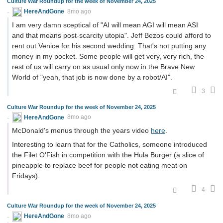
Culture War Roundup for the week of November 24, 2025
HereAndGone
8mo ago
I am very damn sceptical of "AI will mean AGI will mean ASI
and that means post-scarcity utopia". Jeff Bezos could afford to
rent out Venice for his second wedding. That's not putting any
money in my pocket. Some people will get very, very rich, the
rest of us will carry on as usual only now in the Brave New
World of "yeah, that job is now done by a robot/AI".
3
Culture War Roundup for the week of November 24, 2025
HereAndGone
8mo ago
McDonald's menus through the years video
here
.
Interesting to learn that for the Catholics, someone introduced
the Filet O'Fish in competition with the Hula Burger (a slice of
pineapple to replace beef for people not eating meat on
Fridays).
4
Culture War Roundup for the week of November 24, 2025
HereAndGone
8mo ago