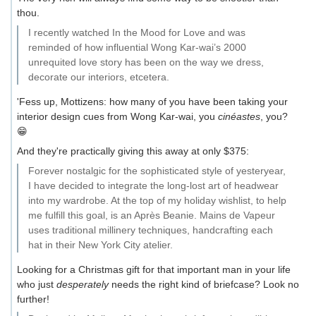
thou.
I recently watched In the Mood for Love and was
reminded of how influential Wong Kar-wai’s 2000
unrequited love story has been on the way we dress,
decorate our interiors, etcetera.
'Fess up, Mottizens: how many of you have been taking your
interior design cues from Wong Kar-wai, you
cinéastes
, you?
😁
And they're practically giving this away at only $375:
Forever nostalgic for the sophisticated style of yesteryear,
I have decided to integrate the long-lost art of headwear
into my wardrobe. At the top of my holiday wishlist, to help
me fulfill this goal, is an Après Beanie. Mains de Vapeur
uses traditional millinery techniques, handcrafting each
hat in their New York City atelier.
Looking for a Christmas gift for that important man in your life
who just
desperately
needs the right kind of briefcase? Look no
further!