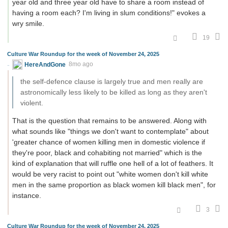
year old and three year old have to share a room instead of
having a room each? I'm living in slum conditions!" evokes a
wry smile.
19
Culture War Roundup for the week of November 24, 2025
HereAndGone
8mo ago
the self-defence clause is largely true and men really are
astronomically less likely to be killed as long as they aren't
violent.
That is the question that remains to be answered. Along with
what sounds like "things we don't want to contemplate" about
'greater chance of women killing men in domestic violence if
they're poor, black and cohabiting not married" which is the
kind of explanation that will ruffle one hell of a lot of feathers. It
would be very racist to point out "white women don't kill white
men in the same proportion as black women kill black men", for
instance.
3
Culture War Roundup for the week of November 24, 2025