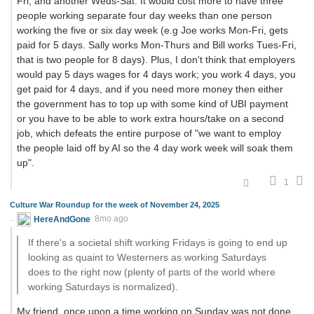
Fri, and another Weds-Sat. It would cost more to have three
people working separate four day weeks than one person
working the five or six day week (e.g Joe works Mon-Fri, gets
paid for 5 days. Sally works Mon-Thurs and Bill works Tues-Fri,
that is two people for 8 days). Plus, I don't think that employers
would pay 5 days wages for 4 days work; you work 4 days, you
get paid for 4 days, and if you need more money then either
the government has to top up with some kind of UBI payment
or you have to be able to work extra hours/take on a second
job, which defeats the entire purpose of "we want to employ
the people laid off by AI so the 4 day work week will soak them
up".
1
Culture War Roundup for the week of November 24, 2025
HereAndGone
8mo ago
If there's a societal shift working Fridays is going to end up
looking as quaint to Westerners as working Saturdays
does to the right now (plenty of parts of the world where
working Saturdays is normalized).
My friend, once upon a time working on Sunday was not done.