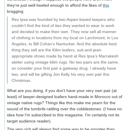
they're just well-heeled enough to afford the likes of
this
bragging:
Res Ipsa was founded by two Aspen-based lawyers who
couldn’t find the kind of ties they wanted to wear to work
and decided to make their own. They now sell all manner
of clothing in locations from my local on Larchmont, in Los
Angeles, to Bill Cohan’s Nantucket. And the absolute best
thing they sell are the Kilim loafers, suit-and-jean-
appropriate shoes made by hand at Res Ipsa’s Marrakesh
atelier using vintage kilim rugs. No two pairs are the same,
so consider your first pair a gateway drug. I already have
two, and will be gifting Jon Kelly his very own pair this
Christmas.
What are you doing, if you don't have your very own pair (at
least) of lawyer-designed loafers hand-made in Morocco out of
vintage native rugs? Things like this make me yearn for the
sound of the tumbrils rattling over the cobblestones. (I have no
idea how I'm subscribed to this magazine. I'm certainly not its
target audience reader).
The very rich will always find some way to be snootier than