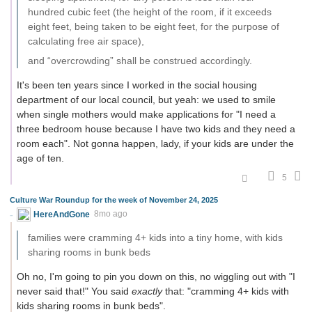
hundred cubic feet (the height of the room, if it exceeds
eight feet, being taken to be eight feet, for the purpose of
calculating free air space),
and “overcrowding” shall be construed accordingly.
It's been ten years since I worked in the social housing
department of our local council, but yeah: we used to smile
when single mothers would make applications for "I need a
three bedroom house because I have two kids and they need a
room each". Not gonna happen, lady, if your kids are under the
age of ten.
5
Culture War Roundup for the week of November 24, 2025
HereAndGone
8mo ago
families were cramming 4+ kids into a tiny home, with kids
sharing rooms in bunk beds
Oh no, I'm going to pin you down on this, no wiggling out with "I
never said that!" You said
exactly
that: "cramming 4+ kids with
kids sharing rooms in bunk beds".