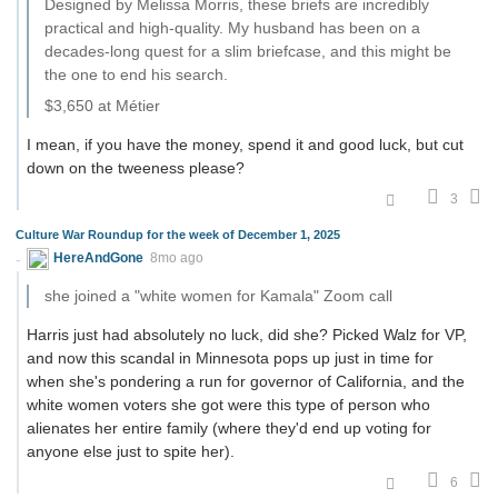
Designed by Melissa Morris, these briefs are incredibly
practical and high-quality. My husband has been on a
decades-long quest for a slim briefcase, and this might be
the one to end his search.
$3,650 at Métier
I mean, if you have the money, spend it and good luck, but cut
down on the tweeness please?
3
Culture War Roundup for the week of December 1, 2025
HereAndGone
8mo ago
she joined a "white women for Kamala" Zoom call
Harris just had absolutely no luck, did she? Picked Walz for VP,
and now this scandal in Minnesota pops up just in time for
when she's pondering a run for governor of California, and the
white women voters she got were this type of person who
alienates her entire family (where they'd end up voting for
anyone else just to spite her).
6