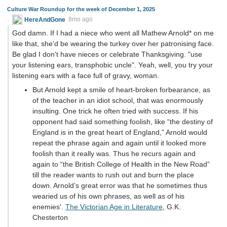
Culture War Roundup for the week of December 1, 2025
HereAndGone
8mo ago
God damn. If I had a niece who went all Mathew Arnold* on me
like that, she'd be wearing the turkey over her patronising face.
Be glad I don't have nieces or celebrate Thanksgiving. "use
your listening ears, transphobic uncle". Yeah, well, you try your
listening ears with a face full of gravy, woman.
But Arnold kept a smile of heart-broken forbearance, as
of the teacher in an idiot school, that was enormously
insulting. One trick he often tried with success. If his
opponent had said something foolish, like “the destiny of
England is in the great heart of England,” Arnold would
repeat the phrase again and again until it looked more
foolish than it really was. Thus he recurs again and
again to “the British College of Health in the New Road”
till the reader wants to rush out and burn the place
down. Arnold’s great error was that he sometimes thus
wearied us of his own phrases, as well as of his
enemies'.
The Victorian Age in Literature
, G.K.
Chesterton