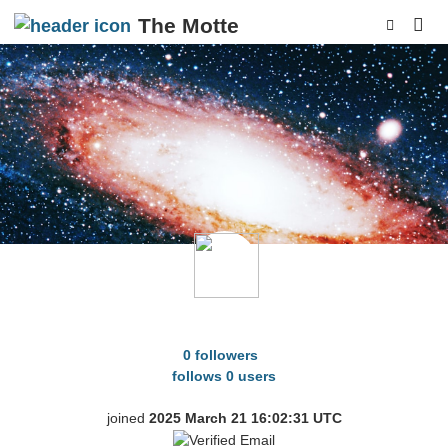
The Motte
p
HereAndGone
0 followers
follows 0 users
joined
2025 March 21 16:02:31 UTC