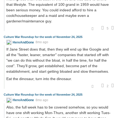
that lifestyle. The equivalent of 100 grand in 1959 would have
been serious money. You could indeed afford to hire a
cook/housekeeper and a maid and maybe even a
gardener/maintenance guy.
5
Culture War Roundup for the week of November 24, 2025
HereAndGone
8mo ago
If Jane Street does that, then they will end up like Google and
all the "faster, leaner, smarter" companies that started off with
"we can do this without the bloat, in half the time, for half the
cost". They'll grow, get established, become part of the
establishment, and start getting bloated and slow themselves.
Eat the dinosaur, turn into the dinosaur.
2
Culture War Roundup for the week of November 24, 2025
HereAndGone
8mo ago
Also, the full week has to be covered somehow, so you would
have one shift working Mon-Thurs, another shift working Tues-