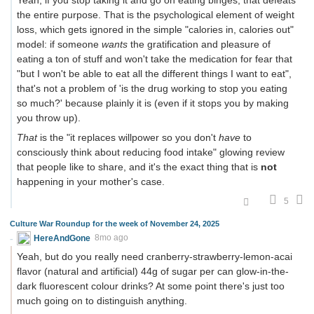
the entire purpose. That is the psychological element of weight
loss, which gets ignored in the simple "calories in, calories out"
model: if someone
wants
the gratification and pleasure of
eating a ton of stuff and won't take the medication for fear that
"but I won't be able to eat all the different things I want to eat",
that's not a problem of 'is the drug working to stop you eating
so much?' because plainly it is (even if it stops you by making
you throw up).
That
is the "it replaces willpower so you don't
have
to
consciously think about reducing food intake" glowing review
that people like to share, and it's the exact thing that is
not
happening in your mother's case.
5
Culture War Roundup for the week of November 24, 2025
HereAndGone
8mo ago
Yeah, but do you really need cranberry-strawberry-lemon-acai
flavor (natural and artificial) 44g of sugar per can glow-in-the-
dark fluorescent colour drinks? At some point there's just too
much going on to distinguish anything.