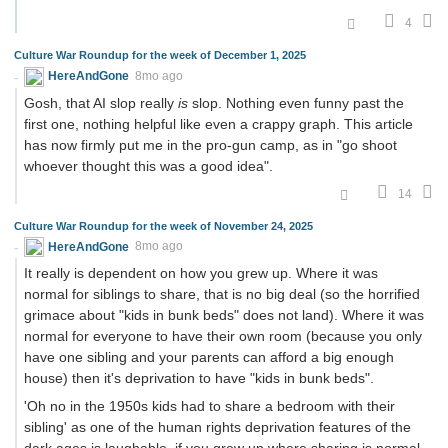
4
Culture War Roundup for the week of December 1, 2025
HereAndGone
8mo ago
Gosh, that AI slop really
is
slop. Nothing even funny past the
first one, nothing helpful like even a crappy graph. This article
has now firmly put me in the pro-gun camp, as in "go shoot
whoever thought this was a good idea".
14
Culture War Roundup for the week of November 24, 2025
HereAndGone
8mo ago
It really is dependent on how you grew up. Where it was
normal for siblings to share, that is no big deal (so the horrified
grimace about "kids in bunk beds" does not land). Where it was
normal for everyone to have their own room (because you only
have one sibling and your parents can afford a big enough
house) then it's deprivation to have "kids in bunk beds".
'Oh no in the 1950s kids had to share a bedroom with their
sibling' as one of the human rights deprivation features of the