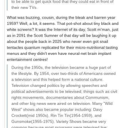
to be able to get quick food that they could eat in front of
their new TVs.
What was buzzing, cousin, during the bleak and barren year
1959? Well, a lot, it seems. That pot-shot about tiny black and
white screens? It was the Internet of its day, Scott m'man, just
as in 2091 the Scott Sumner of that day will be laughing it up
about the people back in 2025 who never even got snail
tentacles quantum replicated for their micro-nutritional tasting
menus and they didn't even have neural-net brain implant
entertainment centres!
During the 1950s, the television became a huge part of
the lifestyle. By 1954, over two-thirds of Americans owned
a television and this helped form a national culture.
Television changed politics by allowing speeches and
political advertisements to be televised; things such as civil
rights movements, documentaries about Communism,
and other big news were aired on television. Many "Wild
West" shows also became popular including: Davy
Crockett(mid 1950s), Rin Tin Tin(1954-1959), and
Gunsmoke(1955-1975). Variety Shows became very
common because most programs were televised live;