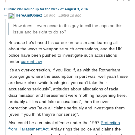
Culture War Roundup for the week of August 3, 2026
HereAndGone2
1d ago
·
Edited 1d ago
How does it even occur to this guy to call the cops on this
issue and be right to do so?
Because he's based his career on racism and learning all
about the ways to weaponise such accusations, and the UK
police have been pushed to investigate such accusations
under
current law
.
It's an over-correction, if you like; if, as with the Rotherham
rape gangs where the assumption in part was "well yeah these
are lower-class white trash girls, you can't take their
accusations seriously", attitudes about allegations of racial
discrimination and harassment were "nothing happening here,
probably all lies and fake accusations", then the over-
correction was "take all claims seriously and investigate them
(even if you think they're nonsense)".
Also could be a criminal offense under the 1997
Protection
from Harassment Act
. Arday rings the police and claims the