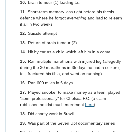
Brain tumour (1) leading to...
Short-term memory loss right before his thesis
defence where he forgot
everything
and had to relearn
it all in two weeks
Suicide attempt
Return of brain tumour (2)
Hit by car as a child which left him in a coma
Ran multiple marathons with injured leg (allegedly
during the 30 marathons in 35 days he had a seizure,
fell, fractured his tibia, and went on running)
Ran 600 miles in 6 days
Played snooker to make money as a teen, played
"semi-professionally" for Chelsea F.C. (a claim
rubbished amidst much merriment
here
)
Did charity work in Brazil
Was part of the Seven Up! documentary series