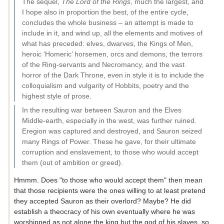
The sequel,
The Lord of the Rings
, much the largest, and
I hope also in proportion the best, of the entire cycle,
concludes the whole business – an attempt is made to
include in it, and wind up, all the elements and motives of
what has preceded: elves, dwarves, the Kings of Men,
heroic ‘Homeric’ horsemen, orcs and demons, the terrors
of the Ring-servants and Necromancy, and the vast
horror of the Dark Throne, even in style it is to include the
colloquialism and vulgarity of Hobbits, poetry and the
highest style of prose.
In the resulting war between Sauron and the Elves
Middle-earth, especially in the west, was further ruined.
Eregion was captured and destroyed, and Sauron seized
many Rings of Power. These he gave, for their ultimate
corruption and enslavement, to those who would accept
them (out of ambition or greed).
Hmmm. Does "to those who would accept them" then mean
that those recipients were the ones willing to at least pretend
they accepted Sauron as their overlord? Maybe? He did
establish a theocracy of his own eventually where he was
worshipped as not alone the king but the god of his slaves, so