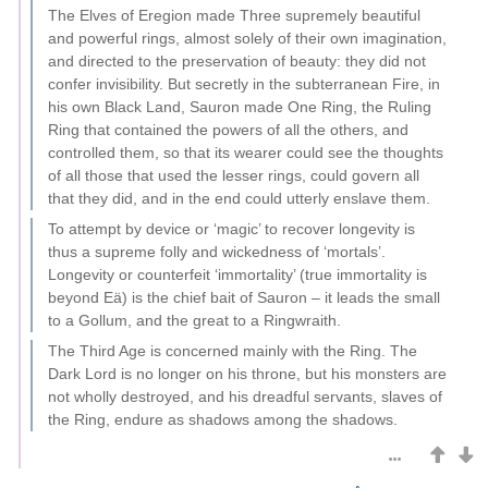
The Elves of Eregion made Three supremely beautiful
and powerful rings, almost solely of their own imagination,
and directed to the preservation of beauty: they did not
confer invisibility. But secretly in the subterranean Fire, in
his own Black Land, Sauron made One Ring, the Ruling
Ring that contained the powers of all the others, and
controlled them, so that its wearer could see the thoughts
of all those that used the lesser rings, could govern all
that they did, and in the end could utterly enslave them.
To attempt by device or ‘magic’ to recover longevity is
thus a supreme folly and wickedness of ‘mortals’.
Longevity or counterfeit ‘immortality’ (true immortality is
beyond Eä) is the chief bait of Sauron – it leads the small
to a Gollum, and the great to a Ringwraith.
The Third Age is concerned mainly with the Ring. The
Dark Lord is no longer on his throne, but his monsters are
not wholly destroyed, and his dreadful servants, slaves of
the Ring, endure as shadows among the shadows.