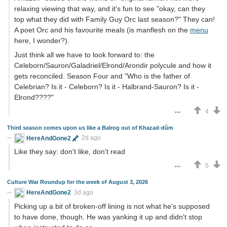
relaxing viewing that way, and it's fun to see "okay, can they
top what they did with Family Guy Orc last season?" They can!
A poet Orc and his favourite meals (is manflesh on the
menu
here, I wonder?).
Just think all we have to look forward to: the
Celeborn/Sauron/Galadriel/Elrond/Arondir polycule and how it
gets reconciled. Season Four and "Who is the father of
Celebrian? Is it - Celeborn? Is it - Halbrand-Sauron? Is it -
Elrond????"
4
Third season comes upon us like a Balrog out of Khazad-dûm
HereAndGone2
2d ago
Like they say: don't like, don't read
5
Culture War Roundup for the week of August 3, 2026
HereAndGone2
3d ago
Picking up a bit of broken-off lining is not what he's supposed
to have done, though. He was yanking it up and didn't stop