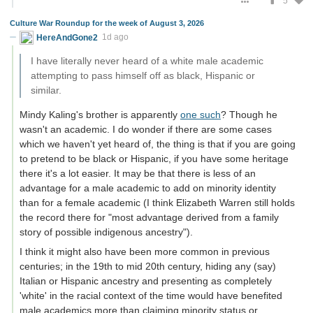
5
Culture War Roundup for the week of August 3, 2026
HereAndGone2
1d ago
I have literally never heard of a white male academic
attempting to pass himself off as black, Hispanic or
similar.
Mindy Kaling's brother is apparently
one such
? Though he
wasn't an academic. I do wonder if there are some cases
which we haven't yet heard of, the thing is that if you are going
to pretend to be black or Hispanic, if you have some heritage
there it's a lot easier. It may be that there is less of an
advantage for a male academic to add on minority identity
than for a female academic (I think Elizabeth Warren still holds
the record there for "most advantage derived from a family
story of possible indigenous ancestry").
I think it might also have been more common in previous
centuries; in the 19th to mid 20th century, hiding any (say)
Italian or Hispanic ancestry and presenting as completely
'white' in the racial context of the time would have benefited
male academics more than claiming minority status or