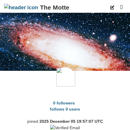
The Motte
p
HereAndGone2
0 followers
follows 0 users
joined
2025 December 05 19:57:07 UTC