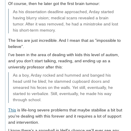
Of course, then he later got the first brain tumour:
As his dissertation deadline approached, Arday started
having blurry vision; medical scans revealed a brain
tumor. After it was removed, he had a ministroke and lost
his short-term memory.
The lies are just incredible. And I mean that as "impossible to
believe".
I've been in the area of dealing with kids this level of autism,
and you don't start talking, reading, and ending up as a
university professor after this:
As a boy, Arday rocked and hummed and banged his
head until he bled; he slammed cupboard doors and
smeared his feces on the walls. Yet still, eventually, he
started to verbalize. Still, eventually, he made his way
through school.
This
is life-long severe problems that maybe stabilise a bit but
you're dealing with this forever and it requires a lot of support
and intervention.
I know there's a snowball in Hell's chance we'll ever see any