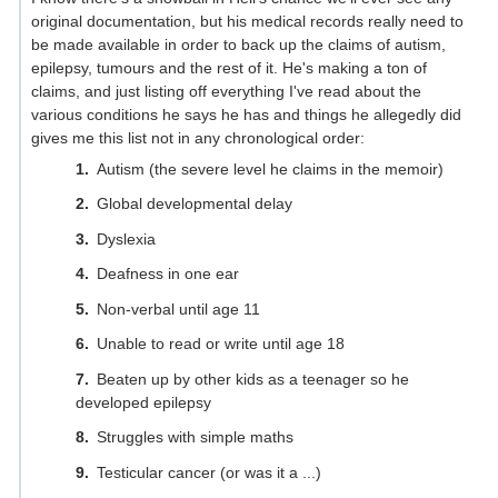
original documentation, but his medical records really need to
be made available in order to back up the claims of autism,
epilepsy, tumours and the rest of it. He's making a ton of
claims, and just listing off everything I've read about the
various conditions he says he has and things he allegedly did
gives me this list not in any chronological order:
Autism (the severe level he claims in the memoir)
Global developmental delay
Dyslexia
Deafness in one ear
Non-verbal until age 11
Unable to read or write until age 18
Beaten up by other kids as a teenager so he
developed epilepsy
Struggles with simple maths
Testicular cancer (or was it a ...)