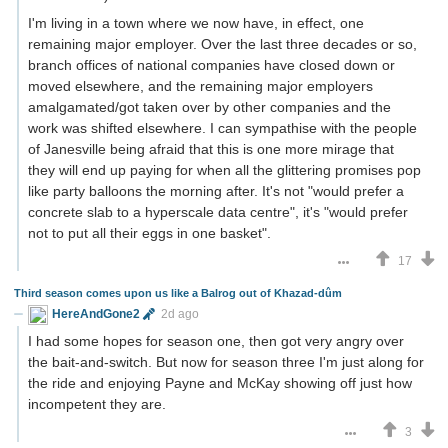
I'm living in a town where we now have, in effect, one
remaining major employer. Over the last three decades or so,
branch offices of national companies have closed down or
moved elsewhere, and the remaining major employers
amalgamated/got taken over by other companies and the
work was shifted elsewhere. I can sympathise with the people
of Janesville being afraid that this is one more mirage that
they will end up paying for when all the glittering promises pop
like party balloons the morning after. It's not "would prefer a
concrete slab to a hyperscale data centre", it's "would prefer
not to put all their eggs in one basket".
17
Third season comes upon us like a Balrog out of Khazad-dûm
HereAndGone2
2d ago
I had some hopes for season one, then got very angry over
the bait-and-switch. But now for season three I'm just along for
the ride and enjoying Payne and McKay showing off just how
incompetent they are.
3