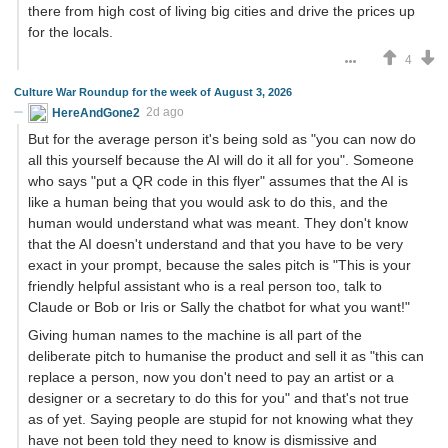
there from high cost of living big cities and drive the prices up
for the locals.
4
Culture War Roundup for the week of August 3, 2026
HereAndGone2
2d ago
But for the average person it's being sold as "you can now do
all this yourself because the AI will do it all for you". Someone
who says "put a QR code in this flyer" assumes that the AI is
like a human being that you would ask to do this, and the
human would understand what was meant. They don't know
that the AI doesn't understand and that you have to be very
exact in your prompt, because the sales pitch is "This is your
friendly helpful assistant who is a real person too, talk to
Claude or Bob or Iris or Sally the chatbot for what you want!"
Giving human names to the machine is all part of the
deliberate pitch to humanise the product and sell it as "this can
replace a person, now you don't need to pay an artist or a
designer or a secretary to do this for you" and that's not true
as of yet. Saying people are stupid for not knowing what they
have not been told they need to know is dismissive and