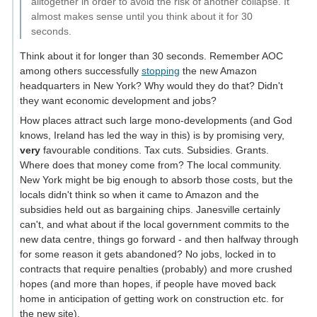
alltogether in order to avoid the risk of another collapse. It
almost makes sense until you think about it for 30
seconds.
Think about it for longer than 30 seconds. Remember AOC
among others successfully
stopping
the new Amazon
headquarters in New York? Why would they do that? Didn't
they want economic development and jobs?
How places attract such large mono-developments (and God
knows, Ireland has led the way in this) is by promising very,
very
favourable conditions. Tax cuts. Subsidies. Grants.
Where does that money come from? The local community.
New York might be big enough to absorb those costs, but the
locals didn't think so when it came to Amazon and the
subsidies held out as bargaining chips. Janesville certainly
can't, and what about if the local government commits to the
new data centre, things go forward - and then halfway through
for some reason it gets abandoned? No jobs, locked in to
contracts that require penalties (probably) and more crushed
hopes (and more than hopes, if people have moved back
home in anticipation of getting work on construction etc. for
the new site).