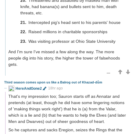
Threatened and assaulted by masked man with
knife, had banana(s) and bullets sent to him, death
threats, etc.
Intercepted pig's head sent to his parents' house
Raised millions in charitable sponsorships
Was visiting professor at Ohio State University
And I'm sure I've missed a few along the way. The more
people dig into his story, the higher the tower of falsehoods
gets.
Third season comes upon us like a Balrog out of Khazad-dûm
HereAndGone2
18hr ago
That's my impression too; Sauron starts off as Annatar and
pretends (at least, though he did have some lingering notions
of 'making things work right') that he is (a) from the Valar,
which is a lie and (b) that he wants to help the Elves (and later
Men and Dwarves) out of sheer goodness of heart.
So he captures and sacks Eregion, seizes the Rings that the