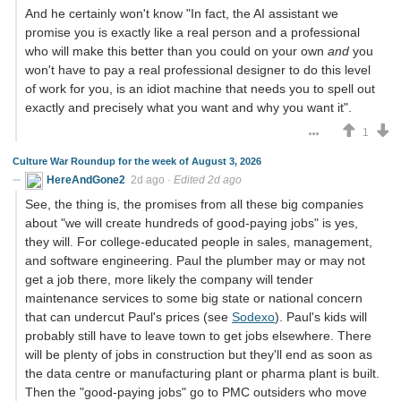
And he certainly won't know "In fact, the AI assistant we
promise you is exactly like a real person and a professional
who will make this better than you could on your own
and
you
won't have to pay a real professional designer to do this level
of work for you, is an idiot machine that needs you to spell out
exactly and precisely what you want and why you want it".
1
Culture War Roundup for the week of August 3, 2026
HereAndGone2
2d ago
·
Edited 2d ago
See, the thing is, the promises from all these big companies
about "we will create hundreds of good-paying jobs" is yes,
they will. For college-educated people in sales, management,
and software engineering. Paul the plumber may or may not
get a job there, more likely the company will tender
maintenance services to some big state or national concern
that can undercut Paul's prices (see
Sodexo
). Paul's kids will
probably still have to leave town to get jobs elsewhere. There
will be plenty of jobs in construction but they'll end as soon as
the data centre or manufacturing plant or pharma plant is built.
Then the "good-paying jobs" go to PMC outsiders who move