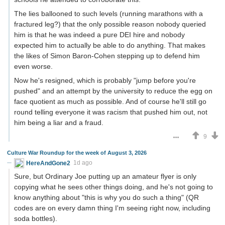
The lies ballooned to such levels (running marathons with a
fractured leg?) that the only possible reason nobody queried
him is that he was indeed a pure DEI hire and nobody
expected him to actually be able to do anything. That makes
the likes of Simon Baron-Cohen stepping up to defend him
even worse.
Now he's resigned, which is probably "jump before you're
pushed" and an attempt by the university to reduce the egg on
face quotient as much as possible. And of course he'll still go
round telling everyone it was racism that pushed him out, not
him being a liar and a fraud.
9
Culture War Roundup for the week of August 3, 2026
HereAndGone2
1d ago
Sure, but Ordinary Joe putting up an amateur flyer is only
copying what he sees other things doing, and he's not going to
know anything about "this is why you do such a thing" (QR
codes are on every damn thing I'm seeing right now, including
soda bottles).