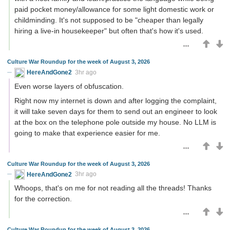
paid pocket money/allowance for some light domestic work or
childminding. It's not supposed to be "cheaper than legally
hiring a live-in housekeeper" but often that's how it's used.
Culture War Roundup for the week of August 3, 2026
HereAndGone2
3hr ago
Even worse layers of obfuscation.
Right now my internet is down and after logging the complaint,
it will take seven days for them to send out an engineer to look
at the box on the telephone pole outside my house. No LLM is
going to make that experience easier for me.
Culture War Roundup for the week of August 3, 2026
HereAndGone2
3hr ago
Whoops, that's on me for not reading all the threads! Thanks
for the correction.
Culture War Roundup for the week of August 3, 2026