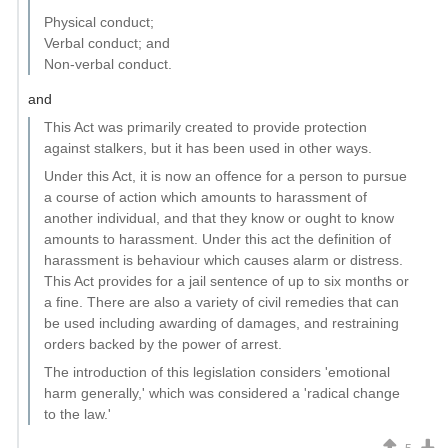
Physical conduct;
Verbal conduct; and
Non-verbal conduct.
and
This Act was primarily created to provide protection
against stalkers, but it has been used in other ways.
Under this Act, it is now an offence for a person to pursue
a course of action which amounts to harassment of
another individual, and that they know or ought to know
amounts to harassment. Under this act the definition of
harassment is behaviour which causes alarm or distress.
This Act provides for a jail sentence of up to six months or
a fine. There are also a variety of civil remedies that can
be used including awarding of damages, and restraining
orders backed by the power of arrest.
The introduction of this legislation considers 'emotional
harm generally,' which was considered a 'radical change
to the law.'