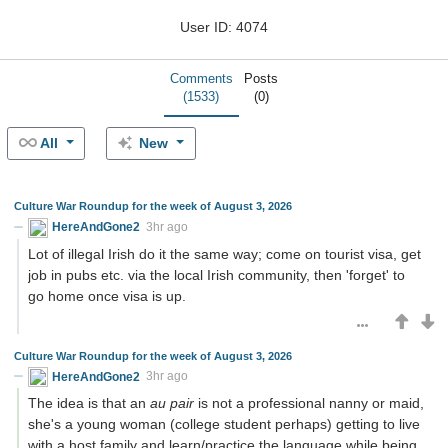
User ID: 4074
Comments
Posts
(1533)
(0)
All
New
Culture War Roundup for the week of August 3, 2026
HereAndGone2
3hr ago
Lot of illegal Irish do it the same way; come on tourist visa, get
job in pubs etc. via the local Irish community, then 'forget' to
go home once visa is up.
Culture War Roundup for the week of August 3, 2026
HereAndGone2
3hr ago
The idea is that an
au pair
is not a professional nanny or maid,
she's a young woman (college student perhaps) getting to live
with a host family and learn/practice the language while being