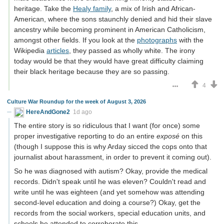
heritage. Take the
Healy family
, a mix of Irish and African-
American, where the sons staunchly denied and hid their slave
ancestry while becoming prominent in American Catholicism,
amongst other fields. If you look at the
photographs
with the
Wikipedia
articles
, they passed as wholly white. The irony
today would be that they would have great difficulty claiming
their black heritage because they are so passing.
4
Culture War Roundup for the week of August 3, 2026
HereAndGone2
1d ago
The entire story is so ridiculous that I want (for once) some
proper investigative reporting to do an entire
exposé
on this
(though I suppose this is why Arday sicced the cops onto that
journalist about harassment, in order to prevent it coming out).
So he was diagnosed with autism? Okay, provide the medical
records. Didn't speak until he was eleven? Couldn't read and
write until he was eighteen (and yet somehow was attending
second-level education and doing a course?) Okay, get the
records from the social workers, special education units, and
schools he attended to corroborate this.