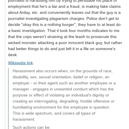
journalist is harassing him by trying to persuade his place of
employment that he's a liar and a fraud, is making fake claims
about Arday, etc. and conveniently leaves out that the guy is a
journalist investigating plagiarism charges. Police don't get to
decide "okay this is a nothing burger", they have to at least do
a basic investigation. That it took four months indicates to me
that the cops weren't straining at the leash to prosecute this
wicked monster attacking a poor innocent black guy, but rather
had better things to do and just left it in a file on someone's
desk:
Wikipedia link
:
Harassment also occurs when, on the grounds of race,
disability, sex, sexual orientation, belief or religion, an
employer - or their agent such as another employee or a
manager - engages in unwanted conduct which has the
purpose or effect of violating an individual's dignity or
creating an interrogating, degrading, hostile offensive or
humiliating environment for the employee in question.
This is wide spectrum, and covers all types of
harassment.
Such actions can be: