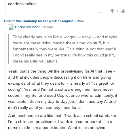
condescending.
8
Culture War Roundup for the week of August 3, 2026
HereAndGone2
2d ago
They clearly saw it as like a widget — a toy — and maybe
there are these risks, maybe there’s the job stuff, but
fundamentally they were like: This thing is not that useful.
I don’t really see in my personal life how this could justify
these gigantic valuations.
Yeah, that's the thing. All the proselytising for AI that I see -
and that includes people discussing it on here and giving
examples of what they use it for - is nearly all "it's great for
coding". Yes, and I'm not a software engineer, have never
coded in my life, and used Copilot once where, admittedly, it
was useful. But in my day-to-day job, I don't use any AI and
don't really as of yet see any need for it.
And most people are like that. "I work as a school caretaker.
I'm a childcare practitioner. I work in a supermarket. I'm a
nurse's aide. I'm a panel beater. What is this amazing