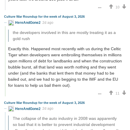
10
Culture War Roundup for the week of August 3, 2026
HereAndGone2
2d ago
the developers involved in this are mostly treating it as a
gold rush
Exactly this. Happened most recently with us during the Celtic
Tiger when developers were embroiling themselves in millions
upon millions of debt for landbanks and when the construction
bubble burst, all that land was worth nothing and they went
under (and the banks that lent them that money had to be
bailed out, and we had to go begging to the IMF and the EU
for loans to help us bail them out).
11
Culture War Roundup for the week of August 3, 2026
HereAndGone2
2d ago
The collapse of the auto industry in 2008 was apparently
so bad that it is better to prevent industrial development