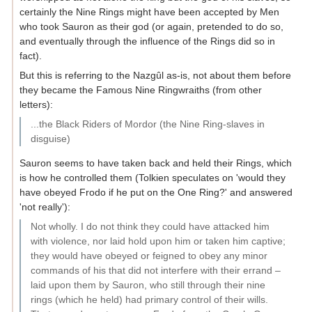
certainly the Nine Rings might have been accepted by Men
who took Sauron as their god (or again, pretended to do so,
and eventually through the influence of the Rings did so in
fact).
But this is referring to the Nazgûl as-is, not about them before
they became the Famous Nine Ringwraiths (from other
letters):
...the Black Riders of Mordor (the Nine Ring-slaves in
disguise)
Sauron seems to have taken back and held their Rings, which
is how he controlled them (Tolkien speculates on 'would they
have obeyed Frodo if he put on the One Ring?' and answered
'not really'):
Not wholly. I do not think they could have attacked him
with violence, nor laid hold upon him or taken him captive;
they would have obeyed or feigned to obey any minor
commands of his that did not interfere with their errand –
laid upon them by Sauron, who still through their nine
rings (which he held) had primary control of their wills.