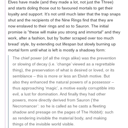
Elves have made (and they made a lot, not just the Three)
and starts doling those out to favoured mortals to get their
loyalty and support. It's not until much later that the trap snaps
shut and the recipients of the Nine Rings find that they are
now enslaved to their rings and so to Sauron. The initial
promise is "these will make you strong and immortal" and they
work, after a fashion, but by 'butter scraped over too much
bread' style, by extending out lifespan but slowly burning up
mortal form until what is left is mostly a shadowy form:
The chief power (of all the rings alike) was the prevention
or slowing of decay (i.e. ‘change’ viewed as a regrettable
thing), the preservation of what is desired or loved, or its
semblance – this is more or less an Elvish motive. But
also they enhanced the natural powers of a possessor –
thus approaching ‘magic’, a motive easily corruptible into
evil, a lust for domination. And finally they had other
powers, more directly derived from Sauron (‘the
Necromancer’: so he is called as he casts a fleeting
shadow and presage on the pages of The Hobbit): such
as rendering invisible the material body, and making
things of the invisible world visible.