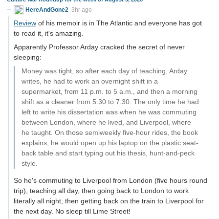
HereAndGone2
3hr ago
Review
of his memoir is in The Atlantic and everyone has got
to read it, it's amazing.
Apparently Professor Arday cracked the secret of never
sleeping:
Money was tight, so after each day of teaching, Arday
writes, he had to work an overnight shift in a
supermarket, from 11 p.m. to 5 a.m., and then a morning
shift as a cleaner from 5:30 to 7:30. The only time he had
left to write his dissertation was when he was commuting
between London, where he lived, and Liverpool, where
he taught. On those semiweekly five-hour rides, the book
explains, he would open up his laptop on the plastic seat-
back table and start typing out his thesis, hunt-and-peck
style.
So he's commuting to Liverpool from London (five hours round
trip), teaching all day, then going back to London to work
literally all night, then getting back on the train to Liverpool for
the next day. No sleep till Lime Street!