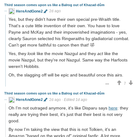
Third season comes upon us like a Balrog out of Khazad-dûm
HereAndGone2
2d ago
Yes, but they didn't have their own special pre-Wraith title.
That's a cute little invention of their own. You have to love
Payne and McKay and their impoverished imaginations - yes,
clearly Sauron selected his Ringwraiths by gladiatorial combat.
Can't get more faithful to canon then that! 🤣
Yes, they
look
like the movie Nazgul and they
act
like the
movie Nazgul, but they're
not
Nazgul. Same way the Harfoots
weren't Hobbits.
Oh, the slagging off will be epic and beautiful once this airs.
7
Third season comes upon us like a Balrog out of Khazad-dûm
HereAndGone2
2d ago
·
Edited 1d ago
Oh I'm not outraged anymore, it's like Disparu says
here
: they
really are trying their best, it's just that their best is not very
good.
By now I'm taking the view that this is not Tolkien, it's an
Amazon "based on the works of" original fanfic. A lot more