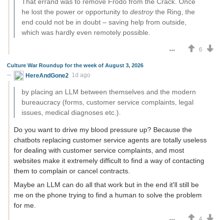
That errand was to remove Frodo from the Crack. Once
he lost the power or opportunity to
destroy
the Ring, the
end could not be in doubt – saving help from outside,
which was hardly even remotely possible.
6
Culture War Roundup for the week of August 3, 2026
HereAndGone2
1d ago
by placing an LLM between themselves and the modern
bureaucracy (forms, customer service complaints, legal
issues, medical diagnoses etc.).
Do you want to drive my blood pressure up? Because the
chatbots replacing customer service agents are totally useless
for dealing with customer service complaints, and most
websites make it extremely difficult to find a way of contacting
them to complain or cancel contracts.
Maybe an LLM can do all that work but in the end it'll still be
me on the phone trying to find a human to solve the problem
for me.
4