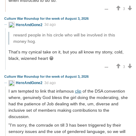
when instructed to do so.
3
Culture War Roundup for the week of August 3, 2026
HereAndGone2
3d ago
reward people in his circle who will be involved in this
money hog.
That's my cynical take on it, but you all know my stony, cold,
black, wizened heart 😁
3
Culture War Roundup for the week of August 3, 2026
HereAndGone2
3d ago
I am tempted to link that infamous
clip
of the DSA convention
where, genuinely God bless the girl doing the moderating, she
had the patience of Job dealing with the, um, diverse and
inclusive set of members making contributions to the
discussion.
"I'm sorry, the comrade on till 3 has been triggered by their
sensory issues and the use of gendered language, so we will