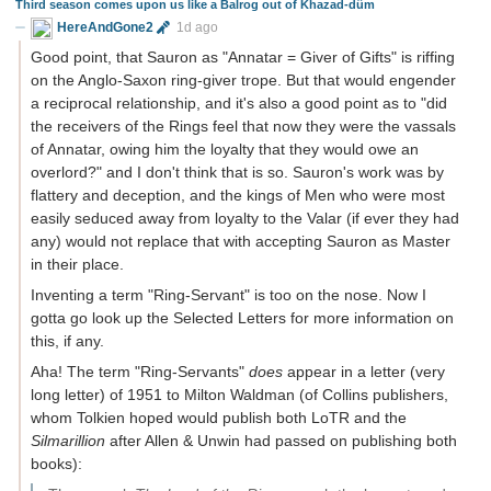
Third season comes upon us like a Balrog out of Khazad-dûm
HereAndGone2
1d ago
Good point, that Sauron as "Annatar = Giver of Gifts" is riffing
on the Anglo-Saxon ring-giver trope. But that would engender
a reciprocal relationship, and it's also a good point as to "did
the receivers of the Rings feel that now they were the vassals
of Annatar, owing him the loyalty that they would owe an
overlord?" and I don't think that is so. Sauron's work was by
flattery and deception, and the kings of Men who were most
easily seduced away from loyalty to the Valar (if ever they had
any) would not replace that with accepting Sauron as Master
in their place.
Inventing a term "Ring-Servant" is too on the nose. Now I
gotta go look up the Selected Letters for more information on
this, if any.
Aha! The term "Ring-Servants"
does
appear in a letter (very
long letter) of 1951 to Milton Waldman (of Collins publishers,
whom Tolkien hoped would publish both LoTR and the
Silmarillion
after Allen & Unwin had passed on publishing both
books):