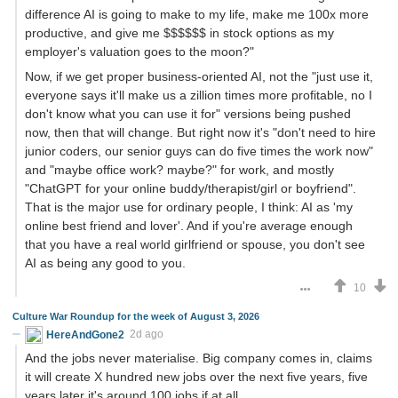
difference AI is going to make to my life, make me 100x more
productive, and give me $$$$$$ in stock options as my
employer's valuation goes to the moon?"
Now, if we get proper business-oriented AI, not the "just use it,
everyone says it'll make us a zillion times more profitable, no I
don't know what you can use it for" versions being pushed
now, then that will change. But right now it's "don't need to hire
junior coders, our senior guys can do five times the work now"
and "maybe office work? maybe?" for work, and mostly
"ChatGPT for your online buddy/therapist/girl or boyfriend".
That is the major use for ordinary people, I think: AI as 'my
online best friend and lover'. And if you're average enough
that you have a real world girlfriend or spouse, you don't see
AI as being any good to you.
10
Culture War Roundup for the week of August 3, 2026
HereAndGone2
2d ago
And the jobs never materialise. Big company comes in, claims
it will create X hundred new jobs over the next five years, five
years later it's around 100 jobs if at all.