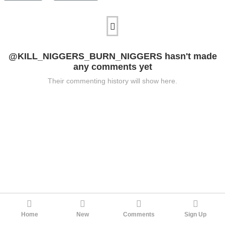
@KILL_NIGGERS_BURN_NIGGERS hasn't made
any comments yet
Their commenting history will show here.
Home
New
Comments
Sign Up