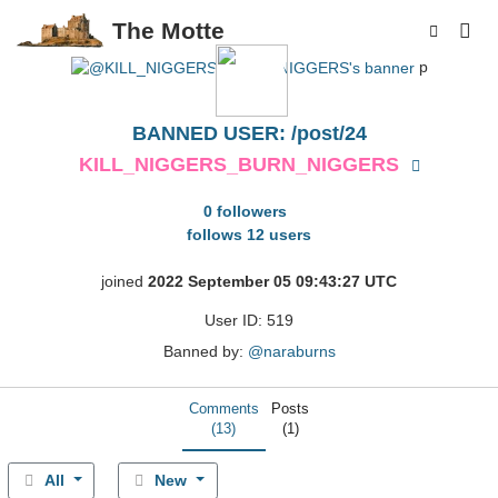
The Motte
p
BANNED USER: /post/24
KILL_NIGGERS_BURN_NIGGERS
0 followers
follows 12 users
joined
2022 September 05 09:43:27 UTC
User ID: 519
Banned by:
@naraburns
Comments
Posts
(13)
(1)
All
New