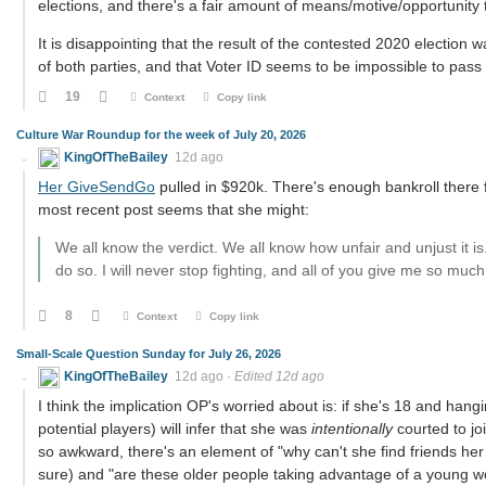
elections, and there's a fair amount of means/motive/opportunity 
It is disappointing that the result of the contested 2020 election wa
of both parties, and that Voter ID seems to be impossible to pas
19
Context
Copy link
Culture War Roundup for the week of July 20, 2026
KingOfTheBailey
12d ago
Her GiveSendGo
pulled in $920k. There's enough bankroll there fo
most recent post seems that she might:
We all know the verdict. We all know how unfair and unjust it is
do so. I will never stop fighting, and all of you give me so mu
8
Context
Copy link
Small-Scale Question Sunday for July 26, 2026
KingOfTheBailey
12d ago
·
Edited 12d ago
I think the implication OP's worried about is: if she's 18 and hang
potential players) will infer that she was
intentionally
courted to jo
so awkward, there's an element of "why can't she find friends he
sure) and "are these older people taking advantage of a young wo