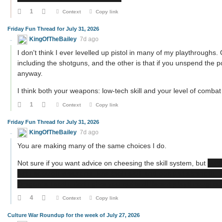
1
Context
Copy link
Friday Fun Thread for July 31, 2026
KingOfTheBailey
7d ago
I don't think I ever levelled up pistol in many of my playthroughs.
including the shotguns, and the other is that if you unspend the po
anyway.
I think both your weapons: low-tech skill and your level of combat
1
Context
Copy link
Friday Fun Thread for July 31, 2026
KingOfTheBailey
7d ago
You are making many of the same choices I do.
Not sure if you want advice on cheesing the skill system, but
wit
with enough weapons: low-tech skill and combat strength, y
Dragon's Tooth. Both give you quite different playthroughs.
4
Context
Copy link
Culture War Roundup for the week of July 27, 2026