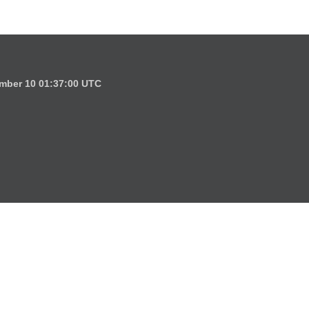
mber 10 01:37:00 UTC