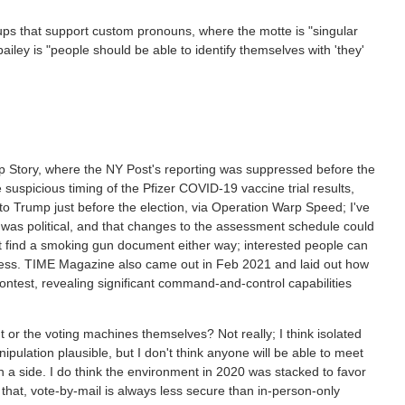
oups that support custom pronouns, where the motte is "singular
iley is "people should be able to identify themselves with 'they'
ptop Story, where the NY Post's reporting was suppressed before the
e suspicious timing of the Pfizer COVID-19 vaccine trial results,
 Trump just before the election, via Operation Warp Speed; I've
 was political, and that changes to the assessment schedule could
n't find a smoking gun document either way; interested people can
ress. TIME Magazine also came out in Feb 2021 and laid out how
contest, revealing significant command-and-control capabilities
 or the voting machines themselves? Not really; I think isolated
ulation plausible, but I don't think anyone will be able to meet
a side. I do think the environment in 2020 was stacked to favor
 that, vote-by-mail is always less secure than in-person-only