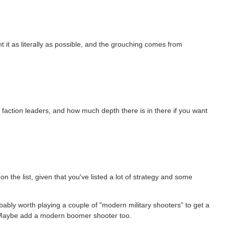
t it as literally as possible, and the grouching comes from
the faction leaders, and how much depth there is in there if you want
on the list, given that you've listed a lot of strategy and some
bably worth playing a couple of "modern military shooters" to get a
 Maybe add a modern boomer shooter too.