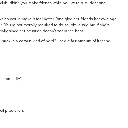
lub: didn't you make friends while you were a student and
 which would make it feel better (and give her friends her own age
t. You're not morally required to do so, obviously, but if she's
ally since her situation doesn't seem the best.
y
suck in a certain kind of nerd? I see a fair amount of it these
minent lefty".
bal prediction.