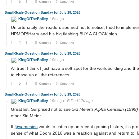
5
Context
Copy link
Small-Scale Question Sunday for July 19, 2026
KingOfTheBailey
18d ago
Unfortunately the readers seemed not to notice, tried to implemen
HPMOR!Harry and his big flashing BUY A CLOCK sign.
4
Context
Copy link
Small-Scale Question Sunday for July 19, 2026
KingOfTheBailey
19d ago
All true. I think I just have a soft spot for the worldbuilding and 
to chase up all the references.
5
Context
Copy link
Small-Scale Question Sunday for July 19, 2026
KingOfTheBailey
19d ago
·
Edited 17d ago
Great list. Surprised not to see
Sid Meier's Alpha Centauri (1999)
other Sid Meier.
If
@samesies
wants to catch up on recent gaming history, it's pro
sense of what Doom 2016 was a reaction against and return to.