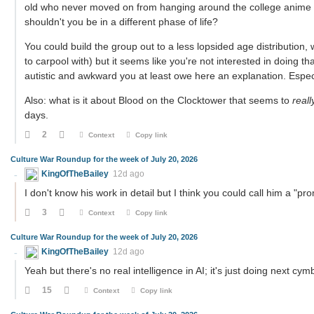
old who never moved on from hanging around the college anime c
shouldn't you be in a different phase of life?
You could build the group out to a less lopsided age distribution,
to carpool with) but it seems like you're not interested in doing tha
autistic and awkward you at least owe here an explanation. Especi
Also: what is it about Blood on the Clocktower that seems to
reall
days.
2
Context
Copy link
Culture War Roundup for the week of July 20, 2026
KingOfTheBailey
12d ago
I don't know his work in detail but I think you could call him a "pro
3
Context
Copy link
Culture War Roundup for the week of July 20, 2026
KingOfTheBailey
12d ago
Yeah but there's no real intelligence in AI; it's just doing next cym
15
Context
Copy link