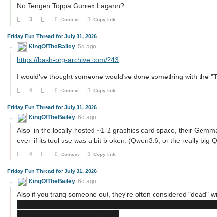
No Tengen Toppa Gurren Lagann?
3
Context
Copy link
Friday Fun Thread for July 31, 2026
KingOfTheBailey
5d ago
https://bash-org-archive.com/?43
I would've thought someone would've done something with the "
4
Context
Copy link
Friday Fun Thread for July 31, 2026
KingOfTheBailey
6d ago
Also, in the locally-hosted ~1-2 graphics card space, their Gem
even if its tool use was a bit broken. (Qwen3.6, or the really big Qw
4
Context
Copy link
Friday Fun Thread for July 31, 2026
KingOfTheBailey
6d ago
Also if you tranq someone out, they're often considered "dead" wit
in one playthrough, and had the "I cleaned the place out" c
you for using excessive force.