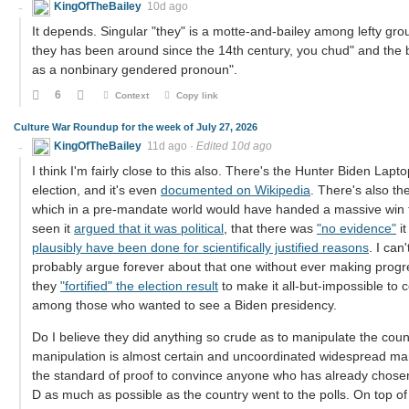
KingOfTheBailey
10d ago
It depends. Singular "they" is a motte-and-bailey among lefty gr
they has been around since the 14th century, you chud" and the ba
as a nonbinary gendered pronoun".
6
Context
Copy link
Culture War Roundup for the week of July 27, 2026
KingOfTheBailey
11d ago
·
Edited 10d ago
I think I'm fairly close to this also. There's the Hunter Biden La
election, and it's even
documented on Wikipedia
. There's also th
which in a pre-mandate world would have handed a massive win to
seen it
argued that it was political
, that there was
"no evidence"
it
plausibly have been done for scientifically justified reasons
. I ca
probably argue forever about that one without ever making prog
they
"fortified" the election result
to make it all-but-impossible to 
among those who wanted to see a Biden presidency.
Do I believe they did anything so crude as to manipulate the count
manipulation is almost certain and uncoordinated widespread manip
the standard of proof to convince anyone who has already chosen 
D as much as possible as the country went to the polls. On top of