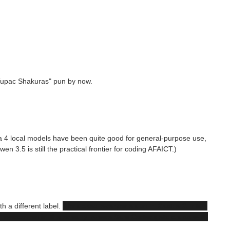
Tupac Shakuras" pun by now.
ma 4 local models have been quite good for general-purpose use,
en 3.5 is still the practical frontier for coding AFAICT.)
h a different label.
I knocked everyone out in Castle Clinton
onversation in the armory, where Sam Carter gets cross with