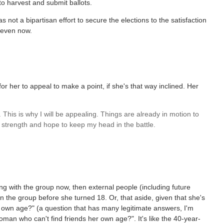
to harvest and submit ballots.
s not a bipartisan effort to secure the elections to the satisfaction
s even now.
r her to appeal to make a point, if she's that way inclined. Her
. This is why I will be appealing. Things are already in motion to
ch strength and hope to keep my head in the battle.
ing with the group now, then external people (including future
in the group before she turned 18. Or, that aside, given that she's
r own age?" (a question that has many legitimate answers, I'm
man who can't find friends her own age?". It's like the 40-year-