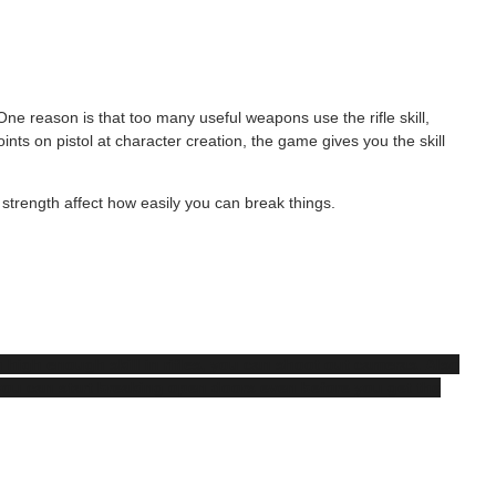
 One reason is that too many useful weapons use the rifle skill,
ints on pistol at character creation, the game gives you the skill
 strength affect how easily you can break things.
h high enough skill in rifles, you can shoot out cameras. Also
ou can start breaking open doors even before you get the