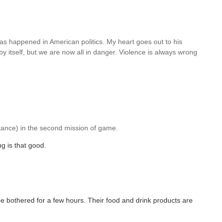
has happened in American politics. My heart goes out to his
 itself, but we are now all in danger. Violence is always wrong
tance) in the second mission of game.
g is that good.
t be bothered for a few hours. Their food and drink products are