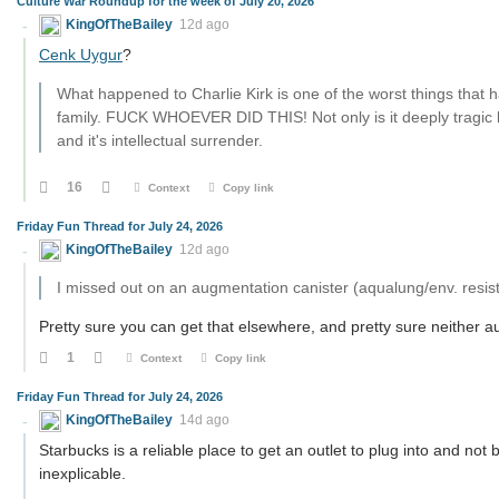
Culture War Roundup for the week of July 20, 2026
KingOfTheBailey
12d ago
Cenk Uygur
?
What happened to Charlie Kirk is one of the worst things that 
family. FUCK WHOEVER DID THIS! Not only is it deeply tragic by
and it's intellectual surrender.
16
Context
Copy link
Friday Fun Thread for July 24, 2026
KingOfTheBailey
12d ago
I missed out on an augmentation canister (aqualung/env. resis
Pretty sure you can get that elsewhere, and pretty sure neither au
1
Context
Copy link
Friday Fun Thread for July 24, 2026
KingOfTheBailey
14d ago
Starbucks is a reliable place to get an outlet to plug into and no
inexplicable.