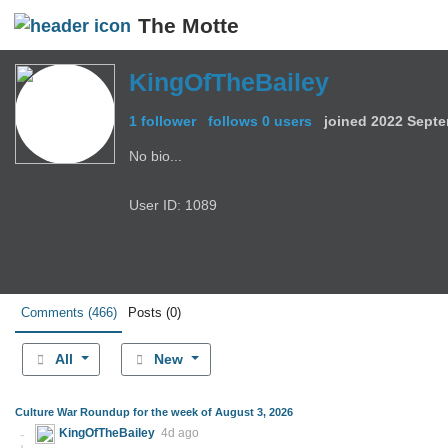
The Motte
KingOfTheBailey
1 follower
follows 0 users
joined
2022 Septe
No bio...
User ID: 1089
Comments
(466)
Posts
(0)
All
New
Culture War Roundup for the week of August 3, 2026
KingOfTheBailey
4d ago