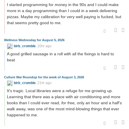
I started programming for money in the 90s and I could make
more in a day programming than I could in a week delivering
pizzas. Maybe my calibration for very well paying is fucked, but
that seems pretty good to me.
Wellness Wednesday for August 5, 2026
birb_cromble
20hr ago
A good grilled sausage in a roll with all the fixings is hard to
beat
Culture War Roundup for the week of August 3, 2026
birb_cromble
21hr ago
It's tragic. Local libraries were a refuge for me growing up.
Learning that there was a place with air conditioning and more
books than I could ever read,
for free,
only an hour and a half's
walk away, was one of the most mind-blowing things that ever
happened to me.