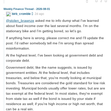
2
Weekly Finance Thread - 2026-08-01
birb_cromble
2d ago
@stolen_brawnze
asked me to info dump what I've learned
about fixed income over the last several months. I'm on the
stationary bike and I'm getting bored, so let's go.
If anything here is wrong, please correct me and I'll update the
post. I'd rather somebody tell me I'm wrong than spread
misinformation.
At the highest level, I've been looking at government debt and
corporate debt.
Government debt, like the name suggests, is issued by
government entities. At the federal level, that includes
treasuries, and below that, you're mostly looking at municipal
bonds. Treasuries are considered the gold standard for low risk
investing. Municipal bonds usually offer lower rates, but are are
tax exempt at the federal level. In most states, they're exempt
from state tax as well if the bond is issued by your state if
residence as well; if you're high income or high net worth, that
can be a real win.