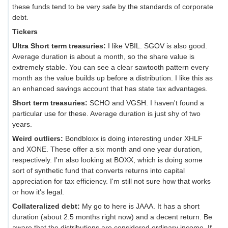
these funds tend to be very safe by the standards of corporate
debt.
Tickers
Ultra Short term treasuries:
I like VBIL. SGOV is also good.
Average duration is about a month, so the share value is
extremely stable. You can see a clear sawtooth pattern every
month as the value builds up before a distribution. I like this as
an enhanced savings account that has state tax advantages.
Short term treasuries:
SCHO and VGSH. I haven't found a
particular use for these. Average duration is just shy of two
years.
Weird outliers:
Bondbloxx is doing interesting under XHLF
and XONE. These offer a six month and one year duration,
respectively. I'm also looking at BOXX, which is doing some
sort of synthetic fund that converts returns into capital
appreciation for tax efficiency. I'm still not sure how that works
or how it's legal.
Collateralized debt:
My go to here is JAAA. It has a short
duration (about 2.5 months right now) and a decent return. Be
aware that the distributions are considered ordinary income. If