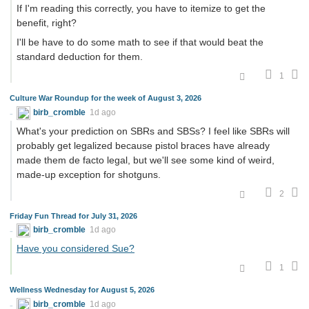
If I'm reading this correctly, you have to itemize to get the
benefit, right?
I'll be have to do some math to see if that would beat the
standard deduction for them.
1
Culture War Roundup for the week of August 3, 2026
birb_cromble
1d ago
What's your prediction on SBRs and SBSs? I feel like SBRs will
probably get legalized because pistol braces have already
made them de facto legal, but we'll see some kind of weird,
made-up exception for shotguns.
2
Friday Fun Thread for July 31, 2026
birb_cromble
1d ago
Have you considered Sue?
1
Wellness Wednesday for August 5, 2026
birb_cromble
1d ago