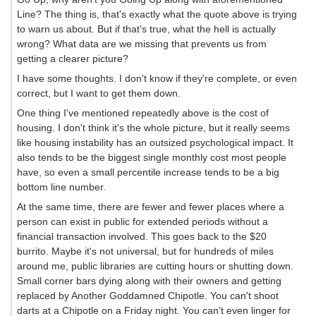
Line? The thing is, that's exactly what the quote above is trying
to warn us about. But if that's true, what the hell is actually
wrong? What data are we missing that prevents us from
getting a clearer picture?
I have some thoughts. I don't know if they're complete, or even
correct, but I want to get them down.
One thing I've mentioned repeatedly above is the cost of
housing. I don't think it's the whole picture, but it really seems
like housing instability has an outsized psychological impact. It
also tends to be the biggest single monthly cost most people
have, so even a small percentile increase tends to be a big
bottom line number.
At the same time, there are fewer and fewer places where a
person can exist in public for extended periods without a
financial transaction involved. This goes back to the $20
burrito. Maybe it's not universal, but for hundreds of miles
around me, public libraries are cutting hours or shutting down.
Small corner bars dying along with their owners and getting
replaced by Another Goddamned Chipotle. You can't shoot
darts at a Chipotle on a Friday night. You can't even linger for