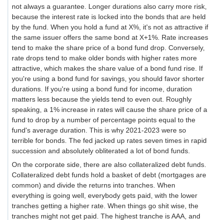
not always a guarantee. Longer durations also carry more risk,
because the interest rate is locked into the bonds that are held
by the fund. When you hold a fund at X%, it's not as attractive if
the same issuer offers the same bond at X+1%. Rate increases
tend to make the share price of a bond fund drop. Conversely,
rate drops tend to make older bonds with higher rates more
attractive, which makes the share value of a bond fund rise. If
you're using a bond fund for savings, you should favor shorter
durations. If you're using a bond fund for income, duration
matters less because the yields tend to even out. Roughly
speaking, a 1% increase in rates will cause the share price of a
fund to drop by a number of percentage points equal to the
fund's average duration. This is why 2021-2023 were so
terrible for bonds. The fed jacked up rates seven times in rapid
succession and absolutely obliterated a lot of bond funds.
On the corporate side, there are also collateralized debt funds.
Collateralized debt funds hold a basket of debt (mortgages are
common) and divide the returns into tranches. When
everything is going well, everybody gets paid, with the lower
tranches getting a higher rate. When things go shit wise, the
tranches might not get paid. The highest tranche is AAA, and