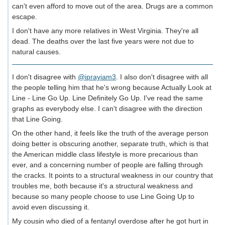
can't even afford to move out of the area. Drugs are a common
escape.
I don't have any more relatives in West Virginia. They're all
dead. The deaths over the last five years were not due to
natural causes.
I don't disagree with
@iprayiam3
. I also don't disagree with all
the people telling him that he's wrong because Actually Look at
Line - Line Go Up. Line Definitely Go Up. I've read the same
graphs as everybody else. I can't disagree with the direction
that Line Going.
On the other hand, it feels like the truth of the average person
doing better is obscuring another, separate truth, which is that
the American middle class lifestyle is more precarious than
ever, and a concerning number of people are falling through
the cracks. It points to a structural weakness in our country that
troubles me, both because it's a structural weakness and
because so many people choose to use Line Going Up to
avoid even discussing it.
My cousin who died of a fentanyl overdose after he got hurt in