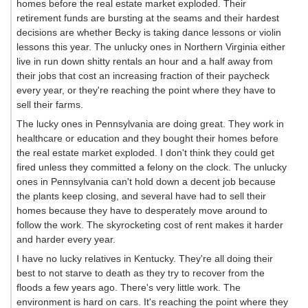
homes before the real estate market exploded. Their
retirement funds are bursting at the seams and their hardest
decisions are whether Becky is taking dance lessons or violin
lessons this year. The unlucky ones in Northern Virginia either
live in run down shitty rentals an hour and a half away from
their jobs that cost an increasing fraction of their paycheck
every year, or they're reaching the point where they have to
sell their farms.
The lucky ones in Pennsylvania are doing great. They work in
healthcare or education and they bought their homes before
the real estate market exploded. I don't think they could get
fired unless they committed a felony on the clock. The unlucky
ones in Pennsylvania can't hold down a decent job because
the plants keep closing, and several have had to sell their
homes because they have to desperately move around to
follow the work. The skyrocketing cost of rent makes it harder
and harder every year.
I have no lucky relatives in Kentucky. They're all doing their
best to not starve to death as they try to recover from the
floods a few years ago. There's very little work. The
environment is hard on cars. It's reaching the point where they