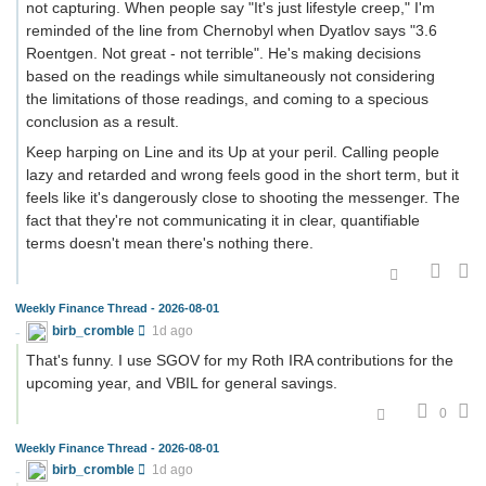
not capturing. When people say "It's just lifestyle creep," I'm
reminded of the line from Chernobyl when Dyatlov says "3.6
Roentgen. Not great - not terrible". He's making decisions
based on the readings while simultaneously not considering
the limitations of those readings, and coming to a specious
conclusion as a result.
Keep harping on Line and its Up at your peril. Calling people
lazy and retarded and wrong feels good in the short term, but it
feels like it's dangerously close to shooting the messenger. The
fact that they're not communicating it in clear, quantifiable
terms doesn't mean there's nothing there.
Weekly Finance Thread - 2026-08-01
birb_cromble
1d ago
That's funny. I use SGOV for my Roth IRA contributions for the
upcoming year, and VBIL for general savings.
0
Weekly Finance Thread - 2026-08-01
birb_cromble
1d ago