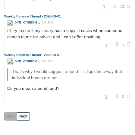
13
Weekly Finance Thread - 2026-08-01
birb_cromble
5d ago
I'll try to see if my library has a copy. It sucks when someone
comes to me for advice and I can't offer anything.
3
Weekly Finance Thread - 2026-08-01
birb_cromble
6d ago
That’s why I would suggest a bond: it’s liquid in a way that
individual bonds are not
Do you mean a bond fund?
3
Prev
Next