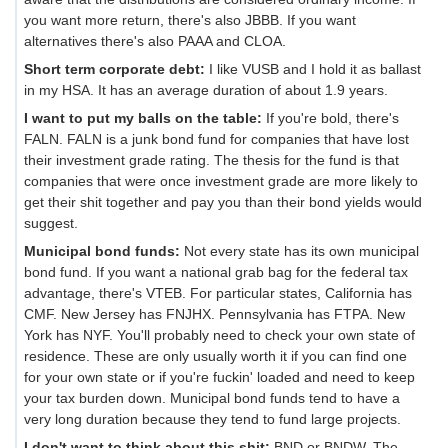
you want more return, there's also JBBB. If you want
alternatives there's also PAAA and CLOA.
Short term corporate debt:
I like VUSB and I hold it as ballast
in my HSA. It has an average duration of about 1.9 years.
I want to put my balls on the table:
If you're bold, there's
FALN. FALN is a junk bond fund for companies that have lost
their investment grade rating. The thesis for the fund is that
companies that were once investment grade are more likely to
get their shit together and pay you than their bond yields would
suggest.
Municipal bond funds:
Not every state has its own municipal
bond fund. If you want a national grab bag for the federal tax
advantage, there's VTEB. For particular states, California has
CMF. New Jersey has FNJHX. Pennsylvania has FTPA. New
York has NYF. You'll probably need to check your own state of
residence. These are only usually worth it if you can find one
for your own state or if you're fuckin' loaded and need to keep
your tax burden down. Municipal bond funds tend to have a
very long duration because they tend to fund large projects.
I don't want to think about this shit:
BND or BNDW. The