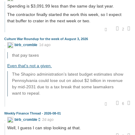
Spending is $3,091.99 less than the same day last year.
The contractor finally started the work this week, so I expect
that buffer to crater in the next week or two.
2
Culture War Roundup for the week of August 3, 2026
birb_cromble
1d ago
that pay taxes
Even that's not a given.
The Shapiro administration’s latest budget estimates show
Pennsylvania could lose out on about $2 billion in revenue
by mid-2031 due to a tax break that some lawmakers
want to repeal.
6
Weekly Finance Thread - 2026-08-01
birb_cromble
2d ago
Well, I guess I can stop looking at that.