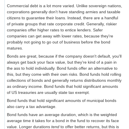
Commercial debt is a lot more varied. Unlike sovereign nations,
corporations generally don't have standing armies and taxable
citizens to guarantee their loans. Instead, there are a handful
of private groups that rate corporate credit. Generally, riskier
companies offer higher rates to entice lenders. Safer
companies can get away with lower rates, because they're
probably not going to go out of business before the bond
matures.
Bonds are great, because if the company doesn't default, you'll
always get back your face value, but they're kind of a pain in
the ass to hold individually. Bond funds offer an alternative to
this, but they come with their own risks. Bond funds hold rolling
collections of bonds and generally returns distributions monthly
as ordinary income. Bond funds that hold significant amounts
of US treasuries are usually state tax exempt.
Bond funds that hold significant amounts of municipal bonds
also carry a tax advantage.
Bond funds have an average duration, which is the weighted
average time it takes for a bond in the fund to recover its face
value. Longer durations
tend
to offer better returns, but this is