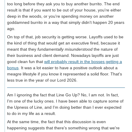
too long before they ask you to buy another burrito. The end
result is that if you want to be out of your house, you're either
deep in the woods, or you're spending money on another
goddamned burrito in a way that simply didn't happen 20 years
ago.
On top of that, job security is getting worse. Layoffs used to be
the kind of thing that would get an executive fired, because it
meant that they
fundamentally misunderstood
the nature of
their business and client demand. Nowadays layoffs are just
good clean fun that
will probably result in the bosses getting a
bonus
. It was a lot easier to have a positive outlook about a
meagre lifestyle if you know it represented a solid floor. That's
less true in the year of our Lord 2026.
Am I ignoring the fact that Line Go Up? No, I am not. In fact,
I'm one of the lucky ones. I have been able to capture some of
the Upness of Line, and I'm doing better than I ever expected
to do in my life as a result.
At the same time, the fact that this discussion is even
happening suggests that there's something wrong that we're