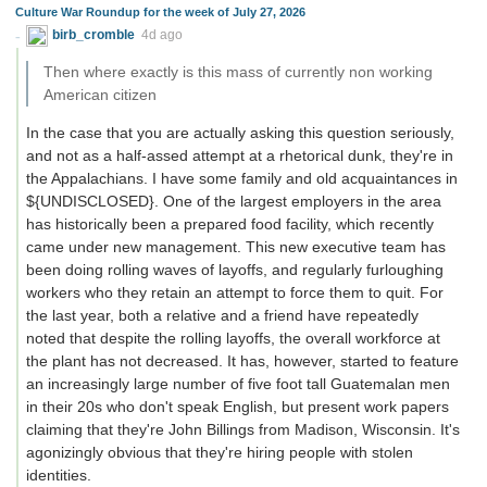
Culture War Roundup for the week of July 27, 2026
birb_cromble
4d ago
Then where exactly is this mass of currently non working
American citizen
In the case that you are actually asking this question seriously,
and not as a half-assed attempt at a rhetorical dunk, they're in
the Appalachians. I have some family and old acquaintances in
${UNDISCLOSED}. One of the largest employers in the area
has historically been a prepared food facility, which recently
came under new management. This new executive team has
been doing rolling waves of layoffs, and regularly furloughing
workers who they retain an attempt to force them to quit. For
the last year, both a relative and a friend have repeatedly
noted that despite the rolling layoffs, the overall workforce at
the plant has not decreased. It has, however, started to feature
an increasingly large number of five foot tall Guatemalan men
in their 20s who don't speak English, but present work papers
claiming that they're John Billings from Madison, Wisconsin. It's
agonizingly obvious that they're hiring people with stolen
identities.