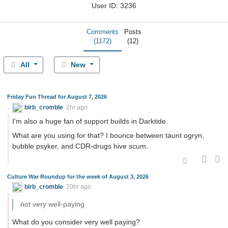
User ID: 3236
Comments
Posts
(1172)
(12)
All
New
Friday Fun Thread for August 7, 2026
birb_cromble
2hr ago
I'm also a huge fan of support builds in Darktide.
What are you using for that? I bounce between taunt ogryn,
bubble psyker, and CDR-drugs hive scum.
Culture War Roundup for the week of August 3, 2026
birb_cromble
20hr ago
not very well-paying
What do you consider very well paying?