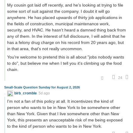
My cousin got laid off recently, and he's looking at trying to file
some sort of suit against the company. I doubt it will go
anywhere. He has placed upwards of thirty job applications in
the fields of construction, municipal maintenance work,
security, and HVAC. He hasn't heard a damned thing back from
any of them. In the interest of full disclosure, I will admit that he
has a felony drug charge on his record from 20 years ago, but
in that area, that's not really uncommon.
You're welcome to pretend this is all about "jobs nobody wants
to do", but believe me when I tell you it's climbing up the food
chain.
24
Small-Scale Question Sunday for August 2, 2026
birb_cromble
5d ago
I'm not a fan of this policy at all. It incentivizes the kind of
person who wants to be in New York to be somewhere other
than New York. Given that I live somewhere other than New
York, this presents an unacceptable risk of me being exposed
to the kind of person who wants to be in New York.