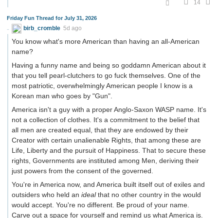
14
Friday Fun Thread for July 31, 2026
birb_cromble
5d ago
You know what's more American than having an all-American
name?
Having a funny name and being so goddamn American about it
that you tell pearl-clutchers to go fuck themselves. One of the
most patriotic, overwhelmingly American people I know is a
Korean man who goes by "Gun".
America isn't a guy with a proper Anglo-Saxon WASP name. It's
not a collection of clothes. It's a commitment to the belief that
all men are created equal, that they are endowed by their
Creator with certain unalienable Rights, that among these are
Life, Liberty and the pursuit of Happiness. That to secure these
rights, Governments are instituted among Men, deriving their
just powers from the consent of the governed.
You're in America now, and America built itself out of exiles and
outsiders who held an
ideal
that no other country in the would
would accept. You're no different. Be proud of your name.
Carve out a space for yourself and remind us what America is.