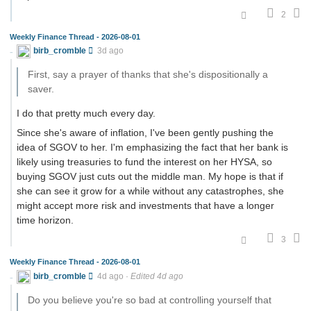
2
Weekly Finance Thread - 2026-08-01
birb_cromble
3d ago
First, say a prayer of thanks that she's dispositionally a
saver.
I do that pretty much every day.
Since she's aware of inflation, I've been gently pushing the
idea of SGOV to her. I'm emphasizing the fact that her bank is
likely using treasuries to fund the interest on her HYSA, so
buying SGOV just cuts out the middle man. My hope is that if
she can see it grow for a while without any catastrophes, she
might accept more risk and investments that have a longer
time horizon.
3
Weekly Finance Thread - 2026-08-01
birb_cromble
4d ago
·
Edited 4d ago
Do you believe you're so bad at controlling yourself that