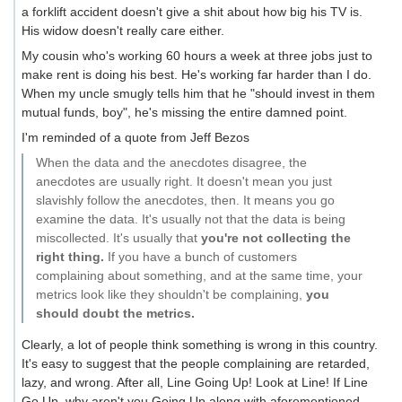
a forklift accident doesn't give a shit about how big his TV is.
His widow doesn't really care either.
My cousin who's working 60 hours a week at three jobs just to
make rent is doing his best. He's working far harder than I do.
When my uncle smugly tells him that he "should invest in them
mutual funds, boy", he's missing the entire damned point.
I'm reminded of a quote from Jeff Bezos
When the data and the anecdotes disagree, the
anecdotes are usually right. It doesn't mean you just
slavishly follow the anecdotes, then. It means you go
examine the data. It's usually not that the data is being
miscollected. It's usually that
you're not collecting the
right thing.
If you have a bunch of customers
complaining about something, and at the same time, your
metrics look like they shouldn't be complaining,
you
should doubt the metrics.
Clearly, a lot of people think something is wrong in this country.
It's easy to suggest that the people complaining are retarded,
lazy, and wrong. After all, Line Going Up! Look at Line! If Line
Go Up, why aren't you Going Up along with aforementioned