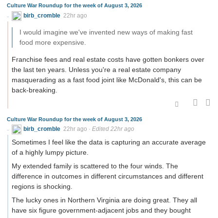
Culture War Roundup for the week of August 3, 2026
birb_cromble
22hr ago
I would imagine we've invented new ways of making fast
food more expensive.
Franchise fees and real estate costs have gotten bonkers over
the last ten years. Unless you're a real estate company
masquerading as a fast food joint like McDonald's, this can be
back-breaking.
Culture War Roundup for the week of August 3, 2026
birb_cromble
22hr ago
·
Edited 22hr ago
Sometimes I feel like the data is capturing an accurate average
of a highly lumpy picture.
My extended family is scattered to the four winds. The
difference in outcomes in different circumstances and different
regions is shocking.
The lucky ones in Northern Virginia are doing great. They all
have six figure government-adjacent jobs and they bought