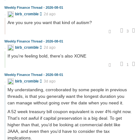
Weekly Finance Thread - 2026-08-01
birb_cromble
2d ago
Are you sure you want that kind of autism?
3
Weekly Finance Thread - 2026-08-01
birb_cromble
2d ago
If you're feeling bold, there's also XONE
1
Weekly Finance Thread - 2026-08-01
birb_cromble
3d ago
My understanding, corroborated by some people in previous
threads, is that you generally want the longest duration you
can manage without going over the date when you need it.
A 52 week treasury bill coupon equivalent is over 4% right now.
That's not awful if capital preservation is a big deal. To get
higher than that, you'd be looking at commercial debt like
JAAA, and even then you'd have to consider the tax
implications.