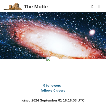
The Motte
p
birb_cromble
0 followers
follows 0 users
joined
2024 September 01 16:16:53 UTC