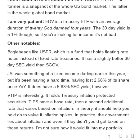
former is a snapshot of the whole US bond market. The latter
is the whole global bond market.
I am very patient:
EDV is a treasury ETF with an average
duration of
twenty God damned four years.
The 30 day yield is
5.1% though, so if you're looking for income it's not bad.
Other notables:
Bogleheads like USFR, which is a fund that holds floating rate
notes instead of fixed rate treasuries. It has a slightly better 30
day SEC yield than SGOV.
JSI was something of a fixed income darling earlier this year,
but it's been having a hard time, having lost 2.68% of its share
price YoY. It does have a 5.83% SEC yield, however.
VTIP is interesting. It holds Treasury inflation protected
securities. TIPS have a base rate, then a second additional
rate that varies based on inflation. In theory, it should help you
hold on to value if inflation spikes. In practice, the government
lies about inflation and even if they didn't you'd get taxed on
those returns. I'm not sure how it would fit into my portfolio.
6