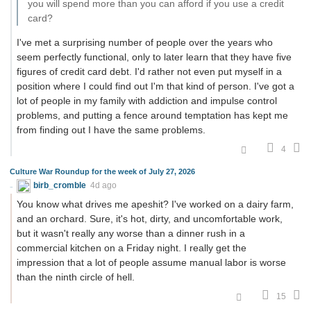
you will spend more than you can afford if you use a credit
card?
I've met a surprising number of people over the years who
seem perfectly functional, only to later learn that they have five
figures of credit card debt. I'd rather not even put myself in a
position where I could find out I'm that kind of person. I've got a
lot of people in my family with addiction and impulse control
problems, and putting a fence around temptation has kept me
from finding out I have the same problems.
4
Culture War Roundup for the week of July 27, 2026
birb_cromble
4d ago
You know what drives me apeshit? I've worked on a dairy farm,
and an orchard. Sure, it's hot, dirty, and uncomfortable work,
but it wasn't really any worse than a dinner rush in a
commercial kitchen on a Friday night. I really get the
impression that a lot of people assume manual labor is worse
than the ninth circle of hell.
15