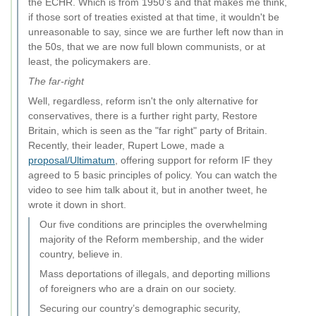
the ECHR. Which is from 1950's and that makes me think,
if those sort of treaties existed at that time, it wouldn't be
unreasonable to say, since we are further left now than in
the 50s, that we are now full blown communists, or at
least, the policymakers are.
The far-right
Well, regardless, reform isn't the only alternative for
conservatives, there is a further right party, Restore
Britain, which is seen as the "far right" party of Britain.
Recently, their leader, Rupert Lowe, made a
proposal/Ultimatum
, offering support for reform IF they
agreed to 5 basic principles of policy. You can watch the
video to see him talk about it, but in another tweet, he
wrote it down in short.
Our five conditions are principles the overwhelming
majority of the Reform membership, and the wider
country, believe in.
Mass deportations of illegals, and deporting millions
of foreigners who are a drain on our society.
Securing our country’s demographic security,