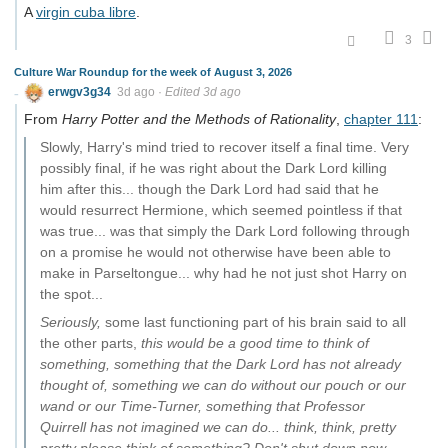
A
virgin cuba libre
.
3
Culture War Roundup for the week of August 3, 2026
erwgv3g34
3d ago
·
Edited 3d ago
From
Harry Potter and the Methods of Rationality
,
chapter 111
:
Slowly, Harry's mind tried to recover itself a final time. Very
possibly final, if he was right about the Dark Lord killing
him after this... though the Dark Lord had said that he
would resurrect Hermione, which seemed pointless if that
was true... was that simply the Dark Lord following through
on a promise he would not otherwise have been able to
make in Parseltongue... why had he not just shot Harry on
the spot...
Seriously,
some last functioning part of his brain said to all
the other parts,
this would be a good time to think of
something, something that the Dark Lord has not already
thought of, something we can do without our pouch or our
wand or our Time-Turner, something that Professor
Quirrell has not imagined we can do... think, think, pretty