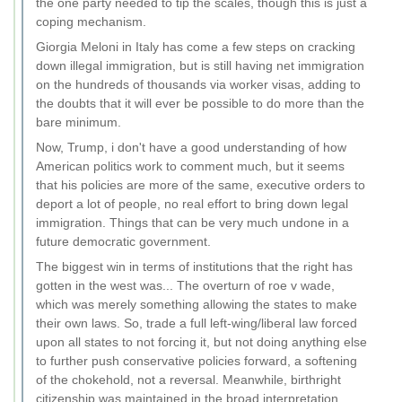
the one party needed to tip the scales, though this is just a
coping mechanism.
Giorgia Meloni in Italy has come a few steps on cracking
down illegal immigration, but is still having net immigration
on the hundreds of thousands via worker visas, adding to
the doubts that it will ever be possible to do more than the
bare minimum.
Now, Trump, i don't have a good understanding of how
American politics work to comment much, but it seems
that his policies are more of the same, executive orders to
deport a lot of people, no real effort to bring down legal
immigration. Things that can be very much undone in a
future democratic government.
The biggest win in terms of institutions that the right has
gotten in the west was... The overturn of roe v wade,
which was merely something allowing the states to make
their own laws. So, trade a full left-wing/liberal law forced
upon all states to not forcing it, but not doing anything else
to further push conservative policies forward, a softening
of the chokehold, not a reversal. Meanwhile, birthright
citizenship was maintained in the broad interpretation,