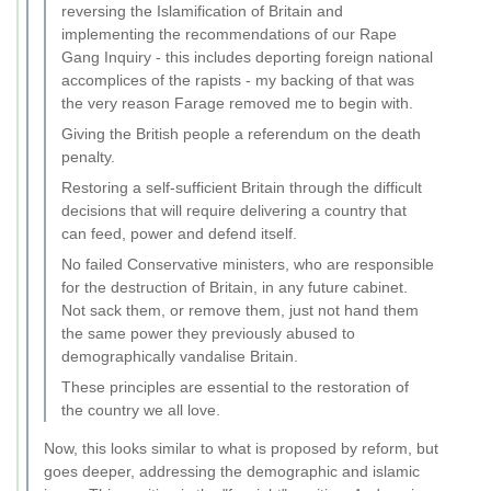
reversing the Islamification of Britain and
implementing the recommendations of our Rape
Gang Inquiry - this includes deporting foreign national
accomplices of the rapists - my backing of that was
the very reason Farage removed me to begin with.
Giving the British people a referendum on the death
penalty.
Restoring a self-sufficient Britain through the difficult
decisions that will require delivering a country that
can feed, power and defend itself.
No failed Conservative ministers, who are responsible
for the destruction of Britain, in any future cabinet.
Not sack them, or remove them, just not hand them
the same power they previously abused to
demographically vandalise Britain.
These principles are essential to the restoration of
the country we all love.
Now, this looks similar to what is proposed by reform, but
goes deeper, addressing the demographic and islamic