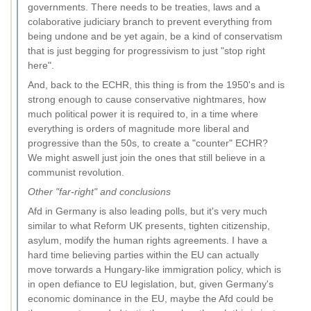
governments. There needs to be treaties, laws and a
colaborative judiciary branch to prevent everything from
being undone and be yet again, be a kind of conservatism
that is just begging for progressivism to just "stop right
here".
And, back to the ECHR, this thing is from the 1950's and is
strong enough to cause conservative nightmares, how
much political power it is required to, in a time where
everything is orders of magnitude more liberal and
progressive than the 50s, to create a "counter" ECHR?
We might aswell just join the ones that still believe in a
communist revolution.
Other "far-right" and conclusions
Afd in Germany is also leading polls, but it's very much
similar to what Reform UK presents, tighten citizenship,
asylum, modify the human rights agreements. I have a
hard time believing parties within the EU can actually
move torwards a Hungary-like immigration policy, which is
in open defiance to EU legislation, but, given Germany's
economic dominance in the EU, maybe the Afd could be