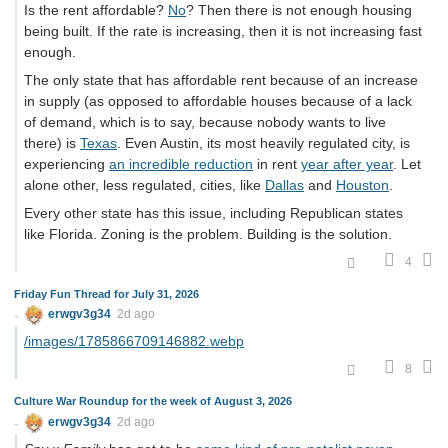
Is the rent affordable?
No
? Then there is not enough housing
being built. If the rate is increasing, then it is not increasing fast
enough.
The only state that has affordable rent because of an increase
in supply (as opposed to affordable houses because of a lack
of demand, which is to say, because nobody wants to live
there) is
Texas
. Even Austin, its most heavily regulated city, is
experiencing
an incredible reduction
in rent
year after year
. Let
alone other, less regulated, cities, like
Dallas
and
Houston
.
Every other state has this issue, including Republican states
like Florida. Zoning is the problem. Building is the solution.
4
Friday Fun Thread for July 31, 2026
erwgv3g34
2d ago
/images/1785866709146882.webp
8
Culture War Roundup for the week of August 3, 2026
erwgv3g34
2d ago