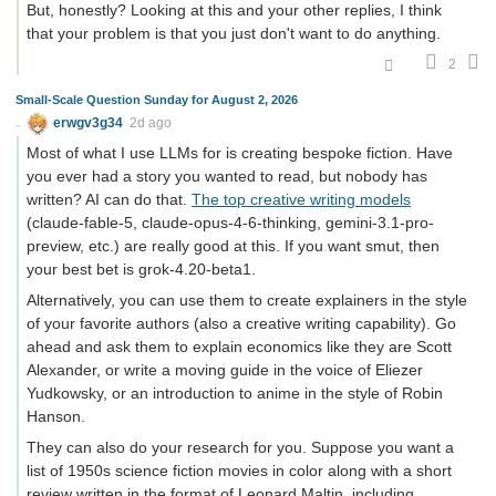
But, honestly? Looking at this and your other replies, I think
that your problem is that you just don't want to do anything.
2
Small-Scale Question Sunday for August 2, 2026
erwgv3g34
2d ago
Most of what I use LLMs for is creating bespoke fiction. Have
you ever had a story you wanted to read, but nobody has
written? AI can do that.
The top creative writing models
(claude-fable-5, claude-opus-4-6-thinking, gemini-3.1-pro-
preview, etc.) are really good at this. If you want smut, then
your best bet is grok-4.20-beta1.
Alternatively, you can use them to create explainers in the style
of your favorite authors (also a creative writing capability). Go
ahead and ask them to explain economics like they are Scott
Alexander, or write a moving guide in the voice of Eliezer
Yudkowsky, or an introduction to anime in the style of Robin
Hanson.
They can also do your research for you. Suppose you want a
list of 1950s science fiction movies in color along with a short
review written in the format of Leonard Maltin, including