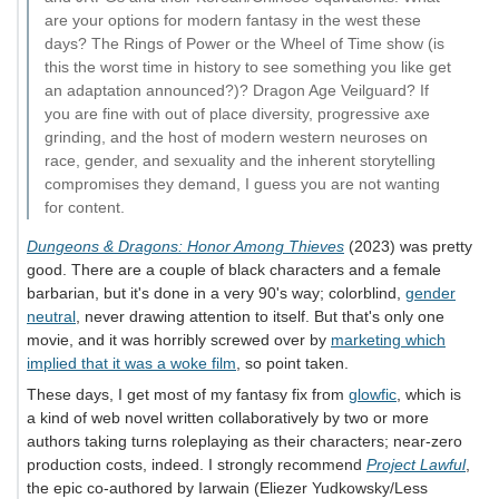
are your options for modern fantasy in the west these
days? The Rings of Power or the Wheel of Time show (is
this the worst time in history to see something you like get
an adaptation announced?)? Dragon Age Veilguard? If
you are fine with out of place diversity, progressive axe
grinding, and the host of modern western neuroses on
race, gender, and sexuality and the inherent storytelling
compromises they demand, I guess you are not wanting
for content.
Dungeons & Dragons: Honor Among Thieves
(2023) was pretty
good. There are a couple of black characters and a female
barbarian, but it's done in a very 90's way; colorblind,
gender
neutral
, never drawing attention to itself. But that's only one
movie, and it was horribly screwed over by
marketing which
implied that it was a woke film
, so point taken.
These days, I get most of my fantasy fix from
glowfic
, which is
a kind of web novel written collaboratively by two or more
authors taking turns roleplaying as their characters; near-zero
production costs, indeed. I strongly recommend
Project Lawful
,
the epic co-authored by Iarwain (Eliezer Yudkowsky/Less