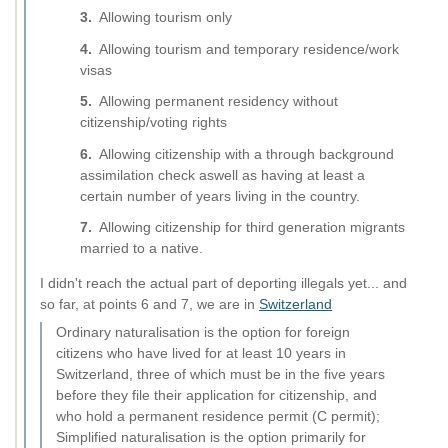
Allowing tourism only
Allowing tourism and temporary residence/work
visas
Allowing permanent residency without
citizenship/voting rights
Allowing citizenship with a through background
assimilation check aswell as having at least a
certain number of years living in the country.
Allowing citizenship for third generation migrants
married to a native.
I didn't reach the actual part of deporting illegals yet... and
so far, at points 6 and 7, we are in
Switzerland
Ordinary naturalisation is the option for foreign
citizens who have lived for at least 10 years in
Switzerland, three of which must be in the five years
before they file their application for citizenship, and
who hold a permanent residence permit (C permit);
Simplified naturalisation is the option primarily for