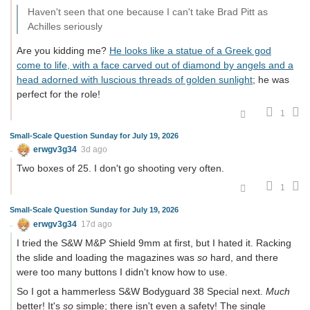
Haven't seen that one because I can't take Brad Pitt as
Achilles seriously
Are you kidding me?
He looks like a statue of a Greek god
come to life, with a face carved out of diamond by angels and a
head adorned with luscious threads of golden sunlight
; he was
perfect for the role!
1
Small-Scale Question Sunday for July 19, 2026
erwgv3g34
3d ago
Two boxes of 25. I don't go shooting very often.
1
Small-Scale Question Sunday for July 19, 2026
erwgv3g34
17d ago
I tried the S&W M&P Shield 9mm at first, but I hated it. Racking
the slide and loading the magazines was
so
hard, and there
were too many buttons I didn't know how to use.
So I got a hammerless S&W Bodyguard 38 Special next.
Much
better! It's
so
simple; there isn't even a safety! The single