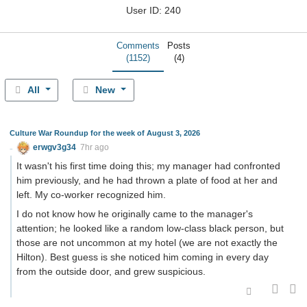
User ID: 240
Comments
Posts
(1152)
(4)
All
New
Culture War Roundup for the week of August 3, 2026
erwgv3g34
7hr ago
It wasn't his first time doing this; my manager had confronted
him previously, and he had thrown a plate of food at her and
left. My co-worker recognized him.
I do not know how he originally came to the manager's
attention; he looked like a random low-class black person, but
those are not uncommon at my hotel (we are not exactly the
Hilton). Best guess is she noticed him coming in every day
from the outside door, and grew suspicious.