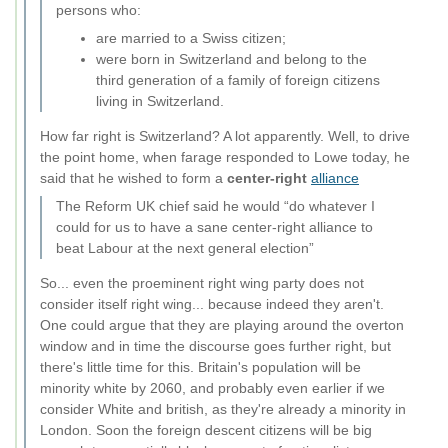
persons who:
are married to a Swiss citizen;
were born in Switzerland and belong to the
third generation of a family of foreign citizens
living in Switzerland.
How far right is Switzerland? A lot apparently. Well, to drive
the point home, when farage responded to Lowe today, he
said that he wished to form a
center-right
alliance
The Reform UK chief said he would “do whatever I
could for us to have a sane center-right alliance to
beat Labour at the next general election”
So... even the proeminent right wing party does not
consider itself right wing... because indeed they aren't.
One could argue that they are playing around the overton
window and in time the discourse goes further right, but
there's little time for this. Britain's population will be
minority white by 2060, and probably even earlier if we
consider White and british, as they're already a minority in
London. Soon the foreign descent citizens will be big