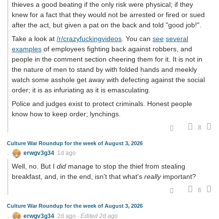
thieves a good beating if the only risk were physical; if they
knew for a fact that they would not be arrested or fired or sued
after the act, but given a pat on the back and told "good job!".
Take a look at
/r/crazyfuckingvideos
. You can
see
several
examples
of employees fighting back against robbers, and
people in the comment section cheering them for it. It is not in
the nature of men to stand by with folded hands and meekly
watch some asshole get away with defecting against the social
order; it is as infuriating as it is emasculating.
Police and judges exist to protect criminals. Honest people
know how to keep order; lynchings.
8
Culture War Roundup for the week of August 3, 2026
erwgv3g34
1d ago
Well, no. But I
did
manage to stop the thief from stealing
breakfast, and, in the end, isn't that what's
really
important?
6
Culture War Roundup for the week of August 3, 2026
erwgv3g34
2d ago
·
Edited 2d ago