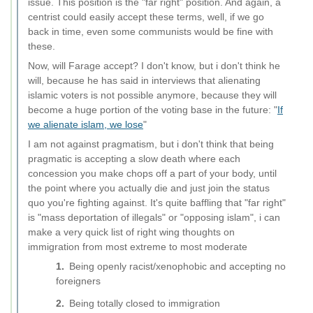
issue. This position is the "far right" position. And again, a
centrist could easily accept these terms, well, if we go
back in time, even some communists would be fine with
these.
Now, will Farage accept? I don't know, but i don't think he
will, because he has said in interviews that alienating
islamic voters is not possible anymore, because they will
become a huge portion of the voting base in the future: "
If
we alienate islam, we lose
"
I am not against pragmatism, but i don't think that being
pragmatic is accepting a slow death where each
concession you make chops off a part of your body, until
the point where you actually die and just join the status
quo you're fighting against. It's quite baffling that "far right"
is "mass deportation of illegals" or "opposing islam", i can
make a very quick list of right wing thoughts on
immigration from most extreme to most moderate
Being openly racist/xenophobic and accepting no
foreigners
Being totally closed to immigration