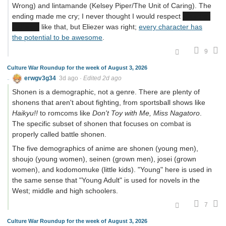
Wrong) and lintamande (Kelsey Piper/The Unit of Caring). The
ending made me cry; I never thought I would respect
Cayden
Cailean
like that, but Eliezer was right;
every character has
the potential to be awesome
.
9
Culture War Roundup for the week of August 3, 2026
erwgv3g34
3d ago
·
Edited 2d ago
Shonen is a demographic, not a genre. There are plenty of
shonens that aren't about fighting, from sportsball shows like
Haikyu!!
to romcoms like
Don't Toy with Me, Miss Nagatoro
.
The specific subset of shonen that focuses on combat is
properly called battle shonen.
The five demographics of anime are shonen (young men),
shoujo (young women), seinen (grown men), josei (grown
women), and kodomomuke (little kids). "Young" here is used in
the same sense that "Young Adult" is used for novels in the
West; middle and high schoolers.
7
Culture War Roundup for the week of August 3, 2026