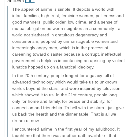
AntiDem
put it
:
The appeal of anime is simple: It depicts a world with
intact families, high trust, feminine women, politeness and
good manners, public order, low crime, and a sense of
mutual obligation between neighbors in a community - a
world not slathered in gratuitous degeneracy and
consumerism, peopled by unmarriageable women and
increasingly angry men, which is in the process of
careening toward disaster because a corrupt, ineffectual
government is helpless in containing an uprising by violent
lunatics hopped up on a fanatical ideology.
In the 20th century, people longed for a galaxy full of
advanced technology which would take us to unknown
worlds beyond the stars, and were inspired by television
which showed it to us. In the 21st century, people long
only for home and family, for peace and stability, for
connection and friendship. To hell with the stars - just give
us back the hearth and the dinner table. That is all we
dream of now.
I encountered anime in the first year of my adulthood. It
taught me that there was another path available - that