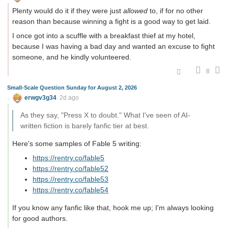
Plenty would do it if they were just
allowed
to, if for no other
reason than because winning a fight is a good way to get laid.
I once got into a scuffle with a breakfast thief at my hotel,
because I was having a bad day and wanted an excuse to fight
someone, and he kindly volunteered.
8
Small-Scale Question Sunday for August 2, 2026
erwgv3g34
2d ago
As they say, "Press X to doubt." What I've seen of AI-
written fiction is barely fanfic tier at best.
Here's some samples of Fable 5 writing:
https://rentry.co/fable5
https://rentry.co/fable52
https://rentry.co/fable53
https://rentry.co/fable54
If you know any fanfic like that, hook me up; I'm always looking
for good authors.