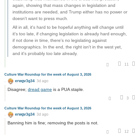
again, showing that mass changes in legislation and
institutions are needed, and Trump either has no power or
doesn't want to press much.
All in all, it's hard to be hopeful anything will change until
it's too late, if changing legislation is already hard enough,
if not done in time, there's no legislating against
demographics. In the end, the right isn't in the west yet,
and it's probably too late already.
11
Culture War Roundup for the week of August 3, 2026
erwgv3g34
3d ago
Disagree;
dread game
is a PUA staple.
3
Culture War Roundup for the week of August 3, 2026
erwgv3g34
3d ago
Banning him is fine; removing the posts is not.
12