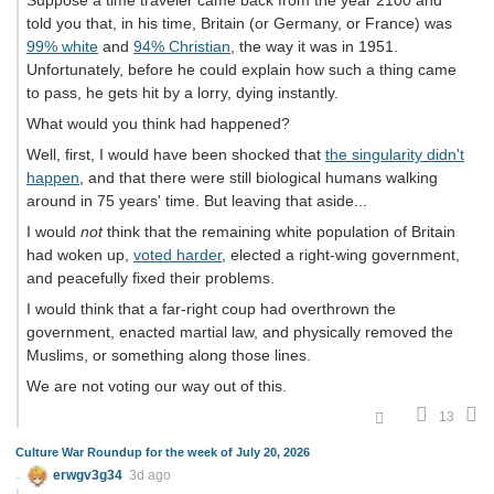
Suppose a time traveler came back from the year 2100 and
told you that, in his time, Britain (or Germany, or France) was
99% white
and
94% Christian
, the way it was in 1951.
Unfortunately, before he could explain how such a thing came
to pass, he gets hit by a lorry, dying instantly.
What would you think had happened?
Well, first, I would have been shocked that
the singularity didn't
happen
, and that there were still biological humans walking
around in 75 years' time. But leaving that aside...
I would
not
think that the remaining white population of Britain
had woken up,
voted harder
, elected a right-wing government,
and peacefully fixed their problems.
I would think that a far-right coup had overthrown the
government, enacted martial law, and physically removed the
Muslims, or something along those lines.
We are not voting our way out of this.
13
Culture War Roundup for the week of July 20, 2026
erwgv3g34
3d ago