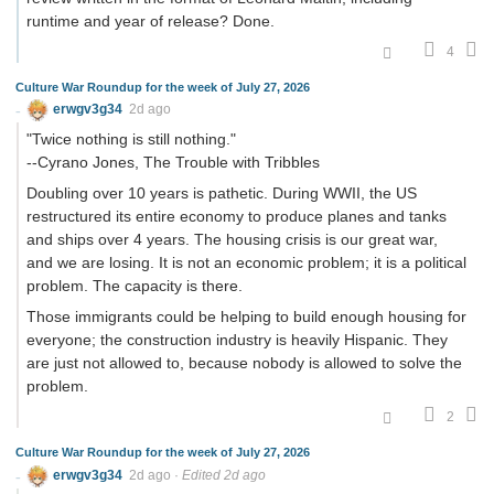
runtime and year of release? Done.
4
Culture War Roundup for the week of July 27, 2026
erwgv3g34
2d ago
"Twice nothing is still nothing."
--Cyrano Jones, The Trouble with Tribbles
Doubling over 10 years is pathetic. During WWII, the US
restructured its entire economy to produce planes and tanks
and ships over 4 years. The housing crisis is our great war,
and we are losing. It is not an economic problem; it is a political
problem. The capacity is there.
Those immigrants could be helping to build enough housing for
everyone; the construction industry is heavily Hispanic. They
are just not allowed to, because nobody is allowed to solve the
problem.
2
Culture War Roundup for the week of July 27, 2026
erwgv3g34
2d ago
·
Edited 2d ago