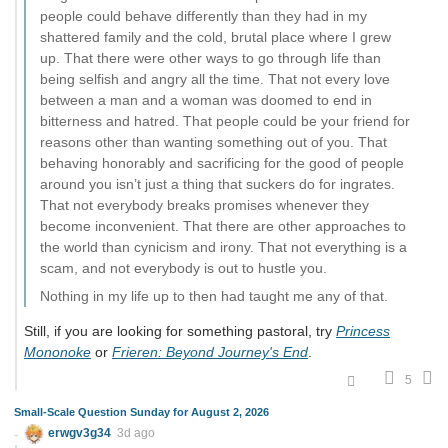
people could behave differently than they had in my
shattered family and the cold, brutal place where I grew
up. That there were other ways to go through life than
being selfish and angry all the time. That not every love
between a man and a woman was doomed to end in
bitterness and hatred. That people could be your friend for
reasons other than wanting something out of you. That
behaving honorably and sacrificing for the good of people
around you isn’t just a thing that suckers do for ingrates.
That not everybody breaks promises whenever they
become inconvenient. That there are other approaches to
the world than cynicism and irony. That not everything is a
scam, and not everybody is out to hustle you.
Nothing in my life up to then had taught me any of that.
Still, if you are looking for something pastoral, try
Princess
Mononoke
or
Frieren: Beyond Journey's End
.
5
Small-Scale Question Sunday for August 2, 2026
erwgv3g34
3d ago