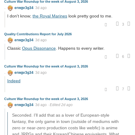
Culture War Roundup for the week of August 3, 2026
erwgv3g34
3d ago
I don't know;
the Royal Marines
look pretty good to me.
3
Quality Contributions Report for July 2026
erwgv3g34
3d ago
Classic
Opus Dissonance
. Happens to every writer.
6
Culture War Roundup for the week of August 3, 2026
erwgv3g34
3d ago
Indeed
7
Culture War Roundup for the week of August 3, 2026
erwgv3g34
3d ago
·
Edited 2d ago
Seconded. I’ll add that as a lover of European-style
fantasy, the only game in town (outside of mediums with
zero or near-zero production costs like webfic) is anime
and JRPGs and their Korean/Chinese equivalents. What