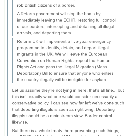
rob British citizens of a border.
A Reform government will stop the boats by
immediately leaving the ECHR, restoring full control
of our borders, intercepting and detaining all illegal
arrivals, and deporting them.
Reform UK will implement a five-year emergency
programme to identify, detain, and deport illegal
migrants in the UK. We will leave the European
Convention on Human Rights, repeal the Human
Rights Act and pass the Illegal Migration (Mass
Deportation) Bill to ensure that anyone who enters
the country illegally will be ineligible for asylum.
Let us assume they're not lying in here, that's all fine... but
this isn't exactly what one would consider necessarily a
conservative policy. I can see how far left we've gone such
that deporting illegals is seen as right wing. Deporting
illegals should be a mainstream view. Border control
likewise.
But there is a whole treaty there preventing such things,