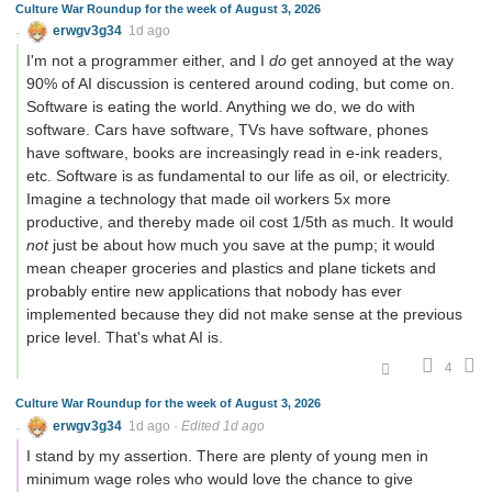
Culture War Roundup for the week of August 3, 2026
erwgv3g34
1d ago
I'm not a programmer either, and I
do
get annoyed at the way
90% of AI discussion is centered around coding, but come on.
Software is eating the world. Anything we do, we do with
software. Cars have software, TVs have software, phones
have software, books are increasingly read in e-ink readers,
etc. Software is as fundamental to our life as oil, or electricity.
Imagine a technology that made oil workers 5x more
productive, and thereby made oil cost 1/5th as much. It would
not
just be about how much you save at the pump; it would
mean cheaper groceries and plastics and plane tickets and
probably entire new applications that nobody has ever
implemented because they did not make sense at the previous
price level. That's what AI is.
4
Culture War Roundup for the week of August 3, 2026
erwgv3g34
1d ago
·
Edited 1d ago
I stand by my assertion. There are plenty of young men in
minimum wage roles who would love the chance to give