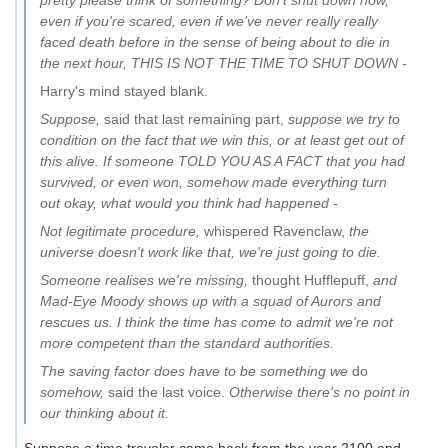
pretty please think of something? Don't shut down now,
even if you're scared, even if we've never really really
faced death before in the sense of being about to die in
the next hour, THIS IS NOT THE TIME TO SHUT DOWN -
Harry's mind stayed blank.
Suppose,
said that last remaining part,
suppose we try to
condition on the fact that we win this, or at least get out of
this alive. If someone TOLD YOU AS A FACT that you had
survived, or even won, somehow made everything turn
out okay, what would you think had happened -
Not legitimate procedure,
whispered Ravenclaw,
the
universe doesn't work like that, we're just going to die.
Someone realises we're missing,
thought Hufflepuff,
and
Mad-Eye Moody shows up with a squad of Aurors and
rescues us. I think the time has come to admit we're not
more competent than the standard authorities.
The saving factor does have to be something we
do
somehow,
said the last voice.
Otherwise there's no point in
our thinking about it.