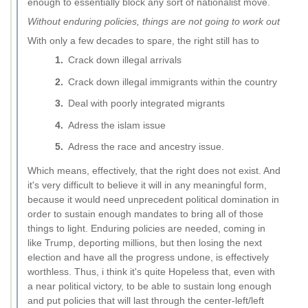
enough to essentially block any sort of nationalist move.
Without enduring policies, things are not going to work out
With only a few decades to spare, the right still has to
Crack down illegal arrivals
Crack down illegal immigrants within the country
Deal with poorly integrated migrants
Adress the islam issue
Adress the race and ancestry issue.
Which means, effectively, that the right does not exist. And
it's very difficult to believe it will in any meaningful form,
because it would need unprecedent political domination in
order to sustain enough mandates to bring all of those
things to light. Enduring policies are needed, coming in
like Trump, deporting millions, but then losing the next
election and have all the progress undone, is effectively
worthless. Thus, i think it's quite Hopeless that, even with
a near political victory, to be able to sustain long enough
and put policies that will last through the center-left/left