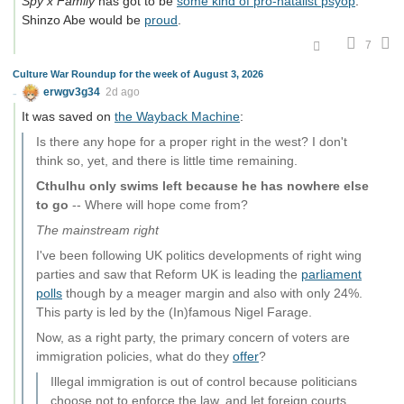
Spy x Family
has got to be
some kind of pro-natalist psyop
.
Shinzo Abe would be
proud
.
7
Culture War Roundup for the week of August 3, 2026
erwgv3g34
2d ago
It was saved on
the Wayback Machine
:
Is there any hope for a proper right in the west? I don't
think so, yet, and there is little time remaining.
Cthulhu only swims left because he has nowhere else
to go
-- Where will hope come from?
The mainstream right
I've been following UK politics developments of right wing
parties and saw that Reform UK is leading the
parliament
polls
though by a meager margin and also with only 24%.
This party is led by the (In)famous Nigel Farage.
Now, as a right party, the primary concern of voters are
immigration policies, what do they
offer
?
Illegal immigration is out of control because politicians
choose not to enforce the law, and let foreign courts