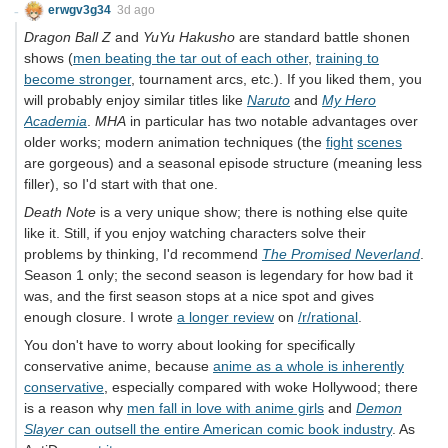
erwgv3g34
3d ago
Dragon Ball Z
and
YuYu Hakusho
are standard battle shonen
shows (
men beating the tar out of each other
,
training to
become stronger
, tournament arcs, etc.). If you liked them, you
will probably enjoy similar titles like
Naruto
and
My Hero
Academia
.
MHA
in particular has two notable advantages over
older works; modern animation techniques (the
fight
scenes
are gorgeous) and a seasonal episode structure (meaning less
filler), so I'd start with that one.
Death Note
is a very unique show; there is nothing else quite
like it. Still, if you enjoy watching characters solve their
problems by thinking, I'd recommend
The Promised Neverland
.
Season 1 only; the second season is legendary for how bad it
was, and the first season stops at a nice spot and gives
enough closure. I wrote
a longer review
on
/r/rational
.
You don't have to worry about looking for specifically
conservative anime, because
anime as a whole is inherently
conservative
, especially compared with woke Hollywood; there
is a reason why
men fall in love with anime girls
and
Demon
Slayer
can outsell the entire American comic book industry
. As