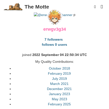
The Motte
p
erwgv3g34
7 followers
follows 0 users
joined
2022 September 04 22:50:34 UTC
My Quality Contributions:
October 2018
February 2019
July 2019
March 2021
December 2021
January 2023
May 2023
February 2025