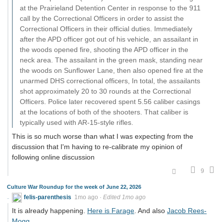
at the Prairieland Detention Center in response to the 911
call by the Correctional Officers in order to assist the
Correctional Officers in their official duties. Immediately
after the APD officer got out of his vehicle, an assailant in
the woods opened fire, shooting the APD officer in the
neck area. The assailant in the green mask, standing near
the woods on Sunflower Lane, then also opened fire at the
unarmed DHS correctional officers, In total, the assailants
shot approximately 20 to 30 rounds at the Correctional
Officers. Police later recovered spent 5.56 caliber casings
at the locations of both of the shooters. That caliber is
typically used with AR-15-style rifles.
This is so much worse than what I was expecting from the
discussion that I'm having to re-calibrate my opinion of
following online discussion
9
Culture War Roundup for the week of June 22, 2026
felis-parenthesis
1mo ago
·
Edited 1mo ago
It is already happening.
Here is Farage
. And also
Jacob Rees-
Mogg