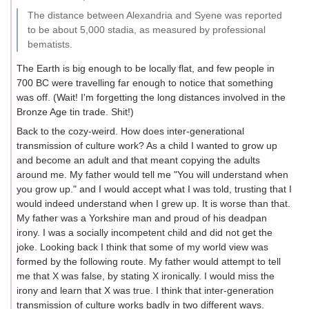
The distance between Alexandria and Syene was reported
to be about 5,000 stadia, as measured by professional
bematists.
The Earth is big enough to be locally flat, and few people in
700 BC were travelling far enough to notice that something
was off. (Wait! I'm forgetting the long distances involved in the
Bronze Age tin trade. Shit!)
Back to the cozy-weird. How does inter-generational
transmission of culture work? As a child I wanted to grow up
and become an adult and that meant copying the adults
around me. My father would tell me "You will understand when
you grow up." and I would accept what I was told, trusting that I
would indeed understand when I grew up. It is worse than that.
My father was a Yorkshire man and proud of his deadpan
irony. I was a socially incompetent child and did not get the
joke. Looking back I think that some of my world view was
formed by the following route. My father would attempt to tell
me that X was false, by stating X ironically. I would miss the
irony and learn that X was true. I think that inter-generation
transmission of culture works badly in two different ways.