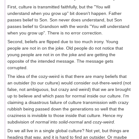
First, culture is transmitted faithfully, but the "You will
understand when you grow up" bit doesn't happen. Father
passes belief to Son. Son never does understand, but Son
passes belief to Grandson with the words "You will understand
when you grow up". There is no error correction.
Second, beliefs are flipped due to too much irony. Young
people are not in on the joke. Old people do not notice that
young people are not in on the joke and are getting the
opposite of the intended message. The message gets
corrupted.
The idea of the cozy-weird is that there are many beliefs that
an outsider (to our culture) would consider out-there-weird (not
false, not ambiguous, but crazy and weird) that we are brought
up to believe and which pass for normal inside our culture. I'm
claiming a disastrous failure of culture transmission with crazy
rubbish being passed down the generations so well that the
craziness is invisible to those inside that culture. Hence my
subdivision of
normal
into
solid-normal
and
cozy-weird
.
Do we all live in a single global culture? Not yet, but things are
heading that way, and it is hard to find an outsider. Or maybe