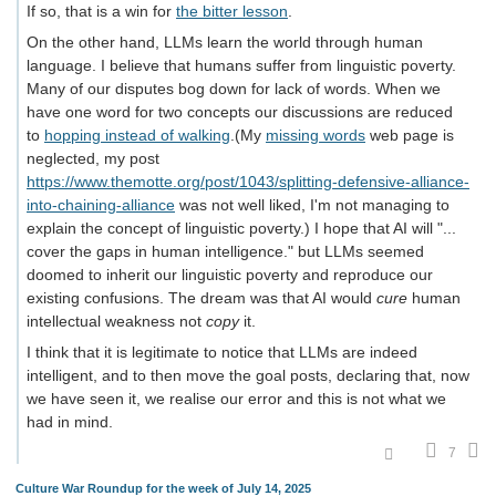
If so, that is a win for
the bitter lesson
.
On the other hand, LLMs learn the world through human
language. I believe that humans suffer from linguistic poverty.
Many of our disputes bog down for lack of words. When we
have one word for two concepts our discussions are reduced
to
hopping instead of walking
.(My
missing words
web page is
neglected, my post
https://www.themotte.org/post/1043/splitting-defensive-alliance-
into-chaining-alliance
was not well liked, I'm not managing to
explain the concept of linguistic poverty.) I hope that AI will "...
cover the gaps in human intelligence." but LLMs seemed
doomed to inherit our linguistic poverty and reproduce our
existing confusions. The dream was that AI would
cure
human
intellectual weakness not
copy
it.
I think that it is legitimate to notice that LLMs are indeed
intelligent, and to then move the goal posts, declaring that, now
we have seen it, we realise our error and this is not what we
had in mind.
7
Culture War Roundup for the week of July 14, 2025