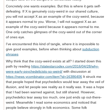
Concretely one wants examples. But this is where it gets self-
defeating. If X is genuinely cozy-weird in our shared culture,
you will not accept X as an example of the cozy-weird, because
it appears normal to you. Worse, I will not suggest X as an
example of the cozy-weird because it appears normal to me.
One only catches glimpses of the cozy-weird out of the corner
of ones eye.
I've encountered this kind of tangle, where it is impossible to
give good examples, before when thinking about
subduction
phrases
Why think that the cozy-weird exists at all? I started down this
path by reading
https://slatestarcodex.com/2016/04/28/why-
were-early-psychedelicists-so-weird/
with discussion at
https://news.ycombinator.com/item?id=16386406
It struck me
that people hoped that psychedelics would tear away the veil of
illusion, and let people see reality as it really was. It was a hope
that I had been warned against, but still shared. However,
psychedelics tear away too much, one just ends up out-there-
weird. Meanwhile I read some economics and noticed that
people believe strongly in folk economics. Some folk