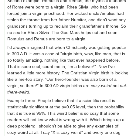
Second example: Romulus and Remus, the mythical founders
of Rome were born to a virgin, Rhea Silvia, who had been
forced join a virgin priesthood. Her wicked uncle Amulius had
stolen the throne from her father Numitor, and didn't want any
grandsons turning up to reclaim their grandfather's throne. So
no sex for Rhea Silvia. The God Mars helps out and soon
Romulus and Remus are born to a virgin.
I'd always imagined that when Christianity was getting popular
in 300 A.D. it was a case of "virgin birth, wow, like man, that is
so totally amazing, nothing like that ever happened before.
That is sooo cool, count me in, I'm a believer!". Now I've
learned a little more history. The Christian Virgin birth is looking
like a me-too story. "Our hero-founder was also born of a
virgin, so there!" In 300 AD virgin births are
cozy-weird
not
out-
there-weird
.
Example three: People believe that if a scientific result is
statistically significant at the p=0.05 level, then the probability
that it is true is 95%. This weird belief is so cozy that some
readers will not know what is wrong with it. Which brings up a
deep problem: I shouldn't be able to give any examples of
cozy-weird at all. I say "X is cozy-weird" and every-one dog