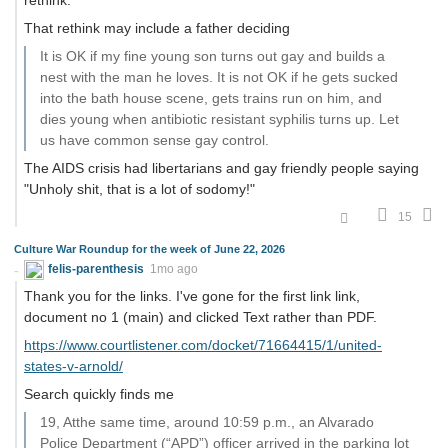
That rethink may include a father deciding
It is OK if my fine young son turns out gay and builds a
nest with the man he loves. It is not OK if he gets sucked
into the bath house scene, gets trains run on him, and
dies young when antibiotic resistant syphilis turns up. Let
us have common sense gay control.
The AIDS crisis had libertarians and gay friendly people saying
"Unholy shit, that is a lot of sodomy!"
15
Culture War Roundup for the week of June 22, 2026
felis-parenthesis
1mo ago
Thank you for the links. I've gone for the first link link,
document no 1 (main) and clicked Text rather than PDF.
https://www.courtlistener.com/docket/71664415/1/united-
states-v-arnold/
Search quickly finds me
19, Atthe same time, around 10:59 p.m., an Alvarado
Police Department (“APD”) officer arrived in the parking lot