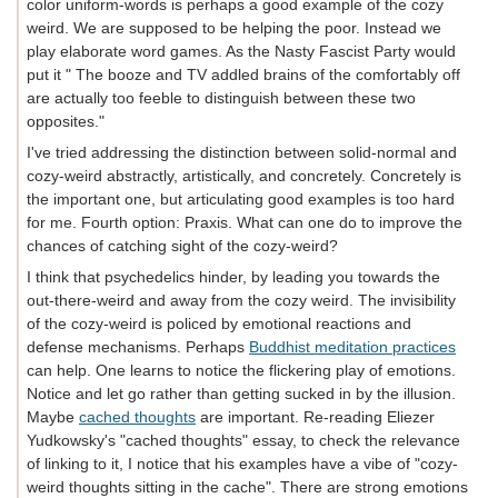
color uniform-words is perhaps a good example of the cozy
weird. We are supposed to be helping the poor. Instead we
play elaborate word games. As the Nasty Fascist Party would
put it " The booze and TV addled brains of the comfortably off
are actually too feeble to distinguish between these two
opposites."
I've tried addressing the distinction between solid-normal and
cozy-weird abstractly, artistically, and concretely. Concretely is
the important one, but articulating good examples is too hard
for me. Fourth option: Praxis. What can one do to improve the
chances of catching sight of the cozy-weird?
I think that psychedelics hinder, by leading you towards the
out-there-weird and away from the cozy weird. The invisibility
of the cozy-weird is policed by emotional reactions and
defense mechanisms. Perhaps
Buddhist meditation practices
can help. One learns to notice the flickering play of emotions.
Notice and let go rather than getting sucked in by the illusion.
Maybe
cached thoughts
are important. Re-reading Eliezer
Yudkowsky's "cached thoughts" essay, to check the relevance
of linking to it, I notice that his examples have a vibe of "cozy-
weird thoughts sitting in the cache". There are strong emotions