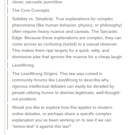
clever, sarcastic punchline.
The Core Concepts
Subtlety vs. Simplicity: True explanations for complex
phenomena (like human behavior, physics, or philosophy)
often require heavy nuance and caveats. The Sarcastic
Edge: Because these explanations are complex, they can
come across as confusing (turbid) to a casual observer.
This makes them ripe targets for a quick, witty, and
dismissive joke that ignores the nuance for a cheap laugh.
LessWrong
The LessWrong Origins: This law was coined in
community forums like LessWrong to describe why
rigorous intellectual debates can easily be derailed by
people utilizing humor to dismiss legitimate, well-thought-
out positions.
Would you like to explore how this applies to modern
online debates, or perhaps share a specific complex
explanation you've been working on to see if we can
"stress-test" it against this law?