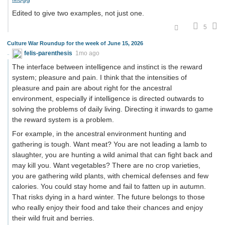
Edited to give two examples, not just one.
5
Culture War Roundup for the week of June 15, 2026
felis-parenthesis
1mo ago
The interface between intelligence and instinct is the reward
system; pleasure and pain. I think that the intensities of
pleasure and pain are about right for the ancestral
environment, especially if intelligence is directed outwards to
solving the problems of daily living. Directing it inwards to game
the reward system is a problem.
For example, in the ancestral environment hunting and
gathering is tough. Want meat? You are not leading a lamb to
slaughter, you are hunting a wild animal that can fight back and
may kill you. Want vegetables? There are no crop varieties,
you are gathering wild plants, with chemical defenses and few
calories. You could stay home and fail to fatten up in autumn.
That risks dying in a hard winter. The future belongs to those
who really enjoy their food and take their chances and enjoy
their wild fruit and berries.