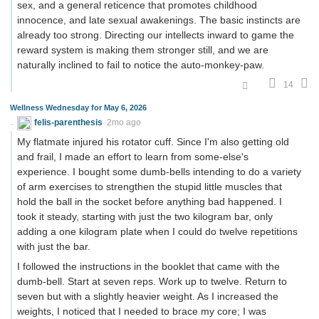
sex, and a general reticence that promotes childhood
innocence, and late sexual awakenings. The basic instincts are
already too strong. Directing our intellects inward to game the
reward system is making them stronger still, and we are
naturally inclined to fail to notice the auto-monkey-paw.
14
Wellness Wednesday for May 6, 2026
felis-parenthesis
2mo ago
My flatmate injured his rotator cuff. Since I'm also getting old
and frail, I made an effort to learn from some-else's
experience. I bought some dumb-bells intending to do a variety
of arm exercises to strengthen the stupid little muscles that
hold the ball in the socket before anything bad happened. I
took it steady, starting with just the two kilogram bar, only
adding a one kilogram plate when I could do twelve repetitions
with just the bar.
I followed the instructions in the booklet that came with the
dumb-bell. Start at seven reps. Work up to twelve. Return to
seven but with a slightly heavier weight. As I increased the
weights, I noticed that I needed to brace my core; I was