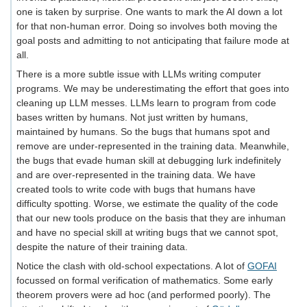
one is taken by surprise. One wants to mark the AI down a lot
for that non-human error. Doing so involves both moving the
goal posts and admitting to not anticipating that failure mode at
all.
There is a more subtle issue with LLMs writing computer
programs. We may be underestimating the effort that goes into
cleaning up LLM messes. LLMs learn to program from code
bases written by humans. Not just written by humans,
maintained by humans. So the bugs that humans spot and
remove are under-represented in the training data. Meanwhile,
the bugs that evade human skill at debugging lurk indefinitely
and are over-represented in the training data. We have
created tools to write code with bugs that humans have
difficulty spotting. Worse, we estimate the quality of the code
that our new tools produce on the basis that they are inhuman
and have no special skill at writing bugs that we cannot spot,
despite the nature of their training data.
Notice the clash with old-school expectations. A lot of
GOFAI
focussed on formal verification of mathematics. Some early
theorem provers were ad hoc (and performed poorly). The