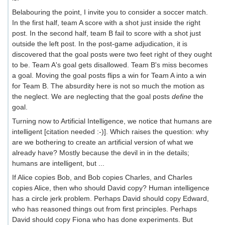
Belabouring the point, I invite you to consider a soccer match.
In the first half, team A score with a shot just inside the right
post. In the second half, team B fail to score with a shot just
outside the left post. In the post-game adjudication, it is
discovered that the goal posts were two feet right of they ought
to be. Team A's goal gets disallowed. Team B's miss becomes
a goal. Moving the goal posts flips a win for Team A into a win
for Team B. The absurdity here is not so much the motion as
the neglect. We are neglecting that the goal posts
define
the
goal.
Turning now to Artificial Intelligence, we notice that humans are
intelligent [citation needed :-)]. Which raises the question: why
are we bothering to create an artificial version of what we
already have? Mostly because the devil in in the details;
humans are intelligent, but ...
If Alice copies Bob, and Bob copies Charles, and Charles
copies Alice, then who should David copy? Human intelligence
has a circle jerk problem. Perhaps David should copy Edward,
who has reasoned things out from first principles. Perhaps
David should copy Fiona who has done experiments. But