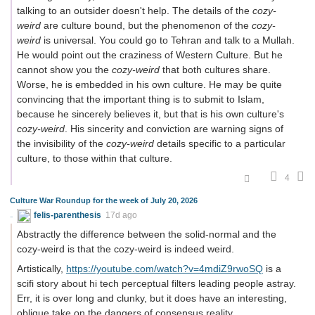
talking to an outsider doesn't help. The details of the
cozy-
weird
are culture bound, but the phenomenon of the
cozy-
weird
is universal. You could go to Tehran and talk to a Mullah.
He would point out the craziness of Western Culture. But he
cannot show you the
cozy-weird
that both cultures share.
Worse, he is embedded in his own culture. He may be quite
convincing that the important thing is to submit to Islam,
because he sincerely believes it, but that is his own culture's
cozy-weird
. His sincerity and conviction are warning signs of
the invisibility of the
cozy-weird
details specific to a particular
culture, to those within that culture.
4
Culture War Roundup for the week of July 20, 2026
felis-parenthesis
17d ago
Abstractly the difference between the solid-normal and the
cozy-weird is that the cozy-weird is indeed weird.
Artistically,
https://youtube.com/watch?v=4mdiZ9rwoSQ
is a
scifi story about hi tech perceptual filters leading people astray.
Err, it is over long and clunky, but it does have an interesting,
oblique take on the dangers of consensus reality.