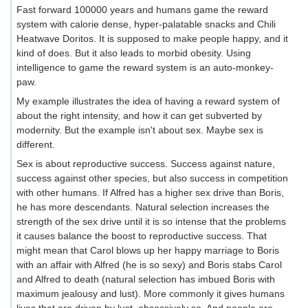
Fast forward 100000 years and humans game the reward
system with calorie dense, hyper-palatable snacks and Chili
Heatwave Doritos. It is supposed to make people happy, and it
kind of does. But it also leads to morbid obesity. Using
intelligence to game the reward system is an auto-monkey-
paw.
My example illustrates the idea of having a reward system of
about the right intensity, and how it can get subverted by
modernity. But the example isn't about sex. Maybe sex is
different.
Sex is about reproductive success. Success against nature,
success against other species, but also success in competition
with other humans. If Alfred has a higher sex drive than Boris,
he has more descendants. Natural selection increases the
strength of the sex drive until it is so intense that the problems
it causes balance the boost to reproductive success. That
might mean that Carol blows up her happy marriage to Boris
with an affair with Alfred (he is so sexy) and Boris stabs Carol
and Alfred to death (natural selection has imbued Boris with
maximum jealousy and lust). More commonly it gives humans