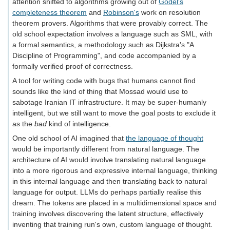
attention shifted to algorithms growing out of
Gödel's
completeness theorem
and
Robinson's
work on resolution
theorem provers. Algorithms that were provably correct. The
old school expectation involves a language such as SML, with
a formal semantics, a methodology such as Dijkstra's "A
Discipline of Programming", and code accompanied by a
formally verified proof of correctness.
A tool for writing code with bugs that humans cannot find
sounds like the kind of thing that Mossad would use to
sabotage Iranian IT infrastructure. It may be super‐humanly
intelligent, but we still want to move the goal posts to exclude it
as the
bad
kind of intelligence.
One old school of AI imagined that
the language of thought
would be importantly different from natural language. The
architecture of AI would involve translating natural language
into a more rigorous and expressive internal language, thinking
in this internal language and then translating back to natural
language for output. LLMs do perhaps partially realise this
dream. The tokens are placed in a multidimensional space and
training involves discovering the latent structure, effectively
inventing that training run's own, custom language of thought.