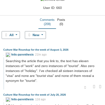
User ID: 660
Comments
Posts
(209)
(0)
All
New
Culture War Roundup for the week of August 3, 2026
felis-parenthesis
21hr ago
Searching the article that you link to, the text has eleven
instances of "work" and zero instances of "tourist". Also zero
instances of "holiday". I've checked all sixteen instances of
"visa" and none are "tourist visa" and none of them reveal a
synonym for "tourist".
Culture War Roundup for the week of July 20, 2026
felis-parenthesis
12d ago