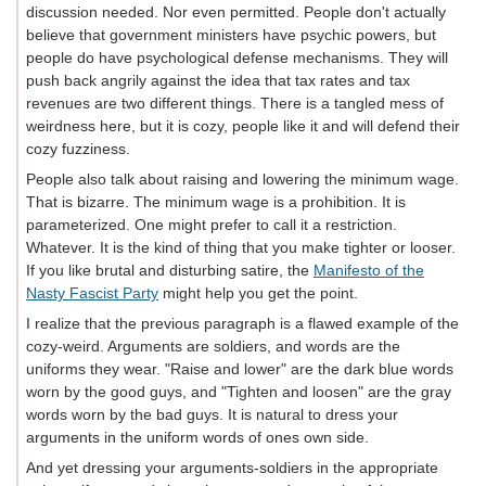
discussion needed. Nor even permitted. People don't actually
believe that government ministers have psychic powers, but
people do have psychological defense mechanisms. They will
push back angrily against the idea that tax rates and tax
revenues are two different things. There is a tangled mess of
weirdness here, but it is cozy, people like it and will defend their
cozy fuzziness.
People also talk about raising and lowering the minimum wage.
That is bizarre. The minimum wage is a prohibition. It is
parameterized. One might prefer to call it a restriction.
Whatever. It is the kind of thing that you make tighter or looser.
If you like brutal and disturbing satire, the
Manifesto of the
Nasty Fascist Party
might help you get the point.
I realize that the previous paragraph is a flawed example of the
cozy-weird. Arguments are soldiers, and words are the
uniforms they wear. "Raise and lower" are the dark blue words
worn by the good guys, and "Tighten and loosen" are the gray
words worn by the bad guys. It is natural to dress your
arguments in the uniform words of ones own side.
And yet dressing your arguments-soldiers in the appropriate