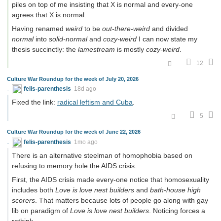
piles on top of me insisting that X is normal and every-one
agrees that X is normal.
Having renamed
weird
to be
out-there-weird
and divided
normal
into
solid-normal
and
cozy-weird
I can now state my
thesis succinctly: the
lamestream
is mostly
cozy-weird
.
12
Culture War Roundup for the week of July 20, 2026
felis-parenthesis
18d ago
Fixed the link:
radical leftism and Cuba
.
5
Culture War Roundup for the week of June 22, 2026
felis-parenthesis
1mo ago
There is an alternative steelman of homophobia based on
refusing to memory hole the AIDS crisis.
First, the AIDS crisis made every-one notice that homosexuality
includes both
Love is love nest builders
and
bath-house high
scorers
. That matters because lots of people go along with gay
lib on paradigm of
Love is love nest builders
. Noticing forces a
rethink.