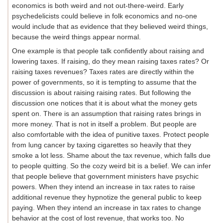
economics is both weird and not out-there-weird. Early
psychedelicists could believe in folk economics and no-one
would include that as evidence that they believed weird things,
because the weird things appear normal.
One example is that people talk confidently about raising and
lowering taxes. If raising, do they mean raising taxes rates? Or
raising taxes revenues? Taxes rates are directly within the
power of governments, so it is tempting to assume that the
discussion is about raising raising rates. But following the
discussion one notices that it is about what the money gets
spent on. There is an assumption that raising rates brings in
more money. That is not in itself a problem. But people are
also comfortable with the idea of punitive taxes. Protect people
from lung cancer by taxing cigarettes so heavily that they
smoke a lot less. Shame about the tax revenue, which falls due
to people quitting. So the cozy weird bit is a belief. We can infer
that people believe that government ministers have psychic
powers. When they intend an increase in tax rates to raise
additional revenue they hypnotize the general public to keep
paying. When they intend an increase in tax rates to change
behavior at the cost of lost revenue, that works too. No