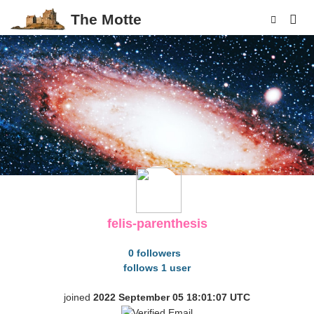
The Motte
p
felis-parenthesis
0 followers
follows 1 user
joined
2022 September 05 18:01:07 UTC