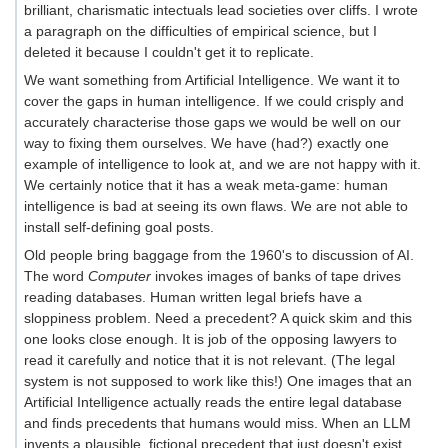
brilliant, charismatic intectuals lead societies over cliffs. I wrote
a paragraph on the difficulties of empirical science, but I
deleted it because I couldn't get it to replicate.
We want something from Artificial Intelligence. We want it to
cover the gaps in human intelligence. If we could crisply and
accurately characterise those gaps we would be well on our
way to fixing them ourselves. We have (had?) exactly one
example of intelligence to look at, and we are not happy with it.
We certainly notice that it has a weak meta-game: human
intelligence is bad at seeing its own flaws. We are not able to
install self-defining goal posts.
Old people bring baggage from the 1960's to discussion of AI.
The word
Computer
invokes images of banks of tape drives
reading databases. Human written legal briefs have a
sloppiness problem. Need a precedent? A quick skim and this
one looks close enough. It is job of the opposing lawyers to
read it carefully and notice that it is not relevant. (The legal
system is not supposed to work like this!) One images that an
Artificial Intelligence actually reads the entire legal database
and finds precedents that humans would miss. When an LLM
invents a plausible, fictional precedent that just doesn't exist,