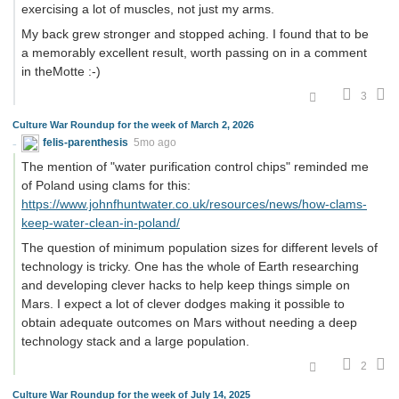
exercising a lot of muscles, not just my arms.
My back grew stronger and stopped aching. I found that to be
a memorably excellent result, worth passing on in a comment
in theMotte :-)
3
Culture War Roundup for the week of March 2, 2026
felis-parenthesis
5mo ago
The mention of "water purification control chips" reminded me
of Poland using clams for this:
https://www.johnfhuntwater.co.uk/resources/news/how-clams-
keep-water-clean-in-poland/
The question of minimum population sizes for different levels of
technology is tricky. One has the whole of Earth researching
and developing clever hacks to help keep things simple on
Mars. I expect a lot of clever dodges making it possible to
obtain adequate outcomes on Mars without needing a deep
technology stack and a large population.
2
Culture War Roundup for the week of July 14, 2025