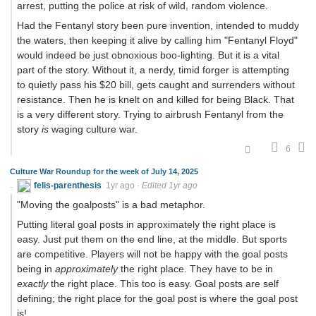
arrest, putting the police at risk of wild, random violence.
Had the Fentanyl story been pure invention, intended to muddy
the waters, then keeping it alive by calling him "Fentanyl Floyd"
would indeed be just obnoxious boo-lighting. But it is a vital
part of the story. Without it, a nerdy, timid forger is attempting
to quietly pass his $20 bill, gets caught and surrenders without
resistance. Then he is knelt on and killed for being Black. That
is a very different story. Trying to airbrush Fentanyl from the
story
is
waging culture war.
6
Culture War Roundup for the week of July 14, 2025
felis-parenthesis
1yr ago
·
Edited 1yr ago
"Moving the goalposts" is a bad metaphor.
Putting literal goal posts in approximately the right place is
easy. Just put them on the end line, at the middle. But sports
are competitive. Players will not be happy with the goal posts
being in
approximately
the right place. They have to be in
exactly
the right place. This too is easy. Goal posts are self
defining; the right place for the goal post is where the goal post
is!