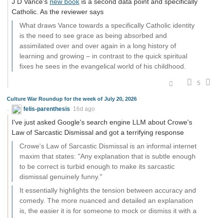
J D Vance's
new book
is a second data point and specifically
Catholic. As the reviewer says
What draws Vance towards a specifically Catholic identity
is the need to see grace as being absorbed and
assimilated over and over again in a long history of
learning and growing – in contrast to the quick spiritual
fixes he sees in the evangelical world of his childhood.
5
Culture War Roundup for the week of July 20, 2026
felis-parenthesis
16d ago
I've just asked Google's search engine LLM about Crowe's
Law of Sarcastic Dismissal and got a terrifying response
Crowe's Law of Sarcastic Dismissal is an informal internet
maxim that states: "Any explanation that is subtle enough
to be correct is turbid enough to make its sarcastic
dismissal genuinely funny."
It essentially highlights the tension between accuracy and
comedy. The more nuanced and detailed an explanation
is, the easier it is for someone to mock or dismiss it with a