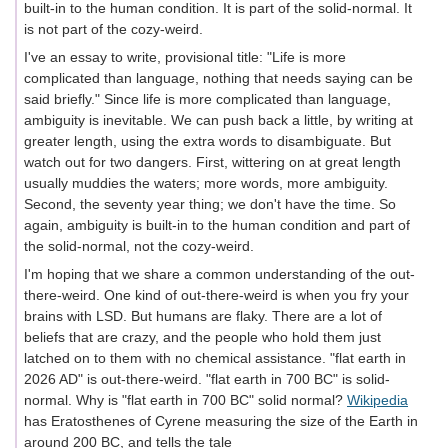
built-in to the human condition. It is part of the solid-normal. It
is not part of the cozy-weird.
I've an essay to write, provisional title: "Life is more
complicated than language, nothing that needs saying can be
said briefly." Since life is more complicated than language,
ambiguity is inevitable. We can push back a little, by writing at
greater length, using the extra words to disambiguate. But
watch out for two dangers. First, wittering on at great length
usually muddies the waters; more words, more ambiguity.
Second, the seventy year thing; we don't have the time. So
again, ambiguity is built-in to the human condition and part of
the solid-normal, not the cozy-weird.
I'm hoping that we share a common understanding of the out-
there-weird. One kind of out-there-weird is when you fry your
brains with LSD. But humans are flaky. There are a lot of
beliefs that are crazy, and the people who hold them just
latched on to them with no chemical assistance. "flat earth in
2026 AD" is out-there-weird. "flat earth in 700 BC" is solid-
normal. Why is "flat earth in 700 BC" solid normal?
Wikipedia
has Eratosthenes of Cyrene measuring the size of the Earth in
around 200 BC, and tells the tale