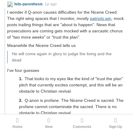
felis-parenthesis
1yr ago
I wonder if Q-anon causes difficulties for the Nicene Creed.
The right wing spaces that I monitor, mostly
patriots.win
, mock
posts trailing things that are "about to happen". News that
prosecutions are coming gets mocked with a sarcastic chorus
of "two more weeks" or "trust the plan".
Meanwhile the Nicene Creed tells us
He will come again in glory to judge the living and the
dead
I've four guesses
That looks to my eyes like the kind of "trust the plan"
pitch that currently excites contempt, and this will be an
obstacle to Christian revival.
Q-anon is profane. The Nicene Creed is sacred. The
profane cannot contaminate the sacred. There is no
obstacle to Christian revival.
Going to Methodist church as a child (England, 1965‐
Home
New
Comments
Sign Up
1970) the second coming did register at all. Later, when I