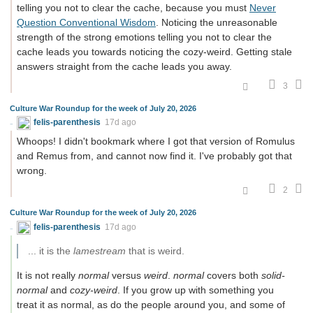
telling you not to clear the cache, because you must
Never
Question Conventional Wisdom
. Noticing the unreasonable
strength of the strong emotions telling you not to clear the
cache leads you towards noticing the cozy-weird. Getting stale
answers straight from the cache leads you away.
3
Culture War Roundup for the week of July 20, 2026
felis-parenthesis
17d ago
Whoops! I didn't bookmark where I got that version of Romulus
and Remus from, and cannot now find it. I've probably got that
wrong.
2
Culture War Roundup for the week of July 20, 2026
felis-parenthesis
17d ago
... it is the
lamestream
that is weird.
It is not really
normal
versus
weird
.
normal
covers both
solid-
normal
and
cozy-weird
. If you grow up with something you
treat it as normal, as do the people around you, and some of