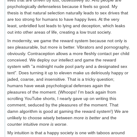
lives that are driven by lust, obsessively so. And people are
psychologically defenseless because it feels so good. My
thesis is that natural selection naturally leads to sex drives that
are too strong for humans to have happy lives. At the very
least, unbridled lust leads to lying and deception, which leaks
out into other areas of life, creating a low trust society.
In modernity, we game the reward system because not only is
sex pleasurable, but more is better. Vibrators and pornography,
obviously. Contraception allows a more fleshly contact per child
conceived. We deploy our intellect and game the reward
system with "a midnight nude pool party and a designated sex
tent". Does turning it up to eleven make us deliriously happy or
jaded, coarse, and insensitive. That is a tricky question;
humans have weak psychological defenses again the
pleasures of the moment. (Whoops! I'm back again from
scrolling YouTube shorts, I nearly gave up on writing this
comment, seduced by the pleasures of the moment. That
damn algorithm is good at gaming the reward system!) We are
unlikely to choose wisely between
more is better
and the
counter intuitive
more is worse
.
My intuition is that a happy society is one with taboos around