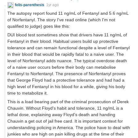
felis-parenthesis
1yr ago
The autopsy report found 11 ng/mL of Fentanyl and 5.6 ng/mL
of Norfentanyl. The story I've read online (which I'm not
qualified to judge) goes like this:
DUI blood test sometimes show that drivers have 11 ng/mL of
Fentanyl in their blood. Habitual users build up protective
tolerance and can remain functional despite a level of Fentanyl
in their blood that would be rapidly fatal to a naive user. The
level of Norfentanyl adds nuance. The typical overdose death
of a naive user occurs before their body can metabolise
Fentanyl to Norfentanyl. The presence of Norfentanyl proves
that George Floyd had a protective tolerance and had had a
high level of Fentanyl in his blood for a while, giving his body
time to metabolize it.
This is a load bearing part of the criminal prosecution of Derek
Chauvin. Without Floyd's habit and tolerance, 11 ng/mL is a
lethal dose, explaining away Floyd's death and handing
Chauvin a get out of jail free card. It is important context for
understanding policing in America. The police have to deal with
junkies who are high on pain killing drugs at the time of their