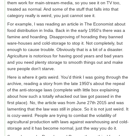
them work for main-stream-media, so you see it on TV too,
treated as normal. And some of the stuff that falls into that
category really is weird, you just cannot see it.
For example, I was reading an article in The Economist about
food distribution in India. Back in the early 1950's there was a
famine and hoarding. Disapproving of horading they banned
ware-houses and cold-storage to stop it. Not completely, but
enough to cause trouble. Obviously that is a bit of a disaster.
Agriculture is notorious for having good years and bad years
and you need plenty storage to smooth things out and make
sure people don't starve.
Here is where it gets weird. You'd think I was going through the
archive, reading a story from the late 1950's about the repeal
of the anti-storage laws (complete with little box explaining
about how such a totally whacked out law got passed in the
first place). No, the article was from June 27th 2015 and was
lamenting that the law was still in place. So it is not just weird. It
is cozy-weird. People are trying to combat the volatility of
agricultural production with laws against warehousing and cold-
storage and it has become normal, just the way you do it.