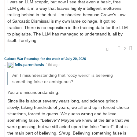
I was an LLM sceptic, but now I see that even a basic, free
LLM gets it, in a way that leaves highly intelligent mottizens
trailing behind in the dust. I'm shocked because Crowe's Law
of Sarcastic Dismissal is my own lame coinage. It got no
traction. There is no exposition in the training data for the LLM
to plagiarize. The LLM has managed to understand it, all by
itself. Terrifying!
2
Culture War Roundup for the week of July 20, 2026
felis-parenthesis
16d ago
Am I misunderstanding that "cozy weird" is believing
something false or ambiguous?
You are misunderstanding.
Since life is about seventy years long, and science grinds
slowly, taking hundreds of years, we all end up in forced choice
situations, forced to guess. We guess wrong and believe
something false. "Believe"? Maybe we knew at the time that we
were guessing, but we still acted upon the false "belief"; that is
the main part of believing.
Shrug
. Believing something false is