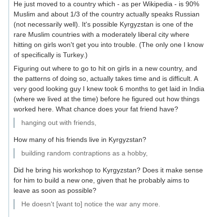
He just moved to a country which - as per Wikipedia - is 90%
Muslim and about 1/3 of the country actually speaks Russian
(not necessarily well). It's possible Kyrgyzstan is one of the
rare Muslim countries with a moderately liberal city where
hitting on girls won't get you into trouble. (The only one I know
of specifically is Turkey.)
Figuring out where to go to hit on girls in a new country, and
the patterns of doing so, actually takes time and is difficult. A
very good looking guy I knew took 6 months to get laid in India
(where we lived at the time) before he figured out how things
worked here. What chance does your fat friend have?
hanging out with friends,
How many of his friends live in Kyrgyzstan?
building random contraptions as a hobby,
Did he bring his workshop to Kyrgyzstan? Does it make sense
for him to build a new one, given that he probably aims to
leave as soon as possible?
He doesn't [want to] notice the war any more.