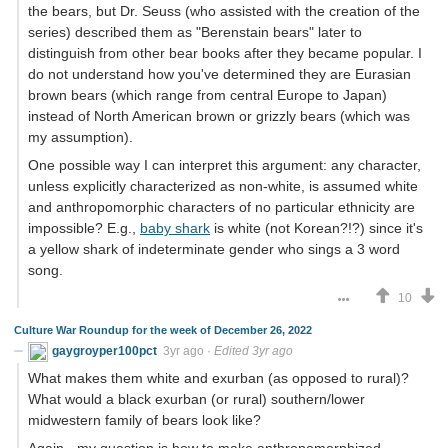
the bears, but Dr. Seuss (who assisted with the creation of the
series) described them as "Berenstain bears" later to
distinguish from other bear books after they became popular. I
do not understand how you've determined they are Eurasian
brown bears (which range from central Europe to Japan)
instead of North American brown or grizzly bears (which was
my assumption).
One possible way I can interpret this argument: any character,
unless explicitly characterized as non-white, is assumed white
and anthropomorphic characters of no particular ethnicity are
impossible? E.g.,
baby shark
is white (not Korean?!?) since it's
a yellow shark of indeterminate gender who sings a 3 word
song.
10
Culture War Roundup for the week of December 26, 2022
gaygroyper100pct
3yr ago
·
Edited 3yr ago
What makes them white and exurban (as opposed to rural)?
What would a black exurban (or rural) southern/lower
midwestern family of bears look like?
Again - my question is how to make anthropomorphized