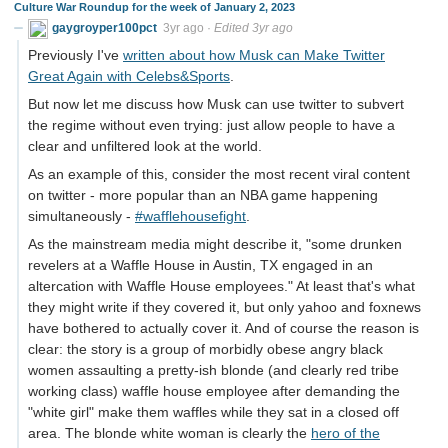
Culture War Roundup for the week of January 2, 2023
gaygroyper100pct
3yr ago
·
Edited 3yr ago
Previously I've
written about how Musk can Make Twitter
Great Again with Celebs&Sports
.
But now let me discuss how Musk can use twitter to subvert
the regime without even trying: just allow people to have a
clear and unfiltered look at the world.
As an example of this, consider the most recent viral content
on twitter - more popular than an NBA game happening
simultaneously -
#wafflehousefight
.
As the mainstream media might describe it, "some drunken
revelers at a Waffle House in Austin, TX engaged in an
altercation with Waffle House employees." At least that's what
they might write if they covered it, but only yahoo and foxnews
have bothered to actually cover it. And of course the reason is
clear: the story is a group of morbidly obese angry black
women assaulting a pretty-ish blonde (and clearly red tribe
working class) waffle house employee after demanding the
"white girl" make them waffles while they sat in a closed off
area. The blonde white woman is clearly the
hero of the