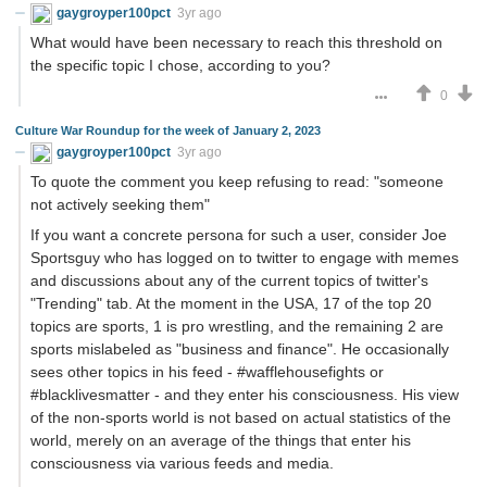
gaygroyper100pct
3yr ago
What would have been necessary to reach this threshold on
the specific topic I chose, according to you?
0
Culture War Roundup for the week of January 2, 2023
gaygroyper100pct
3yr ago
To quote the comment you keep refusing to read: "someone
not actively seeking them"
If you want a concrete persona for such a user, consider Joe
Sportsguy who has logged on to twitter to engage with memes
and discussions about any of the current topics of twitter's
"Trending" tab. At the moment in the USA, 17 of the top 20
topics are sports, 1 is pro wrestling, and the remaining 2 are
sports mislabeled as "business and finance". He occasionally
sees other topics in his feed - #wafflehousefights or
#blacklivesmatter - and they enter his consciousness. His view
of the non-sports world is not based on actual statistics of the
world, merely on an average of the things that enter his
consciousness via various feeds and media.