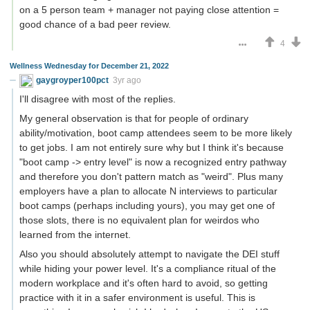
on a 5 person team + manager not paying close attention =
good chance of a bad peer review.
4
Wellness Wednesday for December 21, 2022
gaygroyper100pct
3yr ago
I'll disagree with most of the replies.
My general observation is that for people of ordinary
ability/motivation, boot camp attendees seem to be more likely
to get jobs. I am not entirely sure why but I think it's because
"boot camp -> entry level" is now a recognized entry pathway
and therefore you don't pattern match as "weird". Plus many
employers have a plan to allocate N interviews to particular
boot camps (perhaps including yours), you may get one of
those slots, there is no equivalent plan for weirdos who
learned from the internet.
Also you should absolutely attempt to navigate the DEI stuff
while hiding your power level. It's a compliance ritual of the
modern workplace and it's often hard to avoid, so getting
practice with it in a safer environment is useful. This is