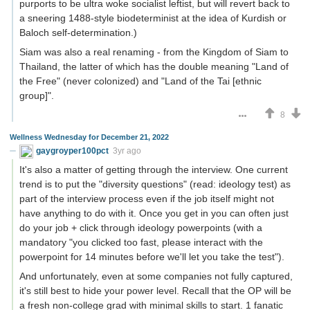
purports to be ultra woke socialist leftist, but will revert back to
a sneering 1488-style biodeterminist at the idea of Kurdish or
Baloch self-determination.)
Siam was also a real renaming - from the Kingdom of Siam to
Thailand, the latter of which has the double meaning "Land of
the Free" (never colonized) and "Land of the Tai [ethnic
group]".
8
Wellness Wednesday for December 21, 2022
gaygroyper100pct
3yr ago
It's also a matter of getting through the interview. One current
trend is to put the "diversity questions" (read: ideology test) as
part of the interview process even if the job itself might not
have anything to do with it. Once you get in you can often just
do your job + click through ideology powerpoints (with a
mandatory "you clicked too fast, please interact with the
powerpoint for 14 minutes before we'll let you take the test").
And unfortunately, even at some companies not fully captured,
it's still best to hide your power level. Recall that the OP will be
a fresh non-college grad with minimal skills to start. 1 fanatic