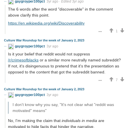
gaygroyper100pct
3yr ago
·
Edited 3yr ago
The 6 words after the word "discoverable" in the comment
above clarify this point.
https://en.wikipedia.org/wiki/Discoverability
1
Culture War Roundup for the week of January 2, 2023
gaygroyper100pct
3yr ago
Is it your belief that reddit would not suppress
/r/crimesofblacks
or a similar more neutrally named subreddit?
If not, it's disingenuous to pretend that it's the presentation as
opposed to the content that got the subreddit banned.
7
Culture War Roundup for the week of January 2, 2023
gaygroyper100pct
3yr ago
I don't know why you say, "It's not clear what "reddit was
motivated" means"
No, I'm making the claim that
individuals in media
are
motivated to hide facts that hinder the narrative.