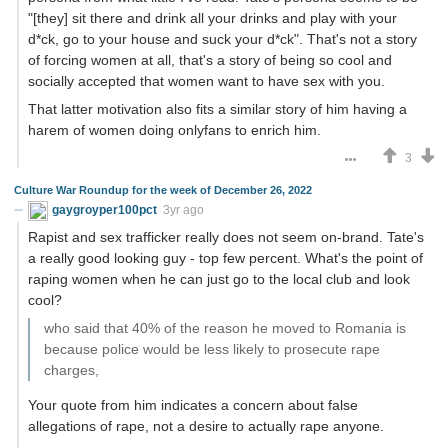
"[they] sit there and drink all your drinks and play with your
d*ck, go to your house and suck your d*ck". That's not a story
of forcing women at all, that's a story of being so cool and
socially accepted that women want to have sex with you.
That latter motivation also fits a similar story of him having a
harem of women doing onlyfans to enrich him.
3
Culture War Roundup for the week of December 26, 2022
gaygroyper100pct
3yr ago
Rapist and sex trafficker really does not seem on-brand. Tate's
a really good looking guy - top few percent. What's the point of
raping women when he can just go to the local club and look
cool?
who said that 40% of the reason he moved to Romania is
because police would be less likely to prosecute rape
charges,
Your quote from him indicates a concern about false
allegations of rape, not a desire to actually rape anyone.