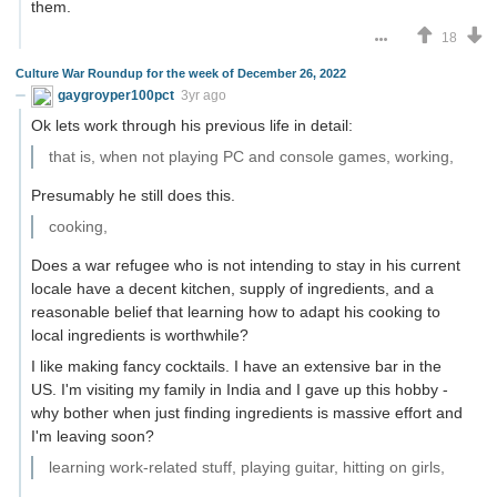
them.
18
Culture War Roundup for the week of December 26, 2022
gaygroyper100pct
3yr ago
Ok lets work through his previous life in detail:
that is, when not playing PC and console games, working,
Presumably he still does this.
cooking,
Does a war refugee who is not intending to stay in his current
locale have a decent kitchen, supply of ingredients, and a
reasonable belief that learning how to adapt his cooking to
local ingredients is worthwhile?
I like making fancy cocktails. I have an extensive bar in the
US. I'm visiting my family in India and I gave up this hobby -
why bother when just finding ingredients is massive effort and
I'm leaving soon?
learning work-related stuff, playing guitar, hitting on girls,