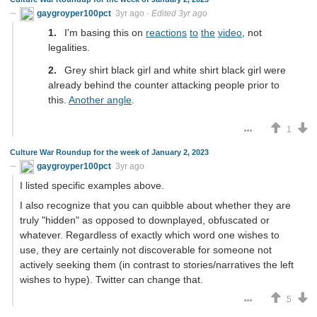
gaygroyper100pct
3yr ago
·
Edited 3yr ago
I'm basing this on
reactions
to
the
video
, not
legalities.
Grey shirt black girl and white shirt black girl were
already behind the counter attacking people prior to
this.
Another angle
.
1
Culture War Roundup for the week of January 2, 2023
gaygroyper100pct
3yr ago
I listed specific examples above.
I also recognize that you can quibble about whether they are
truly "hidden" as opposed to downplayed, obfuscated or
whatever. Regardless of exactly which word one wishes to
use, they are certainly not discoverable for someone not
actively seeking them (in contrast to stories/narratives the left
wishes to hype). Twitter can change that.
5