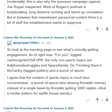
Incidentally, this is also why the pressure campaign against
Joe Rogan happened. Most of Rogan's podcast is
bodybuilding, long distance running and stand up comedians.
But in between that mainstream parasocial content there's a
bit of stuff the establishment wants to suppress.
8
Culture War Roundup for the week of January 2, 2023
gaygroyper100pct
3yr ago
So look at the trending page to see what's actually getting
engagement. As of right now, "For you", logged
out/incognito/USA VPN, the only non-sports topics are
#alphamalestruggles and SpaceDandy. On Trending there's
McCarthy (tagged politics) and a bunch of sports.
I agree that the content of sports topics is much less
concentrated - a bunch of sports fans sharing Ronaldo memes
instead of a single tweet by Ronaldo getting 1000 replies. (And
a similar pattern for waffle house wendy.)
4
Culture War Roundup for the week of January 2, 2023