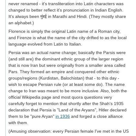
never renamed - it's transliteration into Latin characters was
changed to better reflect it's pronunciation in Indian English.
It's always been मुंबई in Marathi and Hindi. (They mostly share
an alphabet.)
Florence is simply the original Latin name of a Roman city,
and Firenze is what the name of the city drifted to as the local
language evolved from Latin to Italian.
Persia was an actual name change; basically the Parsis were
(and still are) the dominant ethnic group of the larger region
that is now Iran but were originally from a smaller area called
Pars. They formed an empire and conquered other ethnic
groups/regions (Kurdistan, Balochistan) that - to this day -
wish to escape Persian rule (or at least some do). The name
change to Iran was meant to be more inclusive. Also, both the
official Wikipedia page and most quora questions very
carefully forget to mention that shortly after the Shah's 1935
declaration that Persia is "Land of the Aryans", Hitler declared
them to be "pure Aryan"
in 1936
and forged a close alliance
with them.
(Amusing observation: every Persian female I've met in the US