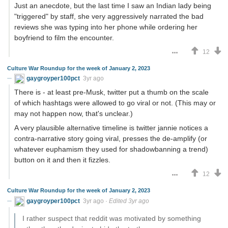
Just an anecdote, but the last time I saw an Indian lady being
"triggered" by staff, she very aggressively narrated the bad
reviews she was typing into her phone while ordering her
boyfriend to film the encounter.
12
Culture War Roundup for the week of January 2, 2023
gaygroyper100pct
3yr ago
There is - at least pre-Musk, twitter put a thumb on the scale
of which hashtags were allowed to go viral or not. (This may or
may not happen now, that's unclear.)
A very plausible alternative timeline is twitter jannie notices a
contra-narrative story going viral, presses the de-amplify (or
whatever euphamism they used for shadowbanning a trend)
button on it and then it fizzles.
12
Culture War Roundup for the week of January 2, 2023
gaygroyper100pct
3yr ago
·
Edited 3yr ago
I rather suspect that reddit was motivated by something