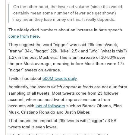
On the other hand, the lower ad volume (since this would
certainly mean some number of fewer ads get shown)
may mean they lose money on this. It really depends.
The widely cited numbers about an increase in hate speech
come from here
.
They suggest the word "nigger" was said 26k times/week,
"tranny" 34k, "faggot" 22k, "kike" 2.5k and "w*g" (what is this?)
1.2k in the post Musk era. This is an increase of 30-50% over
the pre-Musk average, meaning before Musk there were 17k
"nigger" tweets on average.
Twitter has about
500M tweets daily
.
Admittedly, the tweets
which appear in feeds
are not a uniform
sampling of all tweets. Most tweets come from 23 follower
account, whereas most tweet impressions come from
accounts with
lots of followers
such as Barack Obama, Elon
Musk, Cristiano Ronaldo and Justin Bieber.
That means the impact of 26k tweets with "nigger" / 3.5B
tweets total is even lower.