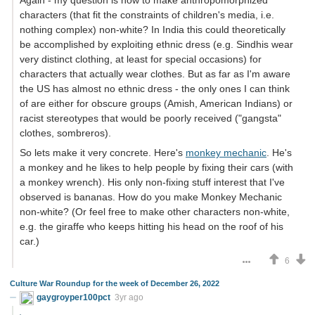
characters (that fit the constraints of children's media, i.e.
nothing complex) non-white? In India this could theoretically
be accomplished by exploiting ethnic dress (e.g. Sindhis wear
very distinct clothing, at least for special occasions) for
characters that actually wear clothes. But as far as I'm aware
the US has almost no ethnic dress - the only ones I can think
of are either for obscure groups (Amish, American Indians) or
racist stereotypes that would be poorly received ("gangsta"
clothes, sombreros).
So lets make it very concrete. Here's
monkey mechanic
. He's
a monkey and he likes to help people by fixing their cars (with
a monkey wrench). His only non-fixing stuff interest that I've
observed is bananas. How do you make Monkey Mechanic
non-white? (Or feel free to make other characters non-white,
e.g. the giraffe who keeps hitting his head on the roof of his
car.)
6
Culture War Roundup for the week of December 26, 2022
gaygroyper100pct
3yr ago