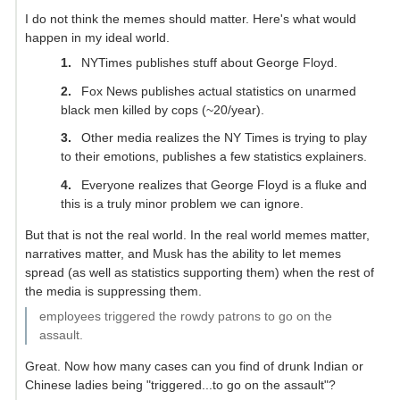
I do not think the memes should matter. Here's what would
happen in my ideal world.
NYTimes publishes stuff about George Floyd.
Fox News publishes actual statistics on unarmed
black men killed by cops (~20/year).
Other media realizes the NY Times is trying to play
to their emotions, publishes a few statistics explainers.
Everyone realizes that George Floyd is a fluke and
this is a truly minor problem we can ignore.
But that is not the real world. In the real world memes matter,
narratives matter, and Musk has the ability to let memes
spread (as well as statistics supporting them) when the rest of
the media is suppressing them.
employees triggered the rowdy patrons to go on the
assault.
Great. Now how many cases can you find of drunk Indian or
Chinese ladies being "triggered...to go on the assault"?