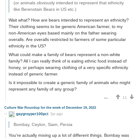
(or animals obviously intended to represent that ethnicity
like Berenstain Bears in US etc.)
Wait what? How are bears intended to represent an ethnicity?
Their clothing seems to be generic American farmer, to my
non-American eyes based mainly on the father wearing
overalls. Are overalls restricted to farmers of some particular
ethnicity in the US?
What could make a family of bears represent a non-white
family? All I can really think of is eating ethnic food instead of
honey, or perhaps wearing clothing of a very specific ethnicity
instead of generic farmer.
Is it impossible to create a generic family of animals who might
represent any family of any group?
11
Culture War Roundup for the week of December 19, 2022
gaygroyper100pct
3yr ago
Bombay, Ceylon, Siam, Persia
You're actually mixing up a lot of different things. Bombay was