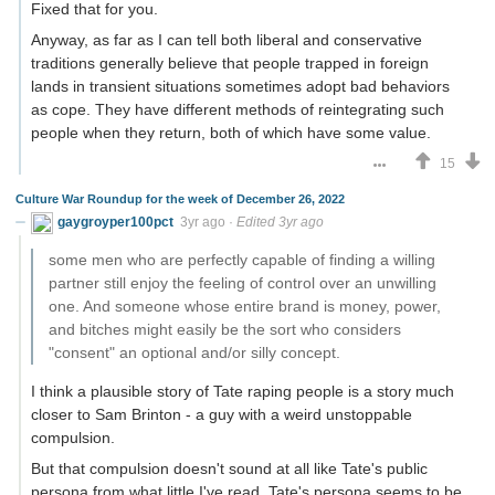
Fixed that for you.
Anyway, as far as I can tell both liberal and conservative
traditions generally believe that people trapped in foreign
lands in transient situations sometimes adopt bad behaviors
as cope. They have different methods of reintegrating such
people when they return, both of which have some value.
15
Culture War Roundup for the week of December 26, 2022
gaygroyper100pct
3yr ago
·
Edited 3yr ago
some men who are perfectly capable of finding a willing
partner still enjoy the feeling of control over an unwilling
one. And someone whose entire brand is money, power,
and bitches might easily be the sort who considers
"consent" an optional and/or silly concept.
I think a plausible story of Tate raping people is a story much
closer to Sam Brinton - a guy with a weird unstoppable
compulsion.
But that compulsion doesn't sound at all like Tate's public
persona from what little I've read. Tate's persona seems to be