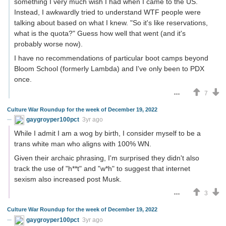
something I very much wish I had when I came to the US.
Instead, I awkwardly tried to understand WTF people were
talking about based on what I knew. "So it's like reservations,
what is the quota?" Guess how well that went (and it's
probably worse now).
I have no recommendations of particular boot camps beyond
Bloom School (formerly Lambda) and I've only been to PDX
once.
7
Culture War Roundup for the week of December 19, 2022
gaygroyper100pct
3yr ago
While I admit I am a wog by birth, I consider myself to be a
trans white man who aligns with 100% WN.
Given their archaic phrasing, I'm surprised they didn't also
track the use of "h**t" and "w*h" to suggest that internet
sexism also increased post Musk.
3
Culture War Roundup for the week of December 19, 2022
gaygroyper100pct
3yr ago