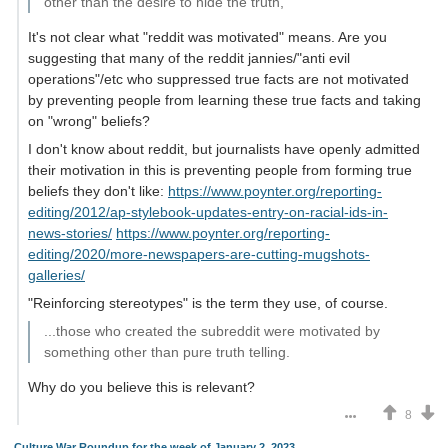
other than the desire to hide the truth,
It's not clear what "reddit was motivated" means. Are you
suggesting that many of the reddit jannies/"anti evil
operations"/etc who suppressed true facts are not motivated
by preventing people from learning these true facts and taking
on "wrong" beliefs?
I don't know about reddit, but journalists have openly admitted
their motivation in this is preventing people from forming true
beliefs they don't like:
https://www.poynter.org/reporting-
editing/2012/ap-stylebook-updates-entry-on-racial-ids-in-
news-stories/
https://www.poynter.org/reporting-
editing/2020/more-newspapers-are-cutting-mugshots-
galleries/
"Reinforcing stereotypes" is the term they use, of course.
...those who created the subreddit were motivated by
something other than pure truth telling.
Why do you believe this is relevant?
8
Culture War Roundup for the week of January 2, 2023