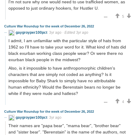
I'm not sure why one would need to use trafficked women, as
opposed to just ordinary hookers, for Hustler U.
5
Culture War Roundup for the week of December 26, 2022
gaygroyper100pct
3yr ago
·
Edited 3yr ago
I admit, I am unfamiliar with the particular style of hats from
1962 so I'll have to take your word for it. What kind of hats did
black exurban working class people wear? Or were there no
exurban black people in the midwest?
Also, is it impossible to have anthropomorphic children's
characters that are simply not coded as anything? Is it
impossible for Baby Shark to simply have no attributable
human ethnicity? Would the Berenstain bears no longer be
white if they were nude and hatless?
4
Culture War Roundup for the week of December 26, 2022
gaygroyper100pct
3yr ago
Their names are "papa bear", "mama bear", "brother bear"
and "sister bear". "Berenstain" is the name of the authors, not