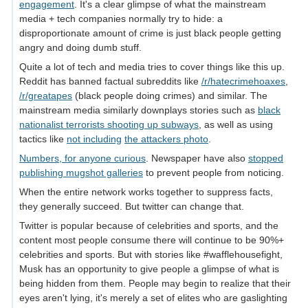
engagement
. It's a clear glimpse of what the mainstream
media + tech companies normally try to hide: a
disproportionate amount of crime is just black people getting
angry and doing dumb stuff.
Quite a lot of tech and media tries to cover things like this up.
Reddit has banned factual subreddits like
/r/hatecrimehoaxes
,
/r/greatapes
(black people doing crimes) and similar. The
mainstream media similarly downplays stories such as
black
nationalist terrorists shooting up subways
, as well as using
tactics like
not including
the attackers photo
.
Numbers, for anyone curious
. Newspaper have also
stopped
publishing mugshot galleries
to prevent people from noticing.
When the entire network works together to suppress facts,
they generally succeed. But twitter can change that.
Twitter is popular because of celebrities and sports, and the
content most people consume there will continue to be 90%+
celebrities and sports. But with stories like #wafflehousefight,
Musk has an opportunity to give people a glimpse of what is
being hidden from them. People may begin to realize that their
eyes aren't lying, it's merely a set of elites who are gaslighting