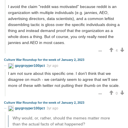
I avoid the claim "reddit was motivated" because reddit is an
organization with multiple individuals (e.g. jannies, AEO,
advertising directors, data scientists), and a common leftist
dissembling tactic is gloss over the specific individuals doing a
thing and instead demand proof that the organization as a
whole does a thing. But of course, you only really need the
jannies and AEO in most cases.
4
Culture War Roundup for the week of January 2, 2023
gaygroyper100pct
3yr ago
I am not sure about this specific one. I don't think that we
disagree on much - we certainly seem to agree that we'll see
more of these with twitter not putting their thumb on the scale.
0
Culture War Roundup for the week of January 2, 2023
gaygroyper100pct
3yr ago
Why would, or, rather, should the memes matter more
than the actual facts of what happened?