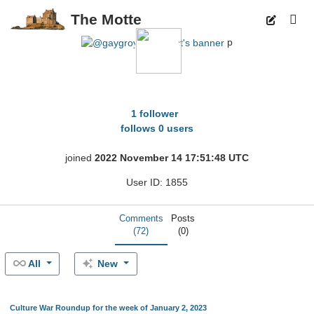
The Motte
p
gaygroyper100pct
1 follower
follows 0 users
joined
2022 November 14 17:51:48 UTC
User ID: 1855
Comments
Posts
(72)
(0)
All
New
Culture War Roundup for the week of January 2, 2023