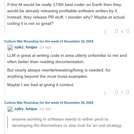
If this AI would be really 174th best coder on Earth then they
would be already releasing profitable software written by it.
Instead, they release PR stuff. I wonder why? Maybe at actual
coding it is not so great?
4
Culture War Roundup for the week of December 16, 2024
spiky_fungus
1yr ago
LLM is great at writing code in area utterly unfamiliar to me and
often better than reading documentation.
But nearly always rewrite/tweaking/fixing is needed, for
anything beyond the most trivial examples.
Maybe I am bad at giving it context.
7
Culture War Roundup for the week of December 16, 2024
spiky_fungus
1yr ago
anyone working in software needs to either pivot to
developing AIs themselves or else look for an exit strategy.