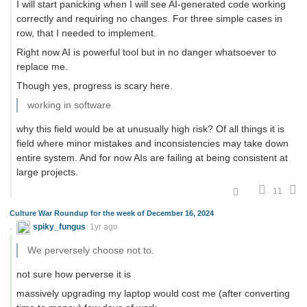
I will start panicking when I will see AI-generated code working
correctly and requiring no changes. For three simple cases in
row, that I needed to implement.
Right now AI is powerful tool but in no danger whatsoever to
replace me.
Though yes, progress is scary here.
working in software
why this field would be at unusually high risk? Of all things it is
field where minor mistakes and inconsistencies may take down
entire system. And for now AIs are failing at being consistent at
large projects.
11
Culture War Roundup for the week of December 16, 2024
spiky_fungus
1yr ago
We perversely choose not to.
not sure how perverse it is
massively upgrading my laptop would cost me (after converting