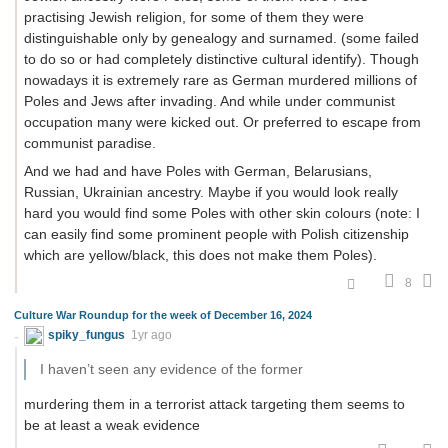
practising Jewish religion, for some of them they were
distinguishable only by genealogy and surnamed. (some failed
to do so or had completely distinctive cultural identify). Though
nowadays it is extremely rare as German murdered millions of
Poles and Jews after invading. And while under communist
occupation many were kicked out. Or preferred to escape from
communist paradise.
And we had and have Poles with German, Belarusians,
Russian, Ukrainian ancestry. Maybe if you would look really
hard you would find some Poles with other skin colours (note: I
can easily find some prominent people with Polish citizenship
which are yellow/black, this does not make them Poles).
8
Culture War Roundup for the week of December 16, 2024
spiky_fungus
1yr ago
I haven’t seen any evidence of the former
murdering them in a terrorist attack targeting them seems to
be at least a weak evidence