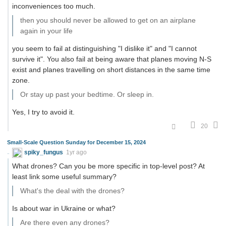
inconveniences too much.
then you should never be allowed to get on an airplane
again in your life
you seem to fail at distinguishing "I dislike it" and "I cannot
survive it". You also fail at being aware that planes moving N-S
exist and planes travelling on short distances in the same time
zone.
Or stay up past your bedtime. Or sleep in.
Yes, I try to avoid it.
20
Small-Scale Question Sunday for December 15, 2024
spiky_fungus
1yr ago
What drones? Can you be more specific in top-level post? At
least link some useful summary?
What's the deal with the drones?
Is about war in Ukraine or what?
Are there even any drones?