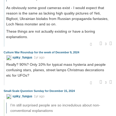
As obviously some good cameras exist - I would expect that
reason is the same as lacking high quality pictures of Yeti,
Bigfoot, Ukrainian biolabs from Russian propaganda fantasies,
Loch Ness monster and so on.
These things are not actually existing or have a boring
explanations.
3
Culture War Roundup for the week of December 9, 2024
spiky_fungus
1yr ago
Really? 90%? Only 10% for typical mass hysteria and people
confusing stars, planes, street lamps Christmas decorations
etc for UFOs?
3
Small-Scale Question Sunday for December 15, 2024
spiky_fungus
1yr ago
I’m still surprised people are so incredulous about non-
conventional explanations