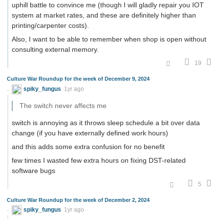
uphill battle to convince me (though I will gladly repair you IOT
system at market rates, and these are definitely higher than
printing/carpenter costs).
Also, I want to be able to remember when shop is open without
consulting external memory.
19
Culture War Roundup for the week of December 9, 2024
spiky_fungus
1yr ago
The switch never affects me
switch is annoying as it throws sleep schedule a bit over data
change (if you have externally defined work hours)
and this adds some extra confusion for no benefit
few times I wasted few extra hours on fixing DST-related
software bugs
5
Culture War Roundup for the week of December 2, 2024
spiky_fungus
1yr ago