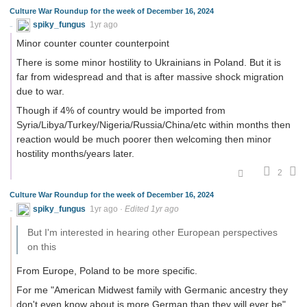
Culture War Roundup for the week of December 16, 2024
spiky_fungus
1yr ago
Minor counter counter counterpoint
There is some minor hostility to Ukrainians in Poland. But it is
far from widespread and that is after massive shock migration
due to war.
Though if 4% of country would be imported from
Syria/Libya/Turkey/Nigeria/Russia/China/etc within months then
reaction would be much poorer then welcoming then minor
hostility months/years later.
2
Culture War Roundup for the week of December 16, 2024
spiky_fungus
1yr ago
·
Edited 1yr ago
But I'm interested in hearing other European perspectives
on this
From Europe, Poland to be more specific.
For me "American Midwest family with Germanic ancestry they
don't even know about is more German than they will ever be"