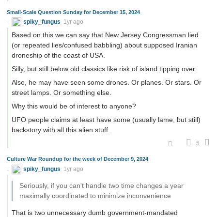
Small-Scale Question Sunday for December 15, 2024
spiky_fungus
1yr ago
Based on this we can say that New Jersey Congressman lied
(or repeated lies/confused babbling) about supposed Iranian
droneship of the coast of USA.
Silly, but still below old classics like risk of island tipping over.
Also, he may have seen some drones. Or planes. Or stars. Or
street lamps. Or something else.
Why this would be of interest to anyone?
UFO people claims at least have some (usually lame, but still)
backstory with all this alien stuff.
5
Culture War Roundup for the week of December 9, 2024
spiky_fungus
1yr ago
Seriously, if you can't handle two time changes a year
maximally coordinated to minimize inconvenience
That is two unnecessary dumb government-mandated