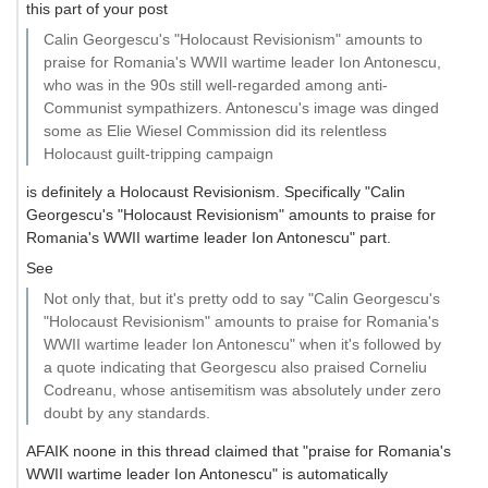
this part of your post
Calin Georgescu's "Holocaust Revisionism" amounts to
praise for Romania's WWII wartime leader Ion Antonescu,
who was in the 90s still well-regarded among anti-
Communist sympathizers. Antonescu's image was dinged
some as Elie Wiesel Commission did its relentless
Holocaust guilt-tripping campaign
is definitely a Holocaust Revisionism. Specifically "Calin
Georgescu's "Holocaust Revisionism" amounts to praise for
Romania's WWII wartime leader Ion Antonescu" part.
See
Not only that, but it's pretty odd to say "Calin Georgescu's
"Holocaust Revisionism" amounts to praise for Romania's
WWII wartime leader Ion Antonescu" when it's followed by
a quote indicating that Georgescu also praised Corneliu
Codreanu, whose antisemitism was absolutely under zero
doubt by any standards.
AFAIK noone in this thread claimed that "praise for Romania's
WWII wartime leader Ion Antonescu" is automatically