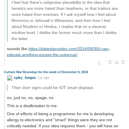
I feel that there's subjective plausibility to the idea that
heretics are more hated than heathens, or that traitors are
more hated than enemies. If I ask myself how I feel about
Mormons or Jehovah's Witnesses, and then how I feel
about Muslims or Hindus, I realise that on a visceral,
intuitive level, I dislike the former much more than I dislike
the latter
sounds like
https://slatestarcodex.com/2014/09/30/i-can-
tolerate-anything-except-the-outgroup/
13
Culture War Roundup for the week of December 9, 2024
spiky_fungus
1yr ago
Their door signs could be IOT smart displays
no, just no, no, apage, no
This is a dealbreaker to me.
One of effects of being a programmer for me is developing
allergy to electronics and "smart" things were they are not
critically needed. If your idea requires them - you will have an