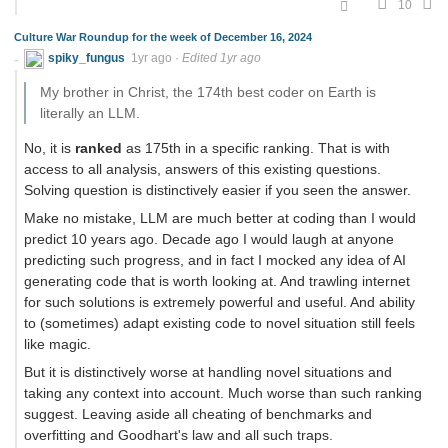
10
Culture War Roundup for the week of December 16, 2024
spiky_fungus
1yr ago
·
Edited 1yr ago
My brother in Christ, the 174th best coder on Earth is
literally an LLM.
No, it is
ranked
as 175th in a specific ranking. That is with
access to all analysis, answers of this existing questions.
Solving question is distinctively easier if you seen the answer.
Make no mistake, LLM are much better at coding than I would
predict 10 years ago. Decade ago I would laugh at anyone
predicting such progress, and in fact I mocked any idea of AI
generating code that is worth looking at. And trawling internet
for such solutions is extremely powerful and useful. And ability
to (sometimes) adapt existing code to novel situation still feels
like magic.
But it is distinctively worse at handling novel situations and
taking any context into account. Much worse than such ranking
suggest. Leaving aside all cheating of benchmarks and
overfitting and Goodhart's law and all such traps.