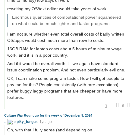
time to money) few days of work
rewriting my OS/text editor would take years of work
Enormous quantities of computational power squandered
on what could be much lighter and faster programs.
I am not sure whether even total overall costs of badly written
OS/apps would cost much more than rewrite costs.
16GB RAM for laptop costs about 5 hours of minimum wage
work, and it is in a poor country.
And if it would be overall worth it - we again have standard
issue coordination problem. And not even particularly evil one.
OK, I can make some program faster. How I will get people to
pay me for this? People consistently (with rare exceptions)
prefer buggy laggy programs that are cheaper or have more
features.
6
Culture War Roundup for the week of December 9, 2024
spiky_fungus
1yr ago
Oh, with that I fully agree (and depending on