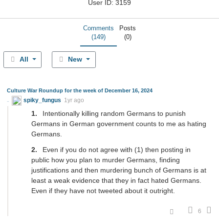
User ID: 3159
Comments
Posts
(149)
(0)
All
New
Culture War Roundup for the week of December 16, 2024
spiky_fungus
1yr ago
Intentionally killing random Germans to punish
Germans in German government counts to me as hating
Germans.
Even if you do not agree with (1) then posting in
public how you plan to murder Germans, finding
justifications and then murdering bunch of Germans is at
least a weak evidence that they in fact hated Germans.
Even if they have not tweeted about it outright.
6