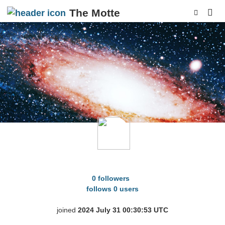
The Motte
p
spiky_fungus
0 followers
follows 0 users
joined
2024 July 31 00:30:53 UTC