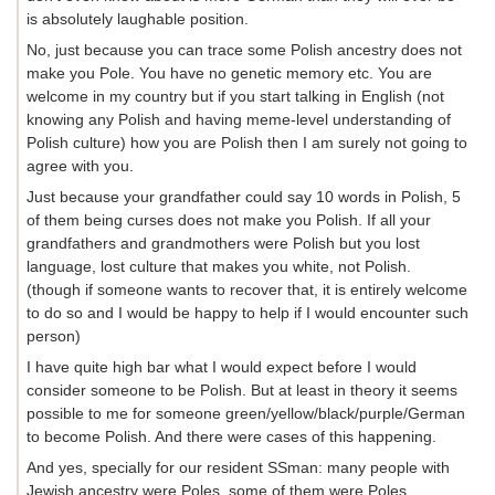
is absolutely laughable position.
No, just because you can trace some Polish ancestry does not
make you Pole. You have no genetic memory etc. You are
welcome in my country but if you start talking in English (not
knowing any Polish and having meme-level understanding of
Polish culture) how you are Polish then I am surely not going to
agree with you.
Just because your grandfather could say 10 words in Polish, 5
of them being curses does not make you Polish. If all your
grandfathers and grandmothers were Polish but you lost
language, lost culture that makes you white, not Polish.
(though if someone wants to recover that, it is entirely welcome
to do so and I would be happy to help if I would encounter such
person)
I have quite high bar what I would expect before I would
consider someone to be Polish. But at least in theory it seems
possible to me for someone green/yellow/black/purple/German
to become Polish. And there were cases of this happening.
And yes, specially for our resident SSman: many people with
Jewish ancestry were Poles, some of them were Poles