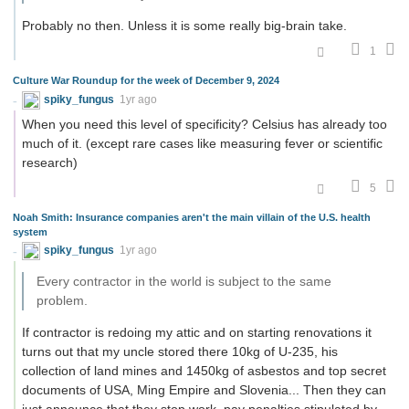
Probably no then. Unless it is some really big-brain take.
1
Culture War Roundup for the week of December 9, 2024
spiky_fungus
1yr ago
When you need this level of specificity? Celsius has already too
much of it. (except rare cases like measuring fever or scientific
research)
5
Noah Smith: Insurance companies aren't the main villain of the U.S. health
system
spiky_fungus
1yr ago
Every contractor in the world is subject to the same
problem.
If contractor is redoing my attic and on starting renovations it
turns out that my uncle stored there 10kg of U-235, his
collection of land mines and 1450kg of asbestos and top secret
documents of USA, Ming Empire and Slovenia... Then they can