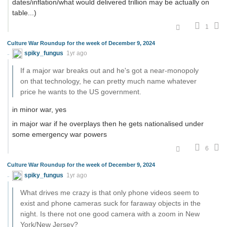
dates/inflation/what would delivered trillion may be actually on
table...)
1
Culture War Roundup for the week of December 9, 2024
spiky_fungus
1yr ago
If a major war breaks out and he's got a near-monopoly
on that technology, he can pretty much name whatever
price he wants to the US government.
in minor war, yes
in major war if he overplays then he gets nationalised under
some emergency war powers
6
Culture War Roundup for the week of December 9, 2024
spiky_fungus
1yr ago
What drives me crazy is that only phone videos seem to
exist and phone cameras suck for faraway objects in the
night. Is there not one good camera with a zoom in New
York/New Jersey?