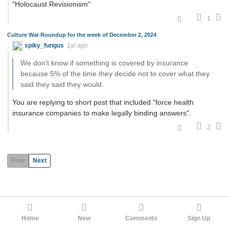
"Holocaust Revisionism"
1
Culture War Roundup for the week of December 2, 2024
spiky_fungus
1yr ago
We don't know if something is covered by insurance
because 5% of the time they decide not to cover what they
said they said they would.
You are replying to short post that included "force health
insurance companies to make legally binding answers".
2
Prev
Next
Home
New
Comments
Sign Up