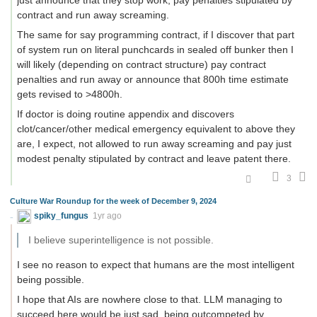
just announce that they stop work, pay penalties stipulated by
contract and run away screaming.
The same for say programming contract, if I discover that part
of system run on literal punchcards in sealed off bunker then I
will likely (depending on contract structure) pay contract
penalties and run away or announce that 800h time estimate
gets revised to >4800h.
If doctor is doing routine appendix and discovers
clot/cancer/other medical emergency equivalent to above they
are, I expect, not allowed to run away screaming and pay just
modest penalty stipulated by contract and leave patent there.
3
Culture War Roundup for the week of December 9, 2024
spiky_fungus
1yr ago
I believe superintelligence is not possible.
I see no reason to expect that humans are the most intelligent
being possible.
I hope that AIs are nowhere close to that. LLM managing to
succeed here would be just sad, being outcompeted by