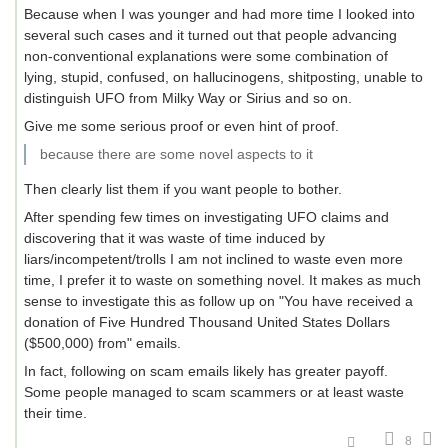
Because when I was younger and had more time I looked into
several such cases and it turned out that people advancing
non-conventional explanations were some combination of
lying, stupid, confused, on hallucinogens, shitposting, unable to
distinguish UFO from Milky Way or Sirius and so on.
Give me some serious proof or even hint of proof.
because there are some novel aspects to it
Then clearly list them if you want people to bother.
After spending few times on investigating UFO claims and
discovering that it was waste of time induced by
liars/incompetent/trolls I am not inclined to waste even more
time, I prefer it to waste on something novel. It makes as much
sense to investigate this as follow up on "You have received a
donation of Five Hundred Thousand United States Dollars
($500,000) from" emails.
In fact, following on scam emails likely has greater payoff.
Some people managed to scam scammers or at least waste
their time.
8