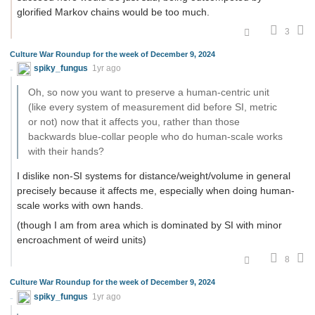
glorified Markov chains would be too much.
3
Culture War Roundup for the week of December 9, 2024
spiky_fungus
1yr ago
Oh, so now you want to preserve a human-centric unit
(like every system of measurement did before SI, metric
or not) now that it affects you, rather than those
backwards blue-collar people who do human-scale works
with their hands?
I dislike non-SI systems for distance/weight/volume in general
precisely because it affects me, especially when doing human-
scale works with own hands.
(though I am from area which is dominated by SI with minor
encroachment of weird units)
8
Culture War Roundup for the week of December 9, 2024
spiky_fungus
1yr ago