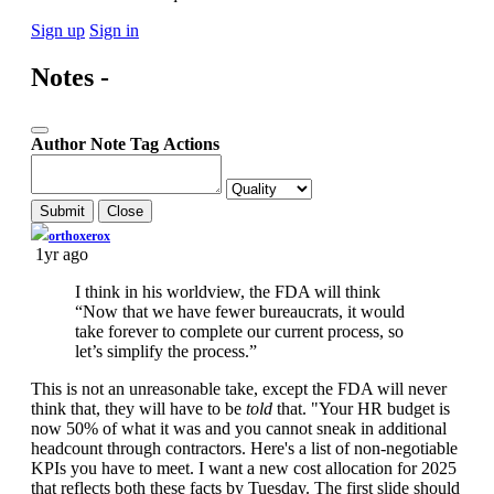
Sign up
Sign in
Notes -
Author
Note
Tag
Actions
Submit
Close
If you can read this, you're using a custom theme
orthoxerox
1yr ago
I think in his worldview, the FDA will think
“Now that we have fewer bureaucrats, it would
take forever to complete our current process, so
let’s simplify the process.”
This is not an unreasonable take, except the FDA will never
think that, they will have to be
told
that. "Your HR budget is
now 50% of what it was and you cannot sneak in additional
headcount through contractors. Here's a list of non-negotiable
KPIs you have to meet. I want a new cost allocation for 2025
that reflects both these facts by Tuesday. The first slide should