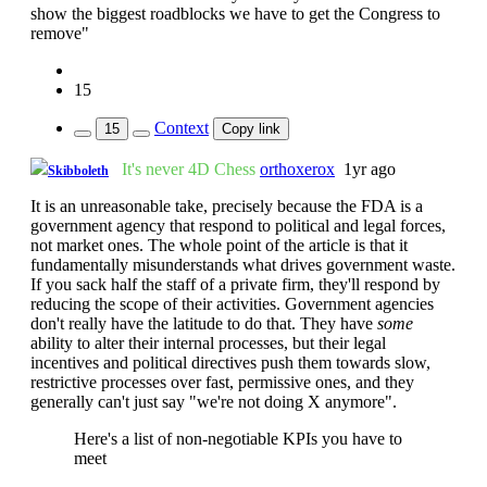
show the biggest roadblocks we have to get the Congress to
remove"
15
Context
15
Copy link
It's never 4D Chess
orthoxerox
1yr ago
Skibboleth
It is an unreasonable take, precisely because the FDA is a
government agency that respond to political and legal forces,
not market ones. The whole point of the article is that it
fundamentally misunderstands what drives government waste.
If you sack half the staff of a private firm, they'll respond by
reducing the scope of their activities. Government agencies
don't really have the latitude to do that. They have
some
ability to alter their internal processes, but their legal
incentives and political directives push them towards slow,
restrictive processes over fast, permissive ones, and they
generally can't just say "we're not doing X anymore".
Here's a list of non-negotiable KPIs you have to
meet