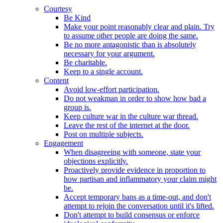
Courtesy
Be Kind
Make your point reasonably clear and plain. Try
to assume other people are doing the same.
Be no more antagonistic than is absolutely
necessary for your argument.
Be charitable.
Keep to a single account.
Content
Avoid low-effort participation.
Do not weakman in order to show how bad a
group is.
Keep culture war in the culture war thread.
Leave the rest of the internet at the door.
Post on multiple subjects.
Engagement
When disagreeing with someone, state your
objections explicitly.
Proactively provide evidence in proportion to
how partisan and inflammatory your claim might
be.
Accept temporary bans as a time-out, and don't
attempt to rejoin the conversation until it's lifted.
Don't attempt to build consensus or enforce