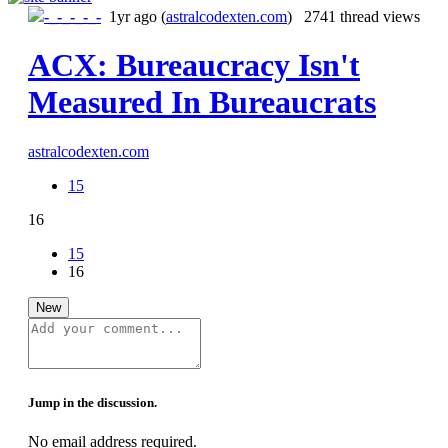
-_-_-_-_-
1yr ago
(
astralcodexten.com
) 2741 thread views
ACX: Bureaucracy Isn't
Measured In Bureaucrats
astralcodexten.com
15
16
15
16
New
Jump in the discussion.
No email address required.