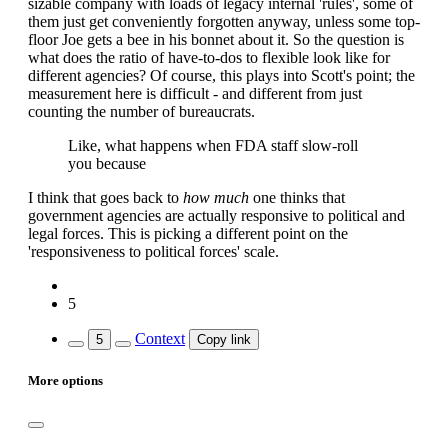
sizable company with loads of legacy internal 'rules', some of
them just get conveniently forgotten anyway, unless some top-
floor Joe gets a bee in his bonnet about it. So the question is
what does the ratio of have-to-dos to flexible look like for
different agencies? Of course, this plays into Scott's point; the
measurement here is difficult - and different from just
counting the number of bureaucrats.
Like, what happens when FDA staff slow-roll
you because
I think that goes back to
how much
one thinks that
government agencies are actually responsive to political and
legal forces. This is picking a different point on the
'responsiveness to political forces' scale.
5
Context
5
Copy link
More options