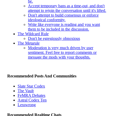
be.
Accept temporary bans as a time-out, and don't
attempt to rejoin the conversation until it's lifted.
Don't attempt to build consensus or enforce
ideological conformity.
Write like everyone is reading and you want
them to be included in the discussion.
The Wildcard Rule
Don't be egregiously obnoxious
The Metarule
Moderation is very much driven by user
sentiment. Feel free to report comments or
message the mods with your thoughts.
Recommended Posts And Communities
Slate Star Codex
The Vault
FeMRA Debates
Astral Codex Ten
Lesswrong
Recommended Realtime Chats