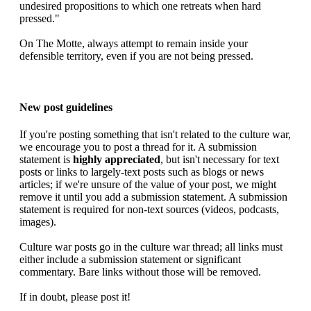
undesired propositions to which one retreats when hard
pressed."
On The Motte, always attempt to remain inside your
defensible territory, even if you are not being pressed.
New post guidelines
If you're posting something that isn't related to the culture war,
we encourage you to post a thread for it. A submission
statement is
highly appreciated
, but isn't necessary for text
posts or links to largely-text posts such as blogs or news
articles; if we're unsure of the value of your post, we might
remove it until you add a submission statement. A submission
statement is required for non-text sources (videos, podcasts,
images).
Culture war posts go in the culture war thread; all links must
either include a submission statement or significant
commentary. Bare links without those will be removed.
If in doubt, please post it!