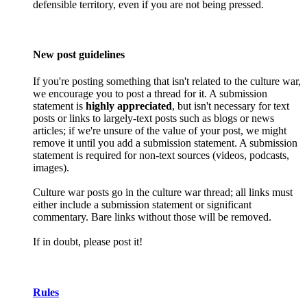
defensible territory, even if you are not being pressed.
New post guidelines
If you're posting something that isn't related to the culture war,
we encourage you to post a thread for it. A submission
statement is
highly appreciated
, but isn't necessary for text
posts or links to largely-text posts such as blogs or news
articles; if we're unsure of the value of your post, we might
remove it until you add a submission statement. A submission
statement is required for non-text sources (videos, podcasts,
images).
Culture war posts go in the culture war thread; all links must
either include a submission statement or significant
commentary. Bare links without those will be removed.
If in doubt, please post it!
Rules