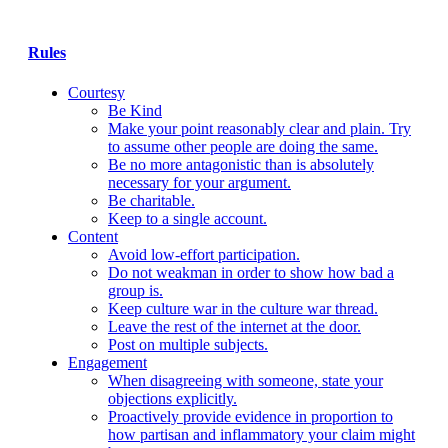
Rules
Courtesy
Be Kind
Make your point reasonably clear and plain. Try
to assume other people are doing the same.
Be no more antagonistic than is absolutely
necessary for your argument.
Be charitable.
Keep to a single account.
Content
Avoid low-effort participation.
Do not weakman in order to show how bad a
group is.
Keep culture war in the culture war thread.
Leave the rest of the internet at the door.
Post on multiple subjects.
Engagement
When disagreeing with someone, state your
objections explicitly.
Proactively provide evidence in proportion to
how partisan and inflammatory your claim might