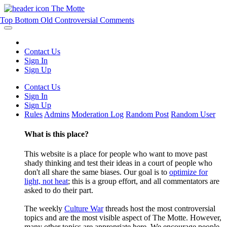
The Motte
Top
Bottom
Old
Controversial
Comments
Contact Us
Sign In
Sign Up
Contact Us
Sign In
Sign Up
Rules
Admins
Moderation Log
Random Post
Random User
What is this place?
This website is a place for people who want to move past
shady thinking and test their ideas in a court of people who
don't all share the same biases. Our goal is to
optimize for
light, not heat
; this is a group effort, and all commentators are
asked to do their part.
The weekly
Culture War
threads host the most controversial
topics and are the most visible aspect of The Motte. However,
many other topics are appropriate here. We encourage people