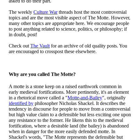
asked to do their part.
The weekly
Culture War
threads host the most controversial
topics and are the most visible aspect of The Motte. However,
many other topics are appropriate here. We encourage people
to post anything related to science, politics, or philosophy; if
in doubt, post!
Check out
The Vault
for an archive of old quality posts. You
are encouraged to crosspost these elsewhere.
Why are you called The Motte?
A motte is a stone keep on a raised earthwork common in
early medieval fortifications. More pertinently, it's an element
in a rhetorical move called a "
Motte-and-Bailey
", originally
identified by
philosopher Nicholas Shackel. It describes the
tendency in discourse for people to move from a controversial
but high value claim to a defensible but less exciting one upon
any resistance to the former. He likens this to the medieval
fortification, where a desirable land (the bailey) is abandoned
when in danger for the more easily defended motte. In
Shackel's words, "The Motte represents the defensible but