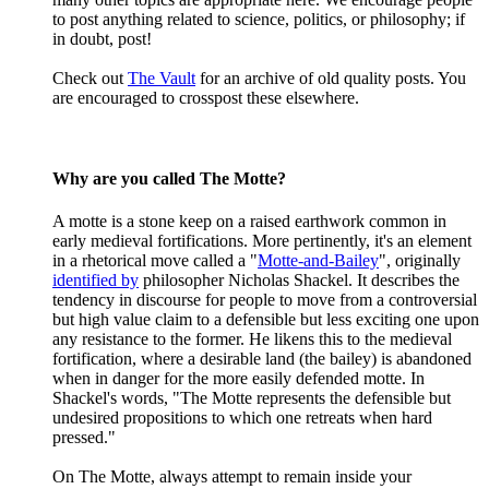
to post anything related to science, politics, or philosophy; if
in doubt, post!
Check out
The Vault
for an archive of old quality posts. You
are encouraged to crosspost these elsewhere.
Why are you called The Motte?
A motte is a stone keep on a raised earthwork common in
early medieval fortifications. More pertinently, it's an element
in a rhetorical move called a "
Motte-and-Bailey
", originally
identified by
philosopher Nicholas Shackel. It describes the
tendency in discourse for people to move from a controversial
but high value claim to a defensible but less exciting one upon
any resistance to the former. He likens this to the medieval
fortification, where a desirable land (the bailey) is abandoned
when in danger for the more easily defended motte. In
Shackel's words, "The Motte represents the defensible but
undesired propositions to which one retreats when hard
pressed."
On The Motte, always attempt to remain inside your