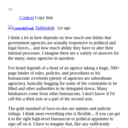
Context
Copy link
Skibboleth
1yr ago
ControlsFreak
I think a lot in here depends on
how much
one thinks that
government agencies are actually responsive to political and
legal forces... and
how much
ability they have to alter their
internal processes. I imagine there are a variety of answers for
the many, many agencies in question.
I've heard legends of a head of an agency taking a huge, 500+
page binder of rules, policies, and procedures to
his
bureaucratic overlords (plenty of agencies are subordinate
agencies), basically begging for some of the constraints to be
lifted and other authorities to be delegated down. Many
hindrances come from other bureaucrats. I don't know if I'd
call this a third axis or a part of the second axis.
The gold standard of have-to-dos are statutes and judicial
rulings. I think most everything else is flexible... if you can get
it to the right high-level bureaucrat or political appointee to
sign off on it. I have to imagine that, like any sufficiently