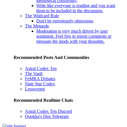
ideological conformity.
Write like everyone is reading and you want
them to be included in the discussion.
The Wildcard Rule
Don't be egregiously obnoxious
The Metarule
Moderation is very much driven by user
sentiment. Feel free to report comments or
message the mods with your thoughts.
Recommended Posts And Communities
Astral Codex Ten
The Vault
FeMRA Debates
Slate Star Codex
Lesswrong
Recommended Realtime Chats
Astral Codex Ten Discord
Quokka's Den Telegram