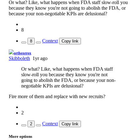
Or what? Like, what happens when FDA staff slow-roll you
because they know you're not going to abolish the FDA, or
because your non-negotiable KPIs are delusional?
8
Context
8
Copy link
If you can read this, you're using a custom theme
orthoxerox
Skibboleth
1yr ago
Or what? Like, what happens when FDA staff
slow-roll you because they know you're not
going to abolish the FDA, or because your non-
negotiable KPIs are delusional?
Fire more of them and replace with new recruits?
2
Context
2
Copy link
More options