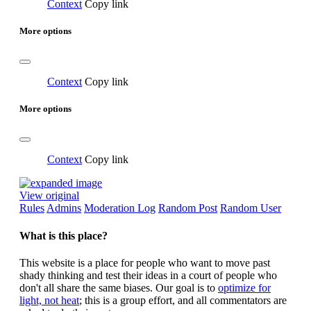
Context
Copy link
More options
Context
Copy link
More options
Context
Copy link
View original
Rules
Admins
Moderation Log
Random Post
Random User
What is this place?
This website is a place for people who want to move past
shady thinking and test their ideas in a court of people who
don't all share the same biases. Our goal is to
optimize for
light, not heat
; this is a group effort, and all commentators are