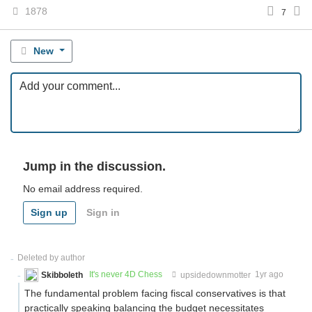
1878
7
New
Jump in the discussion.
No email address required.
Sign up
Sign in
Deleted by author
Skibboleth
It's never 4D Chess
upsidedownmotter
1yr ago
The fundamental problem facing fiscal conservatives is that
practically speaking balancing the budget necessitates