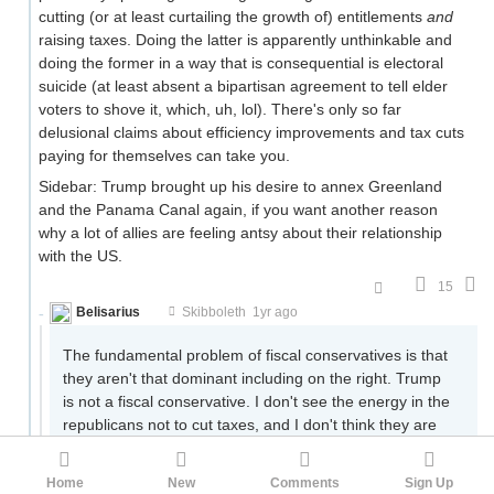
cutting (or at least curtailing the growth of) entitlements
and
raising taxes. Doing the latter is apparently unthinkable and
doing the former in a way that is consequential is electoral
suicide (at least absent a bipartisan agreement to tell elder
voters to shove it, which, uh, lol). There's only so far
delusional claims about efficiency improvements and tax cuts
paying for themselves can take you.
Sidebar: Trump brought up his desire to annex Greenland
and the Panama Canal again, if you want another reason
why a lot of allies are feeling antsy about their relationship
with the US.
15
Belisarius
.
Skibboleth
1yr ago
The fundamental problem of fiscal conservatives is that
they aren't that dominant including on the right. Trump
is not a fiscal conservative. I don't see the energy in the
republicans not to cut taxes, and I don't think they are
only doing it for electoral purposes, while otherwise they
would want to do it.
Home
New
Comments
Sign Up