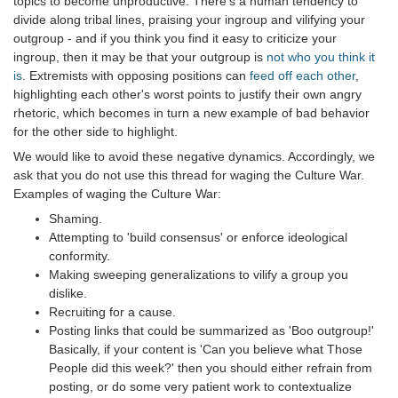
topics to become unproductive. There's a human tendency to
divide along tribal lines, praising your ingroup and vilifying your
outgroup - and if you think you find it easy to criticize your
ingroup, then it may be that your outgroup is
not who you think it
is
. Extremists with opposing positions can
feed off each other
,
highlighting each other's worst points to justify their own angry
rhetoric, which becomes in turn a new example of bad behavior
for the other side to highlight.
We would like to avoid these negative dynamics. Accordingly, we
ask that you do not use this thread for waging the Culture War.
Examples of waging the Culture War:
Shaming.
Attempting to 'build consensus' or enforce ideological
conformity.
Making sweeping generalizations to vilify a group you
dislike.
Recruiting for a cause.
Posting links that could be summarized as 'Boo outgroup!'
Basically, if your content is 'Can you believe what Those
People did this week?' then you should either refrain from
posting, or do some very patient work to contextualize