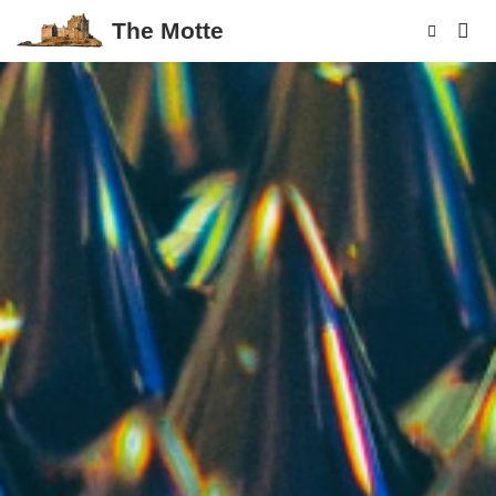
The Motte