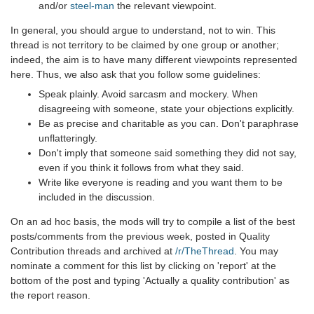
and/or
steel-man
the relevant viewpoint.
In general, you should argue to understand, not to win. This
thread is not territory to be claimed by one group or another;
indeed, the aim is to have many different viewpoints represented
here. Thus, we also ask that you follow some guidelines:
Speak plainly. Avoid sarcasm and mockery. When
disagreeing with someone, state your objections explicitly.
Be as precise and charitable as you can. Don't paraphrase
unflatteringly.
Don't imply that someone said something they did not say,
even if you think it follows from what they said.
Write like everyone is reading and you want them to be
included in the discussion.
On an ad hoc basis, the mods will try to compile a list of the best
posts/comments from the previous week, posted in Quality
Contribution threads and archived at
/r/TheThread
. You may
nominate a comment for this list by clicking on 'report' at the
bottom of the post and typing 'Actually a quality contribution' as
the report reason.