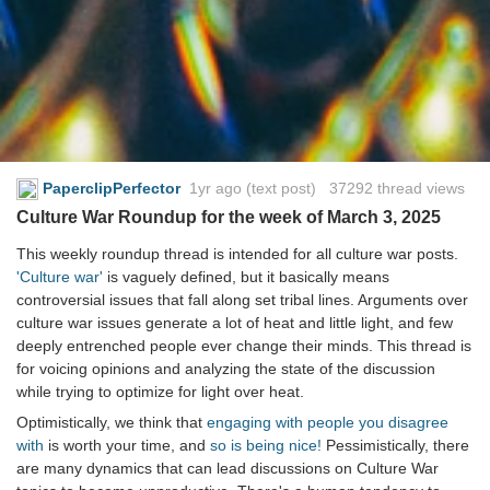
PaperclipPerfector
1yr ago
(text post) 37292 thread views
Culture War Roundup for the week of March 3, 2025
This weekly roundup thread is intended for all culture war posts.
'Culture war'
is vaguely defined, but it basically means
controversial issues that fall along set tribal lines. Arguments over
culture war issues generate a lot of heat and little light, and few
deeply entrenched people ever change their minds. This thread is
for voicing opinions and analyzing the state of the discussion
while trying to optimize for light over heat.
Optimistically, we think that
engaging with people you disagree
with
is worth your time, and
so is being nice!
Pessimistically, there
are many dynamics that can lead discussions on Culture War