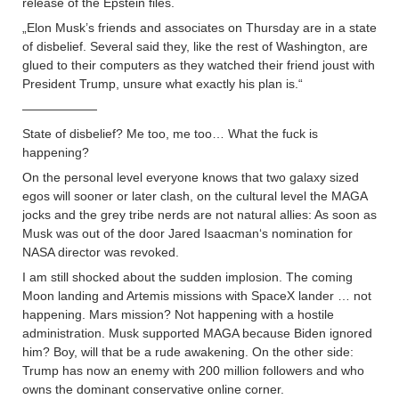
release of the Epstein files.
„Elon Musk’s friends and associates on Thursday are in a state
of disbelief. Several said they, like the rest of Washington, are
glued to their computers as they watched their friend joust with
President Trump, unsure what exactly his plan is.“
——————
State of disbelief? Me too, me too… What the fuck is
happening?
On the personal level everyone knows that two galaxy sized
egos will sooner or later clash, on the cultural level the MAGA
jocks and the grey tribe nerds are not natural allies: As soon as
Musk was out of the door Jared Isaacman‘s nomination for
NASA director was revoked.
I am still shocked about the sudden implosion. The coming
Moon landing and Artemis missions with SpaceX lander … not
happening. Mars mission? Not happening with a hostile
administration. Musk supported MAGA because Biden ignored
him? Boy, will that be a rude awakening. On the other side:
Trump has now an enemy with 200 million followers and who
owns the dominant conservative online corner.