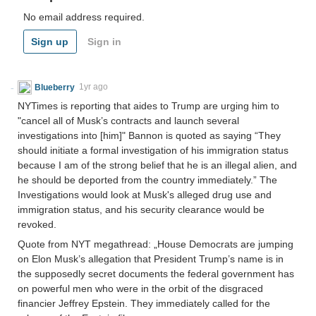
No email address required.
Sign up
Sign in
Blueberry
1yr ago
NYTimes is reporting that aides to Trump are urging him to
"cancel all of Musk’s contracts and launch several
investigations into [him]" Bannon is quoted as saying “They
should initiate a formal investigation of his immigration status
because I am of the strong belief that he is an illegal alien, and
he should be deported from the country immediately.” The
Investigations would look at Musk's alleged drug use and
immigration status, and his security clearance would be
revoked.
Quote from NYT megathread: „House Democrats are jumping
on Elon Musk’s allegation that President Trump’s name is in
the supposedly secret documents the federal government has
on powerful men who were in the orbit of the disgraced
financier Jeffrey Epstein. They immediately called for the