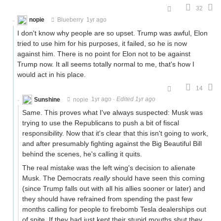
32
nopie
Blueberry
1yr ago
I don't know why people are so upset. Trump was awful, Elon
tried to use him for his purposes, it failed, so he is now
against him. There is no point for Elon not to be against
Trump now. It all seems totally normal to me, that's how I
would act in his place.
14
Sunshine
nopie
1yr ago
·
Edited 1yr ago
Same. This proves what I've always suspected: Musk was
trying to use the Republicans to push a bit of fiscal
responsibility. Now that it's clear that this isn't going to work,
and after presumably fighting against the Big Beautiful Bill
behind the scenes, he's calling it quits.
The real mistake was the left wing's decision to alienate
Musk. The Democrats
really
should have seen this coming
(since Trump falls out with all his allies sooner or later) and
they should have refrained from spending the past few
months calling for people to firebomb Tesla dealerships out
of spite. If they had just kept their stupid mouths shut they