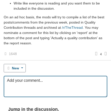
Write like everyone is reading and you want them to be
included in the discussion.
On an ad hoc basis, the mods will try to compile a list of the best
posts/comments from the previous week, posted in Quality
Contribution threads and archived at
/r/TheThread
. You may
nominate a comment for this list by clicking on 'report' at the
bottom of the post and typing 'Actually a quality contribution' as
the report reason.
1648
4
New
Jump in the discussion.