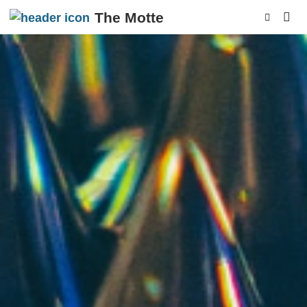
The Motte