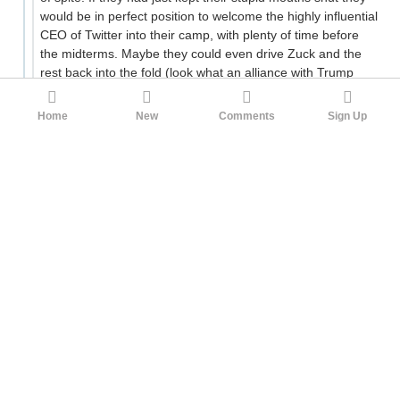
would be in perfect position to welcome the highly influential
CEO of Twitter into their camp, with plenty of time before
the midterms. Maybe they could even drive Zuck and the
rest back into the fold (look what an alliance with Trump
gets you, better join the right team while you have the
chance!)
Home
New
Comments
Sign Up
If only the Democrats hadn't just spent the last few months
proving that they punish their apostates more vindictively
than Trump ever could, they might seem like the safer and
more reliable ally right now. As it is they just look
dangerously unhinged in a different way.
28
YE_GUILTY
Sunshine
1yr ago
If only the Democrats hadn't just spent the last
few months proving that they punish their
apostates more vindictively than Trump ever
could,
Never say never.