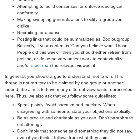
Attempting to 'build consensus' or enforce ideological
conformity.
Making sweeping generalizations to vilify a group you
dislike.
Recruiting for a cause.
Posting links that could be summarized as 'Boo outgroup!'
Basically, if your content is 'Can you believe what Those
People did this week?' then you should either refrain from
posting, or do some very patient work to contextualize
and/or
steel-man
the relevant viewpoint.
In general, you should argue to understand, not to win. This
thread is not territory to be claimed by one group or another;
indeed, the aim is to have many different viewpoints represented
here. Thus, we also ask that you follow some guidelines:
Speak plainly. Avoid sarcasm and mockery. When
disagreeing with someone, state your objections explicitly.
Be as precise and charitable as you can. Don't paraphrase
unflatteringly.
Don't imply that someone said something they did not say,
even if you think it follows from what they said.