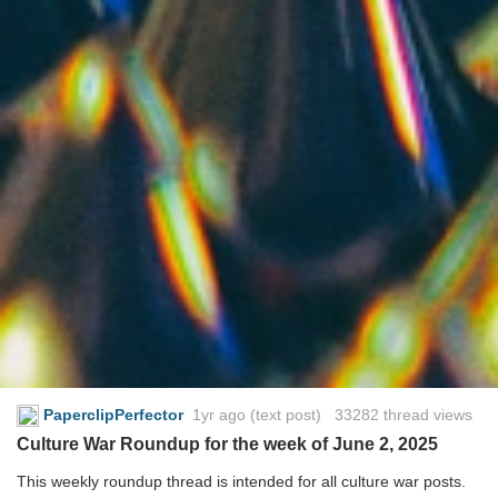
PaperclipPerfector
1yr ago
(text post) 33282 thread views
Culture War Roundup for the week of June 2, 2025
This weekly roundup thread is intended for all culture war posts.