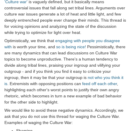
'Culture war'
is vaguely defined, but it basically means
controversial issues that fall along set tribal lines. Arguments over
culture war issues generate a lot of heat and little light, and few
deeply entrenched people ever change their minds. This thread is
for voicing opinions and analyzing the state of the discussion
while trying to optimize for light over heat.
Optimistically, we think that
engaging with people you disagree
with
is worth your time, and
so is being nice!
Pessimistically, there
are many dynamics that can lead discussions on Culture War
topics to become unproductive. There's a human tendency to
divide along tribal lines, praising your ingroup and vilifying your
outgroup - and if you think you find it easy to criticize your
ingroup, then it may be that your outgroup is
not who you think it
is
. Extremists with opposing positions can
feed off each other
,
highlighting each other's worst points to justify their own angry
rhetoric, which becomes in turn a new example of bad behavior
for the other side to highlight.
We would like to avoid these negative dynamics. Accordingly, we
ask that you do not use this thread for waging the Culture War.
Examples of waging the Culture War:
Shaming.