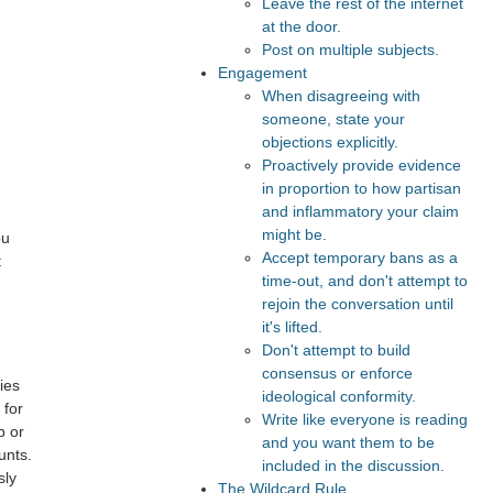
Leave the rest of the internet
at the door.
Post on multiple subjects.
Engagement
When disagreeing with
someone, state your
objections explicitly.
Proactively provide evidence
in proportion to how partisan
and inflammatory your claim
might be.
ou
Accept temporary bans as a
t
time-out, and don't attempt to
rejoin the conversation until
it's lifted.
Don't attempt to build
consensus or enforce
ies
ideological conformity.
 for
Write like everyone is reading
b or
and you want them to be
unts.
included in the discussion.
sly
The Wildcard Rule