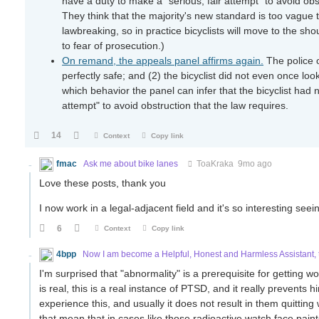
have a duty to make a "serious, fair attempt" to avoid obst
They think that the majority's new standard is too vague to
lawbreaking, so in practice bicyclists will move to the sh
to fear of prosecution.)
On remand, the appeals panel affirms again.
The police o
perfectly safe; and (2) the bicyclist did not even once 
which behavior the panel can infer that the bicyclist had n
attempt" to avoid obstruction that the law requires.
14
Context
Copy link
fmac
Ask me about bike lanes
ToaKraka
9mo ago
Love these posts, thank you
I now work in a legal-adjacent field and it's so interesting seei
6
Context
Copy link
4bpp
Now I am become a Helpful, Honest and Harmless Assistant, t
I'm surprised that "abnormality" is a prerequisite for getting
is real, this is a real instance of PTSD, and it really prevents h
experience this, and usually it does not result in them quitt
that mean that in cases like those radioactive watch face pai