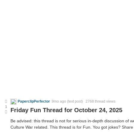
PaperclipPerfector
9mo ago
(text post) 2768 thread views
1
Friday Fun Thread for October 24, 2025
Be advised: this thread is not for serious in-depth discussion of we
Culture War related. This thread is for Fun. You got jokes? Share 