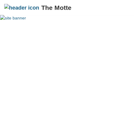
The Motte