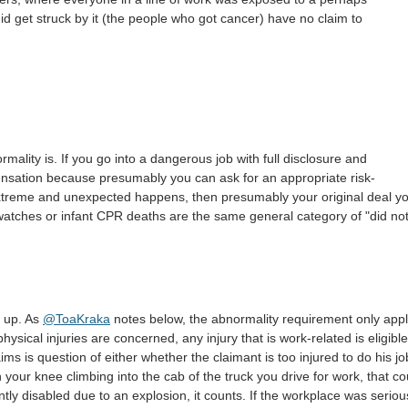
id get struck by it (the people who got cancer) have no claim to
ormality is. If you go into a dangerous job with full disclosure and
ensation because presumably you can ask for an appropriate risk-
extreme and unexpected happens, then presumably your original deal y
 watches or infant CPR deaths are the same general category of "did no
t up. As
@ToaKraka
notes below, the abnormality requirement only appl
physical injuries are concerned, any injury that is work-related is eligible
ms is question of either whether the claimant is too injured to do his jo
h your knee climbing into the cab of the truck you drive for work, that co
y disabled due to an explosion, it counts. If the workplace was seriou