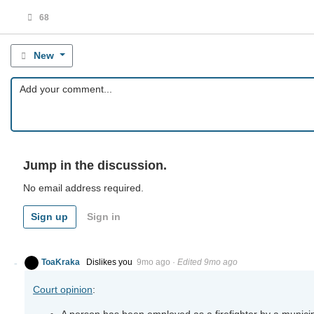
68
New
Jump in the discussion.
No email address required.
Sign up
Sign in
ToaKraka
Dislikes you
9mo ago
·
Edited 9mo ago
Court opinion
:
A person has been employed as a firefighter by a municip