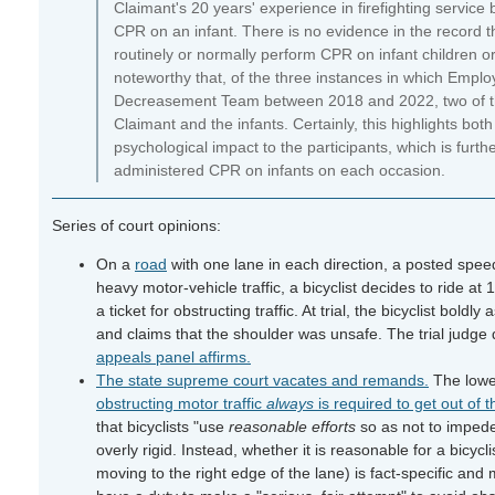
Claimant's 20 years' experience in firefighting service
CPR on an infant. There is no evidence in the record that
routinely or normally perform CPR on infant children or 
noteworthy that, of the three instances in which Employ
Decreasement Team between 2018 and 2022, two of thos
Claimant and the infants. Certainly, this highlights both
psychological impact to the participants, which is furt
administered CPR on infants on each occasion.
Series of court opinions:
On a
road
with one lane in each direction, a posted speed
heavy motor-vehicle traffic, a bicyclist decides to ride at 
a ticket for obstructing traffic. At trial, the bicyclist boldl
and claims that the shoulder was unsafe. The trial judge d
appeals panel affirms.
The state supreme court vacates and remands.
The lowe
obstructing motor traffic
always
is required to get out of 
that bicyclists "use
reasonable efforts
so as not to impede
overly rigid. Instead, whether it is reasonable for a bicycl
moving to the right edge of the lane) is fact-specific an