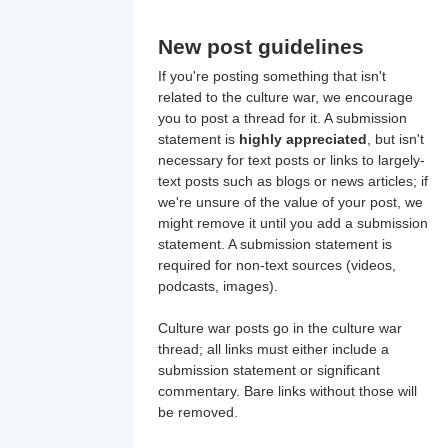
New post guidelines
If you're posting something that isn't
related to the culture war, we encourage
you to post a thread for it. A submission
statement is
highly appreciated
, but isn't
necessary for text posts or links to largely-
text posts such as blogs or news articles; if
we're unsure of the value of your post, we
might remove it until you add a submission
statement. A submission statement is
required for non-text sources (videos,
podcasts, images).
Culture war posts go in the culture war
thread; all links must either include a
submission statement or significant
commentary. Bare links without those will
be removed.