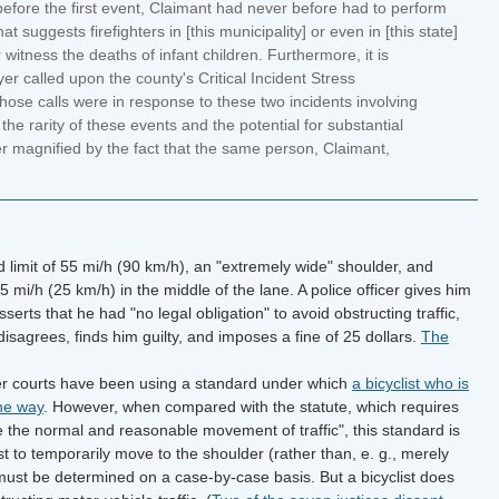
 before the first event, Claimant had never before had to perform
 suggests firefighters in [this municipality] or even in [this state]
witness the deaths of infant children. Furthermore, it is
er called upon the county's Critical Incident Stress
e calls were in response to these two incidents involving
 the rarity of these events and the potential for substantial
her magnified by the fact that the same person, Claimant,
 limit of 55 mi/h (90 km/h), an "extremely wide" shoulder, and
15 mi/h (25 km/h) in the middle of the lane. A police officer gives him
y asserts that he had "no legal obligation" to avoid obstructing traffic,
isagrees, finds him guilty, and imposes a fine of 25 dollars.
The
r courts have been using a standard under which
a bicyclist who is
the way
. However, when compared with the statute, which requires
 the normal and reasonable movement of traffic", this standard is
ist to temporarily move to the shoulder (rather than, e. g., merely
d must be determined on a case-by-case basis. But a bicyclist does