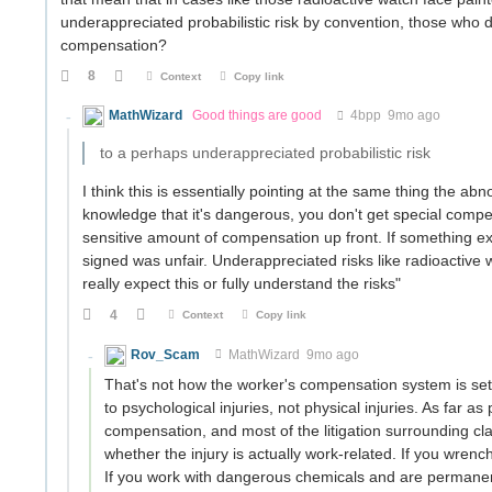
underappreciated probabilistic risk by convention, those who d
compensation?
8
Context
Copy link
MathWizard
Good things are good
4bpp
9mo ago
to a perhaps underappreciated probabilistic risk
I think this is essentially pointing at the same thing the abn
knowledge that it's dangerous, you don't get special comp
sensitive amount of compensation up front. If something 
signed was unfair. Underappreciated risks like radioactive
really expect this or fully understand the risks"
4
Context
Copy link
Rov_Scam
MathWizard
9mo ago
That's not how the worker's compensation system is se
to psychological injuries, not physical injuries. As far as 
compensation, and most of the litigation surrounding clai
whether the injury is actually work-related. If you wrenc
If you work with dangerous chemicals and are permanentl