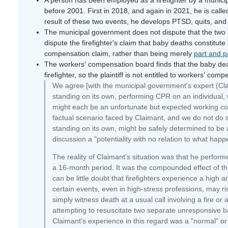
before 2001. First in 2018, and again in 2021, he is cal
result of these two events, he develops PTSD, quits, and 
The municipal government does not dispute that the two ba
dispute the firefighter's claim that baby deaths constitute
compensation claim, rather than being merely
part and p
The workers' compensation board finds that the baby deat
firefighter, so the plaintiff is not entitled to workers' co
We agree [with the municipal government's expert (Claim
standing on its own, performing CPR on an individual, 
might each be an unfortunate but expected working cond
factual scenario faced by Claimant, and we do not do 
standing on its own, might be safely determined to be 
discussion a "potentiality with no relation to what happ
The reality of Claimant's situation was that he perform
a 16-month period. It was the compounded effect of th
can be little doubt that firefighters experience a high 
certain events, even in high-stress professions, may ri
simply witness death at a usual call involving a fire or
attempting to resuscitate two separate unresponsive b
Claimant's experience in this regard was a "normal" or