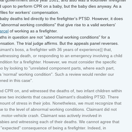
led upon to perform CPR on a baby, but the baby dies anyway. As a
files for workers' compensation.
by deaths led directly to the firefighter's PTSD. However, it does
 "abnormal working conditions" that give rise to a valid workers'
arcel
of working as a firefighter.
hs in question are not "abnormal working conditions" for a
mpensation. The trial judge affirms. But the appeals panel reverses.
ant's boss, a firefighter with 36 years of experience)] that,
witnessing death, or responding to an emergency involving a child
ition for a firefighter. However, we must consider the specific
so by looking to "unrelated component parts, where each part,
a 'normal' working condition". Such a review would render our
ened in this case".
ed CPR on, and witnessed the deaths of, two infant children within
ese two incidents that caused Claimant's disabling PTSD. There
amount of stress in their jobs. Nonetheless, we must recognize that
se to the level of abnormal working conditions. Claimant did not
 a motor-vehicle crash. Claimant was actively involved in
abies and witnessing each of their deaths. We cannot agree that
 "expected" consequence of being a firefighter. Indeed, in