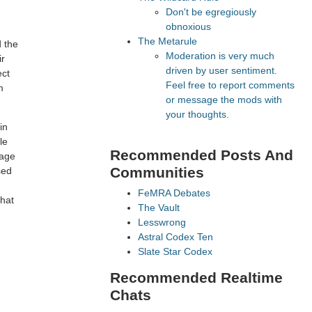
Don't be egregiously
obnoxious
The Metarule
d the
Moderation is very much
ir
driven by user sentiment.
ect
Feel free to report comments
m
or message the mods with
your thoughts.
in
le
Recommended Posts And
rage
Communities
sed
FeMRA Debates
that
The Vault
Lesswrong
Astral Codex Ten
Slate Star Codex
Recommended Realtime
Chats