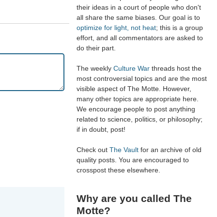
their ideas in a court of people who don't
all share the same biases. Our goal is to
optimize for light, not heat
; this is a group
effort, and all commentators are asked to
do their part.
The weekly
Culture War
threads host the
most controversial topics and are the most
visible aspect of The Motte. However,
many other topics are appropriate here.
We encourage people to post anything
related to science, politics, or philosophy;
if in doubt, post!
Check out
The Vault
for an archive of old
quality posts. You are encouraged to
crosspost these elsewhere.
Why are you called The
Motte?