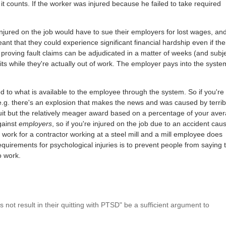
 it counts. If the worker was injured because he failed to take required
 injured on the job would have to sue their employers for lost wages, an
ant that they could experience significant financial hardship even if the
 proving fault claims can be adjudicated in a matter of weeks (and subj
ts while they're actually out of work. The employer pays into the syste
mited to what is available to the employee through the system. So if you're 
e.g. there's an explosion that makes the news and was caused by terrib
wsuit but the relatively meager award based on a percentage of your ave
gainst
employers
, so if you're injured on the job due to an accident cau
ou work for a contractor working at a steel mill and a mill employee does
equirements for psychological injuries is to prevent people from saying 
o work.
es not result in their quitting with PTSD" be a sufficient argument to