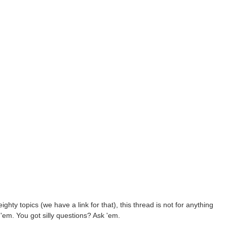
ighty topics (we have a link for that), this thread is not for anything
'em. You got silly questions? Ask 'em.