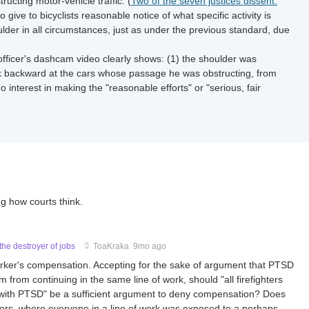
ructing motor-vehicle traffic. (
Two of the seven justices dissent.
 give to bicyclists reasonable notice of what specific activity is
oulder in all circumstances, just as under the previous standard, due
fficer's dashcam video clearly shows: (1) the shoulder was
look backward at the cars whose passage he was obstructing, from
o interest in making the "reasonable efforts" or "serious, fair
ng how courts think.
he destroyer of jobs
ToaKraka
9mo ago
 worker's compensation. Accepting for the sake of argument that PTSD
im from continuing in the same line of work, should "all firefighters
ing with PTSD" be a sufficient argument to deny compensation? Does
nters, where everyone in a line of work was exposed to a perhaps