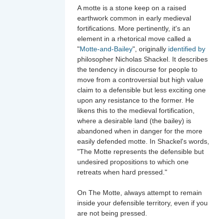
A motte is a stone keep on a raised
earthwork common in early medieval
fortifications. More pertinently, it's an
element in a rhetorical move called a
"
Motte-and-Bailey
", originally
identified by
philosopher Nicholas Shackel. It describes
the tendency in discourse for people to
move from a controversial but high value
claim to a defensible but less exciting one
upon any resistance to the former. He
likens this to the medieval fortification,
where a desirable land (the bailey) is
abandoned when in danger for the more
easily defended motte. In Shackel's words,
"The Motte represents the defensible but
undesired propositions to which one
retreats when hard pressed."
On The Motte, always attempt to remain
inside your defensible territory, even if you
are not being pressed.