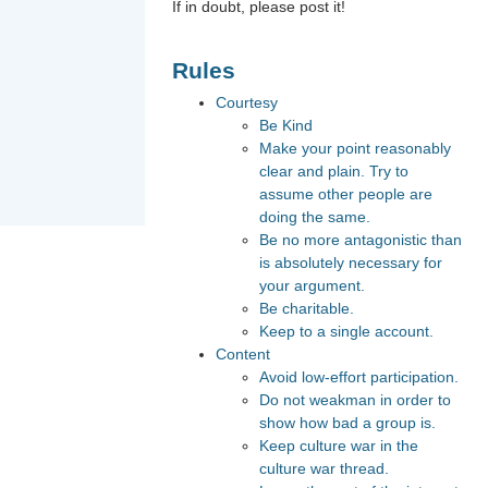
If in doubt, please post it!
Rules
Courtesy
Be Kind
Make your point reasonably
clear and plain. Try to
assume other people are
doing the same.
Be no more antagonistic than
is absolutely necessary for
your argument.
Be charitable.
Keep to a single account.
Content
Avoid low-effort participation.
Do not weakman in order to
show how bad a group is.
Keep culture war in the
culture war thread.