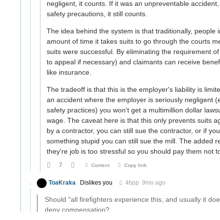
negligent, it counts. If it was an unpreventable accident,
safety precautions, it still counts.
The idea behind the system is that traditionally, people
amount of time it takes suits to go through the courts me
suits were successful. By eliminating the requirement of
to appeal if necessary) and claimants can receive benefi
like insurance.
The tradeoff is that this is the employer's liability is li
an accident where the employer is seriously negligent (
safety practices) you won't get a multimillion dollar la
wage. The caveat here is that this only prevents suits a
by a contractor, you can still sue the contractor, or if y
something stupid you can still sue the mill. The added r
they're job is too stressful so you should pay them not t
7
Context
Copy link
ToaKraka
Dislikes you
4bpp
9mo ago
Should "all firefighters experience this, and usually it do
deny compensation?