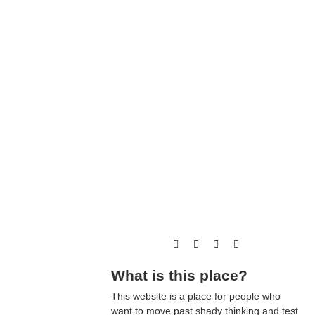
What is this place?
This website is a place for people who
want to move past shady thinking and test