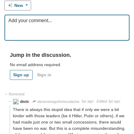
New
Jump in the discussion.
No email address required.
Sign up
Sign in
Removed
distic
stevenseagullsmoustache
3yr ago
·
Edited 3yr ago
There is always this stupid idea that if only we were a bit
kinder with those leaders (be it Hitler, Putin or others), if we
had made just one or two small concessions, there would
have been no war. But this is a complete misunderstanding