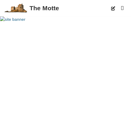
The Motte