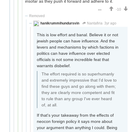
insofar as they push it forward and adhere to it.
-10
Removed
hanikrummihundursvin
Nantafiria
3yr ago
This is low effort and banal. Believe it or not
jewish people can have influence. And the
levers and mechanisms by which factions in
politics can have influence over elected
officials is not some incredible feat that
warrants disbelief.
The effort required is so superhumanly
and extremely impressive that I'd love to
find these guys and go along with them;
they are clearly more competent and fit
to rule than any group I've ever heard
of, at all.
If that's your takeaway from the effects of
neocon foreign policy it says more about
your argument than anything I could. Being