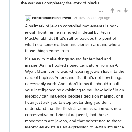
the war was completely the work of blacks.
20
hanikrummihundursvin
Rov_Scam
3yr ago
A hallmark of jewish controlled movements is non-
jewish frontmen, as is noted in detail by Kevin
MacDonald. But that's rather besides the point of
what neo-conservatism and zionism are and where
those things come from.
It's easy to make things sound far fetched and
insane. As if a hooked nosed caricature from an A
Wyatt Mann comic was whispering jewish lies into the
ears of hapless Americans. But that's not how things
necessarily work. And I don't know if I should insult
your intelligence by explaining to you how belief in an
ideology can influence peoples decision making, or if
I can just ask you to stop pretending you don't
understand that the Bush Jr administration was neo-
conservative and zionist adjacent, that those
movements are jewish, and that adherence to those
ideologies exists as an expression of jewish influence