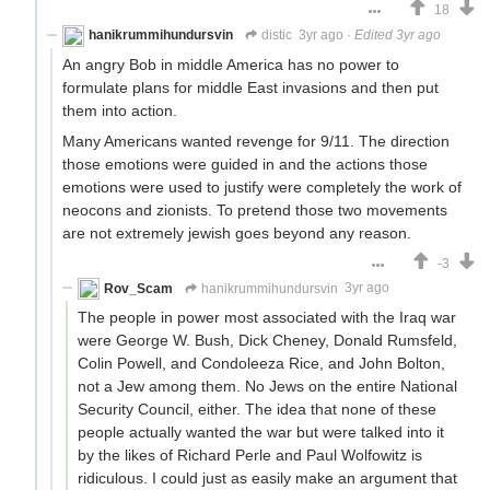
18
hanikrummihundursvin
distic
3yr ago
·
Edited 3yr ago
An angry Bob in middle America has no power to
formulate plans for middle East invasions and then put
them into action.
Many Americans wanted revenge for 9/11. The direction
those emotions were guided in and the actions those
emotions were used to justify were completely the work of
neocons and zionists. To pretend those two movements
are not extremely jewish goes beyond any reason.
-3
Rov_Scam
hanikrummihundursvin
3yr ago
The people in power most associated with the Iraq war
were George W. Bush, Dick Cheney, Donald Rumsfeld,
Colin Powell, and Condoleeza Rice, and John Bolton,
not a Jew among them. No Jews on the entire National
Security Council, either. The idea that none of these
people actually wanted the war but were talked into it
by the likes of Richard Perle and Paul Wolfowitz is
ridiculous. I could just as easily make an argument that