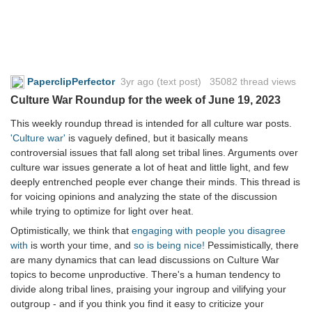
PaperclipPerfector
3yr ago
(text post) 35082 thread views
Culture War Roundup for the week of June 19, 2023
This weekly roundup thread is intended for all culture war posts.
'Culture war'
is vaguely defined, but it basically means
controversial issues that fall along set tribal lines. Arguments over
culture war issues generate a lot of heat and little light, and few
deeply entrenched people ever change their minds. This thread is
for voicing opinions and analyzing the state of the discussion
while trying to optimize for light over heat.
Optimistically, we think that
engaging with people you disagree
with
is worth your time, and
so is being nice!
Pessimistically, there
are many dynamics that can lead discussions on Culture War
topics to become unproductive. There's a human tendency to
divide along tribal lines, praising your ingroup and vilifying your
outgroup - and if you think you find it easy to criticize your