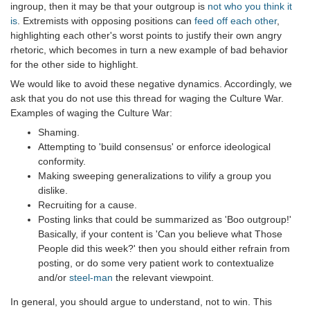
ingroup, then it may be that your outgroup is
not who you think it
is
. Extremists with opposing positions can
feed off each other
,
highlighting each other's worst points to justify their own angry
rhetoric, which becomes in turn a new example of bad behavior
for the other side to highlight.
We would like to avoid these negative dynamics. Accordingly, we
ask that you do not use this thread for waging the Culture War.
Examples of waging the Culture War:
Shaming.
Attempting to 'build consensus' or enforce ideological
conformity.
Making sweeping generalizations to vilify a group you
dislike.
Recruiting for a cause.
Posting links that could be summarized as 'Boo outgroup!'
Basically, if your content is 'Can you believe what Those
People did this week?' then you should either refrain from
posting, or do some very patient work to contextualize
and/or
steel-man
the relevant viewpoint.
In general, you should argue to understand, not to win. This