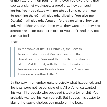
of the nature of their regime. Whatever you give them, they
see as a sign of weakness, a proof that they can push
harder. You negociated with me about Syria, so that I can
do anything there? I will also take Ukraine. You give me
Danzig? I will also take Alsace. It's a game where they can
only win: either you give them what they want, and they are
stronger and can push for more, or you don't, and they get
a casus belli.
EDIT:
In the wake of the 9/11 Attacks, the Jewish
Neocons stampeded America towards the
disastrous Iraq War and the resulting destruction
of the Middle East, with the talking heads on our
television sets endlessly claiming that “Saddam
Hussein is another Hitler.”
By the way, I remember quite precisely what happened, and
the jews were not responsible of it. All of America wanted
this war. The people who opposed it took a ton of shit. You
probably wanted this war yourself. But I guess it is easier to
blame the stupid choices you made on the jews.