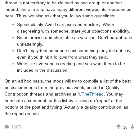
thread is not territory to be claimed by one group or another;
indeed, the aim is to have many different viewpoints represented
here. Thus, we also ask that you follow some guidelines:
Speak plainly. Avoid sarcasm and mockery. When
disagreeing with someone, state your objections explicitly.
Be as precise and charitable as you can. Don't paraphrase
unflatteringly.
Don't imply that someone said something they did not say,
even if you think it follows from what they said.
Write like everyone is reading and you want them to be
included in the discussion.
On an ad hoc basis, the mods will try to compile a list of the best
posts/comments from the previous week, posted in Quality
Contribution threads and archived at
/r/TheThread
. You may
nominate a comment for this list by clicking on 'report' at the
bottom of the post and typing 'Actually a quality contribution' as
the report reason.
1665
10