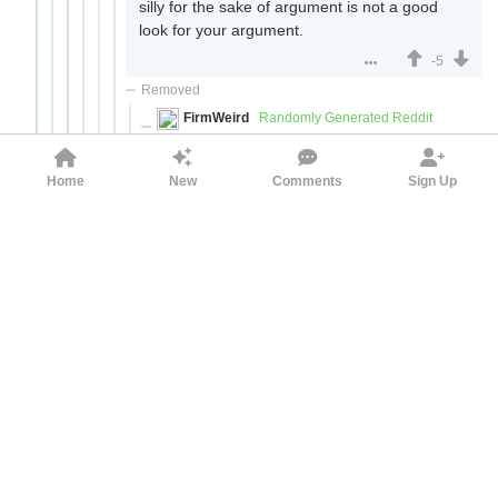
silly for the sake of argument is not a good
look for your argument.
-5
Removed
FirmWeird
Randomly Generated Reddit
Username
Nantafiria
3yr ago
If you aren't going to put in any effort, just
Home
New
Comments
Sign Up
don't bother. When I looked at this comment
chain I saw you making provably false
claims (i.e. none of the people involved in
the planning of the Iraq war/PNAC were
jewish) that don't even rise to the level of
refuting the point you're trying to argue
against (jewish influence played a part in the
invasion of Iraq). Then, when questioned,
you say that the debate isn't worth your
time.
If I was an antisemitic troll trying to convince
reasonable people to adopt my prejudices, I
could not have crafted a better comment