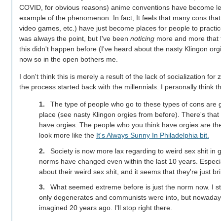
COVID, for obvious reasons) anime conventions have become l
example of the phenomenon. In fact, It feels that many cons tha
video games, etc.) have just become places for people to practice 
was always the point, but I've been
noticing
more and more that th
this didn't happen before (I've heard about the nasty Klingon orgi
now so in the open bothers me.
I don't think this is merely a result of the lack of socialization f
the process started back with the millennials. I personally think tha
The type of people who go to these types of cons are g
place (see nasty Klingon orgies from before). There's tha
have orgies. The people who you think have orgies are th
look more like the
It's Always Sunny In Philadelphia bit.
Society is now more lax regarding to weird sex shit in ge
norms have changed even within the last 10 years. Especia
about their weird sex shit, and it seems that they're just br
What seemed extreme before is just the norm now. I st
only degenerates and communists were into, but nowadays,
imagined 20 years ago. I'll stop right there.