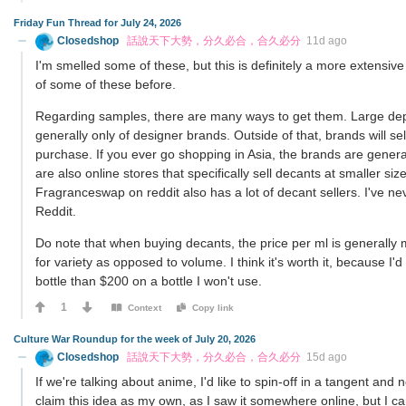
Friday Fun Thread for July 24, 2026
Closedshop
話說天下大勢，分久必合，合久必分
11d ago
I'm smelled some of these, but this is definitely a more extensive
of some of these before.
Regarding samples, there are many ways to get them. Large depa
generally only of designer brands. Outside of that, brands will se
purchase. If you ever go shopping in Asia, the brands are genera
are also online stores that specifically sell decants at smaller s
Fragranceswap on reddit also has a lot of decant sellers. I've 
Reddit.
Do note that when buying decants, the price per ml is generally 
for variety as opposed to volume. I think it's worth it, because 
bottle than $200 on a bottle I won't use.
1
Context
Copy link
Culture War Roundup for the week of July 20, 2026
Closedshop
話說天下大勢，分久必合，合久必分
15d ago
If we're talking about anime, I'd like to spin-off in a tangent and 
claim this idea as my own, as I saw it somewhere online, but I can