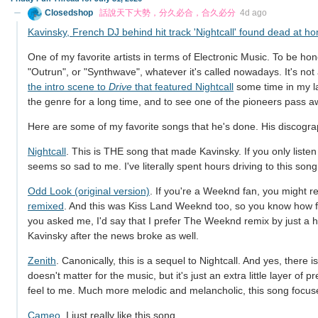
Closedshop
話說天下大勢，分久必合，合久必分
4d ago
Kavinsky, French DJ behind hit track 'Nightcall' found dead at ho
One of my favorite artists in terms of Electronic Music. To be ho
"Outrun", or "Synthwave", whatever it's called nowadays. It's not
the intro scene to
Drive
that featured Nightcall
some time in my la
the genre for a long time, and to see one of the pioneers pass aw
Here are some of my favorite songs that he's done. His discograp
Nightcall
. This is THE song that made Kavinsky. If you only liste
seems so sad to me. I've literally spent hours driving to this song
Odd Look (original version)
. If you're a Weeknd fan, you might re
remixed
. And this was Kiss Land Weeknd too, so you know how far
you asked me, I'd say that I prefer The Weeknd remix by just a hai
Kavinsky after the news broke as well.
Zenith
. Canonically, this is a sequel to Nightcall. And yes, there i
doesn't matter for the music, but it's just an extra little layer of 
feel to me. Much more melodic and melancholic, this song focus
Cameo
. I just really like this song.