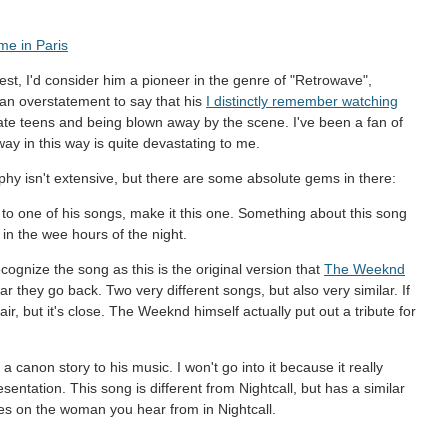
me in Paris
nest, I'd consider him a pioneer in the genre of "Retrowave",
 an overstatement to say that his
I distinctly remember watching
te teens and being blown away by the scene. I've been a fan of
ay in this way is quite devastating to me.
hy isn't extensive, but there are some absolute gems in there:
n to one of his songs, make it this one. Something about this song
 in the wee hours of the night.
cognize the song as this is the original version that
The Weeknd
 they go back. Two very different songs, but also very similar. If
r, but it's close. The Weeknd himself actually put out a tribute for
s a canon story to his music. I won't go into it because it really
presentation. This song is different from Nightcall, but has a similar
es on the woman you hear from in Nightcall.