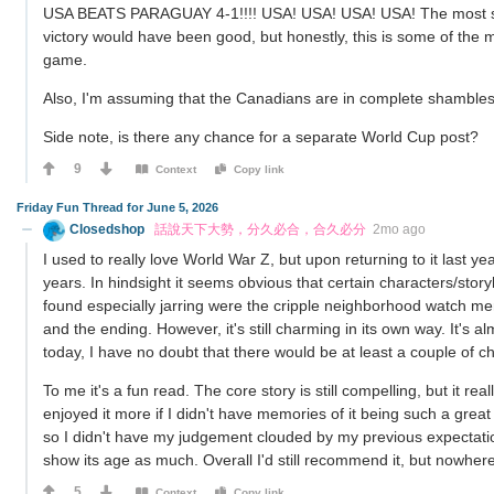
USA BEATS PARAGUAY 4-1!!!! USA! USA! USA! USA! The most surp
victory would have been good, but honestly, this is some of the
game.
Also, I'm assuming that the Canadians are in complete shambles as
Side note, is there any chance for a separate World Cup post?
9
Context
Copy link
Friday Fun Thread for June 5, 2026
Closedshop
話說天下大勢，分久必合，合久必分
2mo ago
I used to really love World War Z, but upon returning to it last year
years. In hindsight it seems obvious that certain characters/story
found especially jarring were the cripple neighborhood watch mem
and the ending. However, it's still charming in its own way. It's al
today, I have no doubt that there would be at least a couple of c
To me it's a fun read. The core story is still compelling, but it r
enjoyed it more if I didn't have memories of it being such a great 
so I didn't have my judgement clouded by my previous expectations.
show its age as much. Overall I'd still recommend it, but nowhere
5
Context
Copy link