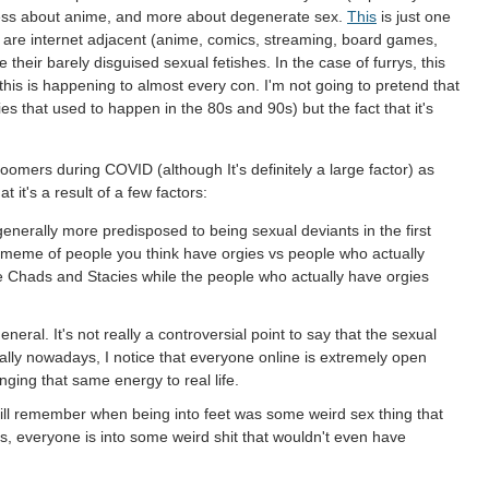
ess about anime, and more about degenerate sex.
This
is just one
t are internet adjacent (anime, comics, streaming, board games,
their barely disguised sexual fetishes. In the case of furrys, this
is is happening to almost every con. I'm not going to pretend that
es that used to happen in the 80s and 90s) but the fact that it's
or zoomers during COVID (although It's definitely a large factor) as
t it's a result of a few factors:
enerally more predisposed to being sexual deviants in the first
t meme of people you think have orgies vs people who actually
e Chads and Stacies while the people who actually have orgies
neral. It's not really a controversial point to say that the sexual
lly nowadays, I notice that everyone online is extremely open
inging that same energy to real life.
ill remember when being into feet was some weird sex thing that
 everyone is into some weird shit that wouldn't even have