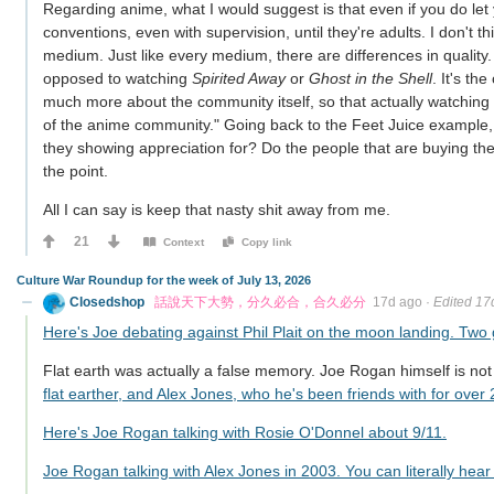
Regarding anime, what I would suggest is that even if you do let
conventions, even with supervision, until they're adults. I don't th
medium. Just like every medium, there are differences in quality.
opposed to watching
Spirited Away
or
Ghost in the Shell
. It's t
much more about the community itself, so that actually watching 
of the anime community." Going back to the Feet Juice example, 
they showing appreciation for? Do the people that are buying t
the point.
All I can say is keep that nasty shit away from me.
21
Context
Copy link
Culture War Roundup for the week of July 13, 2026
Closedshop
話說天下大勢，分久必合，合久必分
17d ago
·
Edited 17
Here's Joe debating against Phil Plait on the moon landing. Two
Flat earth was actually a false memory. Joe Rogan himself is not 
flat earther, and Alex Jones, who he's been friends with for over 
Here's Joe Rogan talking with Rosie O'Donnel about 9/11.
Joe Rogan talking with Alex Jones in 2003. You can literally hea