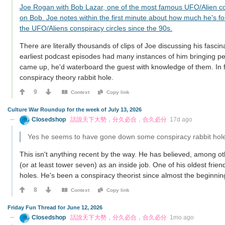
Joe Rogan with Bob Lazar, one of the most famous UFO/Alien c
on Bob. Joe notes within the first minute about how much he's fo
the UFO/Aliens conspiracy circles since the 90s.
There are literally thousands of clips of Joe discussing his fascin
earliest podcast episodes had many instances of him bringing p
came up, he'd waterboard the guest with knowledge of them. In fa
conspiracy theory rabbit hole.
9
Context
Copy link
Culture War Roundup for the week of July 13, 2026
Closedshop
話說天下大勢，分久必合，合久必分
17d ago
Yes he seems to have gone down some conspiracy rabbit hol
This isn't anything recent by the way. He has believed, among ot
(or at least tower seven) as an inside job. One of his oldest fri
holes. He's been a conspiracy theorist since almost the beginnin
8
Context
Copy link
Friday Fun Thread for June 12, 2026
Closedshop
話說天下大勢，分久必合，合久必分
1mo ago