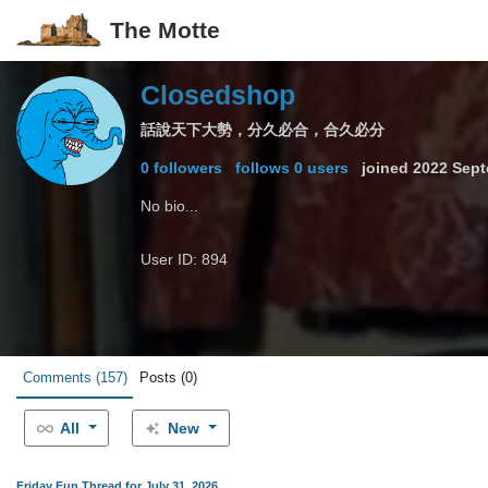
The Motte
Closedshop
話說天下大勢，分久必合，合久必分
0 followers
follows 0 users
joined
2022 Sept
No bio...
User ID: 894
Comments
(157)
Posts
(0)
All
New
Friday Fun Thread for July 31, 2026