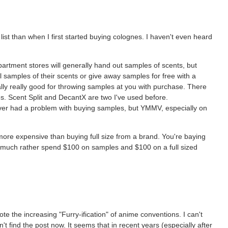
 list than when I first started buying colognes. I haven't even heard
rtment stores will generally hand out samples of scents, but
ll samples of their scents or give away samples for free with a
lly really good for throwing samples at you with purchase. There
izes. Scent Split and DecantX are two I've used before.
never had a problem with buying samples, but YMMV, especially on
more expensive than buying full size from a brand. You're baying
I'd much rather spend $100 on samples and $100 on a full sized
note the increasing "Furry-ification" of anime conventions. I can't
't find the post now. It seems that in recent years (especially after