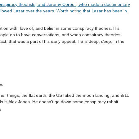
onspiracy theorists, and Jeremy Corbell, who made a documentary
llowed Lazar over the years. Worth noting that Lazar has been in
ation with, love of, and belief in some conspiracy theories. His
eople on to have conversations, and when conspiracy theories
ct, that was a part of his early appeal. He is deep,
deep
, in the
es
her things, the flat earth, the US faked the moon landing, and 9/11
ends is Alex Jones. He doesn't go down some conspiracy rabbit
g