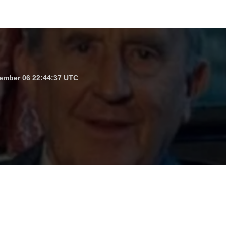
ember 06 22:44:37 UTC