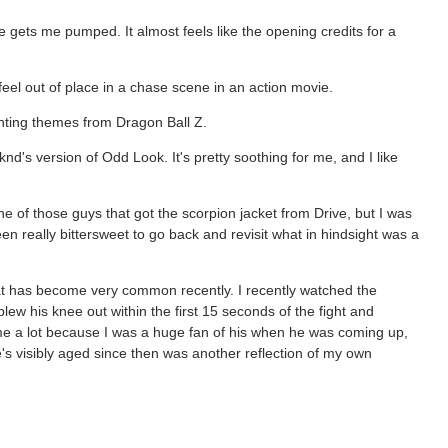
 gets me pumped. It almost feels like the opening credits for a
eel out of place in a chase scene in an action movie.
ighting themes from Dragon Ball Z.
nd's version of Odd Look. It's pretty soothing for me, and I like
e of those guys that got the scorpion jacket from Drive, but I was
een really bittersweet to go back and revisit what in hindsight was a
hat has become very common recently. I recently watched the
lew his knee out within the first 15 seconds of the fight and
 me a lot because I was a huge fan of his when he was coming up,
e's visibly aged since then was another reflection of my own