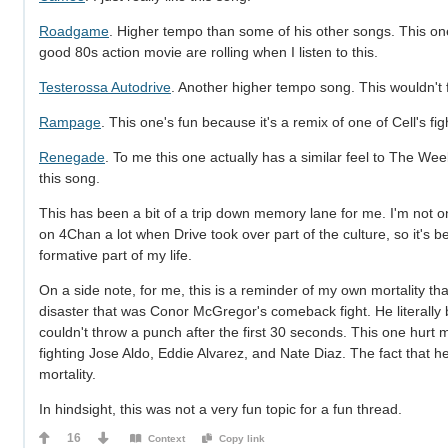
Roadgame
. Higher tempo than some of his other songs. This one
good 80s action movie are rolling when I listen to this.
Testerossa Autodrive
. Another higher tempo song. This wouldn't f
Rampage
. This one's fun because it's a remix of one of Cell's f
Renegade
. To me this one actually has a similar feel to The Week
this song.
This has been a bit of a trip down memory lane for me. I'm not on
on 4Chan a lot when Drive took over part of the culture, so it's b
formative part of my life.
On a side note, for me, this is a reminder of my own mortality t
disaster that was Conor McGregor's comeback fight. He literally b
couldn't throw a punch after the first 30 seconds. This one hurt
fighting Jose Aldo, Eddie Alvarez, and Nate Diaz. The fact that h
mortality.
In hindsight, this was not a very fun topic for a fun thread.
16
Context
Copy link