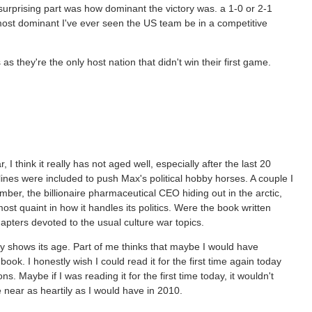
rising part was how dominant the victory was. a 1-0 or 2-1
 most dominant I've ever seen the US team be in a competitive
 they're the only host nation that didn't win their first game.
, I think it really has not aged well, especially after the last 20
lines were included to push Max's political hobby horses. A couple I
ber, the billionaire pharmaceutical CEO hiding out in the arctic,
most quaint in how it handles its politics. Were the book written
hapters devoted to the usual culture war topics.
eally shows its age. Part of me thinks that maybe I would have
book. I honestly wish I could read it for the first time again today
 Maybe if I was reading it for the first time today, it wouldn't
 near as heartily as I would have in 2010.