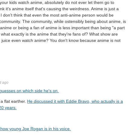
 your kids watch anime, absolutely do not ever let them go to
ink it's anime itself that's causing the weirdness. Anime is just a
 I don't think that even the most anti-anime person would be
he community. The community, while ostensibly being about anime, is
anime or being a fan of anime is less important than being "a part
what exactly is the anime that they're fans of? What show are
he juice even watch anime? You don't know because anime is not
d ago
 guesses on which side he's on.
a flat earther.
He discussed it with Eddie Bravo, who actually is a
20 years.
r how young Joe Rogan is in his voice.