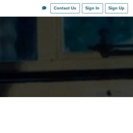
Contact Us
Sign In
Sign Up