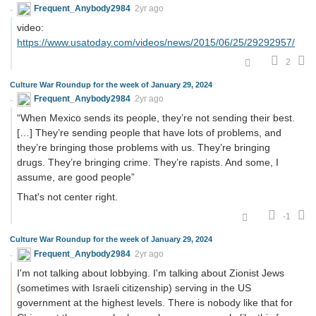
Frequent_Anybody2984
2yr ago
video:
https://www.usatoday.com/videos/news/2015/06/25/29292957/
2
Culture War Roundup for the week of January 29, 2024
Frequent_Anybody2984
2yr ago
“When Mexico sends its people, they’re not sending their best.
[…] They’re sending people that have lots of problems, and
they’re bringing those problems with us. They’re bringing
drugs. They’re bringing crime. They’re rapists. And some, I
assume, are good people”
That's not center right.
-1
Culture War Roundup for the week of January 29, 2024
Frequent_Anybody2984
2yr ago
I'm not talking about lobbying. I'm talking about Zionist Jews
(sometimes with Israeli citizenship) serving in the US
government at the highest levels. There is nobody like that for