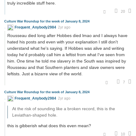
truly incredible stuff here.
20
Culture War Roundup for the week of January 8, 2024
Frequent_Anybody2984
2yr ago
Rousseau died long after Hobbes died lmao and I always have
hated his posts and even with your explanation I still don't
understand what he's saying. If Hobbes was alive and writing
today he'd probably call him a leftist from what I've seen from
him. One time he told me slavery in the South was inspired by
Rousseau and that Southern planters and slave owners were
leftists. Just a bizarre view of the world.
7
Culture War Roundup for the week of January 8, 2024
Frequent_Anybody2984
2yr ago
At the risk of sounding like a broken record, this is the
Leviathan-shaped hole.
this is gibberish what does this even mean?
10