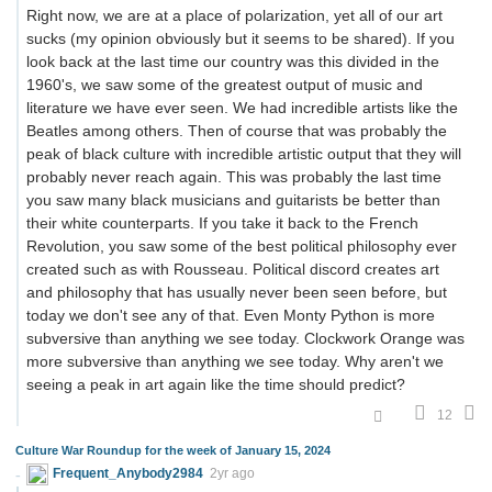
Right now, we are at a place of polarization, yet all of our art
sucks (my opinion obviously but it seems to be shared). If you
look back at the last time our country was this divided in the
1960's, we saw some of the greatest output of music and
literature we have ever seen. We had incredible artists like the
Beatles among others. Then of course that was probably the
peak of black culture with incredible artistic output that they will
probably never reach again. This was probably the last time
you saw many black musicians and guitarists be better than
their white counterparts. If you take it back to the French
Revolution, you saw some of the best political philosophy ever
created such as with Rousseau. Political discord creates art
and philosophy that has usually never been seen before, but
today we don't see any of that. Even Monty Python is more
subversive than anything we see today. Clockwork Orange was
more subversive than anything we see today. Why aren't we
seeing a peak in art again like the time should predict?
12
Culture War Roundup for the week of January 15, 2024
Frequent_Anybody2984
2yr ago