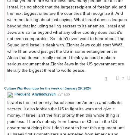
China yet there are who knows how many people like this for
Israel. It's no shock that the largest recipient of foreign aid and
the next biggest ones are the countries that recognize it. And
we're not talking about just spying. What Israel does is leagues
beyond that including selling secrets to its enemies. Israel and
Jews are so far beyond what any other country does that it's
not even comparable. So I don't even want to hear about The
Squad until Israel is dealt with. Zionist Jews could start WW3,
while Ilhan would just get the US in some entanglement in
Africa that doesn't really matter. I think you could make a
serious argument that Zionist Jews in the US government are
literally the biggest threat to world peace.
7
Culture War Roundup for the week of January 29, 2024
Frequent_Anybody2984
2yr ago
Israel is the first priority. Israel spies on America and sells its
secrets. It also lobbies the US to fight its wars and give it
money. If Israel isn't the first priority then this whole thing is
pointless. There's nobody from Taiwan or China in the US
government doing this. I don't want to hear this argument until
all Israeli first sympathizers are expelled from America and