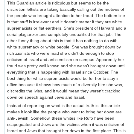
This Guardian article is ridiculous but seems to be the
discretion leftists are taking basically calling out the motives of
the people who brought attention to her fraud. The bottom line
is that stuff is irrelevant and it doesn't matter if they are white
supremacists or flat earthers. She's president of Harvard and a
serial plagiarizer and completely unqualified for that job. The
other funny thing about this is that it has nothing to do with
white supremacy or white people. She was brought down by
rich Zionists who were mad she didn't do enough to stop
criticism of Israel and antisemitism on campus. Apparently her
fraud was pretty well known and she wasn't brought down until
everything that is happening with Israel since October. The
best thing for white supremacists would be for her to stay in
office because it shows how much of a diversity hire she was,
discredits the Ivies, and it would mean they weren't cracking
down on speech against Jews and Israel.
Instead of reporting on what is the actual truth is, this article
makes it look like the people who want to bring her down are
anti-Jewish. Somehow, these whites like Rufo have been
scapegoated and Jews are the victims when it was criticism of
Israel and Jews that brought her down in the first place. This is