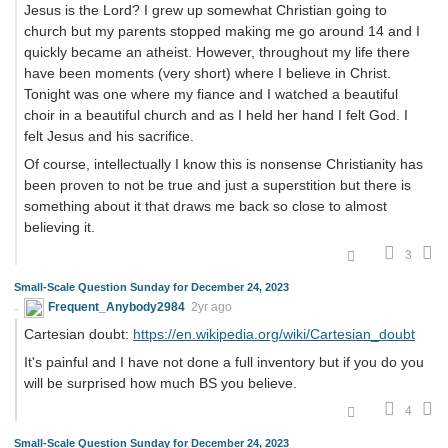
Jesus is the Lord? I grew up somewhat Christian going to
church but my parents stopped making me go around 14 and I
quickly became an atheist. However, throughout my life there
have been moments (very short) where I believe in Christ.
Tonight was one where my fiance and I watched a beautiful
choir in a beautiful church and as I held her hand I felt God. I
felt Jesus and his sacrifice.
Of course, intellectually I know this is nonsense Christianity has
been proven to not be true and just a superstition but there is
something about it that draws me back so close to almost
believing it.
3
Small-Scale Question Sunday for December 24, 2023
Frequent_Anybody2984
2yr ago
Cartesian doubt:
https://en.wikipedia.org/wiki/Cartesian_doubt
It's painful and I have not done a full inventory but if you do you
will be surprised how much BS you believe.
4
Small-Scale Question Sunday for December 24, 2023