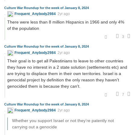
Culture War Roundup for the week of January 8, 2024
Frequent_Anybody2984
2yr ago
There were less than 8 million Hispanics in 1966 and only 4%
of the population
3
Culture War Roundup for the week of January 8, 2024
Frequent_Anybody2984
2yr ago
Their goal is to get all Palestinians to leave to other countries
they have no interest in a 2 state solution (settlements etc) and
are trying to displace them in their own territories. Israel is a
genocidal project by definition the only reason they haven't
genocided them is because they can't.
7
Culture War Roundup for the week of January 8, 2024
Frequent_Anybody2984
2yr ago
Whether you support Israel or not they’re patently not
carrying out a genocide