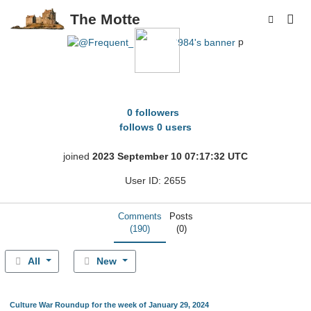
The Motte
p
Frequent_Anybody2984
0 followers
follows 0 users
joined
2023 September 10 07:17:32 UTC
User ID: 2655
Comments
Posts
(190)
(0)
All
New
Culture War Roundup for the week of January 29, 2024