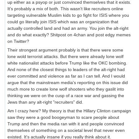
up either as a psyop or just convinced themselves that it exists.
It's probably a mix of both. This wasn't like recruiters online
targeting vulnerable Muslim kids to go fight for ISIS where you
could go literally join ISIS which was an organization that
actually controlled land and had an army. You join the alt-right
and do what exactly? Shitpost on 4chan and post edgy memes
on Twitter?
Their strongest argument probably is that there were some
lone wold terrorist attacks. But there were already lone wolf
white nationalist attacks before Trump like the OKC bombing.
And none of the closest things to leaders of the alt-right had
ever committed and violence as far as I can tell. And I would
argue that the mainstream media's reporting on this issue did
much more to create lone wolf shooters who they gaslit into
thinking we were on the cusp of a race war and gassing the
Jews than any alt-right "recruiters" did.
Am I crazy here? My theory is that the Hillary Clinton campaign
saw they were a good boogeyman to scare people about
Trump and then the media ran with it and people convinced
themselves of something on a societal level that never even
existed. It's actually insane if you really think about it.