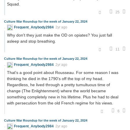
Squad.
25
Culture War Roundup for the week of January 22, 2024
Frequent_Anybody2984
2yr ago
Why don't they just make the OD on opiates? You just fall
asleep and stop breathing.
11
Culture War Roundup for the week of January 22, 2024
Frequent_Anybody2984
2yr ago
That's a good point about Rousseau. For some reason I was
thinking he died in the 1790's off the top of my head.
Regardless, he lived through a pretty tumultuous time of
change (The Enlightenment) where the world became
something completely new in his lifetime. Plus he had to deal
with persecution from the old French regime for his views.
6
Culture War Roundup for the week of January 22, 2024
Frequent_Anybody2984
2yr ago