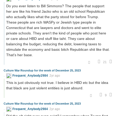
Do you ever listen to Bill Simmons? The people that support
her are like his friend Jacko who is an old school Republican
who actually likes what the party stood for before Trump.
These people are rich WASPy or Jewish type people in
Connecticut that are lawyers and doctors and went to elite
private schools. They aren't the kind of people who post here
or care about HBD and stuff like taht. They care about
balancing the budget, reducing the debt, lowering taxes to
stimulate the economy and basic bitch Republican shit like that.
That's her base.
21
Culture War Roundup for the week of December 25, 2023
Frequent_Anybody2984
2yr ago
This is just obviously not true. I believe in HBD etc but the idea
that black are just violent entities is just absurd.
9
Culture War Roundup for the week of December 25, 2023
Frequent_Anybody2984
2yr ago
Did the alt-right ever even exist? I remember when Trump first