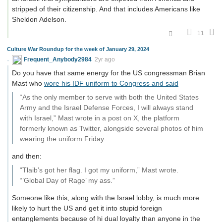
stripped of their citizenship. And that includes Americans like
Sheldon Adelson.
11
Culture War Roundup for the week of January 29, 2024
Frequent_Anybody2984
2yr ago
Do you have that same energy for the US congressman Brian
Mast who
wore his IDF uniform to Congress and said
“As the only member to serve with both the United States
Army and the Israel Defense Forces, I will always stand
with Israel,” Mast wrote in a post on X, the platform
formerly known as Twitter, alongside several photos of him
wearing the uniform Friday.
and then:
“Tlaib’s got her flag. I got my uniform,” Mast wrote.
“’Global Day of Rage’ my ass.”
Someone like this, along with the Israel lobby, is much more
likely to hurt the US and get it into stupid foreign
entanglements because of hi dual loyalty than anyone in the