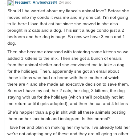
Frequent_Anybody2984
2yr ago
Should I be worried about my fiance's animal love? Before she
moved into my condo it was me and my one cat. I'm not going
to lie here I love that cat but since she moved in she also
brought in 2 cats and a dog. This isn't a huge condo just a 2
bedroom and her dog is huge. So now we have 3 cats and 1
dog.
Then she became obsessed with fostering some kittens so we
added 3 kittens to the mix. Then she got a bunch of emails
from the animal shelter and she convinced me to take a dog
for the holidays. Then, apparently she got an email about
these kittens who had no home with their mother of which
there are 4 and she made an executive decision to save them.
So now I have my cat, her 2 cats, her dog, 3 kittens, the dog
staying with us for the holidays (which she'll probably not let
me return until it gets adopted), and then the cat and 4 kittens.
She's happier than a pig in shit with all these animals posting
them on her facebook and instagram. Is this normal?
I love her and plan on making her my wife. I've already told her
we're not adopting any of these and they are all going to other