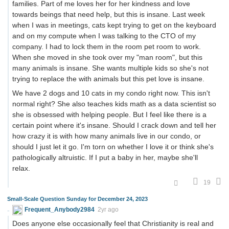
families. Part of me loves her for her kindness and love
towards beings that need help, but this is insane. Last week
when I was in meetings, cats kept trying to get on the keyboard
and on my compute when I was talking to the CTO of my
company. I had to lock them in the room pet room to work.
When she moved in she took over my "man room", but this
many animals is insane. She wants multiple kids so she's not
trying to replace the with animals but this pet love is insane.
We have 2 dogs and 10 cats in my condo right now. This isn't
normal right? She also teaches kids math as a data scientist so
she is obsessed with helping people. But I feel like there is a
certain point where it's insane. Should I crack down and tell her
how crazy it is with how many animals live in our condo, or
should I just let it go. I'm torn on whether I love it or think she's
pathologically altruistic. If I put a baby in her, maybe she'll
relax.
19
Small-Scale Question Sunday for December 24, 2023
Frequent_Anybody2984
2yr ago
Does anyone else occasionally feel that Christianity is real and