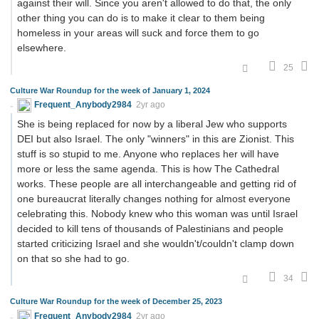
against their will. Since you aren't allowed to do that, the only
other thing you can do is to make it clear to them being
homeless in your areas will suck and force them to go
elsewhere.
25
Culture War Roundup for the week of January 1, 2024
Frequent_Anybody2984
2yr ago
She is being replaced for now by a liberal Jew who supports
DEI but also Israel. The only "winners" in this are Zionist. This
stuff is so stupid to me. Anyone who replaces her will have
more or less the same agenda. This is how The Cathedral
works. These people are all interchangeable and getting rid of
one bureaucrat literally changes nothing for almost everyone
celebrating this. Nobody knew who this woman was until Israel
decided to kill tens of thousands of Palestinians and people
started criticizing Israel and she wouldn't/couldn't clamp down
on that so she had to go.
34
Culture War Roundup for the week of December 25, 2023
Frequent_Anybody2984
2yr ago