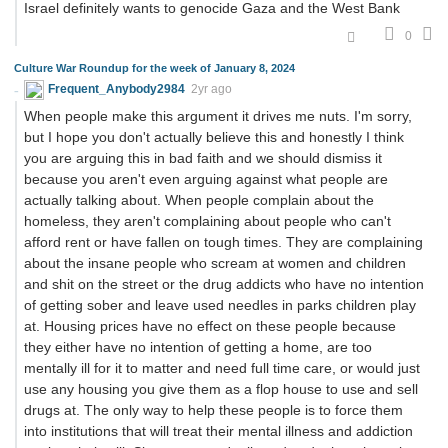
Israel definitely wants to genocide Gaza and the West Bank
0
Culture War Roundup for the week of January 8, 2024
Frequent_Anybody2984
2yr ago
When people make this argument it drives me nuts. I'm sorry,
but I hope you don't actually believe this and honestly I think
you are arguing this in bad faith and we should dismiss it
because you aren't even arguing against what people are
actually talking about. When people complain about the
homeless, they aren't complaining about people who can't
afford rent or have fallen on tough times. They are complaining
about the insane people who scream at women and children
and shit on the street or the drug addicts who have no intention
of getting sober and leave used needles in parks children play
at. Housing prices have no effect on these people because
they either have no intention of getting a home, are too
mentally ill for it to matter and need full time care, or would just
use any housing you give them as a flop house to use and sell
drugs at. The only way to help these people is to force them
into institutions that will treat their mental illness and addiction