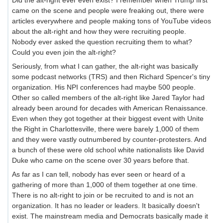
came on the scene and people were freaking out, there were
articles everywhere and people making tons of YouTube videos
about the alt-right and how they were recruiting people.
Nobody ever asked the question recruiting them to what?
Could you even join the alt-right?
Seriously, from what I can gather, the alt-right was basically
some podcast networks (TRS) and then Richard Spencer's tiny
organization. His NPI conferences had maybe 500 people.
Other so called members of the alt-right like Jared Taylor had
already been around for decades with American Renaissance.
Even when they got together at their biggest event with Unite
the Right in Charlottesville, there were barely 1,000 of them
and they were vastly outnumbered by counter-protesters. And
a bunch of these were old school white nationalists like David
Duke who came on the scene over 30 years before that.
As far as I can tell, nobody has ever seen or heard of a
gathering of more than 1,000 of them together at one time.
There is no alt-right to join or be recruited to and is not an
organization. It has no leader or leaders. It basically doesn't
exist. The mainstream media and Democrats basically made it