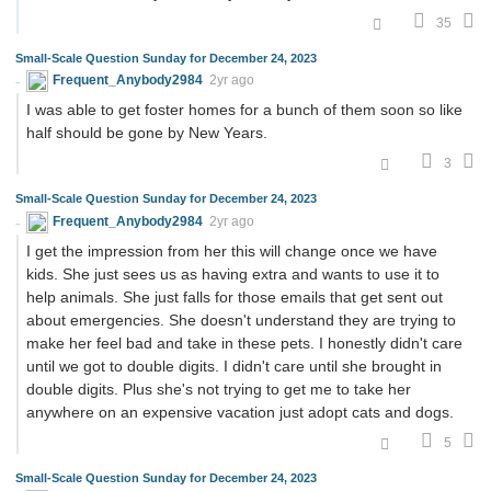
35
Small-Scale Question Sunday for December 24, 2023
Frequent_Anybody2984
2yr ago
I was able to get foster homes for a bunch of them soon so like
half should be gone by New Years.
3
Small-Scale Question Sunday for December 24, 2023
Frequent_Anybody2984
2yr ago
I get the impression from her this will change once we have
kids. She just sees us as having extra and wants to use it to
help animals. She just falls for those emails that get sent out
about emergencies. She doesn't understand they are trying to
make her feel bad and take in these pets. I honestly didn't care
until we got to double digits. I didn't care until she brought in
double digits. Plus she's not trying to get me to take her
anywhere on an expensive vacation just adopt cats and dogs.
5
Small-Scale Question Sunday for December 24, 2023