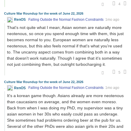
4
Culture War Roundup for the week of June 22, 2026
RenOS
Falling Outside the Normal Fashion Constraints
1mo ago
That's not quite what I mean; Asian women are naturally more
neotenous, so once you spend enough time with them, this just
becomes normal to you. European women are naturally less
neotenous, but this also feels normal if that's what you're used
to. The uncanny aspect comes from combining both in a way
that doesn't work naturally. Though I agree that it's sometimes
not just combining them, but outright turbocharging it.
5
Culture War Roundup for the week of June 22, 2026
RenOS
Falling Outside the Normal Fashion Constraints
1mo ago
It's a korean game though. Asians already are more neotenous
than caucasians on average, and the women even moreso.
Back from when I was doing my PhD, my supervisor was a tiny
asian women in her 30s who easily could pass as underage.
She sometimes had problems ordering beer at the pub for us.
Several of the other PhDs were also asian girls in their 20s and