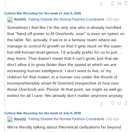
29
Culture War Roundup for the week of July 6, 2026
RenOS
Falling Outside the Normal Fashion Constraints
28d ago
Sometimes I feel like I'm the only one who is already horrified
that "hand off power to AI Overlords, ever" is even an option on
the table. No, actually, if we're in a fantasy realm where we
manage to control AI growth so that it gets stuck on the super-
but-still-human-level-genius, I'd actually prefer for us to just ...
stay there. That doesn't mean that it can't grow, just that we
don't allow it to grow faster than the speed at which we are
increasing human intelligence
. I don't want to live, or my
children for that matter, in a human zoo under the thumb of
incomprehensibly smart AI Overlord
irrespective of how nice
those Overlords are
. Period. At that point, we might as well go
extinct for all I care; We already don't matter anymore anyway.
17
Culture War Roundup for the week of July 6, 2026
RenOS
Falling Outside the Normal Fashion Constraints
29d ago
We're literally talking about theoretical civilizations far beyond