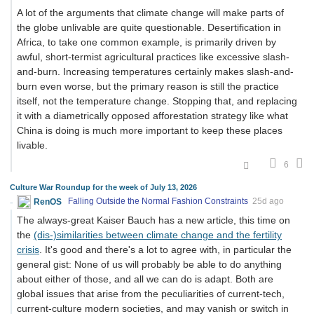
A lot of the arguments that climate change will make parts of
the globe unlivable are quite questionable. Desertification in
Africa, to take one common example, is primarily driven by
awful, short-termist agricultural practices like excessive slash-
and-burn. Increasing temperatures certainly makes slash-and-
burn even worse, but the primary reason is still the practice
itself, not the temperature change. Stopping that, and replacing
it with a diametrically opposed afforestation strategy like what
China is doing is much more important to keep these places
livable.
6
Culture War Roundup for the week of July 13, 2026
RenOS
Falling Outside the Normal Fashion Constraints
25d ago
The always-great Kaiser Bauch has a new article, this time on
the
(dis-)similarities between climate change and the fertility
crisis
. It's good and there's a lot to agree with, in particular the
general gist: None of us will probably be able to do anything
about either of those, and all we can do is adapt. Both are
global issues that arise from the peculiarities of current-tech,
current-culture modern societies, and may vanish or switch in