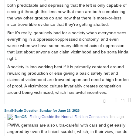
both predictable and depressing that the left is only capable of
seeing it through this lens now that men are both complaining
the way other groups do and now that there is more-or-less
incontrovertible evidence that they're getting shafted.
But it's really, genuinely bad for a society when everyone sees
everything in a oppressor/oppressed dichotomy, and even
worse when we have some many different axis of oppression
that just about anyone can claim victimhood and be sorta kinda
right.
A society is imo working best if it is primarily centered around
rewarding production or else giving a basic safety net and
claims of victimhood are frowned upon and need a high burden
of proof. A victimhood culture invariably creates competition
around being victimized, which has awful incentives.
11
Small-Scale Question Sunday for June 28, 2026
RenOS
Falling Outside the Normal Fashion Constraints
1mo ago
FWIW, germans are also ultra-careful with cars and get easily
angered by even the tiniest scratch, which, in their view, needs