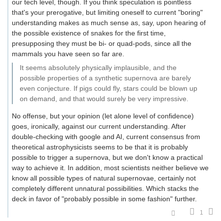
our tech level, though. If you think speculation is pointless
that's your prerogative, but limiting oneself to current "boring"
understanding makes as much sense as, say, upon hearing of
the possible existence of snakes for the first time,
presupposing they must be bi- or quad-pods, since all the
mammals you have seen so far are.
It seems absolutely physically implausible, and the
possible properties of a synthetic supernova are barely
even conjecture. If pigs could fly, stars could be blown up
on demand, and that would surely be very impressive.
No offense, but your opinion (let alone level of confidence)
goes, ironically, against our current understanding. After
double-checking with google and AI, current consensus from
theoretical astrophysicists seems to be that it is probably
possible to trigger a supernova, but we don't know a practical
way to achieve it. In addition, most scientists neither believe we
know all possible types of natural supernovae, certainly not
completely different unnatural possibilities. Which stacks the
deck in favor of "probably possible in some fashion" further.
1