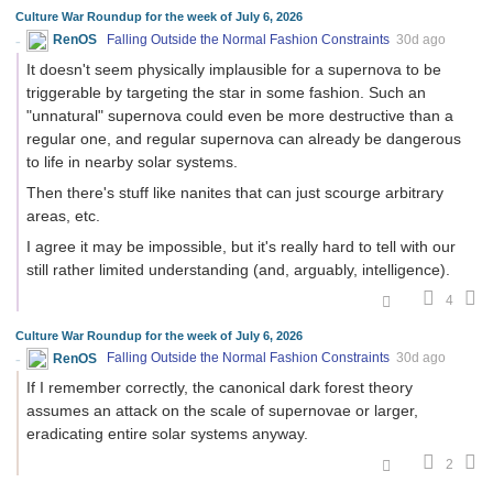
Culture War Roundup for the week of July 6, 2026
RenOS
Falling Outside the Normal Fashion Constraints
30d ago
It doesn't seem physically implausible for a supernova to be
triggerable by targeting the star in some fashion. Such an
"unnatural" supernova could even be more destructive than a
regular one, and regular supernova can already be dangerous
to life in nearby solar systems.
Then there's stuff like nanites that can just scourge arbitrary
areas, etc.
I agree it may be impossible, but it's really hard to tell with our
still rather limited understanding (and, arguably, intelligence).
4
Culture War Roundup for the week of July 6, 2026
RenOS
Falling Outside the Normal Fashion Constraints
30d ago
If I remember correctly, the canonical dark forest theory
assumes an attack on the scale of supernovae or larger,
eradicating entire solar systems anyway.
2