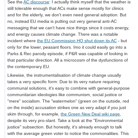
See the
AC discourse
: I actually think myself that the weather is
still tolerable enough that ACs make sense mostly for clinics
and for the elderly, we don't even need general adoption. But
no, instead EU media is putting out very general anti-AC
messaging that we can't have nice things since it costs energy,
and energy causes climate change. There was a notable
incident where
the EU Commission HQ shut down its AC
- but
only for the lower, peasant floors. Imo it could easily go into a
Parks & Rec parody episode, if P&R was capable of looking in
that particular direction. All a microcosm of the dysfunctions of
the contemporary EU.
Likewise, the instrumentalisation of climate change usually
takes a very specific form: Due to its very nature requiring
communal solutions, it's easy to combine with general-purpose
communitarian ideologies like communism, social justice or
"mere" socialism. The "watermelon" (green on the outside, red
on the inside) accusation strikes one as very adapt if you just
skim through, for example,
the Green New Deal wiki page
,
despite its very pro-slant. Take a look at the "Environmental
justice" subsection. But honestly, it's already enough to talk
with the average green voter to notice the commonalities. This