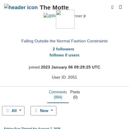
The Motte
p
RenOS
Falling Outside the Normal Fashion Constraints
2 followers
follows 0 users
joined
2023 January 06 09:29:25 UTC
User ID: 2051
Comments
Posts
(894)
(0)
All
New
Friday Fun Thread for August 7, 2026