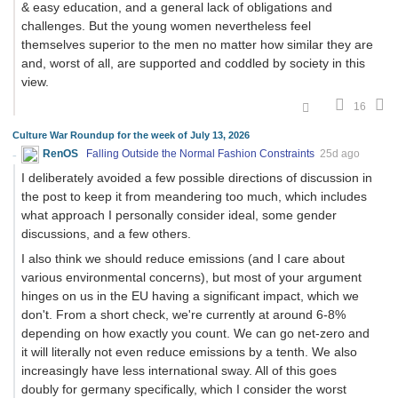
& easy education, and a general lack of obligations and
challenges. But the young women nevertheless feel
themselves superior to the men no matter how similar they are
and, worst of all, are supported and coddled by society in this
view.
16
Culture War Roundup for the week of July 13, 2026
RenOS
Falling Outside the Normal Fashion Constraints
25d ago
I deliberately avoided a few possible directions of discussion in
the post to keep it from meandering too much, which includes
what approach I personally consider ideal, some gender
discussions, and a few others.
I also think we should reduce emissions (and I care about
various environmental concerns), but most of your argument
hinges on us in the EU having a significant impact, which we
don't. From a short check, we're currently at around 6-8%
depending on how exactly you count. We can go net-zero and
it will literally not even reduce emissions by a tenth. We also
increasingly have less international sway. All of this goes
doubly for germany specifically, which I consider the worst