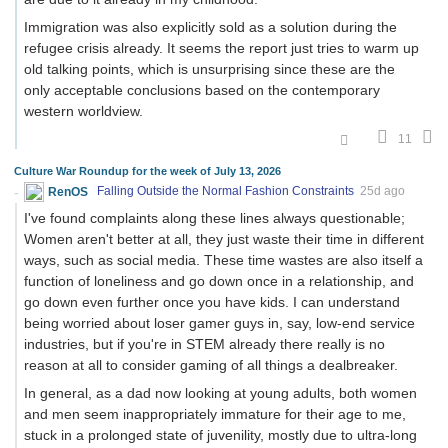
Immigration was also explicitly sold as a solution during the
refugee crisis already. It seems the report just tries to warm up
old talking points, which is unsurprising since these are the
only acceptable conclusions based on the contemporary
western worldview.
11
Culture War Roundup for the week of July 13, 2026
RenOS
Falling Outside the Normal Fashion Constraints
25d ago
I've found complaints along these lines always questionable;
Women aren't better at all, they just waste their time in different
ways, such as social media. These time wastes are also itself a
function of loneliness and go down once in a relationship, and
go down even further once you have kids. I can understand
being worried about loser gamer guys in, say, low-end service
industries, but if you're in STEM already there really is no
reason at all to consider gaming of all things a dealbreaker.
In general, as a dad now looking at young adults, both women
and men seem inappropriately immature for their age to me,
stuck in a prolonged state of juvenility, mostly due to ultra-long