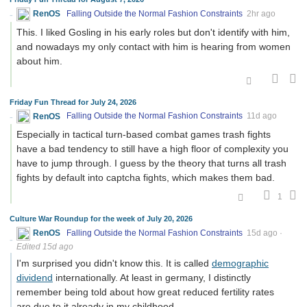
RenOS
Falling Outside the Normal Fashion Constraints
2hr ago
This. I liked Gosling in his early roles but don't identify with him,
and nowadays my only contact with him is hearing from women
about him.
Friday Fun Thread for July 24, 2026
RenOS
Falling Outside the Normal Fashion Constraints
11d ago
Especially in tactical turn-based combat games trash fights
have a bad tendency to still have a high floor of complexity you
have to jump through. I guess by the theory that turns all trash
fights by default into captcha fights, which makes them bad.
1
Culture War Roundup for the week of July 20, 2026
RenOS
Falling Outside the Normal Fashion Constraints
15d ago
·
Edited 15d ago
I'm surprised you didn't know this. It is called
demographic
dividend
internationally. At least in germany, I distinctly
remember being told about how great reduced fertility rates
are due to it already in my childhood.