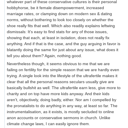
whatever part of these conservative cultures is their personal
hobbyhorse, be it female disempowerment, increased
marriage rates, or clamping down on modern sex & dating
norms, without bothering to look too closely on whether the
shoe really fits that well. Which also readily explains leftwing
dismissals: It's easy to find stats for any of those issues,
showing that each, at least in isolation, does not really fix
anything. And if that is the case, and the guy arguing in favor is
blatantly doing the same for just about any issue, what does it
tell you about them? Again, nothing good.
Nevertheless though, it seems obvious to me that we are
failing on fertility for the simple reason that we are hardly even
trying. A single look into the lifestyle of the ultrafertile makes it
clear that all the personal reasons seculars usually give are
basically bullshit as well. The ultrafertile earn less, give more to
charity and on top have more kids anyway. And their kids
aren't, objectively, doing badly, either. Nor am I compelled by
the pronatalists to do anything in any way, at least so far. The
instrumentalisation, as it exists, is mostly secluded to online
anon accounts or conservative sermons in church. Unlike
climate change laws, I can easily ignore them.