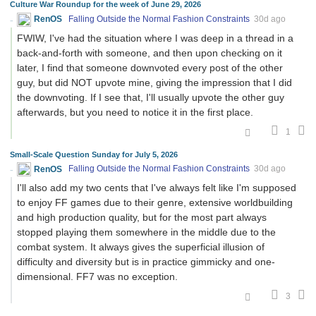
Culture War Roundup for the week of June 29, 2026
RenOS
Falling Outside the Normal Fashion Constraints
30d ago
FWIW, I've had the situation where I was deep in a thread in a
back-and-forth with someone, and then upon checking on it
later, I find that someone downvoted every post of the other
guy, but did NOT upvote mine, giving the impression that I did
the downvoting. If I see that, I'll usually upvote the other guy
afterwards, but you need to notice it in the first place.
1
Small-Scale Question Sunday for July 5, 2026
RenOS
Falling Outside the Normal Fashion Constraints
30d ago
I'll also add my two cents that I've always felt like I'm supposed
to enjoy FF games due to their genre, extensive worldbuilding
and high production quality, but for the most part always
stopped playing them somewhere in the middle due to the
combat system. It always gives the superficial illusion of
difficulty and diversity but is in practice gimmicky and one-
dimensional. FF7 was no exception.
3