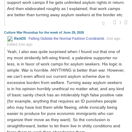
support work camps if he gets unlimited asylum rights in return.
And then elaborated roughly as I explained, that work camps
are better than turning away asylum seekers at the border etc.
7
Culture War Roundup for the week of June 29, 2026
RenOS
Falling Outside the Normal Fashion Constraints
1mo ago
·
Edited 1mo ago
Yeah, I also was quite surprised when I found out that one of
my most stridently left-wing friend, a palestine supporter no
less, is in favor of work camps for asylum seekers. His logic is
simple: War is horrible. ANYTHING is better than war. However,
we can't even afford our current asylum scheme due to
excessive burden from welfare. Turning away asylum seekers
is in his opinion horribly unethical no matter what, and any kind
of basic sanity check has an intolerably high false positive rate
(for example, anything that requires an ID punishes people
who may have lost them while fleeing, while ironically being
easier to produce for pure economic immigrants who can
organize their move as they want). So the conclusion is
straightforward, better to let them live in shitty conditions and
force them to work than abandoning them.