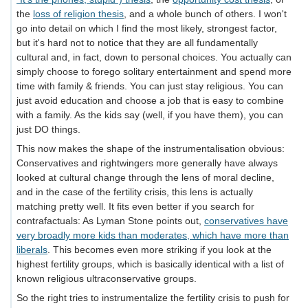
the
loss of religion thesis
, and a whole bunch of others. I won't
go into detail on which I find the most likely, strongest factor,
but it's hard not to notice that they are all fundamentally
cultural and, in fact, down to personal choices. You actually can
simply choose to forego solitary entertainment and spend more
time with family & friends. You can just stay religious. You can
just avoid education and choose a job that is easy to combine
with a family. As the kids say (well, if you have them), you can
just DO things.
This now makes the shape of the instrumentalisation obvious:
Conservatives and rightwingers more generally have always
looked at cultural change through the lens of moral decline,
and in the case of the fertility crisis, this lens is actually
matching pretty well. It fits even better if you search for
contrafactuals: As Lyman Stone points out,
conservatives have
very broadly more kids than moderates, which have more than
liberals
. This becomes even more striking if you look at the
highest fertility groups, which is basically identical with a list of
known religious ultraconservative groups.
So the right tries to instrumentalize the fertility crisis to push for