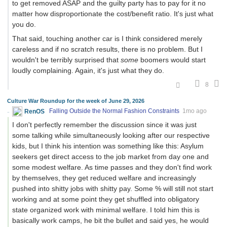
to get removed ASAP and the guilty party has to pay for it no
matter how disproportionate the cost/benefit ratio. It's just what
you do.
That said, touching another car is I think considered merely
careless and if no scratch results, there is no problem. But I
wouldn't be terribly surprised that
some
boomers would start
loudly complaining. Again, it's just what they do.
8
Culture War Roundup for the week of June 29, 2026
RenOS
Falling Outside the Normal Fashion Constraints
1mo ago
I don't perfectly remember the discussion since it was just
some talking while simultaneously looking after our respective
kids, but I think his intention was something like this: Asylum
seekers get direct access to the job market from day one and
some modest welfare. As time passes and they don't find work
by themselves, they get reduced welfare and increasingly
pushed into shitty jobs with shitty pay. Some % will still not start
working and at some point they get shuffled into obligatory
state organized work with minimal welfare. I told him this is
basically work camps, he bit the bullet and said yes, he would