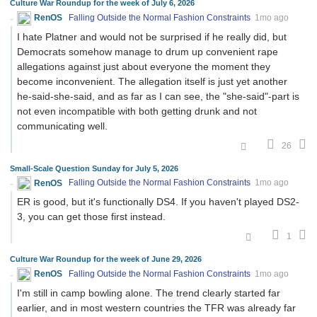
Culture War Roundup for the week of July 6, 2026
RenOS
Falling Outside the Normal Fashion Constraints
1mo ago
I hate Platner and would not be surprised if he really did, but
Democrats somehow manage to drum up convenient rape
allegations against just about everyone the moment they
become inconvenient. The allegation itself is just yet another
he-said-she-said, and as far as I can see, the "she-said"-part is
not even incompatible with both getting drunk and not
communicating well.
26
Small-Scale Question Sunday for July 5, 2026
RenOS
Falling Outside the Normal Fashion Constraints
1mo ago
ER is good, but it's functionally DS4. If you haven't played DS2-
3, you can get those first instead.
1
Culture War Roundup for the week of June 29, 2026
RenOS
Falling Outside the Normal Fashion Constraints
1mo ago
I'm still in camp bowling alone. The trend clearly started far
earlier, and in most western countries the TFR was already far