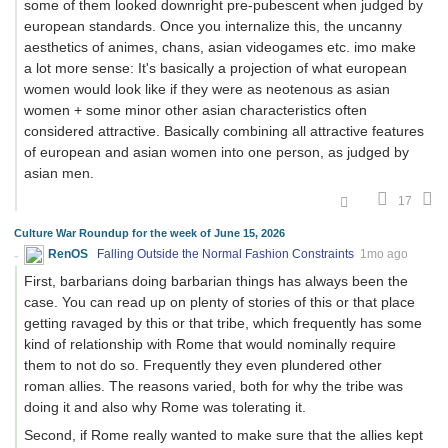
some of them looked downright pre-pubescent when judged by
european standards. Once you internalize this, the uncanny
aesthetics of animes, chans, asian videogames etc. imo make
a lot more sense: It's basically a projection of what european
women would look like if they were as neotenous as asian
women + some minor other asian characteristics often
considered attractive. Basically combining all attractive features
of european and asian women into one person, as judged by
asian men.
17
Culture War Roundup for the week of June 15, 2026
RenOS
Falling Outside the Normal Fashion Constraints
1mo ago
First, barbarians doing barbarian things has always been the
case. You can read up on plenty of stories of this or that place
getting ravaged by this or that tribe, which frequently has some
kind of relationship with Rome that would nominally require
them to not do so. Frequently they even plundered other
roman allies. The reasons varied, both for why the tribe was
doing it and also why Rome was tolerating it.
Second, if Rome really wanted to make sure that the allies kept