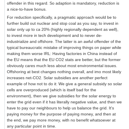
offender in this regard. So adaption is mandatory, reduction is
a nice-to-have bonus.
For reduction specifically, a pragmatic approach would be to
further build out nuclear and stop coal as you say, to invest in
solar only up to ca 20% (highly regionally dependent as well),
to invest more in tech development and to never de-
industrialize and offshore. The latter is an awful offender of the
typical bureaucratic mistake of improving things on paper while
making them worse IRL: Having factories in China instead of
the EU means that the EU CO2 stats are better, but the former
obviously cares much less about most environmental issues.
Offshoring at best changes nothing overall, and imo most likely
increases net-CO2. Solar subsidies are another perfect
example of how not to do it: We give a general subsidy so solar
cells are overproduced (which is itself bad for the
environment), then we give subsidies for the solar energy to
enter the grid even if it has literally negative value, and then we
have to pay our neighbours to help us balance the grid. It's
paying money for the purpose of paying money, and then at
the end, we pay more money, with no benefit whatsoever at
any particular point in time.