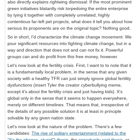
also directly explains rightwing dismissal: If the most prominent
green initiatives blatantly risk torpedoing the entire enterprise
by tying it together with completely unrelated, highly
contentious far-left pet projects, what does it tell you about how
serious its proponents are on the original topic? Nothing good.
So in short, I'd characterize the climate change movement: We
pour significant resources into fighting climate change, but in a
way and direction that does not and can not fix it. Powerful
groups can and do profit from this free money, however.
Let's now look at the fertility crisis. First, I want to to note that it
is a fundamentally local problem, in the sense that any given
society with a healthy TFR can just simply ignore global fertility
dysfunctions (insert Tyler the creator cyberbullying meme,
except it's about the fertility crisis and just having kids). It's
global only in the sense that it seems to happen everywhere,
merely on different timelines. That means that, irrespective of
the details of any possible solution it is at least in principle
solvable by any given nation state.
Let's now look at the nature of the problem. There's a few
candidates:
The rise of solitary entertainment (related to the
"It's the phones, stupid") thesis
, the
opportunity cost thesis
, or