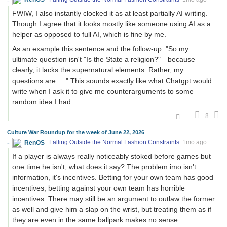
FWIW, I also instantly clocked it as at least partially AI writing.
Though I agree that it looks mostly like someone using AI as a
helper as opposed to full AI, which is fine by me.
As an example this sentence and the follow-up: "So my
ultimate question isn't "Is the State a religion?"—because
clearly, it lacks the supernatural elements. Rather, my
questions are: ..." This sounds exactly like what Chatgpt would
write when I ask it to give me counterarguments to some
random idea I had.
8
Culture War Roundup for the week of June 22, 2026
RenOS
Falling Outside the Normal Fashion Constraints
1mo ago
If a player is always really noticeably stoked before games but
one time he isn't, what does it say? The problem imo isn't
information, it's incentives. Betting for your own team has good
incentives, betting against your own team has horrible
incentives. There may still be an argument to outlaw the former
as well and give him a slap on the wrist, but treating them as if
they are even in the same ballpark makes no sense.