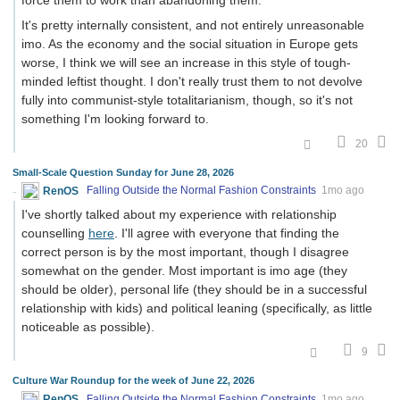
It's pretty internally consistent, and not entirely unreasonable
imo. As the economy and the social situation in Europe gets
worse, I think we will see an increase in this style of tough-
minded leftist thought. I don't really trust them to not devolve
fully into communist-style totalitarianism, though, so it's not
something I'm looking forward to.
20
Small-Scale Question Sunday for June 28, 2026
RenOS
Falling Outside the Normal Fashion Constraints
1mo ago
I've shortly talked about my experience with relationship
counselling
here
. I'll agree with everyone that finding the
correct person is by the most important, though I disagree
somewhat on the gender. Most important is imo age (they
should be older), personal life (they should be in a successful
relationship with kids) and political leaning (specifically, as little
noticeable as possible).
9
Culture War Roundup for the week of June 22, 2026
RenOS
Falling Outside the Normal Fashion Constraints
1mo ago