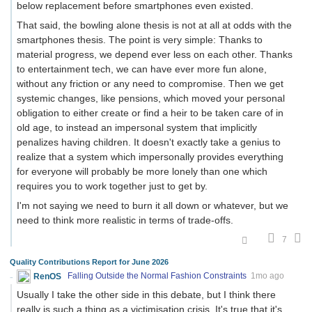
below replacement before smartphones even existed.
That said, the bowling alone thesis is not at all at odds with the
smartphones thesis. The point is very simple: Thanks to
material progress, we depend ever less on each other. Thanks
to entertainment tech, we can have ever more fun alone,
without any friction or any need to compromise. Then we get
systemic changes, like pensions, which moved your personal
obligation to either create or find a heir to be taken care of in
old age, to instead an impersonal system that implicitly
penalizes having children. It doesn't exactly take a genius to
realize that a system which impersonally provides everything
for everyone will probably be more lonely than one which
requires you to work together just to get by.
I'm not saying we need to burn it all down or whatever, but we
need to think more realistic in terms of trade-offs.
7
Quality Contributions Report for June 2026
RenOS
Falling Outside the Normal Fashion Constraints
1mo ago
Usually I take the other side in this debate, but I think there
really is such a thing as a victimisation crisis. It's true that it's