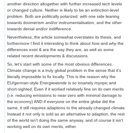
another direction altogether with further increased tech levels
or changed culture. Neither is likely to be an extinction-level
problem. Both are politically polarized, with one side leaning
towards doomerism and/or instrumentalisation, and the other
towards denial and/or indifference.
Nevertheless, the article somewhat overstates its thesis, and
furthermore I find it interesting to think about
how
and
why
the
differences exist & are the way they are, as well as some
related recent developments & discussions.
So, let's start with some of the most obvious differences.
Climate change is a truly global problem in the sense that it's
literally impossible to fix locally. This is the reason why the
EU/german-style
Energiewende
is so insanely myopic and
short-sighted; Even if it worked relatively fine on its own merits
(i.e. reducing emissions to near-zero with minimal damage to
the economy) AND if everyone on the entire globe did the
same, it still requires adaptions to the already-changed climate.
Instead it not only is sold as an alternative to adaption, the rest
of the world isn't doing the same anyway, and of course it isn't
working well on its own merits, either.