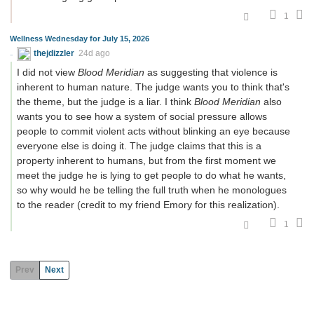
1
Wellness Wednesday for July 15, 2026
thejdizzler
24d ago
I did not view
Blood Meridian
as suggesting that violence is
inherent to human nature. The judge wants you to think that's
the theme, but the judge is a liar. I think
Blood Meridian
also
wants you to see how a system of social pressure allows
people to commit violent acts without blinking an eye because
everyone else is doing it. The judge claims that this is a
property inherent to humans, but from the first moment we
meet the judge he is lying to get people to do what he wants,
so why would he be telling the full truth when he monologues
to the reader (credit to my friend Emory for this realization).
1
Prev
Next