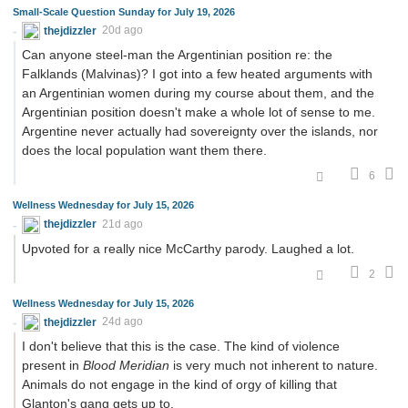
Small-Scale Question Sunday for July 19, 2026
thejdizzler
20d ago
Can anyone steel-man the Argentinian position re: the
Falklands (Malvinas)? I got into a few heated arguments with
an Argentinian women during my course about them, and the
Argentinian position doesn't make a whole lot of sense to me.
Argentine never actually had sovereignty over the islands, nor
does the local population want them there.
6
Wellness Wednesday for July 15, 2026
thejdizzler
21d ago
Upvoted for a really nice McCarthy parody. Laughed a lot.
2
Wellness Wednesday for July 15, 2026
thejdizzler
24d ago
I don't believe that this is the case. The kind of violence
present in
Blood Meridian
is very much not inherent to nature.
Animals do not engage in the kind of orgy of killing that
Glanton's gang gets up to.