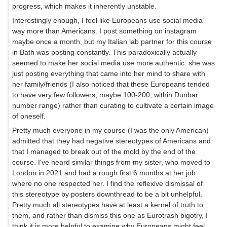
progress, which makes it inherently unstable.
Interestingly enough, I feel like Europeans use social media
way more than Americans. I post something on instagram
maybe once a month, but my Italian lab partner for this course
in Bath was posting constantly. This paradoxically actually
seemed to make her social media use more authentic: she was
just posting everything that came into her mind to share with
her family/friends (I also noticed that these Europeans tended
to have very few followers, maybe 100-200, within Dunbar
number range) rather than curating to cultivate a certain image
of oneself.
Pretty much everyone in my course (I was the only American)
admitted that they had negative stereotypes of Americans and
that I managed to break out of the mold by the end of the
course. I've heard similar things from my sister, who moved to
London in 2021 and had a rough first 6 months at her job
where no one respected her. I find the reflexive dismissal of
this stereotype by posters downthread to be a bit unhelpful.
Pretty much all stereotypes have at least a kernel of truth to
them, and rather than dismiss this one as Eurotrash bigotry, I
think it is more helpful to examine why Europeans might feel