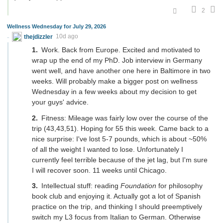
2
Wellness Wednesday for July 29, 2026
thejdizzler
10d ago
Work. Back from Europe. Excited and motivated to
wrap up the end of my PhD. Job interview in Germany
went well, and have another one here in Baltimore in two
weeks. Will probably make a bigger post on wellness
Wednesday in a few weeks about my decision to get
your guys' advice.
Fitness: Mileage was fairly low over the course of the
trip (43,43,51). Hoping for 55 this week. Came back to a
nice surprise: I've lost 5-7 pounds, which is about ~50%
of all the weight I wanted to lose. Unfortunately I
currently feel terrible because of the jet lag, but I'm sure
I will recover soon. 11 weeks until Chicago.
Intellectual stuff: reading
Foundation
for philosophy
book club and enjoying it. Actually got a lot of Spanish
practice on the trip, and thinking I should preemptively
switch my L3 focus from Italian to German. Otherwise