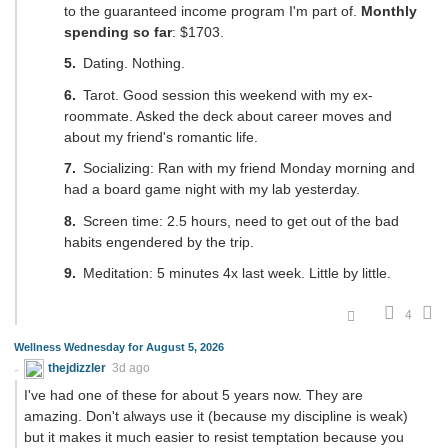
to the guaranteed income program I'm part of.
Monthly
spending so far
: $1703.
Dating. Nothing.
Tarot. Good session this weekend with my ex-
roommate. Asked the deck about career moves and
about my friend's romantic life.
Socializing: Ran with my friend Monday morning and
had a board game night with my lab yesterday.
Screen time: 2.5 hours, need to get out of the bad
habits engendered by the trip.
Meditation: 5 minutes 4x last week. Little by little.
4
Wellness Wednesday for August 5, 2026
thejdizzler
3d ago
I've had one of these for about 5 years now. They are
amazing. Don't always use it (because my discipline is weak)
but it makes it much easier to resist temptation because you