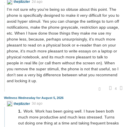
thejdizzler
2d ago
I'm not sure why you're being so obtuse about this point. The
phone is specifically designed to make it very difficult for you to
avoid hyper stimuli. Yes you can change the settings to turn off
notifications, make the phone greyscale, restriction app usage,
etc. When I have done those things they make me use my
phone less, because, perhaps unsurprisingly, it's much more
pleasant to read on a physical book or e-reader than on your
phone, it's much more pleasant to write essays on a laptop or
physical notebook, and its much more pleasant to talk to
people in real life (or call them without the screen on). When
you remove the super stimuli, the phone is not that useful, so I
don't see a very big difference between what you recommend
and locking it up.
4
Wellness Wednesday for August 5, 2026
thejdizzler
3d ago
Work. Work has been going well. I have been both
much more productive and much less stressed. Turns
out doing one thing at a time and taking frequent breaks