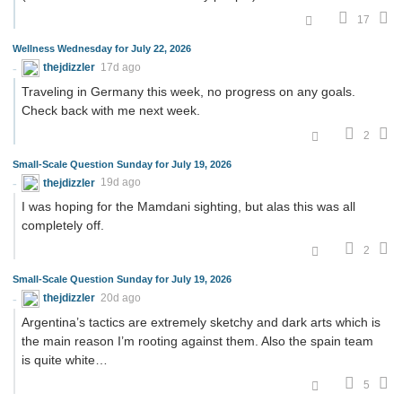
17
Wellness Wednesday for July 22, 2026
thejdizzler
17d ago
Traveling in Germany this week, no progress on any goals.
Check back with me next week.
2
Small-Scale Question Sunday for July 19, 2026
thejdizzler
19d ago
I was hoping for the Mamdani sighting, but alas this was all
completely off.
2
Small-Scale Question Sunday for July 19, 2026
thejdizzler
20d ago
Argentina’s tactics are extremely sketchy and dark arts which is
the main reason I’m rooting against them. Also the spain team
is quite white…
5