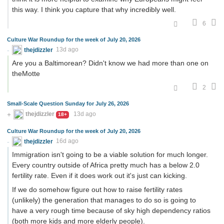
this way. I think you capture that why incredibly well.
6
Culture War Roundup for the week of July 20, 2026
thejdizzler
13d ago
Are you a Baltimorean? Didn't know we had more than one on
theMotte
2
Small-Scale Question Sunday for July 26, 2026
thejdizzler
13d ago
18+
Culture War Roundup for the week of July 20, 2026
thejdizzler
16d ago
Immigration isn't going to be a viable solution for much longer.
Every country outside of Africa pretty much has a below 2.0
fertility rate. Even if it does work out it's just can kicking.
If we do somehow figure out how to raise fertility rates
(unlikely) the generation that manages to do so is going to
have a very rough time because of sky high dependency ratios
(both more kids and more elderly people).