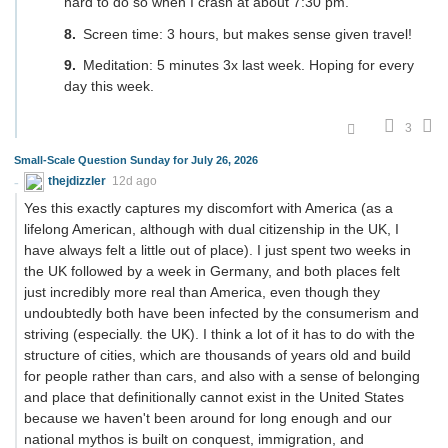
hard to do so when I crash at about 7:30 pm.
Screen time: 3 hours, but makes sense given travel!
Meditation: 5 minutes 3x last week. Hoping for every
day this week.
3
Small-Scale Question Sunday for July 26, 2026
thejdizzler
12d ago
Yes this exactly captures my discomfort with America (as a
lifelong American, although with dual citizenship in the UK, I
have always felt a little out of place). I just spent two weeks in
the UK followed by a week in Germany, and both places felt
just incredibly more real than America, even though they
undoubtedly both have been infected by the consumerism and
striving (especially. the UK). I think a lot of it has to do with the
structure of cities, which are thousands of years old and build
for people rather than cars, and also with a sense of belonging
and place that definitionally cannot exist in the United States
because we haven't been around for long enough and our
national mythos is built on conquest, immigration, and