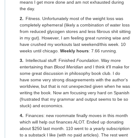
means I get more done and am not exhausted during
the day.
Fitness. Unfortunately most of the weight loss was
completely ephemeral (likely a combination of water loss
from reduced glycogen stores and less fibrous shit sitting
in my gut). However, I am feeling great running wise and
have crushed my workouts last weekend/this week. 10
weeks until chicago.
Weekly hours
: 7.66 running.
Intellectual stuff: Finished
Foundation
. Way more
entertaining than
Blood Meridian
and I think it'll make for
some great discussion in philosophy book club. I do
have some very strong disagreements with the author's
worldview, but that is not unexpected given when he was
writing the book. Now am focusing very hard on Spanish
(frustrated that my grammar and output seems to be so
stuck) and economics.
Finances: new roommate finally moves in this month
which will help out finances ALOT. Ended up donating
about $250 last month. 110 went to a yearly subscription
to a substack I like (with no paid articles). The rest went