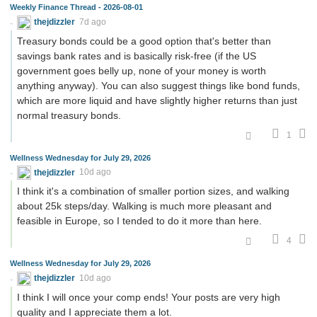
Weekly Finance Thread - 2026-08-01
thejdizzler
7d ago
Treasury bonds could be a good option that's better than
savings bank rates and is basically risk-free (if the US
government goes belly up, none of your money is worth
anything anyway). You can also suggest things like bond funds,
which are more liquid and have slightly higher returns than just
normal treasury bonds.
1
Wellness Wednesday for July 29, 2026
thejdizzler
10d ago
I think it's a combination of smaller portion sizes, and walking
about 25k steps/day. Walking is much more pleasant and
feasible in Europe, so I tended to do it more than here.
4
Wellness Wednesday for July 29, 2026
thejdizzler
10d ago
I think I will once your comp ends! Your posts are very high
quality and I appreciate them a lot.