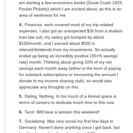
am starting a few economics books (Great Crash 1929,
Pocket Picketty) which I am excited about, as this is an
area of weakness for me.
Finances: work covered most of my trip-related
expenses. I also got an unexpected $2k from a student
loan law suit, my salary got bumped by about
$150/month, and I earned about $500 in
interest/dividends from my investments. So actually
ended up being an incredibly positive (35+% savings
rate) month. Thinking about giving 10% of my net
savings each month away (either in the form of paying
for substack subscriptions or increasing the amount I
donate to my income sharing club), so would also
appreciate any thoughts on this.
Dating. Nothing. In too much of a liminal space in
terms of careers to dedicate much time to this now.
Tarot. Will have a session this weekend!
Socializing: Was very social my first few days in
Germany. Haven't done anything since I got back, but