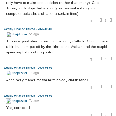
only have to make one decision (rather than many). Cold
Turkey for laptops helps a lot (you can make it so your
computer auto-shuts off after a certain time).
3
Weekly Finance Thread - 2026-08-01
thejdizzler
5d ago
This is a good idea. I used to give to my Catholic Church quite
a bit, but I am put off by the tithe to the Vatican and the stupid
spending habits of my pastor.
1
Weekly Finance Thread - 2026-08-01
thejdizzler
7d ago
Ahhh okay thanks for the terminology clarification!
3
Weekly Finance Thread - 2026-08-01
thejdizzler
7d ago
Yes, corrected.
2