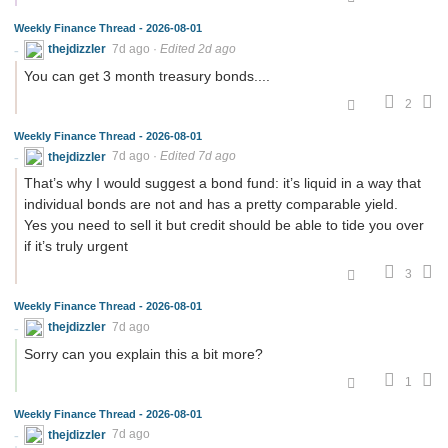
Weekly Finance Thread - 2026-08-01
thejdizzler
7d ago
·
Edited 2d ago
You can get 3 month treasury bonds....
2
Weekly Finance Thread - 2026-08-01
thejdizzler
7d ago
·
Edited 7d ago
That’s why I would suggest a bond fund: it’s liquid in a way that
individual bonds are not and has a pretty comparable yield.
Yes you need to sell it but credit should be able to tide you over
if it’s truly urgent
3
Weekly Finance Thread - 2026-08-01
thejdizzler
7d ago
Sorry can you explain this a bit more?
1
Weekly Finance Thread - 2026-08-01
thejdizzler
7d ago