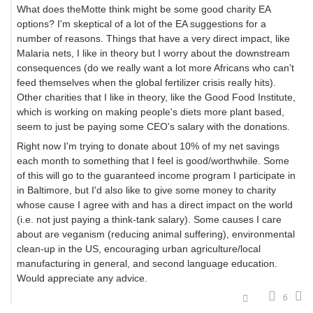
What does theMotte think might be some good charity EA
options? I'm skeptical of a lot of the EA suggestions for a
number of reasons. Things that have a very direct impact, like
Malaria nets, I like in theory but I worry about the downstream
consequences (do we really want a lot more Africans who can't
feed themselves when the global fertilizer crisis really hits).
Other charities that I like in theory, like the Good Food Institute,
which is working on making people's diets more plant based,
seem to just be paying some CEO's salary with the donations.
Right now I'm trying to donate about 10% of my net savings
each month to something that I feel is good/worthwhile. Some
of this will go to the guaranteed income program I participate in
in Baltimore, but I'd also like to give some money to charity
whose cause I agree with and has a direct impact on the world
(i.e. not just paying a think-tank salary). Some causes I care
about are veganism (reducing animal suffering), environmental
clean-up in the US, encouraging urban agriculture/local
manufacturing in general, and second language education.
Would appreciate any advice.
6