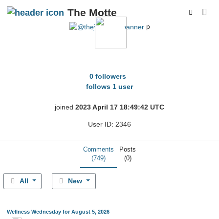
The Motte
p
thejdizzler
0 followers
follows 1 user
joined
2023 April 17 18:49:42 UTC
User ID: 2346
Comments
Posts
(749)
(0)
All
New
Wellness Wednesday for August 5, 2026