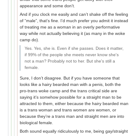
appearance and some don’t.
And if you clock me easily and can’t shake off the feeling
of “male”, that’s fine. I’d much prefer you admit it instead
of treating me as a woman in an overly performative
way while not actually believing it (as many in the woke
camp do).
Yes. Yes, she is. Even if she passes. Does it matter,
if 99% of the people she meets never know she's
not a man? Probably not to her. But she's still a
female.
Sure, I don’t disagree. But if you have someone that
looks like a hairy bearded man with a penis, both the
pro-trans woke camp and the trans critical side are
saying it’s somehow possible for a straight man to be
attracted to them, either because the hairy bearded man
is a trans woman and trans women are women, or
because they’re a trans man and straight men are into
biological female.
Both sound equally ridiculously to me, being gay/straight