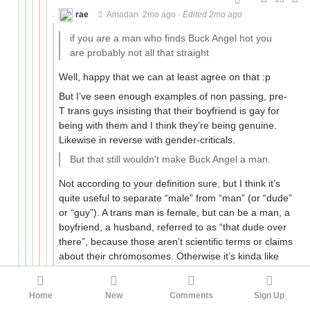
rae
Amadan
2mo ago
·
Edited 2mo ago
if you are a man who finds Buck Angel hot you
are probably not all that straight
Well, happy that we can at least agree on that :p
But I’ve seen enough examples of non passing, pre-
T trans guys insisting that their boyfriend is gay for
being with them and I think they’re being genuine.
Likewise in reverse with gender-criticals.
But that still wouldn't make Buck Angel a man.
Not according to your definition sure, but I think it’s
quite useful to separate “male” from “man” (or “dude”
or “guy”). A trans man is female, but can be a man, a
boyfriend, a husband, referred to as “that dude over
there”, because those aren’t scientific terms or claims
about their chromosomes. Otherwise it’s kinda like
insisting you’ll never see your friends’ adoptive
parents as their mum and dad no matter the
Home
New
Comments
Sign Up
circumstances, because mother and father should be