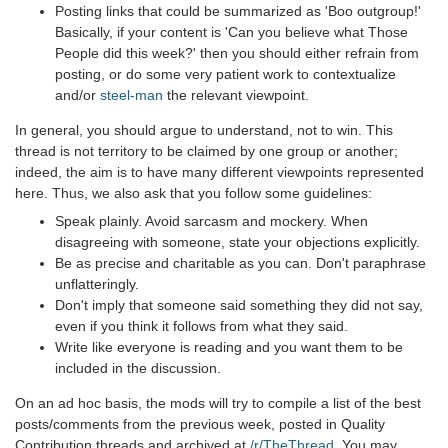
Posting links that could be summarized as 'Boo outgroup!'
Basically, if your content is 'Can you believe what Those
People did this week?' then you should either refrain from
posting, or do some very patient work to contextualize
and/or
steel-man
the relevant viewpoint.
In general, you should argue to understand, not to win. This
thread is not territory to be claimed by one group or another;
indeed, the aim is to have many different viewpoints represented
here. Thus, we also ask that you follow some guidelines:
Speak plainly. Avoid sarcasm and mockery. When
disagreeing with someone, state your objections explicitly.
Be as precise and charitable as you can. Don't paraphrase
unflatteringly.
Don't imply that someone said something they did not say,
even if you think it follows from what they said.
Write like everyone is reading and you want them to be
included in the discussion.
On an ad hoc basis, the mods will try to compile a list of the best
posts/comments from the previous week, posted in Quality
Contribution threads and archived at
/r/TheThread
. You may