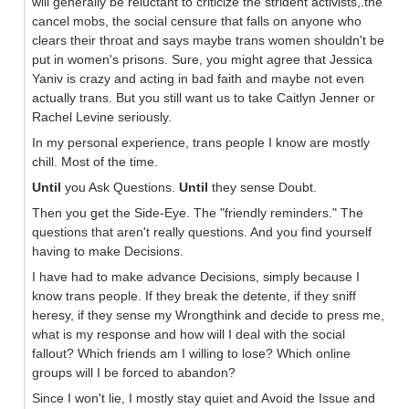
will generally be reluctant to criticize the strident activists,.the
cancel mobs, the social censure that falls on anyone who
clears their throat and says maybe trans women shouldn't be
put in women's prisons. Sure, you might agree that Jessica
Yaniv is crazy and acting in bad faith and maybe not even
actually trans. But you still want us to take Caitlyn Jenner or
Rachel Levine seriously.
In my personal experience, trans people I know are mostly
chill. Most of the time.
Until
you Ask Questions.
Until
they sense Doubt.
Then you get the Side-Eye. The "friendly reminders." The
questions that aren't really questions. And you find yourself
having to make Decisions.
I have had to make advance Decisions, simply because I
know trans people. If they break the detente, if they sniff
heresy, if they sense my Wrongthink and decide to press me,
what is my response and how will I deal with the social
fallout? Which friends am I willing to lose? Which online
groups will I be forced to abandon?
Since I won't lie, I mostly stay quiet and Avoid the Issue and