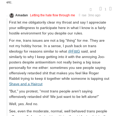
etc.
1
Amadan
Letting the hate flow through me
rae
3mo ago
First let me obligatorily clear my throat and say I appreciate
your willingness to participate here in what I know is a fairly
hostile environment for you despite our rules.
For me, trans issues are not a big "thing" for me. They are
not my hobby horse. In a sense, I push back on trans
ideology for reasons similar to what
@FtttG
said, and
similarly to why I keep getting into it with the annoying Joo-
posters despite antisemitism not really being a big issue
personally for me either: sometimes you see people saying
offensively retarded shit that makes you feel like Roger
Rabbit trying to keep it together while someone is tapping out
Shave and a Haircut
"But," you protest, "most trans people aren't saying
offensively retarded shit! We just want to be left alone!"
Well, yes. And no.
See, even the moderate, normal, well behaved trans people