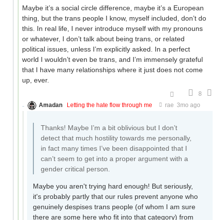
Maybe it’s a social circle difference, maybe it’s a European
thing, but the trans people I know, myself included, don’t do
this. In real life, I never introduce myself with my pronouns
or whatever, I don’t talk about being trans, or related
political issues, unless I’m explicitly asked. In a perfect
world I wouldn’t even be trans, and I’m immensely grateful
that I have many relationships where it just does not come
up, ever.
8
Amadan
Letting the hate flow through me
rae
3mo ago
Thanks! Maybe I’m a bit oblivious but I don’t
detect that much hostility towards me personally,
in fact many times I’ve been disappointed that I
can’t seem to get into a proper argument with a
gender critical person.
Maybe you aren't trying hard enough! But seriously,
it's probably partly that our rules prevent anyone who
genuinely despises trans people (of whom I am sure
there are some here who fit into that category) from