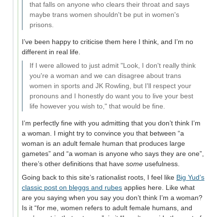
that falls on anyone who clears their throat and says
maybe trans women shouldn't be put in women's
prisons.
I’ve been happy to criticise them here I think, and I’m no
different in real life.
If I were allowed to just admit "Look, I don't really think
you're a woman and we can disagree about trans
women in sports and JK Rowling, but I'll respect your
pronouns and I honestly do want you to live your best
life however you wish to," that would be fine.
I’m perfectly fine with you admitting that you don’t think I’m
a woman. I might try to convince you that between “a
woman is an adult female human that produces large
gametes” and “a woman is anyone who says they are one”,
there’s other definitions that have
some
usefulness.
Going back to this site’s rationalist roots, I feel like
Big Yud’s
classic post on bleggs and rubes
applies here. Like what
are you saying when you say you don’t think I’m a woman?
Is it “for me, women refers to adult female humans, and