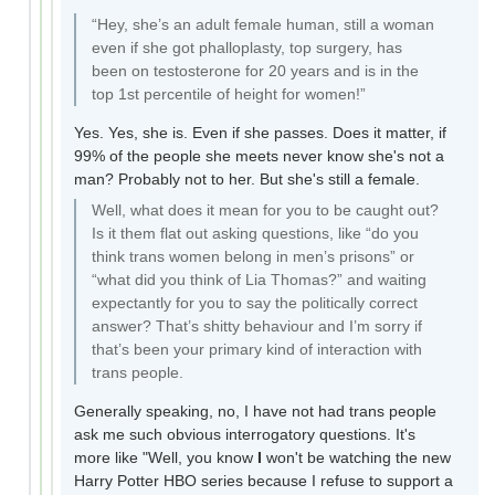
“Hey, she’s an adult female human, still a woman
even if she got phalloplasty, top surgery, has
been on testosterone for 20 years and is in the
top 1st percentile of height for women!”
Yes. Yes, she is. Even if she passes. Does it matter, if
99% of the people she meets never know she's not a
man? Probably not to her. But she's still a female.
Well, what does it mean for you to be caught out?
Is it them flat out asking questions, like “do you
think trans women belong in men’s prisons” or
“what did you think of Lia Thomas?” and waiting
expectantly for you to say the politically correct
answer? That’s shitty behaviour and I’m sorry if
that’s been your primary kind of interaction with
trans people.
Generally speaking, no, I have not had trans people
ask me such obvious interrogatory questions. It's
more like "Well, you know
I
won't be watching the new
Harry Potter HBO series because I refuse to support a