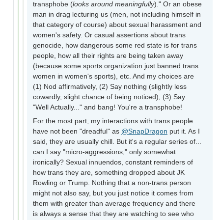
transphobe (
looks around meaningfully
)." Or an obese
man in drag lecturing us (men, not including himself in
that category of course) about sexual harassment and
women's safety. Or casual assertions about trans
genocide, how dangerous some red state is for trans
people, how all their rights are being taken away
(because some sports organization just banned trans
women in women's sports), etc. And my choices are
(1) Nod affirmatively, (2) Say nothing (slightly less
cowardly, slight chance of being noticed), (3) Say
"Well Actually..." and bang! You're a transphobe!
For the most part, my interactions with trans people
have not been "dreadful" as
@SnapDragon
put it. As I
said, they are usually chill. But it's a regular series of...
can I say "micro-aggressions," only somewhat
ironically? Sexual innuendos, constant reminders of
how trans they are, something dropped about JK
Rowling or Trump. Nothing that a non-trans person
might not also say, but you just notice it comes from
them with greater than average frequency and there
is always a sense that they are watching to see who