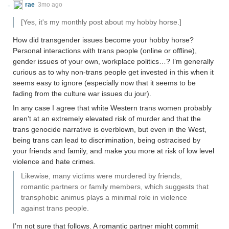
rae
3mo ago
[Yes, it's my monthly post about my hobby horse.]
How did transgender issues become your hobby horse?
Personal interactions with trans people (online or offline),
gender issues of your own, workplace politics…? I’m generally
curious as to why non-trans people get invested in this when it
seems easy to ignore (especially now that it seems to be
fading from the culture war issues du jour).
In any case I agree that white Western trans women probably
aren’t at an extremely elevated risk of murder and that the
trans genocide narrative is overblown, but even in the West,
being trans can lead to discrimination, being ostracised by
your friends and family, and make you more at risk of low level
violence and hate crimes.
Likewise, many victims were murdered by friends,
romantic partners or family members, which suggests that
transphobic animus plays a minimal role in violence
against trans people.
I’m not sure that follows. A romantic partner might commit