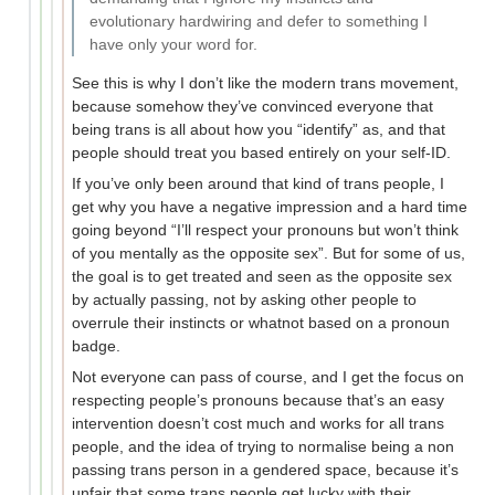
evolutionary hardwiring and defer to something I
have only your word for.
See this is why I don’t like the modern trans movement,
because somehow they’ve convinced everyone that
being trans is all about how you “identify” as, and that
people should treat you based entirely on your self-ID.
If you’ve only been around that kind of trans people, I
get why you have a negative impression and a hard time
going beyond “I’ll respect your pronouns but won’t think
of you mentally as the opposite sex”. But for some of us,
the goal is to get treated and seen as the opposite sex
by actually passing, not by asking other people to
overrule their instincts or whatnot based on a pronoun
badge.
Not everyone can pass of course, and I get the focus on
respecting people’s pronouns because that’s an easy
intervention doesn’t cost much and works for all trans
people, and the idea of trying to normalise being a non
passing trans person in a gendered space, because it’s
unfair that some trans people get lucky with their