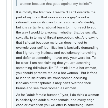
women because that goes against my beliefs”?
It is mostly the first two. I realize "I can't override the
part of my brain that sees you as a guy" is not a
rational basis on its own to deny someone's identity,
but it is certainly a rational basis to... not react to you
the way I would to a woman, whether that be socially,
sexually, in terms of threat perception, etc. And saying
that I
should
because my brain does not get to
overrule your self-identification is basically demanding
that I ignore my instincts and evolutionary hardwiring
and defer to something I have only your word for. To
be clear, I am not claiming that you are asserting
something ridiculous like "If I think I am a hot woman,
you should perceive me as a hot woman." But it
does
to lead to situations like trans women accusing
lesbians of transphobia if
they
can't override their
brains and see trans women as women.
As for "adult female humans,"
yes
, I do think a woman
is basically an adult human female, and every edge
case or exception you will offer is something I have