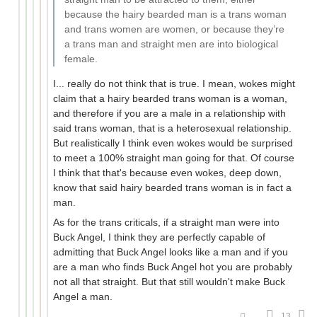
because the hairy bearded man is a trans woman
and trans women are women, or because they’re
a trans man and straight men are into biological
female.
I... really do not think that is true. I mean, wokes might
claim that a hairy bearded trans woman is a woman,
and therefore if you are a male in a relationship with
said trans woman, that is a heterosexual relationship.
But realistically I think even wokes would be surprised
to meet a 100% straight man going for that. Of course
I think that that's because even wokes, deep down,
know that said hairy bearded trans woman is in fact a
man.
As for the trans criticals, if a straight man were into
Buck Angel, I think they are perfectly capable of
admitting that Buck Angel looks like a man and if you
are a man who finds Buck Angel hot you are probably
not all that straight. But that still wouldn't make Buck
Angel a man.
13