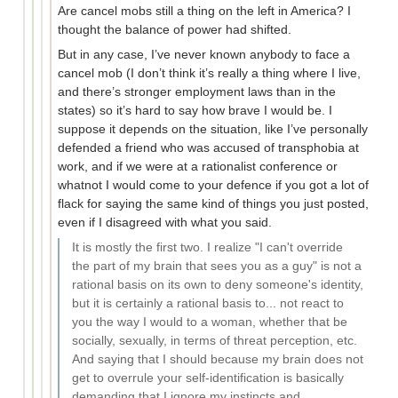
Are cancel mobs still a thing on the left in America? I
thought the balance of power had shifted.
But in any case, I’ve never known anybody to face a
cancel mob (I don’t think it’s really a thing where I live,
and there’s stronger employment laws than in the
states) so it’s hard to say how brave I would be. I
suppose it depends on the situation, like I’ve personally
defended a friend who was accused of transphobia at
work, and if we were at a rationalist conference or
whatnot I would come to your defence if you got a lot of
flack for saying the same kind of things you just posted,
even if I disagreed with what you said.
It is mostly the first two. I realize "I can't override
the part of my brain that sees you as a guy" is not a
rational basis on its own to deny someone's identity,
but it is certainly a rational basis to... not react to
you the way I would to a woman, whether that be
socially, sexually, in terms of threat perception, etc.
And saying that I should because my brain does not
get to overrule your self-identification is basically
demanding that I ignore my instincts and