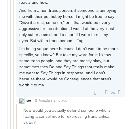
reacts and how.
And from a non-trans person, if someone is annoying
me with their pet hobby horse, I might be free to say
"Give it a rest, come on," or if that would be overly
aggressive for the situation, I would at the very least
only suffer a smirk and a snort if I were to roll my
eyes. But with a trans person... Tag.
I'm being vague here because I don't want to be more
specific, you know? But take my word for it: I know
some trans people, and they are mostly okay, but
sometimes they Do and Say Things that really make
me want to Say Things in response, and I don't
because there would be Consequences that aren't
worth it to me.
24
rae
Amadan
2mo ago
Now would you actually defend someone who is
facing a cancel mob for expressing trans-critical
views?