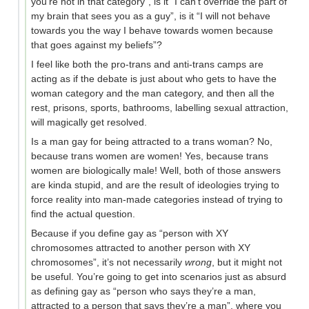
you’re not in that category”, is it “I can’t override the part of
my brain that sees you as a guy”, is it “I will not behave
towards you the way I behave towards women because
that goes against my beliefs”?
I feel like both the pro-trans and anti-trans camps are
acting as if the debate is just about who gets to have the
woman category and the man category, and then all the
rest, prisons, sports, bathrooms, labelling sexual attraction,
will magically get resolved.
Is a man gay for being attracted to a trans woman? No,
because trans women are women! Yes, because trans
women are biologically male! Well, both of those answers
are kinda stupid, and are the result of ideologies trying to
force reality into man-made categories instead of trying to
find the actual question.
Because if you define gay as “person with XY
chromosomes attracted to another person with XY
chromosomes”, it’s not necessarily
wrong
, but it might not
be useful. You’re going to get into scenarios just as absurd
as defining gay as “person who says they’re a man,
attracted to a person that says they’re a man”, where you