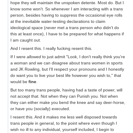
hope they will maintain the unspoken detente. Most do. But I
know some won't. So whenever I am interacting with a trans
person, besides having to suppress the occasional eye rolls
at the inevitable water-testing declarations to claim
ideological space (
never
met a trans person who didn't do
this at least once), I have to be prepared for what happens if
I am caught out.
And I resent this. I really fucking resent this.
If I were
allowed
to just admit "Look, I don't really think you're
a woman and we can disagree about trans women in sports
and JK Rowling, but I'll respect your pronouns and I honestly
do want you to live your best life however you wish to," that
would be
fine
.
But too many trans people, having had a taste of power, will
not accept that. Not when they can Punish you. Not when
they can either make you bend the knee and say deer-horse,
or have you (socially) executed.
I resent this. And it makes me less well disposed towards
trans people in general, to the point where even though I
wish no ill to any individual, yourself included, I begin to