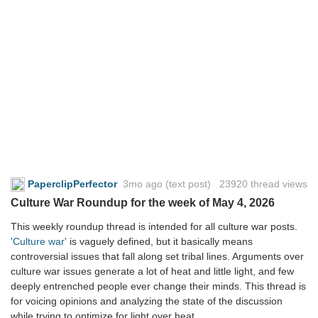
PaperclipPerfector
3mo ago
(text post) 23920 thread views
Culture War Roundup for the week of May 4, 2026
This weekly roundup thread is intended for all culture war posts.
'Culture war'
is vaguely defined, but it basically means
controversial issues that fall along set tribal lines. Arguments over
culture war issues generate a lot of heat and little light, and few
deeply entrenched people ever change their minds. This thread is
for voicing opinions and analyzing the state of the discussion
while trying to optimize for light over heat.