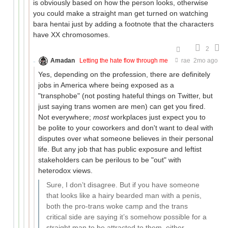
is obviously based on how the person looks, otherwise
you could make a straight man get turned on watching
bara hentai just by adding a footnote that the characters
have XX chromosomes.
2
Amadan
Letting the hate flow through me
rae
2mo ago
Yes, depending on the profession, there are definitely
jobs in America where being exposed as a
"transphobe" (not posting hateful things on Twitter, but
just saying trans women are men) can get you fired.
Not everywhere;
most
workplaces just expect you to
be polite to your coworkers and don't want to deal with
disputes over what someone believes in their personal
life. But any job that has public exposure and leftist
stakeholders can be perilous to be "out" with
heterodox views.
Sure, I don’t disagree. But if you have someone
that looks like a hairy bearded man with a penis,
both the pro-trans woke camp and the trans
critical side are saying it’s somehow possible for a
straight man to be attracted to them, either