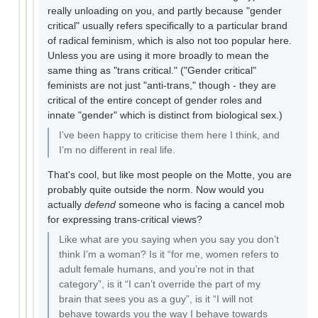
really unloading on you, and partly because "gender
critical" usually refers specifically to a particular brand
of radical feminism, which is also not too popular here.
Unless you are using it more broadly to mean the
same thing as "trans critical." ("Gender critical"
feminists are not just "anti-trans," though - they are
critical of the entire concept of gender roles and
innate "gender" which is distinct from biological sex.)
I’ve been happy to criticise them here I think, and
I’m no different in real life.
That's cool, but like most people on the Motte, you are
probably quite outside the norm. Now would you
actually
defend
someone who is facing a cancel mob
for expressing trans-critical views?
Like what are you saying when you say you don’t
think I’m a woman? Is it “for me, women refers to
adult female humans, and you’re not in that
category”, is it “I can’t override the part of my
brain that sees you as a guy”, is it “I will not
behave towards you the way I behave towards