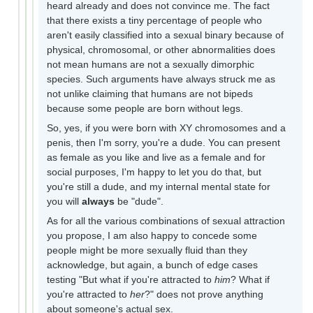
heard already and does not convince me. The fact
that there exists a tiny percentage of people who
aren't easily classified into a sexual binary because of
physical, chromosomal, or other abnormalities does
not mean humans are not a sexually dimorphic
species. Such arguments have always struck me as
not unlike claiming that humans are not bipeds
because some people are born without legs.
So, yes, if you were born with XY chromosomes and a
penis, then I'm sorry, you're a dude. You can present
as female as you like and live as a female and for
social purposes, I'm happy to let you do that, but
you're still a dude, and my internal mental state for
you will
always
be "dude".
As for all the various combinations of sexual attraction
you propose, I am also happy to concede some
people might be more sexually fluid than they
acknowledge, but again, a bunch of edge cases
testing "But what if you're attracted to
him
? What if
you're attracted to
her
?" does not prove anything
about someone's actual sex.