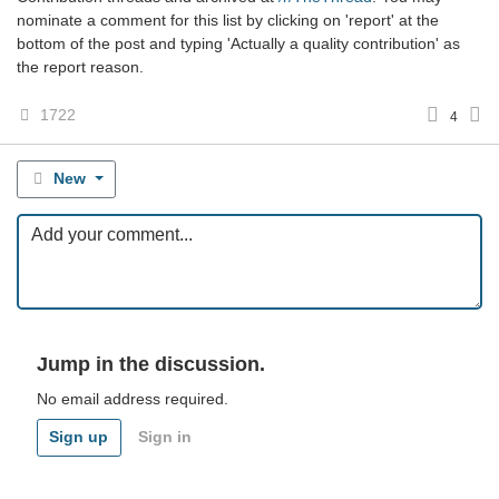
nominate a comment for this list by clicking on 'report' at the
bottom of the post and typing 'Actually a quality contribution' as
the report reason.
1722
4
New
Jump in the discussion.
No email address required.
Sign up
Sign in