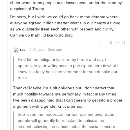
cheer when trans people take losses even under the clammy
auspices of Trump.
I'm sorry, but I wish we could go back to the detente where
everyone agreed it didn't matter what's in our hearts as long
as we outwardly treat each other with respect and civility.
Can we do that? I'd like to do that.
57
rae
Amadan
3mo ago
First let me obligatorily clear my throat and say I
appreciate your willingness to participate here in what I
know is a fairly hostile environment for you despite our
rules.
Thanks! Maybe I’m a bit oblivious but I don’t detect that
much hostility towards me personally, in fact many times
I’ve been disappointed that I can’t seem to get into a proper
argument with a gender critical person.
See, even the moderate, normal, well behaved trans
people will generally be reluctant to criticize the
strident activists,.the cancel mobs, the social censure