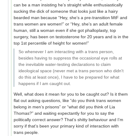
can be a man insisting he’s straight while enthusiastically
sucking the dick of someone that looks just like a hairy
bearded man because “Hey, she’s a pre-transition MtF and
trans women are women!” or “Hey, she’s an adult female
human, still a woman even if she got phalloplasty, top
surgery, has been on testosterone for 20 years and is in the
top 1st percentile of height for women!”
So whenever I am interacting with a trans person,
besides having to suppress the occasional eye rolls at
the inevitable water-testing declarations to claim
ideological space (never met a trans person who didn't
do this at least once), I have to be prepared for what
happens if I am caught out.
Well, what does it mean for you to be caught out? Is it them
flat out asking questions, like “do you think trans women
belong in men’s prisons” or “what did you think of Lia
Thomas?” and waiting expectantly for you to say the
politically correct answer? That’s shitty behaviour and I’m
sorry if that’s been your primary kind of interaction with
trans people.