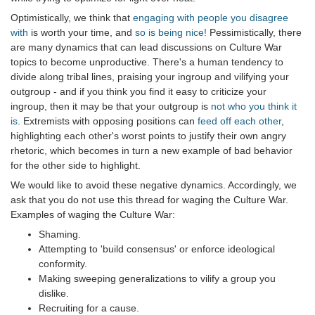
Optimistically, we think that
engaging with people you disagree
with
is worth your time, and
so is being nice!
Pessimistically, there
are many dynamics that can lead discussions on Culture War
topics to become unproductive. There's a human tendency to
divide along tribal lines, praising your ingroup and vilifying your
outgroup - and if you think you find it easy to criticize your
ingroup, then it may be that your outgroup is
not who you think it
is
. Extremists with opposing positions can
feed off each other
,
highlighting each other's worst points to justify their own angry
rhetoric, which becomes in turn a new example of bad behavior
for the other side to highlight.
We would like to avoid these negative dynamics. Accordingly, we
ask that you do not use this thread for waging the Culture War.
Examples of waging the Culture War:
Shaming.
Attempting to 'build consensus' or enforce ideological
conformity.
Making sweeping generalizations to vilify a group you
dislike.
Recruiting for a cause.