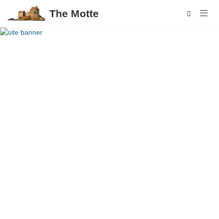
The Motte