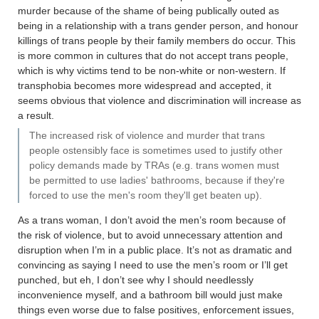
murder because of the shame of being publically outed as
being in a relationship with a trans gender person, and honour
killings of trans people by their family members do occur. This
is more common in cultures that do not accept trans people,
which is why victims tend to be non-white or non-western. If
transphobia becomes more widespread and accepted, it
seems obvious that violence and discrimination will increase as
a result.
The increased risk of violence and murder that trans
people ostensibly face is sometimes used to justify other
policy demands made by TRAs (e.g. trans women must
be permitted to use ladies' bathrooms, because if they're
forced to use the men's room they'll get beaten up).
As a trans woman, I don’t avoid the men’s room because of
the risk of violence, but to avoid unnecessary attention and
disruption when I’m in a public place. It’s not as dramatic and
convincing as saying I need to use the men’s room or I’ll get
punched, but eh, I don’t see why I should needlessly
inconvenience myself, and a bathroom bill would just make
things even worse due to false positives, enforcement issues,