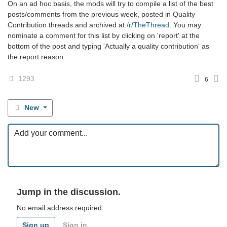
On an ad hoc basis, the mods will try to compile a list of the best
posts/comments from the previous week, posted in Quality
Contribution threads and archived at
/r/TheThread
. You may
nominate a comment for this list by clicking on 'report' at the
bottom of the post and typing 'Actually a quality contribution' as
the report reason.
1293
6
New
Jump in the discussion.
No email address required.
Sign up
Sign in