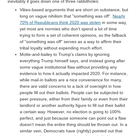
inevitably it goes down one of three rabbitholes:
Vibes-based arguments that are short on substance, but
long on vague nihilism that "something was off".
Nearly
70% of Republicans think 2020 was stolen
in some way,
yet most are normies who don't spend a lot of time
trying to form a set of coherent opinions, so the fallback
of "something was off" serves as a way to affirm their
tribal loyalty without expending much effort.
Motte-and-bailey to Trump's claims by ignoring
everything Trump himself says, and instead going after
some vague institutional flaw without providing any
evidence to how it actually impacted 2020. For instance,
while mail-in ballots are a nice convenience for many,
there are valid concerns to a lack of oversight in how
people fill out their ballots. People can be subjected to
peer pressure, either from their family or even from their
landlord or another authority figure to fill out their ballot
a certain way. However, no election is going to 100%
perfect, and just because someone can point out a flaw
doesn't mean the entire thing should be thrown out. In a
similar vein, Democrats have (rightly) pointed out that