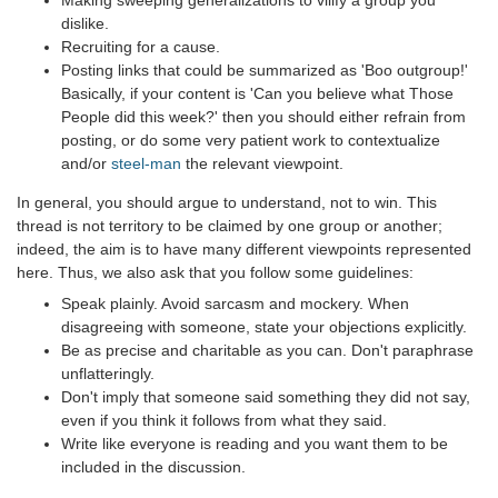
Making sweeping generalizations to vilify a group you
dislike.
Recruiting for a cause.
Posting links that could be summarized as 'Boo outgroup!'
Basically, if your content is 'Can you believe what Those
People did this week?' then you should either refrain from
posting, or do some very patient work to contextualize
and/or
steel-man
the relevant viewpoint.
In general, you should argue to understand, not to win. This
thread is not territory to be claimed by one group or another;
indeed, the aim is to have many different viewpoints represented
here. Thus, we also ask that you follow some guidelines:
Speak plainly. Avoid sarcasm and mockery. When
disagreeing with someone, state your objections explicitly.
Be as precise and charitable as you can. Don't paraphrase
unflatteringly.
Don't imply that someone said something they did not say,
even if you think it follows from what they said.
Write like everyone is reading and you want them to be
included in the discussion.