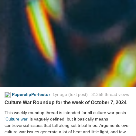
PaperclipPerfector
1yr ago
(text post) 31358 thread views
Culture War Roundup for the week of October 7, 2024
This weekly roundup thread is intended for all culture war posts.
'Culture war'
is vaguely defined, but it basically means
controversial issues that fall along set tribal lines. Arguments over
culture war issues generate a lot of heat and little light, and few