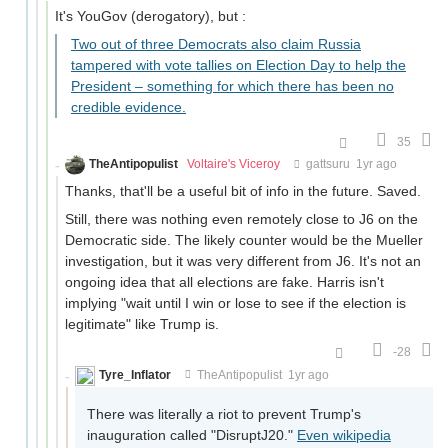
It's YouGov (derogatory), but :
Two out of three Democrats also claim Russia
tampered with vote tallies on Election Day to help the
President – something for which there has been no
credible evidence.
35
TheAntipopulist
Voltaire's Viceroy
gattsuru
1yr ago
Thanks, that'll be a useful bit of info in the future. Saved.
Still, there was nothing even remotely close to J6 on the
Democratic side. The likely counter would be the Mueller
investigation, but it was very different from J6. It's not an
ongoing idea that all elections are fake. Harris isn't
implying "wait until I win or lose to see if the election is
legitimate" like Trump is.
-28
Tyre_Inflator
TheAntipopulist
1yr ago
There was literally a riot to prevent Trump's
inauguration called "DisruptJ20."
Even wikipedia