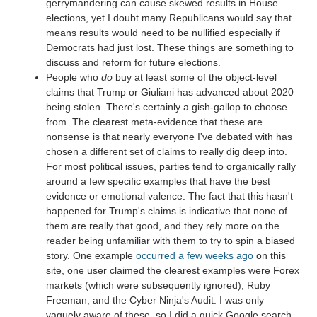
gerrymandering can cause skewed results in House
elections, yet I doubt many Republicans would say that
means results would need to be nullified especially if
Democrats had just lost. These things are something to
discuss and reform for future elections.
People who
do
buy at least some of the object-level
claims that Trump or Giuliani has advanced about 2020
being stolen. There's certainly a gish-gallop to choose
from. The clearest meta-evidence that these are
nonsense is that nearly everyone I've debated with has
chosen a different set of claims to really dig deep into.
For most political issues, parties tend to organically rally
around a few specific examples that have the best
evidence or emotional valence. The fact that this hasn't
happened for Trump's claims is indicative that none of
them are really that good, and they rely more on the
reader being unfamiliar with them to try to spin a biased
story. One example
occurred a few weeks ago
on this
site, one user claimed the clearest examples were Forex
markets (which were subsequently ignored), Ruby
Freeman, and the Cyber Ninja's Audit. I was only
vaguely aware of these, so I did a quick Google search