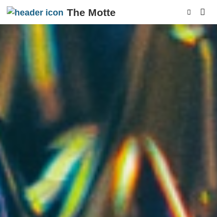
The Motte