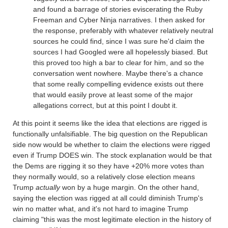
and found a barrage of stories eviscerating the Ruby
Freeman and Cyber Ninja narratives. I then asked for
the response, preferably with whatever relatively neutral
sources he could find, since I was sure he'd claim the
sources I had Googled were all hopelessly biased. But
this proved too high a bar to clear for him, and so the
conversation went nowhere. Maybe there's a chance
that some really compelling evidence exists out there
that would easily prove at least some of the major
allegations correct, but at this point I doubt it.
At this point it seems like the idea that elections are rigged is
functionally unfalsifiable. The big question on the Republican
side now would be whether to claim the elections were rigged
even if Trump DOES win. The stock explanation would be that
the Dems are rigging it so they have +20% more votes than
they normally would, so a relatively close election means
Trump
actually
won by a huge margin. On the other hand,
saying the election was rigged at all could diminish Trump's
win no matter what, and it's not hard to imagine Trump
claiming "this was the most legitimate election in the history of