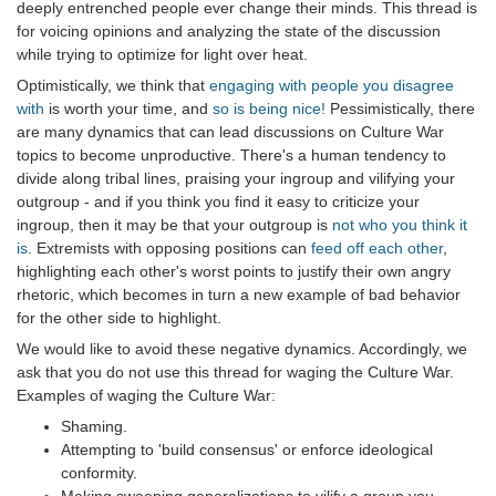
deeply entrenched people ever change their minds. This thread is
for voicing opinions and analyzing the state of the discussion
while trying to optimize for light over heat.
Optimistically, we think that
engaging with people you disagree
with
is worth your time, and
so is being nice!
Pessimistically, there
are many dynamics that can lead discussions on Culture War
topics to become unproductive. There's a human tendency to
divide along tribal lines, praising your ingroup and vilifying your
outgroup - and if you think you find it easy to criticize your
ingroup, then it may be that your outgroup is
not who you think it
is
. Extremists with opposing positions can
feed off each other
,
highlighting each other's worst points to justify their own angry
rhetoric, which becomes in turn a new example of bad behavior
for the other side to highlight.
We would like to avoid these negative dynamics. Accordingly, we
ask that you do not use this thread for waging the Culture War.
Examples of waging the Culture War:
Shaming.
Attempting to 'build consensus' or enforce ideological
conformity.