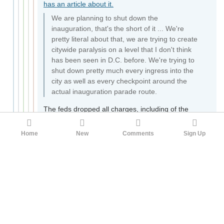
has an article about it.
We are planning to shut down the
inauguration, that's the short of it ... We're
pretty literal about that, we are trying to create
citywide paralysis on a level that I don't think
has been seen in D.C. before. We're trying to
shut down pretty much every ingress into the
city as well as every checkpoint around the
actual inauguration parade route.
The feds dropped all charges, including of the
black-clad leftist terrorist arsonists. Just like they
did in 2020.
https://www.nbcnews.com/news/us-
Home
New
Comments
Sign Up
news/government-drops-charges-against-all-
inauguration-protesters-n889531
You should ask yourself why you forgot these
events happened just because the TV stopped
talking about them.
35
Gillitrut
Reading from the golden book under bright red
stars
Tyre_Inflator
1yr ago