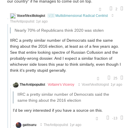
our country" if he manages to come out on top.
2
VoxelVexillologist
🇺🇸 Multidimensional Radical Centrist
TheAntipopulist
1yr ago
Nearly 70% of Republicans think 2020 was stolen
IIRC a pretty similar number of Democrats said the same
thing about the 2016 election, at least as of a few years ago.
See that entire looking spectre of Russian Collusion and the
probably-wrong dossier. And I expect a similar fraction of
whichever side loses this year to think similarly, even though I
think it's pretty stupid generally.
25
TheAntipopulist
Voltaire's Viceroy
VoxelVexillologist
1yr ago
IIRC a pretty similar number of Democrats said the
same thing about the 2016 election
I'd be very interested if you have a source on this.
-13
gattsuru
TheAntipopulist
1yr ago