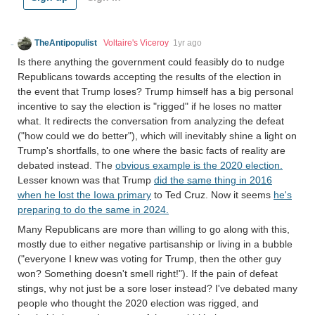
TheAntipopulist
Voltaire's Viceroy
1yr ago
Is there anything the government could feasibly do to nudge
Republicans towards accepting the results of the election in
the event that Trump loses? Trump himself has a big personal
incentive to say the election is "rigged" if he loses no matter
what. It redirects the conversation from analyzing the defeat
("how could we do better"), which will inevitably shine a light on
Trump's shortfalls, to one where the basic facts of reality are
debated instead. The
obvious example is the 2020 election.
Lesser known was that Trump
did the same thing in 2016
when he lost the Iowa primary
to Ted Cruz. Now it seems
he's
preparing to do the same in 2024.
Many Republicans are more than willing to go along with this,
mostly due to either negative partisanship or living in a bubble
("everyone I knew was voting for Trump, then the other guy
won? Something doesn't smell right!"). If the pain of defeat
stings, why not just be a sore loser instead? I've debated many
people who thought the 2020 election was rigged, and