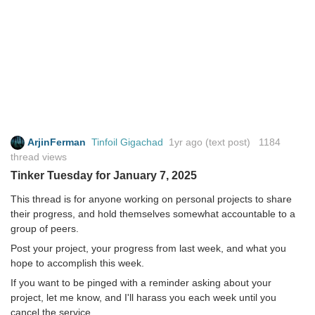
ArjinFerman
Tinfoil Gigachad
1yr ago
(text post) 1184
thread views
Tinker Tuesday for January 7, 2025
This thread is for anyone working on personal projects to share
their progress, and hold themselves somewhat accountable to a
group of peers.
Post your project, your progress from last week, and what you
hope to accomplish this week.
If you want to be pinged with a reminder asking about your
project, let me know, and I'll harass you each week until you
cancel the service