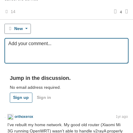
14
4
New
Jump in the discussion.
No email address required.
Sign up
Sign in
orthoxerox
If you can read this, you're using a custom theme
1yr ago
I've rebuilt my home network. My good old router (Xiaomi Mi
3G running OpenWRT) wasn't able to handle v2rayA properly