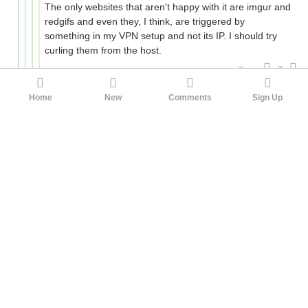
The only websites that aren't happy with it are imgur and
redgifs and even they, I think, are triggered by
something in my VPN setup and not its IP. I should try
curling them from the host.
2
kriss___vector
orthoxerox
1yr ago
Home
New
Comments
Sign Up
I see. Something that I too had once upon a time, at
the beginning of the crackdown those years ago. But
now I'd need to gather strength to look into the eyes of
the easiest conduit of transborder payments for me
after having let him down, though.
This VPN protocol is also both an assurance of access
to information for the technically knowledgeable, and
an anxiety about the way that access can be decisively
closed. Make every SSL/TLS connection mandatorily
registered with RKN at one of the two ends, and it's
game over. Banking, commerce, WFH, they go on,
unsanctioned activities not so much.
1