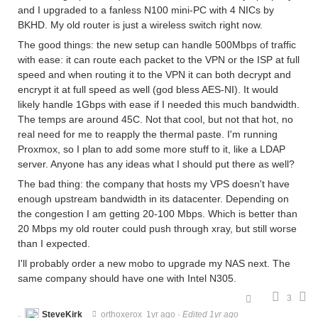
and I upgraded to a fanless N100 mini-PC with 4 NICs by
BKHD. My old router is just a wireless switch right now.
The good things: the new setup can handle 500Mbps of traffic
with ease: it can route each packet to the VPN or the ISP at full
speed and when routing it to the VPN it can both decrypt and
encrypt it at full speed as well (god bless AES-NI). It would
likely handle 1Gbps with ease if I needed this much bandwidth.
The temps are around 45C. Not that cool, but not that hot, no
real need for me to reapply the thermal paste. I'm running
Proxmox, so I plan to add some more stuff to it, like a LDAP
server. Anyone has any ideas what I should put there as well?
The bad thing: the company that hosts my VPS doesn't have
enough upstream bandwidth in its datacenter. Depending on
the congestion I am getting 20-100 Mbps. Which is better than
20 Mbps my old router could push through xray, but still worse
than I expected.
I'll probably order a new mobo to upgrade my NAS next. The
same company should have one with Intel N305.
3
SteveKirk
orthoxerox
1yr ago
·
Edited 1yr ago