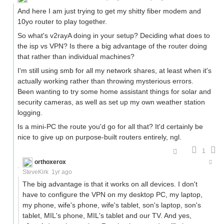
And here I am just trying to get my shitty fiber modem and
10yo router to play together.
So what's v2rayA doing in your setup? Deciding what does to
the isp vs VPN? Is there a big advantage of the router doing
that rather than individual machines?
I'm still using smb for all my network shares, at least when it's
actually working rather than throwing mysterious errors.
Been wanting to try some home assistant things for solar and
security cameras, as well as set up my own weather station
logging.
Is a mini-PC the route you'd go for all that? It'd certainly be
nice to give up on purpose-built routers entirely, ngl.
1
orthoxerox
If you can read this, you're using a custom theme
SteveKirk
1yr ago
The big advantage is that it works on all devices. I don't
have to configure the VPN on my desktop PC, my laptop,
my phone, wife's phone, wife's tablet, son's laptop, son's
tablet, MIL's phone, MIL's tablet and our TV. And yes,