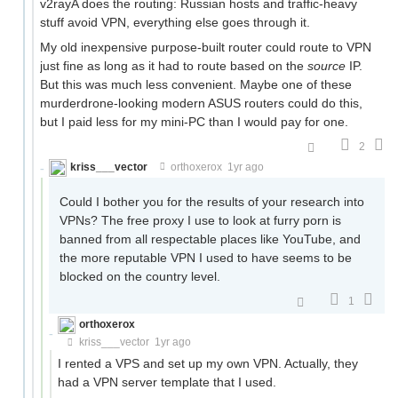
v2rayA does the routing: Russian hosts and traffic-heavy
stuff avoid VPN, everything else goes through it.
My old inexpensive purpose-built router could route to VPN
just fine as long as it had to route based on the
source
IP.
But this was much less convenient. Maybe one of these
murderdrone-looking modern ASUS routers could do this,
but I paid less for my mini-PC than I would pay for one.
2
kriss___vector
orthoxerox
1yr ago
Could I bother you for the results of your research into
VPNs? The free proxy I use to look at furry porn is
banned from all respectable places like YouTube, and
the more reputable VPN I used to have seems to be
blocked on the country level.
1
orthoxerox
If you can read this, you're using a custom theme
kriss___vector
1yr ago
I rented a VPS and set up my own VPN. Actually, they
had a VPN server template that I used.