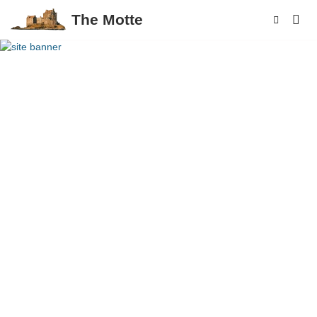
The Motte