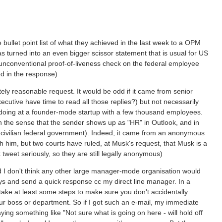
ullet point list of what they achieved in the last week to a OPM
turned into an even bigger scissor statement that is usual for US
 unconventional proof-of-liveness check on the federal employee
ed in the response)
ely reasonable request. It would be odd if it came from senior
utive have time to read all those replies?) but not necessarily
EO doing at a founder-mode startup with a few thousand employees.
in the sense that the sender shows up as "HR" in Outlook, and in
he civilian federal government). Indeed, it came from an anonymous
h him, but two courts have ruled, at Musk's request, that Musk is a
 tweet seriously, so they are still legally anonymous)
nd I don't think any other large manager-mode organisation would
says and send a quick response cc my direct line manager. In a
take at least some steps to make sure you don't accidentally
r boss or department. So if I got such an e-mail, my immediate
ng something like "Not sure what is going on here - will hold off