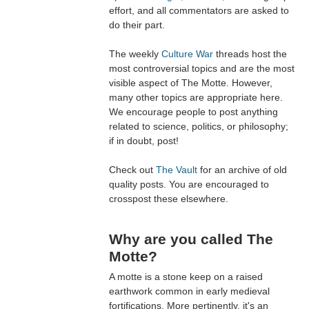
effort, and all commentators are asked to
do their part.
The weekly
Culture War
threads host the
most controversial topics and are the most
visible aspect of The Motte. However,
many other topics are appropriate here.
We encourage people to post anything
related to science, politics, or philosophy;
if in doubt, post!
Check out
The Vault
for an archive of old
quality posts. You are encouraged to
crosspost these elsewhere.
Why are you called The
Motte?
A motte is a stone keep on a raised
earthwork common in early medieval
fortifications. More pertinently, it's an