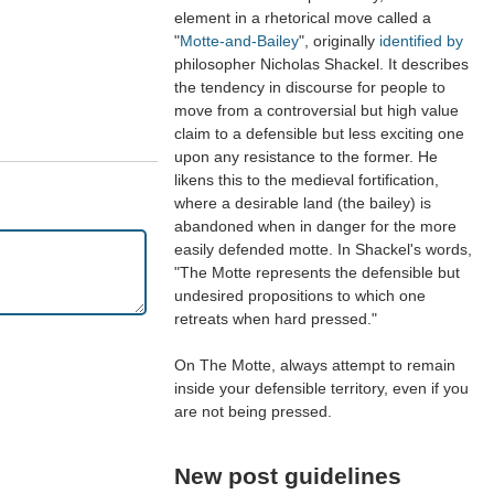
element in a rhetorical move called a
"
Motte-and-Bailey
", originally
identified by
philosopher Nicholas Shackel. It describes
the tendency in discourse for people to
move from a controversial but high value
claim to a defensible but less exciting one
upon any resistance to the former. He
likens this to the medieval fortification,
where a desirable land (the bailey) is
abandoned when in danger for the more
easily defended motte. In Shackel's words,
"The Motte represents the defensible but
undesired propositions to which one
retreats when hard pressed."
On The Motte, always attempt to remain
inside your defensible territory, even if you
are not being pressed.
New post guidelines