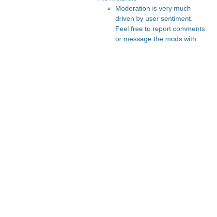
Moderation is very much
driven by user sentiment.
Feel free to report comments
or message the mods with
your thoughts.
Recommended Posts And
Communities
The Vault
Slate Star Codex
Astral Codex Ten
Lesswrong
FeMRA Debates
Recommended Realtime
Chats
Quokka's Den Telegram
Astral Codex Ten Discord