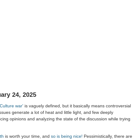
ary 24, 2025
'Culture war'
is vaguely defined, but it basically means controversial
issues generate a lot of heat and little light, and few deeply
cing opinions and analyzing the state of the discussion while trying
th
is worth your time, and
so is being nice!
Pessimistically, there are