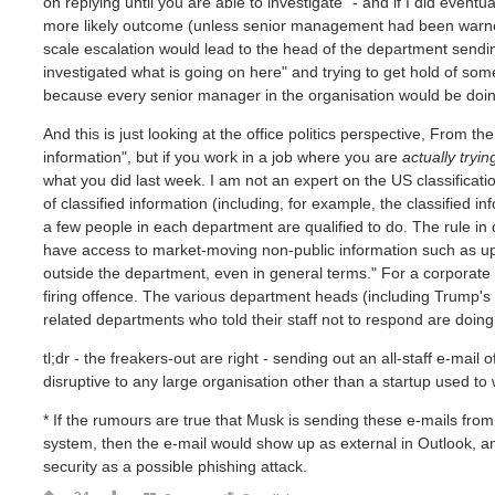
on replying until you are able to investigate" - and if I did even
more likely outcome (unless senior management had been warned
scale escalation would lead to the head of the department sendin
investigated what is going on here" and trying to get hold of som
because every senior manager in the organisation would be doin
And this is just looking at the office politics perspective, From th
information", but if you work in a job where you are
actually tryin
what you did last week. I am not an expert on the US classificat
of classified information (including, for example, the classified in
a few people in each department are qualified to do. The rule in
have access to market-moving non-public information such as upc
outside the department, even in general terms." For a corporate 
firing offence. The various department heads (including Trump's o
related departments who told their staff not to respond are doing 
tl;dr - the freakers-out are right - sending out an all-staff e-ma
disruptive to any large organisation other than a startup used
* If the rumours are true that Musk is sending these e-mails from
system, then the e-mail would show up as external in Outlook, a
security as a possible phishing attack.