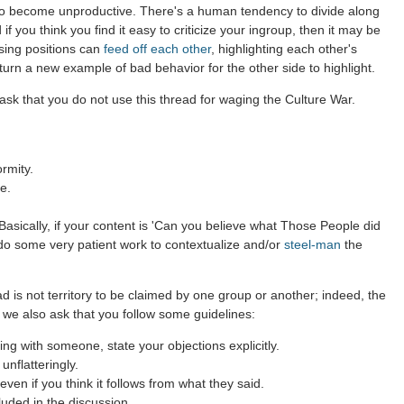
to become unproductive. There's a human tendency to divide along
 if you think you find it easy to criticize your ingroup, then it may be
sing positions can
feed off each other
, highlighting each other's
 turn a new example of bad behavior for the other side to highlight.
ask that you do not use this thread for waging the Culture War.
rmity.
e.
asically, if your content is 'Can you believe what Those People did
 do some very patient work to contextualize and/or
steel-man
the
d is not territory to be claimed by one group or another; indeed, the
 we also ask that you follow some guidelines:
g with someone, state your objections explicitly.
nflatteringly.
ven if you think it follows from what they said.
luded in the discussion.