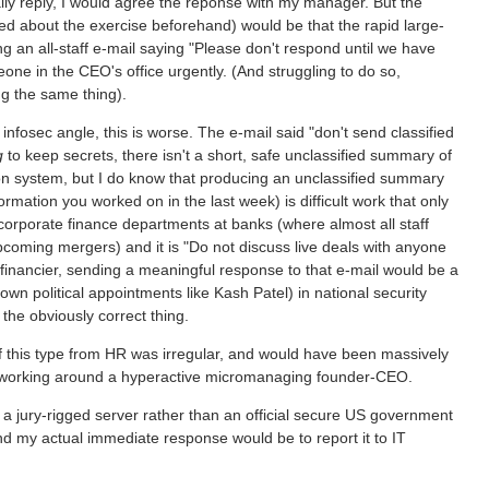
tually reply, I would agree the reponse with my manager. But the
 about the exercise beforehand) would be that the rapid large-
g an all-staff e-mail saying "Please don't respond until we have
eone in the CEO's office urgently. (And struggling to do so,
g the same thing).
e infosec angle, this is worse. The e-mail said "don't send classified
g
to keep secrets, there isn't a short, safe unclassified summary of
ion system, but I do know that producing an unclassified summary
formation you worked on in the last week) is difficult work that only
 corporate finance departments at banks (where almost all staff
oming mergers) and it is "Do not discuss live deals with anyone
financier, sending a meaningful response to that e-mail would be a
wn political appointments like Kash Patel) in national security
the obviously correct thing.
il of this type from HR was irregular, and would have been massively
 to working around a hyperactive micromanaging founder-CEO.
 a jury-rigged server rather than an official secure US government
nd my actual immediate response would be to report it to IT