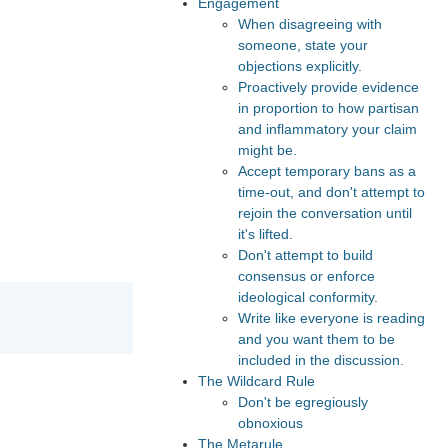
Engagement
When disagreeing with
someone, state your
objections explicitly.
Proactively provide evidence
in proportion to how partisan
and inflammatory your claim
might be.
Accept temporary bans as a
time-out, and don't attempt to
rejoin the conversation until
it's lifted.
Don't attempt to build
consensus or enforce
ideological conformity.
Write like everyone is reading
and you want them to be
included in the discussion.
The Wildcard Rule
Don't be egregiously
obnoxious
The Metarule