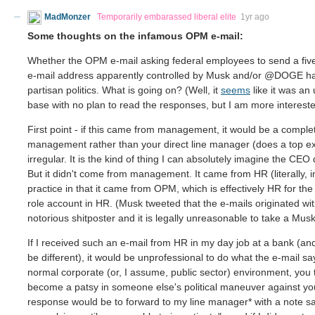
MadMonzer
Temporarily embarassed liberal elite
1yr ago
Some thoughts on the infamous OPM e-mail:
Whether the OPM e-mail asking federal employees to send a five b
e-mail address apparently controlled by Musk and/or @DOGE has 
partisan politics. What is going on? (Well, it
seems
like it was an
base with no plan to read the responses, but I am more interest
First point - if this came from management, it would be a complet
management rather than your direct line manager (does a top exec
irregular. It is the kind of thing I can absolutely imagine the C
But it didn't come from management. It came from HR (literally, 
practice in that it came from OPM, which is effectively HR for t
role account in HR. (Musk tweeted that the e-mails originated wit
notorious shitposter and it is legally unreasonable to take a Musk
If I received such an e-mail from HR in my day job at a bank (a
be different), it would be unprofessional to do what the e-mail 
normal corporate (or, I assume, public sector) environment, you 
become a patsy in someone else's political maneuver against you
response would be to forward to my line manager* with a note sayi