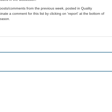
st posts/comments from the previous week, posted in Quality
ate a comment for this list by clicking on 'report' at the bottom of
reason.