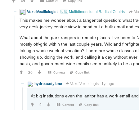
34
Context
Copy link
VoxelVexillologist
🇺🇸 Multidimensional Radical Centrist
Ma
This makes me wonder about a tangential question: what fract
very desk-jockey centric view to send out a bulk email and e
What about the park rangers in remote places: I've been to Na
mostly off-grid within the last couple years. Wildland firef
taking a whole week of vacation? There are whole classes o
showing up, doing the work, and calling it a day without ever 
basis, and government-wide emails seem unlikely to be a go
20
Context
Copy link
hydroacetylene
VoxelVexillologist
1yr ago
At big institutions even the janitor has a work email and 
4
Context
Copy link