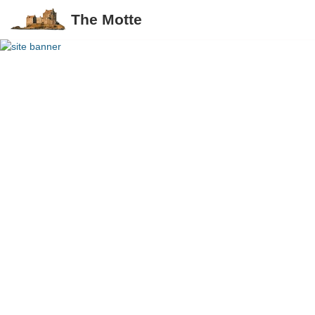
The Motte