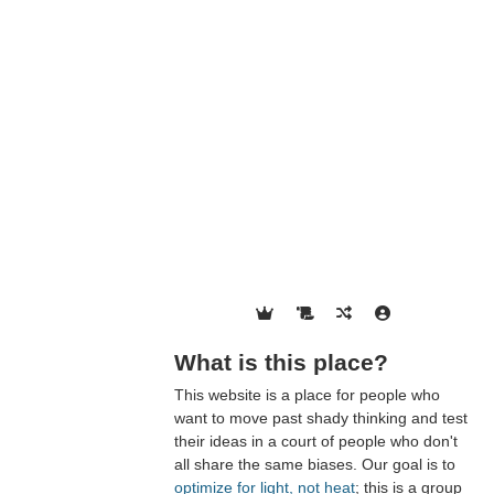
What is this place?
This website is a place for people who
want to move past shady thinking and test
their ideas in a court of people who don't
all share the same biases. Our goal is to
optimize for light, not heat
; this is a group