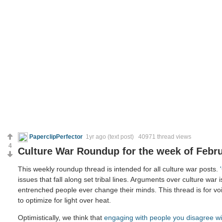
PaperclipPerfector
1yr ago
(text post) 40971 thread views
4
Culture War Roundup for the week of Febru
This weekly roundup thread is intended for all culture war posts.
issues that fall along set tribal lines. Arguments over culture war 
entrenched people ever change their minds. This thread is for voi
to optimize for light over heat.
Optimistically, we think that
engaging with people you disagree wi