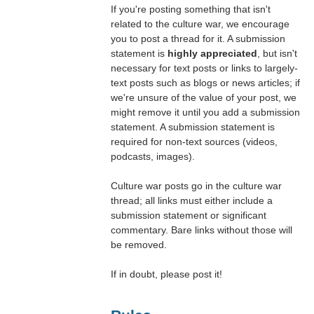
If you're posting something that isn't
related to the culture war, we encourage
you to post a thread for it. A submission
statement is
highly appreciated
, but isn't
necessary for text posts or links to largely-
text posts such as blogs or news articles; if
we're unsure of the value of your post, we
might remove it until you add a submission
statement. A submission statement is
required for non-text sources (videos,
podcasts, images).
Culture war posts go in the culture war
thread; all links must either include a
submission statement or significant
commentary. Bare links without those will
be removed.
If in doubt, please post it!