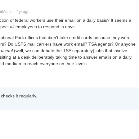
dMonzer
1yr ago
ion of federal workers use their email on a daily basis? It seems a
xpect
all
employees to respond in days.
tional Park offices that didn't take credit cards because they were
ighters? Do USPS mail carriers have work email? TSA agents? Or anyone
f
useful
(well, we can debate the TSA separately) jobs that involve
sitting at a desk deliberately taking time to answer emails on a daily
od medium to reach everyone on their levels.
checks it regularly.