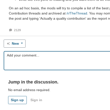
On an ad hoc basis, the mods will try to compile a list of the be
Contribution threads and archived at
/r/TheThread
. You may nomin
the post and typing 'Actually a quality contribution' as the report 
2129
New
Jump in the discussion.
No email address required.
Sign up
Sign in