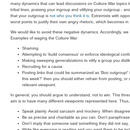
many dynamics that can lead discussions on Culture War topics 
tribal lines, praising your ingroup and vilifying your outgroup - and
that your outgroup is
not who you think it is
. Extremists with oppo
worst points to justify their own angry rhetoric, which becomes in
We would like to avoid these negative dynamics. Accordingly, we 
Examples of waging the Culture War:
Shaming.
Attempting to 'build consensus' or enforce ideological confo
Making sweeping generalizations to vilify a group you dislik
Recruiting for a cause.
Posting links that could be summarized as 'Boo outgroup!' B
this week?' then you should either refrain from posting, or
relevant viewpoint.
In general, you should argue to understand, not to win. This threa
aim is to have many different viewpoints represented here. Thus,
Speak plainly. Avoid sarcasm and mockery. When disagreein
Be as precise and charitable as you can. Don't paraphrase u
Don't imply that someone said something they did not say, e
Write like everyone is reading and you want them to be inc