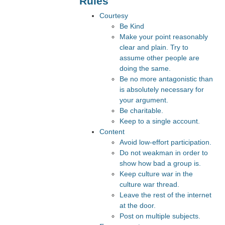
Rules
Courtesy
Be Kind
Make your point reasonably
clear and plain. Try to
assume other people are
doing the same.
Be no more antagonistic than
is absolutely necessary for
your argument.
Be charitable.
Keep to a single account.
Content
Avoid low-effort participation.
Do not weakman in order to
show how bad a group is.
Keep culture war in the
culture war thread.
Leave the rest of the internet
at the door.
Post on multiple subjects.