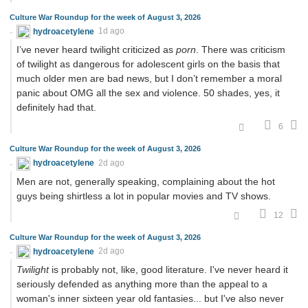
Culture War Roundup for the week of August 3, 2026
hydroacetylene
1d ago
I’ve never heard twilight criticized as
porn
. There was criticism
of twilight as dangerous for adolescent girls on the basis that
much older men are bad news, but I don’t remember a moral
panic about OMG all the sex and violence. 50 shades, yes, it
definitely had that.
6
Culture War Roundup for the week of August 3, 2026
hydroacetylene
2d ago
Men are not, generally speaking, complaining about the hot
guys being shirtless a lot in popular movies and TV shows.
12
Culture War Roundup for the week of August 3, 2026
hydroacetylene
2d ago
Twilight
is probably not, like, good literature. I've never heard it
seriously defended as anything more than the appeal to a
woman's inner sixteen year old fantasies... but I've also never