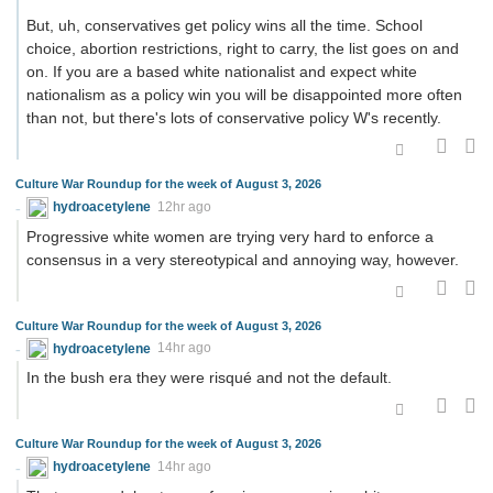
But, uh, conservatives get policy wins all the time. School
choice, abortion restrictions, right to carry, the list goes on and
on. If you are a based white nationalist and expect white
nationalism as a policy win you will be disappointed more often
than not, but there's lots of conservative policy W's recently.
Culture War Roundup for the week of August 3, 2026
hydroacetylene
12hr ago
Progressive white women are trying very hard to enforce a
consensus in a very stereotypical and annoying way, however.
Culture War Roundup for the week of August 3, 2026
hydroacetylene
14hr ago
In the bush era they were risqué and not the default.
Culture War Roundup for the week of August 3, 2026
hydroacetylene
14hr ago