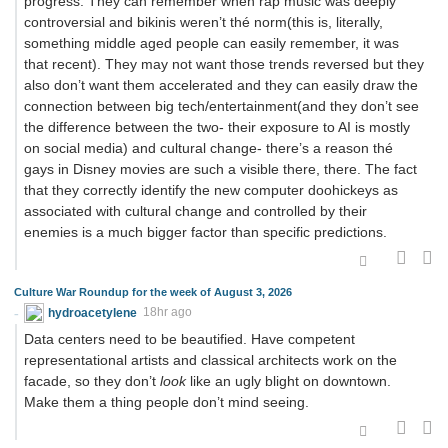
progress. They can remember when rap music was deeply
controversial and bikinis weren’t thé norm(this is, literally,
something middle aged people can easily remember, it was
that recent). They may not want those trends reversed but they
also don’t want them accelerated and they can easily draw the
connection between big tech/entertainment(and they don’t see
the difference between the two- their exposure to AI is mostly
on social media) and cultural change- there’s a reason thé
gays in Disney movies are such a visible there, there. The fact
that they correctly identify the new computer doohickeys as
associated with cultural change and controlled by their
enemies is a much bigger factor than specific predictions.
Culture War Roundup for the week of August 3, 2026
hydroacetylene
18hr ago
Data centers need to be beautified. Have competent
representational artists and classical architects work on the
facade, so they don’t
look
like an ugly blight on downtown.
Make them a thing people don’t mind seeing.