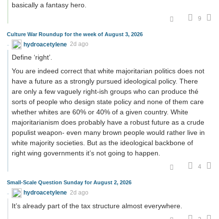
basically a fantasy hero.
9
Culture War Roundup for the week of August 3, 2026
hydroacetylene
2d ago
Define ‘right’.
You are indeed correct that white majoritarian politics does not
have a future as a strongly pursued ideological policy. There
are only a few vaguely right-ish groups who can produce thé
sorts of people who design state policy and none of them care
whether whites are 60% or 40% of a given country. White
majoritarianism does probably have a robust future as a crude
populist weapon- even many brown people would rather live in
white majority societies. But as the ideological backbone of
right wing governments it’s not going to happen.
4
Small-Scale Question Sunday for August 2, 2026
hydroacetylene
2d ago
It’s already part of the tax structure almost everywhere.