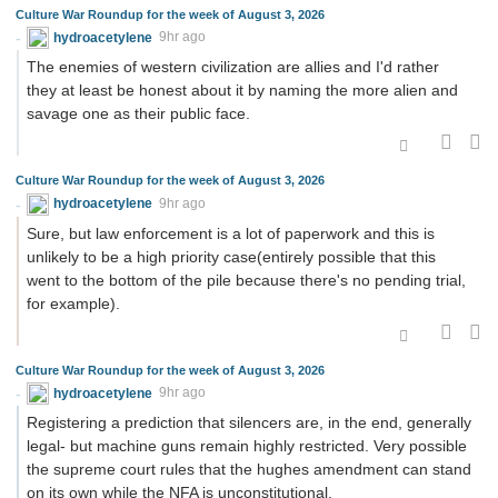
Culture War Roundup for the week of August 3, 2026
hydroacetylene
9hr ago
The enemies of western civilization are allies and I'd rather
they at least be honest about it by naming the more alien and
savage one as their public face.
Culture War Roundup for the week of August 3, 2026
hydroacetylene
9hr ago
Sure, but law enforcement is a lot of paperwork and this is
unlikely to be a high priority case(entirely possible that this
went to the bottom of the pile because there's no pending trial,
for example).
Culture War Roundup for the week of August 3, 2026
hydroacetylene
9hr ago
Registering a prediction that silencers are, in the end, generally
legal- but machine guns remain highly restricted. Very possible
the supreme court rules that the hughes amendment can stand
on its own while the NFA is unconstitutional.