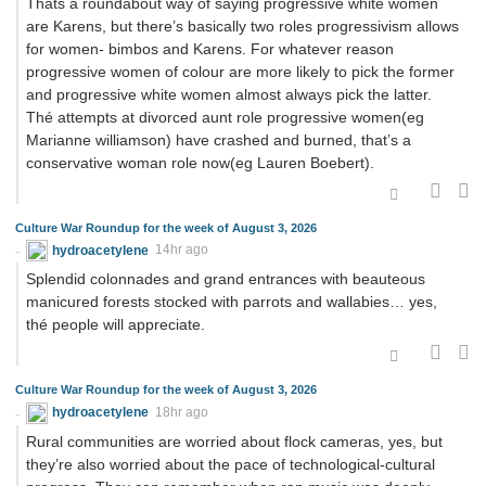
Thats a roundabout way of saying progressive white women
are Karens, but there’s basically two roles progressivism allows
for women- bimbos and Karens. For whatever reason
progressive women of colour are more likely to pick the former
and progressive white women almost always pick the latter.
Thé attempts at divorced aunt role progressive women(eg
Marianne williamson) have crashed and burned, that’s a
conservative woman role now(eg Lauren Boebert).
Culture War Roundup for the week of August 3, 2026
hydroacetylene
14hr ago
Splendid colonnades and grand entrances with beauteous
manicured forests stocked with parrots and wallabies… yes,
thé people will appreciate.
Culture War Roundup for the week of August 3, 2026
hydroacetylene
18hr ago
Rural communities are worried about flock cameras, yes, but
they’re also worried about the pace of technological-cultural