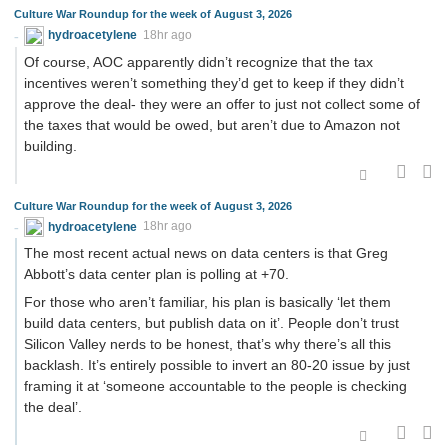
Culture War Roundup for the week of August 3, 2026
hydroacetylene
18hr ago
Of course, AOC apparently didn’t recognize that the tax
incentives weren’t something they’d get to keep if they didn’t
approve the deal- they were an offer to just not collect some of
the taxes that would be owed, but aren’t due to Amazon not
building.
Culture War Roundup for the week of August 3, 2026
hydroacetylene
18hr ago
The most recent actual news on data centers is that Greg
Abbott’s data center plan is polling at +70.
For those who aren’t familiar, his plan is basically ‘let them
build data centers, but publish data on it’. People don’t trust
Silicon Valley nerds to be honest, that’s why there’s all this
backlash. It’s entirely possible to invert an 80-20 issue by just
framing it at ‘someone accountable to the people is checking
the deal’.