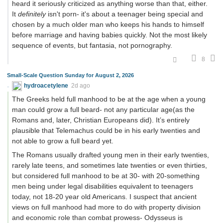
heard it seriously criticized as anything worse than that, either.
It
definitely
isn't porn- it's about a teenager being special and
chosen by a much older man who keeps his hands to himself
before marriage and having babies quickly. Not the most likely
sequence of events, but fantasia, not pornography.
8
Small-Scale Question Sunday for August 2, 2026
hydroacetylene
2d ago
The Greeks held full manhood to be at the age when a young
man could grow a full beard- not any particular age(as the
Romans and, later, Christian Europeans did). It’s entirely
plausible that Telemachus could be in his early twenties and
not able to grow a full beard yet.
The Romans usually drafted young men in their early twenties,
rarely late teens, and sometimes late twenties or even thirties,
but considered full manhood to be at 30- with 20-something
men being under legal disabilities equivalent to teenagers
today, not 18-20 year old Americans. I suspect that ancient
views on full manhood had more to do with property division
and economic role than combat prowess- Odysseus is