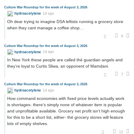
Culture War Roundup for the week of August 3, 2026
hydroacetylene
1d ago
Oh dear trying to imagine DSA leftists running a grocery store
when they cant manage a coffee shop…
6
Culture War Roundup for the week of August 3, 2026
hydroacetylene
1d ago
In New York these people are called thé guardian angels and
they’re loyal to Curtis Sliwa, an opponent of Mamdani.
7
Culture War Roundup for the week of August 3, 2026
hydroacetylene
1d ago
How command economies with fixed price levels actually work
is shortages- there’s simply none of whatever item is popular
and unprofitable available. Grocery net profit isn’t high enough
for this to be a short list, either- thé grocery stores will feature
lots of empty shelves.
12