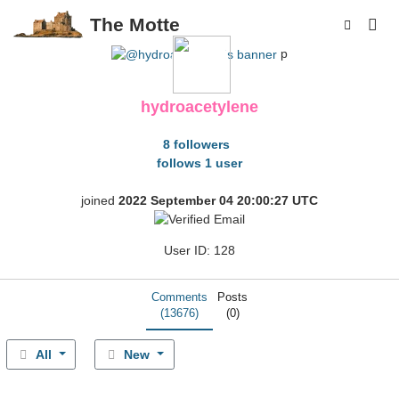
The Motte
p
hydroacetylene
8 followers
follows 1 user
joined
2022 September 04 20:00:27 UTC
User ID: 128
Comments
Posts
(13676)
(0)
All
New