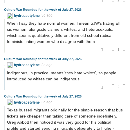
2
Culture War Roundup for the week of July 27, 2026
hydroacetylene
3d ago
When I say they hate normal women, I mean SJW’s hating all
cis women, alongside cis men, whites, and heterosexuals,
which seems qualitatively different from old school radical
feminists hating women who disagree with them.
1
Culture War Roundup for the week of July 27, 2026
hydroacetylene
3d ago
Indigenous, in practice, means 'they hate whites', so people
introduced by whites can be indigenous.
2
Culture War Roundup for the week of July 27, 2026
hydroacetylene
3d ago
Texas bussed migrants originally for the simple reason that bus
tickets are cheaper than taking care of someone indefinitely.
Greg Abbott then noticed it was very good for his political
profile and started sending migrants deliberately to higher-