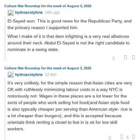
Culture War Roundup for the week of August 3, 2026
hydroacetylene
18hr ago
El-Sayed won. This is good news for the Republican Party, and
the primary reason I supported him.
What I make of it is that dem infighting is a very real albatross
around their neck. Abdul El-Sayed is not the right candidate to
nominate in a swing state.
Culture War Roundup for the week of August 3, 2026
hydroacetylene
1d ago
It's very unlikely, for the simple reason that Asian cities are very
OK with ruthlessly minimizing labour costs in a way NYC is
notoriously not. Wages in these places are a lot lower for the
sorts of people who work selling hot food(and Asian style food
is also typically cheaper per serving than American style- rice is
a lot cheaper than burgers), and this is accepted because
orientals think renting a closet to live in is ok for low skill
workers.
6