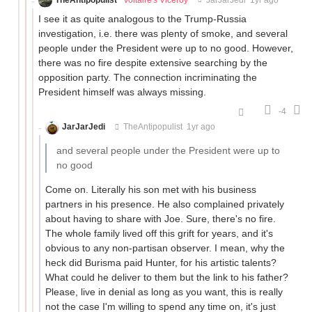
I see it as quite analogous to the Trump-Russia
investigation, i.e. there was plenty of smoke, and several
people under the President were up to no good. However,
there was no fire despite extensive searching by the
opposition party. The connection incriminating the
President himself was always missing.
-4
JarJarJedi
TheAntipopulist
1yr ago
and several people under the President were up to
no good
Come on. Literally his son met with his business
partners in his presence. He also complained privately
about having to share with Joe. Sure, there's no fire.
The whole family lived off this grift for years, and it's
obvious to any non-partisan observer. I mean, why the
heck did Burisma paid Hunter, for his artistic talents?
What could he deliver to them but the link to his father?
Please, live in denial as long as you want, this is really
not the case I'm willing to spend any time on, it's just