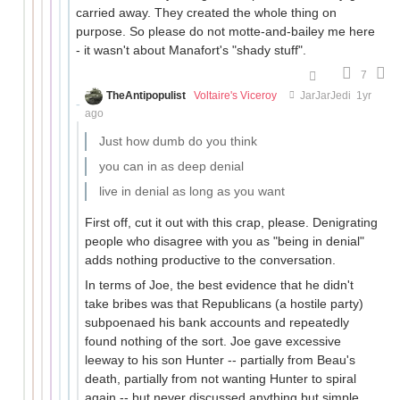
carried away. They created the whole thing on
purpose. So please do not motte-and-bailey me here
- it wasn't about Manafort's "shady stuff".
7
TheAntipopulist
Voltaire's Viceroy
JarJarJedi
1yr
ago
Just how dumb do you think
you can in as deep denial
live in denial as long as you want
First off, cut it out with this crap, please. Denigrating
people who disagree with you as "being in denial"
adds nothing productive to the conversation.
In terms of Joe, the best evidence that he didn't
take bribes was that Republicans (a hostile party)
subpoenaed his bank accounts and repeatedly
found nothing of the sort. Joe gave excessive
leeway to his son Hunter -- partially from Beau's
death, partially from not wanting Hunter to spiral
again -- but never discussed anything but simple