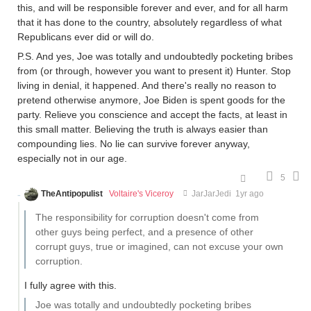
this, and will be responsible forever and ever, and for all harm
that it has done to the country, absolutely regardless of what
Republicans ever did or will do.
P.S. And yes, Joe was totally and undoubtedly pocketing bribes
from (or through, however you want to present it) Hunter. Stop
living in denial, it happened. And there's really no reason to
pretend otherwise anymore, Joe Biden is spent goods for the
party. Relieve you conscience and accept the facts, at least in
this small matter. Believing the truth is always easier than
compounding lies. No lie can survive forever anyway,
especially not in our age.
5
TheAntipopulist
Voltaire's Viceroy
JarJarJedi
1yr ago
The responsibility for corruption doesn't come from
other guys being perfect, and a presence of other
corrupt guys, true or imagined, can not excuse your own
corruption.
I fully agree with this.
Joe was totally and undoubtedly pocketing bribes