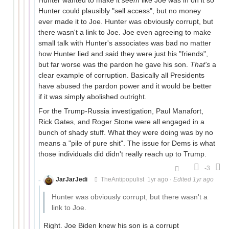
Hunter could plausibly "sell access", but no money
ever made it to Joe. Hunter was obviously corrupt, but
there wasn't a link to Joe. Joe even agreeing to make
small talk with Hunter's associates was bad no matter
how Hunter lied and said they were just his "friends",
but far worse was the pardon he gave his son.
That's
a
clear example of corruption. Basically all Presidents
have abused the pardon power and it would be better
if it was simply abolished outright.
For the Trump-Russia investigation, Paul Manafort,
Rick Gates, and Roger Stone were all engaged in a
bunch of shady stuff. What they were doing was by no
means a "pile of pure shit". The issue for Dems is what
those individuals did didn't really reach up to Trump.
-3
JarJarJedi
TheAntipopulist
1yr ago
·
Edited 1yr ago
Hunter was obviously corrupt, but there wasn't a
link to Joe.
Right. Joe Biden knew his son is a corrupt