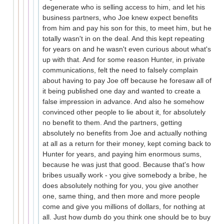
degenerate who is selling access to him, and let his
business partners, who Joe knew expect benefits
from him and pay his son for this, to meet him, but he
totally wasn't in on the deal. And this kept repeating
for years on and he wasn't even curious about what's
up with that. And for some reason Hunter, in private
communications, felt the need to falsely complain
about having to pay Joe off because he foresaw all of
it being published one day and wanted to create a
false impression in advance. And also he somehow
convinced other people to lie about it, for absolutely
no benefit to them. And the partners, getting
absolutely no benefits from Joe and actually nothing
at all as a return for their money, kept coming back to
Hunter for years, and paying him enormous sums,
because he was just that good. Because that's how
bribes usually work - you give somebody a bribe, he
does absolutely nothing for you, you give another
one, same thing, and then more and more people
come and give you millions of dollars, for nothing at
all. Just how dumb do you think one should be to buy