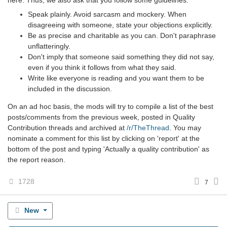
here. Thus, we also ask that you follow some guidelines:
Speak plainly. Avoid sarcasm and mockery. When
disagreeing with someone, state your objections explicitly.
Be as precise and charitable as you can. Don't paraphrase
unflatteringly.
Don't imply that someone said something they did not say,
even if you think it follows from what they said.
Write like everyone is reading and you want them to be
included in the discussion.
On an ad hoc basis, the mods will try to compile a list of the best
posts/comments from the previous week, posted in Quality
Contribution threads and archived at
/r/TheThread
. You may
nominate a comment for this list by clicking on 'report' at the
bottom of the post and typing 'Actually a quality contribution' as
the report reason.
1728
7
New