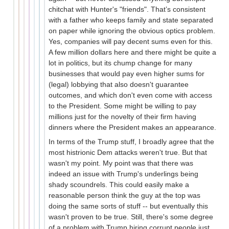
chitchat with Hunter's "friends". That’s consistent
with a father who keeps family and state separated
on paper while ignoring the obvious optics problem.
Yes, companies will pay decent sums even for this.
A few million dollars here and there might be quite a
lot in politics, but its chump change for many
businesses that would pay even higher sums for
(legal) lobbying that also doesn't guarantee
outcomes, and which don't even come with access
to the President. Some might be willing to pay
millions just for the novelty of their firm having
dinners where the President makes an appearance.
In terms of the Trump stuff, I broadly agree that the
most histrionic Dem attacks weren't true. But that
wasn't my point. My point was that there was
indeed an issue with Trump's underlings being
shady scoundrels. This could easily make a
reasonable person think the guy at the top was
doing the same sorts of stuff -- but eventually this
wasn't proven to be true. Still, there's some degree
of a problem with Trump hiring corrupt people just