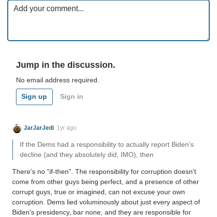
Jump in the discussion.
No email address required.
Sign up
Sign in
JarJarJedi
1yr ago
If the Dems had a responsibility to actually report Biden's
decline (and they absolutely did, IMO), then
There's no "if-then". The responsibility for corruption doesn't
come from other guys being perfect, and a presence of other
corrupt guys, true or imagined, can not excuse your own
corruption. Dems lied voluminously about just every aspect of
Biden's presidency, bar none, and they are responsible for