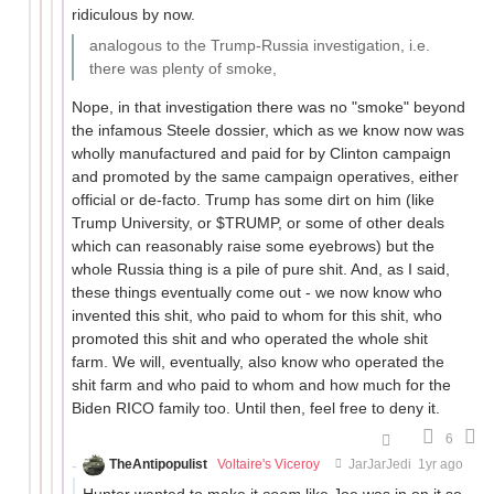
ridiculous by now.
analogous to the Trump-Russia investigation, i.e.
there was plenty of smoke,
Nope, in that investigation there was no "smoke" beyond
the infamous Steele dossier, which as we know now was
wholly manufactured and paid for by Clinton campaign
and promoted by the same campaign operatives, either
official or de-facto. Trump has some dirt on him (like
Trump University, or $TRUMP, or some of other deals
which can reasonably raise some eyebrows) but the
whole Russia thing is a pile of pure shit. And, as I said,
these things eventually come out - we now know who
invented this shit, who paid to whom for this shit, who
promoted this shit and who operated the whole shit
farm. We will, eventually, also know who operated the
shit farm and who paid to whom and how much for the
Biden RICO family too. Until then, feel free to deny it.
6
TheAntipopulist
Voltaire's Viceroy
JarJarJedi
1yr ago
Hunter wanted to make it
seem
like Joe was in on it so