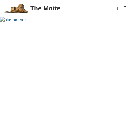
The Motte