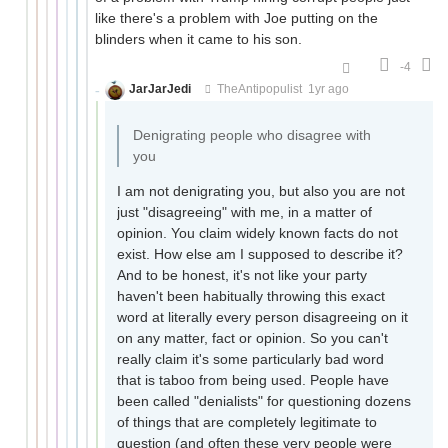
like there's a problem with Joe putting on the
blinders when it came to his son.
-4
JarJarJedi
TheAntipopulist
1yr ago
Denigrating people who disagree with
you
I am not denigrating you, but also you are not
just "disagreeing" with me, in a matter of
opinion. You claim widely known facts do not
exist. How else am I supposed to describe it?
And to be honest, it's not like your party
haven't been habitually throwing this exact
word at literally every person disagreeing on it
on any matter, fact or opinion. So you can't
really claim it's some particularly bad word
that is taboo from being used. People have
been called "denialists" for questioning dozens
of things that are completely legitimate to
question (and often these very people were