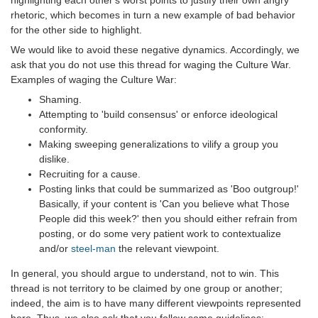
highlighting each other's worst points to justify their own angry
rhetoric, which becomes in turn a new example of bad behavior
for the other side to highlight.
We would like to avoid these negative dynamics. Accordingly, we
ask that you do not use this thread for waging the Culture War.
Examples of waging the Culture War:
Shaming.
Attempting to 'build consensus' or enforce ideological
conformity.
Making sweeping generalizations to vilify a group you
dislike.
Recruiting for a cause.
Posting links that could be summarized as 'Boo outgroup!'
Basically, if your content is 'Can you believe what Those
People did this week?' then you should either refrain from
posting, or do some very patient work to contextualize
and/or
steel-man
the relevant viewpoint.
In general, you should argue to understand, not to win. This
thread is not territory to be claimed by one group or another;
indeed, the aim is to have many different viewpoints represented