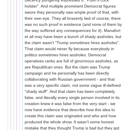
Decency pungently expressed it, "Putin's cock
holster". And multiple prominent Democrat figures
swore they personally saw ample proof of that, with
their own eye. They all brazenly lied of course, there
was no such proof in existence (and none of them by
the way suffered any consequences for it). Manafort
et all may have been a bunch of shady assholes, but
the claim wasn't "Trump sometimes hires assholes".
That claim would never fly because everybody in
politics sometimes hires assholes. Democrat
operatives ranks are full of ginormous assholes, as
are Republican ones. But the claim was Trump
campaign and he personally has been directly
collaborating with Russian government - and that
was a very specific claim, not some vague ill-defined
"shady stuff". And that claim has been completely
false, and literally every single person involved in its
creation knew it was false from the very start - we
now have evidence that describe how this idea to
create this claim was originated and who and how
produced the whole show. It wasn't some honest
mistake that they thought Trump is bad but they got