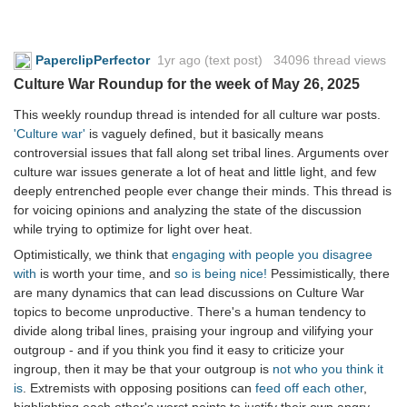
PaperclipPerfector
1yr ago
(text post) 34096 thread views
Culture War Roundup for the week of May 26, 2025
This weekly roundup thread is intended for all culture war posts.
'Culture war'
is vaguely defined, but it basically means
controversial issues that fall along set tribal lines. Arguments over
culture war issues generate a lot of heat and little light, and few
deeply entrenched people ever change their minds. This thread is
for voicing opinions and analyzing the state of the discussion
while trying to optimize for light over heat.
Optimistically, we think that
engaging with people you disagree
with
is worth your time, and
so is being nice!
Pessimistically, there
are many dynamics that can lead discussions on Culture War
topics to become unproductive. There's a human tendency to
divide along tribal lines, praising your ingroup and vilifying your
outgroup - and if you think you find it easy to criticize your
ingroup, then it may be that your outgroup is
not who you think it
is
. Extremists with opposing positions can
feed off each other
,