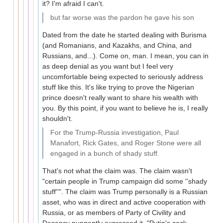
it? I'm afraid I can't.
but far worse was the pardon he gave his son
Dated from the date he started dealing with Burisma
(and Romanians, and Kazakhs, and China, and
Russians, and...). Come on, man. I mean, you can in
as deep denial as you want but I feel very
uncomfortable being expected to seriously address
stuff like this. It's like trying to prove the Nigerian
prince doesn't really want to share his wealth with
you. By this point, if you want to believe he is, I really
shouldn't.
For the Trump-Russia investigation, Paul
Manafort, Rick Gates, and Roger Stone were all
engaged in a bunch of shady stuff.
That's not what the claim was. The claim wasn't
"certain people in Trump campaign did some ''shady
stuff''". The claim was Trump personally is a Russian
asset, who was in direct and active cooperation with
Russia, or as members of Party of Civility and