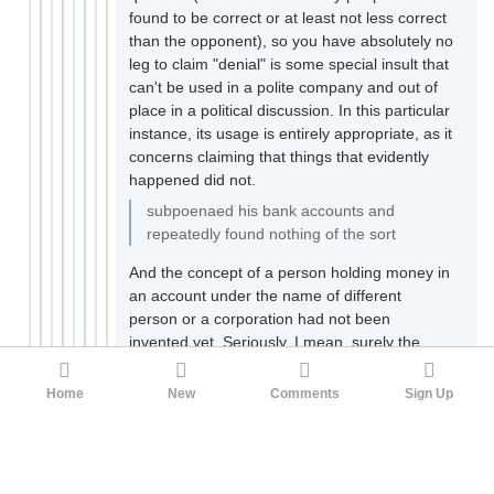
found to be correct or at least not less correct
than the opponent), so you have absolutely no
leg to claim "denial" is some special insult that
can't be used in a polite company and out of
place in a political discussion. In this particular
instance, its usage is entirely appropriate, as it
concerns claiming that things that evidently
happened did not.
subpoenaed his bank accounts and
repeatedly found nothing of the sort
And the concept of a person holding money in
an account under the name of different
person or a corporation had not been
invented yet. Seriously. I mean, surely the
personal accounts needed to be checked, just
in case Joe had been brazen and dumb
Home
New
Comments
Sign Up
enough to just put money right there in plain
sight. But if he was not, that doesn't prove
much. Most people are smart enough to do
that, especially people that run a large corrupt