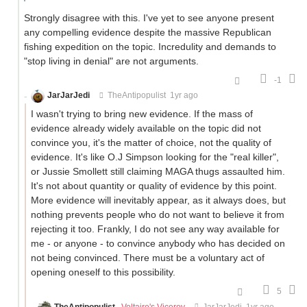
Strongly disagree with this. I've yet to see anyone present
any compelling evidence despite the massive Republican
fishing expedition on the topic. Incredulity and demands to
"stop living in denial" are not arguments.
-1
JarJarJedi
TheAntipopulist
1yr ago
I wasn't trying to bring new evidence. If the mass of
evidence already widely available on the topic did not
convince you, it's the matter of choice, not the quality of
evidence. It's like O.J Simpson looking for the "real killer",
or Jussie Smollett still claiming MAGA thugs assaulted him.
It's not about quantity or quality of evidence by this point.
More evidence will inevitably appear, as it always does, but
nothing prevents people who do not want to believe it from
rejecting it too. Frankly, I do not see any way available for
me - or anyone - to convince anybody who has decided on
not being convinced. There must be a voluntary act of
opening oneself to this possibility.
5
TheAntipopulist
Voltaire's Viceroy
JarJarJedi
1yr ago