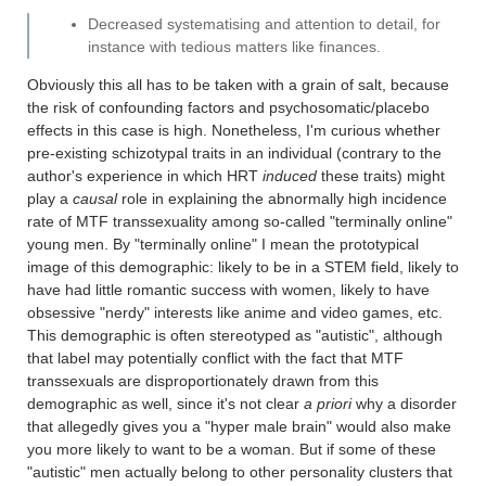
Decreased systematising and attention to detail, for
instance with tedious matters like finances.
Obviously this all has to be taken with a grain of salt, because
the risk of confounding factors and psychosomatic/placebo
effects in this case is high. Nonetheless, I'm curious whether
pre-existing schizotypal traits in an individual (contrary to the
author's experience in which HRT
induced
these traits) might
play a
causal
role in explaining the abnormally high incidence
rate of MTF transsexuality among so-called "terminally online"
young men. By "terminally online" I mean the prototypical
image of this demographic: likely to be in a STEM field, likely to
have had little romantic success with women, likely to have
obsessive "nerdy" interests like anime and video games, etc.
This demographic is often stereotyped as "autistic", although
that label may potentially conflict with the fact that MTF
transsexuals are disproportionately drawn from this
demographic as well, since it's not clear
a priori
why a disorder
that allegedly gives you a "hyper male brain" would also make
you more likely to want to be a woman. But if some of these
"autistic" men actually belong to other personality clusters that