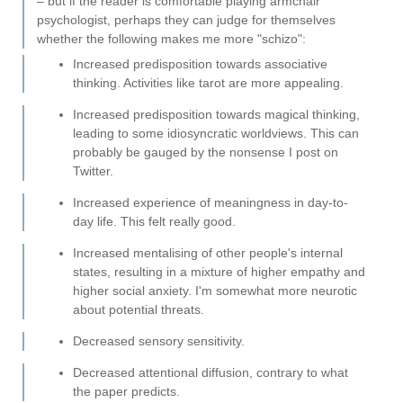
– but if the reader is comfortable playing armchair
psychologist, perhaps they can judge for themselves
whether the following makes me more "schizo":
Increased predisposition towards associative
thinking. Activities like tarot are more appealing.
Increased predisposition towards magical thinking,
leading to some idiosyncratic worldviews. This can
probably be gauged by the nonsense I post on
Twitter.
Increased experience of meaningness in day-to-
day life. This felt really good.
Increased mentalising of other people's internal
states, resulting in a mixture of higher empathy and
higher social anxiety. I'm somewhat more neurotic
about potential threats.
Decreased sensory sensitivity.
Decreased attentional diffusion, contrary to what
the paper predicts.