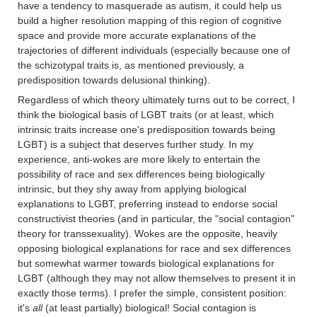
have a tendency to masquerade as autism, it could help us
build a higher resolution mapping of this region of cognitive
space and provide more accurate explanations of the
trajectories of different individuals (especially because one of
the schizotypal traits is, as mentioned previously, a
predisposition towards delusional thinking).
Regardless of which theory ultimately turns out to be correct, I
think the biological basis of LGBT traits (or at least, which
intrinsic traits increase one's predisposition towards being
LGBT) is a subject that deserves further study. In my
experience, anti-wokes are more likely to entertain the
possibility of race and sex differences being biologically
intrinsic, but they shy away from applying biological
explanations to LGBT, preferring instead to endorse social
constructivist theories (and in particular, the "social contagion"
theory for transsexuality). Wokes are the opposite, heavily
opposing biological explanations for race and sex differences
but somewhat warmer towards biological explanations for
LGBT (although they may not allow themselves to present it in
exactly those terms). I prefer the simple, consistent position:
it's
all
(at least partially) biological! Social contagion is