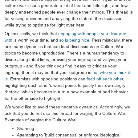
culture war issues generate a lot of heat and little light, and few
deeply entrenched people ever change their minds. This thread is
for voicing opinions and analyzing the state of the discussion
while trying to optimize for light over heat.
Optimistically, we think that
engaging with people you disagree
with
is worth your time, and
so is being nice!
Pessimistically, there
are many dynamics that can lead discussions on Culture War
topics to become unproductive. There's a human tendency to
divide along tribal lines, praising your ingroup and vilifying your
outgroup - and if you think you find it easy to criticize your
ingroup, then it may be that your outgroup is
not who you think it
is
. Extremists with opposing positions can
feed off each other
,
highlighting each other's worst points to justify their own angry
rhetoric, which becomes in turn a new example of bad behavior
for the other side to highlight.
We would like to avoid these negative dynamics. Accordingly, we
ask that you do not use this thread for waging the Culture War.
Examples of waging the Culture War:
Shaming.
Attempting to 'build consensus' or enforce ideological