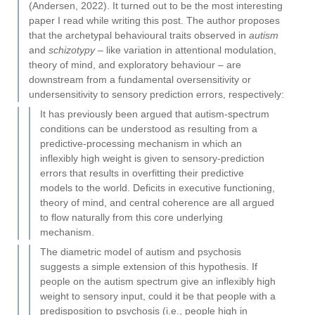
(Andersen, 2022). It turned out to be the most interesting
paper I read while writing this post. The author proposes
that the archetypal behavioural traits observed in
autism
and
schizotypy
– like variation in attentional modulation,
theory of mind, and exploratory behaviour – are
downstream from a fundamental oversensitivity or
undersensitivity to sensory prediction errors, respectively:
It has previously been argued that autism-spectrum
conditions can be understood as resulting from a
predictive-processing mechanism in which an
inflexibly high weight is given to sensory-prediction
errors that results in overfitting their predictive
models to the world. Deficits in executive functioning,
theory of mind, and central coherence are all argued
to flow naturally from this core underlying
mechanism.
The diametric model of autism and psychosis
suggests a simple extension of this hypothesis. If
people on the autism spectrum give an inflexibly high
weight to sensory input, could it be that people with a
predisposition to psychosis (i.e., people high in