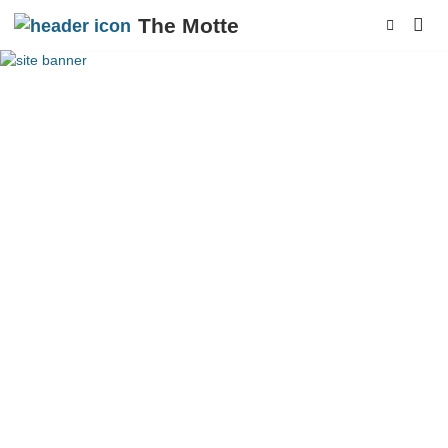
The Motte