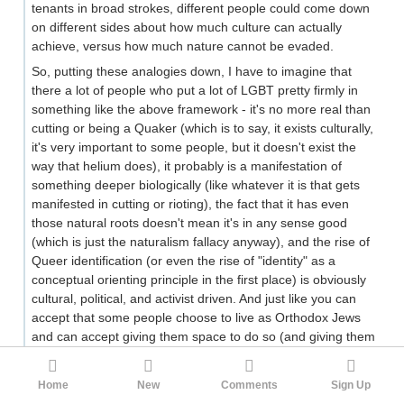
tenants in broad strokes, different people could come down
on different sides about how much culture can actually
achieve, versus how much nature cannot be evaded.
So, putting these analogies down, I have to imagine that
there a lot of people who put a lot of LGBT pretty firmly in
something like the above framework - it's no more real than
cutting or being a Quaker (which is to say, it exists culturally,
it's very important to some people, but it doesn't exist the
way that helium does), it probably is a manifestation of
something deeper biologically (like whatever it is that gets
manifested in cutting or rioting), the fact that it has even
those natural roots doesn't mean it's in any sense good
(which is just the naturalism fallacy anyway), and the rise of
Queer identification (or even the rise of "identity" as a
conceptual orienting principle in the first place) is obviously
cultural, political, and activist driven. And just like you can
accept that some people choose to live as Orthodox Jews
and can accept giving them space to do so (and giving them
space to believe things about you that you wouldn't
appreciate) while balking at having their belief system
Home
New
Comments
Sign Up
aggressively pushed by the state, media, and shared