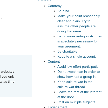
Courtesy
Be Kind
Make your point reasonably
not
clear and plain. Try to
assume other people are
doing the same.
Be no more antagonistic than
is absolutely necessary for
your argument.
Be charitable.
Keep to a single account.
Content
Avoid low-effort participation.
e websites
Do not weakman in order to
d you only
show how bad a group is.
al as time
Keep culture war in the
culture war thread.
Leave the rest of the internet
at the door.
Post on multiple subjects.
Engagement