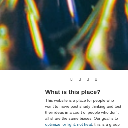
What is this place?
This website is a place for people who
want to move past shady thinking and test
their ideas in a court of people who don't
all share the same biases. Our goal is to
optimize for light, not heat
; this is a group