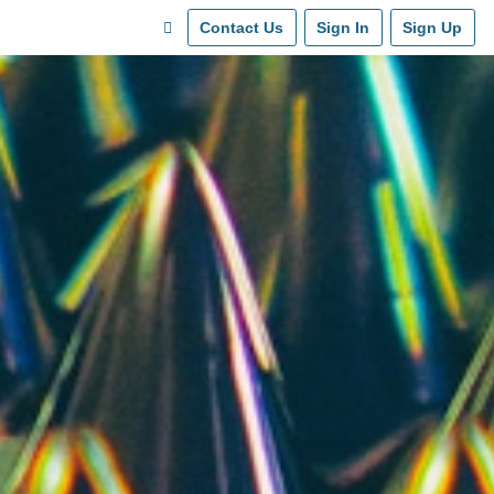
Contact Us
Sign In
Sign Up