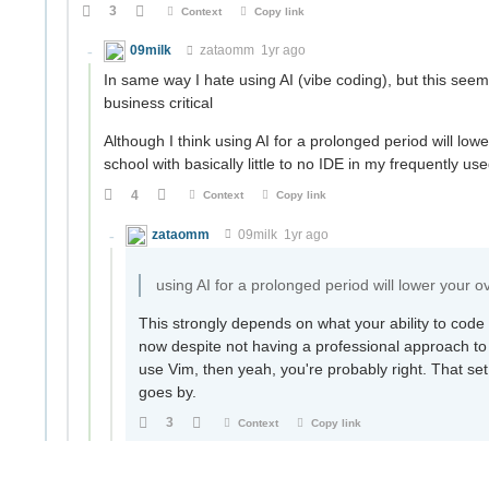
3
Context
Copy link
09milk
zataomm
1yr ago
In same way I hate using AI (vibe coding), but this seem
business critical
Although I think using AI for a prolonged period will lowe
school with basically little to no IDE in my frequently use
4
Context
Copy link
zataomm
09milk
1yr ago
using AI for a prolonged period will lower your ov
This strongly depends on what your ability to code 
now despite not having a professional approach to c
use Vim, then yeah, you're probably right. That set
goes by.
3
Context
Copy link