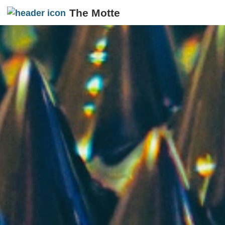
The Motte