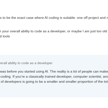
s to be the exact case where AI coding is suitable: one off project and 
r your overall ability to code as a developer, or maybe I am just too old
d tools
erall ability to code as a developer
was before you started using AI. The reality is a lot of people can mak
oding. If you're a classically trained developer, computer scientist, an
 of developers is going to be a smaller and smaller proportion of the tot