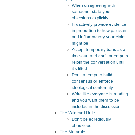
When disagreeing with
someone, state your
objections explicitly.
Proactively provide evidence
in proportion to how partisan
and inflammatory your claim
might be.
Accept temporary bans as a
time-out, and don't attempt to
rejoin the conversation until
it's lifted.
Don't attempt to build
consensus or enforce
ideological conformity.
Write like everyone is reading
and you want them to be
included in the discussion.
The Wildcard Rule
Don't be egregiously
obnoxious
The Metarule