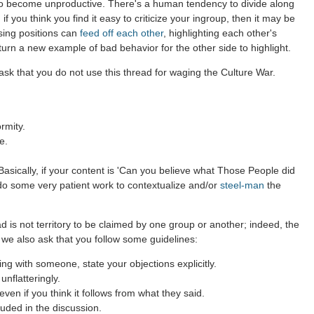
to become unproductive. There's a human tendency to divide along
 if you think you find it easy to criticize your ingroup, then it may be
sing positions can
feed off each other
, highlighting each other's
 turn a new example of bad behavior for the other side to highlight.
sk that you do not use this thread for waging the Culture War.
rmity.
e.
asically, if your content is 'Can you believe what Those People did
 do some very patient work to contextualize and/or
steel-man
the
d is not territory to be claimed by one group or another; indeed, the
 we also ask that you follow some guidelines:
g with someone, state your objections explicitly.
nflatteringly.
en if you think it follows from what they said.
uded in the discussion.