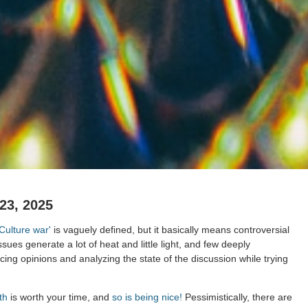
23, 2025
'Culture war'
is vaguely defined, but it basically means controversial
ssues generate a lot of heat and little light, and few deeply
ing opinions and analyzing the state of the discussion while trying
th
is worth your time, and
so is being nice!
Pessimistically, there are