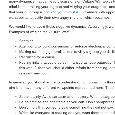
many dynamics that can lead discussions on Culture War topics 
tribal lines, praising your ingroup and vilifying your outgroup - and
that your outgroup is
not who you think it is
. Extremists with oppo
worst points to justify their own angry rhetoric, which becomes in
We would like to avoid these negative dynamics. Accordingly, we a
Examples of waging the Culture War:
Shaming.
Attempting to 'build consensus' or enforce ideological confo
Making sweeping generalizations to vilify a group you dislik
Recruiting for a cause.
Posting links that could be summarized as 'Boo outgroup!' B
this week?' then you should either refrain from posting, or
relevant viewpoint.
In general, you should argue to understand, not to win. This threa
aim is to have many different viewpoints represented here. Thus,
Speak plainly. Avoid sarcasm and mockery. When disagreein
Be as precise and charitable as you can. Don't paraphrase u
Don't imply that someone said something they did not say, ev
Write like everyone is reading and you want them to be incl