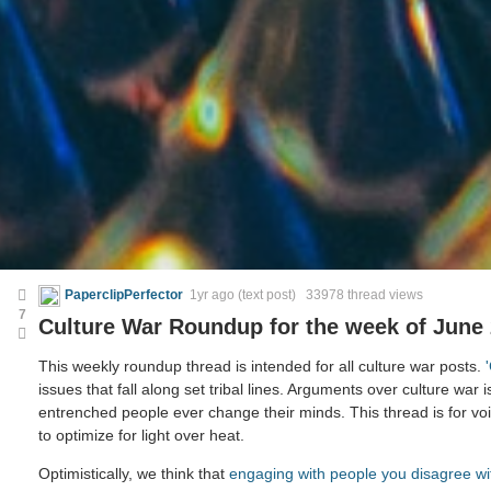
PaperclipPerfector
1yr ago
(text post) 33978 thread views
7
Culture War Roundup for the week of June 
This weekly roundup thread is intended for all culture war posts.
issues that fall along set tribal lines. Arguments over culture war i
entrenched people ever change their minds. This thread is for voic
to optimize for light over heat.
Optimistically, we think that
engaging with people you disagree wi