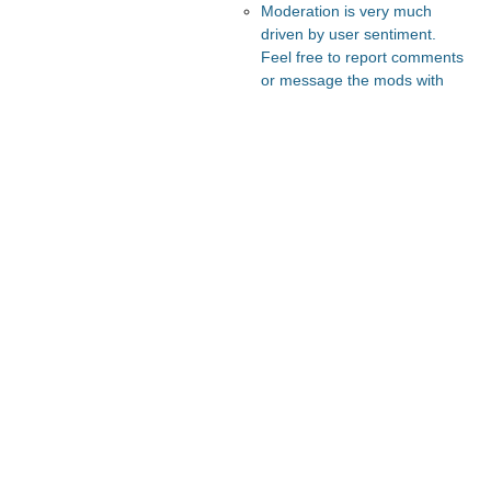
Moderation is very much
driven by user sentiment.
Feel free to report comments
or message the mods with
your thoughts.
Recommended Posts And
Communities
Astral Codex Ten
FeMRA Debates
Slate Star Codex
Lesswrong
The Vault
Recommended Realtime
Chats
Astral Codex Ten Discord
Quokka's Den Telegram