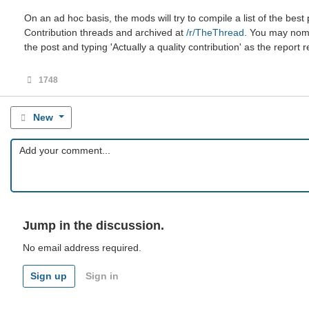
On an ad hoc basis, the mods will try to compile a list of the be
Contribution threads and archived at
/r/TheThread
. You may nomin
the post and typing 'Actually a quality contribution' as the report 
1748
New
Jump in the discussion.
No email address required.
Sign up
Sign in