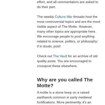
effort, and all commentators are asked to
do their part.
The weekly
Culture War
threads host the
most controversial topics and are the most
visible aspect of The Motte. However,
many other topics are appropriate here.
We encourage people to post anything
related to science, politics, or philosophy;
if in doubt, post!
Check out
The Vault
for an archive of old
quality posts. You are encouraged to
crosspost these elsewhere.
Why are you called The
Motte?
A motte is a stone keep on a raised
earthwork common in early medieval
fortifications. More pertinently, it's an