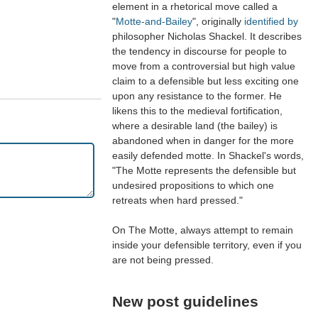
element in a rhetorical move called a
"
Motte-and-Bailey
", originally
identified by
philosopher Nicholas Shackel. It describes
the tendency in discourse for people to
move from a controversial but high value
claim to a defensible but less exciting one
upon any resistance to the former. He
likens this to the medieval fortification,
where a desirable land (the bailey) is
abandoned when in danger for the more
easily defended motte. In Shackel's words,
"The Motte represents the defensible but
undesired propositions to which one
retreats when hard pressed."
On The Motte, always attempt to remain
inside your defensible territory, even if you
are not being pressed.
New post guidelines