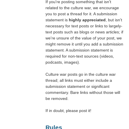
If you're posting something that isn't
related to the culture war, we encourage
you to post a thread for it. A submission
statement is
highly appreciated
, but isn't
necessary for text posts or links to largely-
text posts such as blogs or news articles; if
we're unsure of the value of your post, we
might remove it until you add a submission
statement. A submission statement is
required for non-text sources (videos,
podcasts, images).
Culture war posts go in the culture war
thread; all links must either include a
submission statement or significant
commentary. Bare links without those will
be removed.
If in doubt, please post it!
Rules