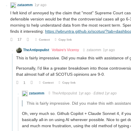
zataomm
1yr ago
I felt kind of annoyed by the claim that "most" Supreme Court cas
defensible version would be that the
controversial
cases all go 6-3
morning to help understand data from the most recent term. Spen
finds it interesting:
https://wbruntra.github.io/scotus/?tab=dashbo
17
Context
Copy link
TheAntipopulist
Voltaire's Viceroy
zataomm
1yr ago
This is fairly impressive. Did you make this with assistance of
Personally, I'd like a greater breakdown into those controversia
that almost half of all SCOTUS opinions are 9-0.
1
Context
Copy link
zataomm
TheAntipopulist
1yr ago
·
Edited 1yr ago
This is fairly impressive. Did you make this with assistan
Oh, very much so. Github Copilot + Claude Sonnet 4, if you 
basically all-in on using AI wherever possible. Nice to ge
and much more frustration, using the old method of typing