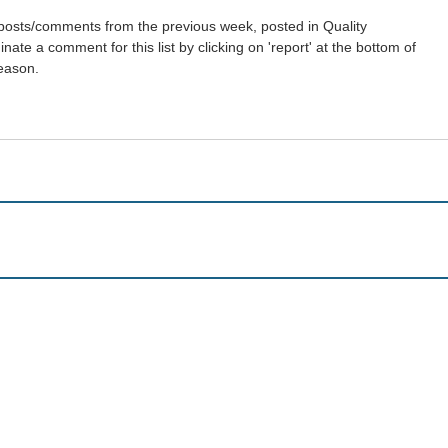
st posts/comments from the previous week, posted in Quality
ate a comment for this list by clicking on 'report' at the bottom of
reason.