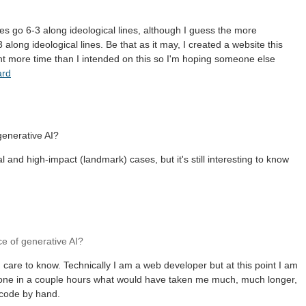
es go 6-3 along ideological lines, although I guess the more
 along ideological lines. Be that as it may, I created a website this
t more time than I intended on this so I'm hoping someone else
ard
 generative AI?
l and high-impact (landmark) cases, but it's still interesting to know
ce of generative AI?
care to know. Technically I am a web developer but at this point I am
t done in a couple hours what would have taken me much, much longer,
 code by hand.