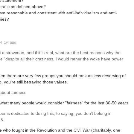
's statement?
tocratic as defined above?
ism reasonable and consistent with anti-individualism and anti-
ames?
_4
1yr ago
st a strawman, and if it is real, what are the best reasons why the
ke "despite all their craziness, I would rather the woke have power
 then there are very few groups you should rank as less deserving of
 you're still betraying those values.
 about fairness
o what many people would consider "fairness" for the last 30-50 years.
seems dedicated to doing this, to saying, you don’t belong in
25.
e who fought in the Revolution and the Civil War (charitably, one