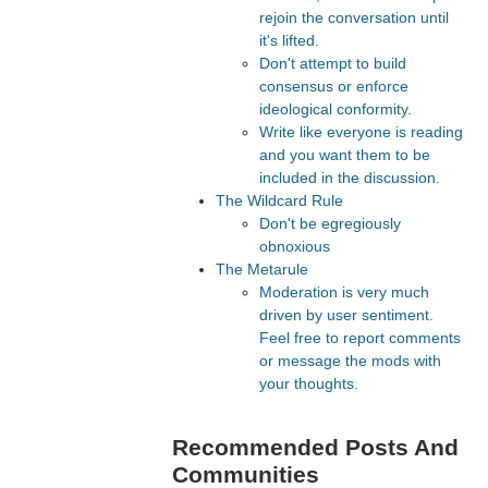
rejoin the conversation until
it's lifted.
Don't attempt to build
consensus or enforce
ideological conformity.
Write like everyone is reading
and you want them to be
included in the discussion.
The Wildcard Rule
Don't be egregiously
obnoxious
The Metarule
Moderation is very much
driven by user sentiment.
Feel free to report comments
or message the mods with
your thoughts.
Recommended Posts And
Communities