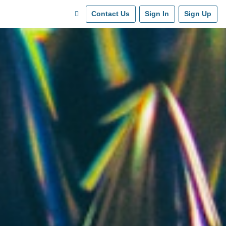
Contact Us
Sign In
Sign Up