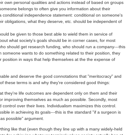
r own personal qualities and actions instead of based on groups
omeone belongs to often give you information about their
 a conditional independence statement: conditional on someone's
ir obligations, what they deserve, etc. should be independent of
uld be given to those best able to wield them in service of
about what society's goals should be in corner cases, for most
who should get research funding, who should run a company---this
n someone wants to do something related to their position, they
ir position in ways that help themselves at the the expense of
sonable and deserve the good connotations that "meritocracy" and
 of these terms is and why they're considered good things:
that they're life outcomes are dependent only on them and their
 for improving themselves as much as possible. Secondly, most
ontrol over their lives. Individualism maximizes this control.
ible in achieving its goals---this is the standard "if a surgeon is
 as possible" argument.
nything like that (even though they line up with a many widely-held