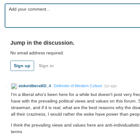
Jump in the discussion.
No email address required.
Sign up
Sign in
atokenliberal6D_4
Defender of Western Culture
1yr ago
I'm a liberal who's been here for a while but doesn't post very fr
have with the prevailing political views and values on this forum. S
strawman, and if it is real, what are the best reasons why the dis
all their craziness, I would rather the woke have power than peop
I think the prevailing views and values here are anti-individualis
terms