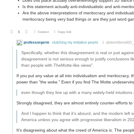
Does this place actually overwhelmingly support JD Vance
Is this statement actually anti-individualistic and anti-meri
Are the above interpretations of meritocracy and individual
meritocracy being very bad things or are they just word g
6
Context
Copy link
professorgerm
clutching my imitation pearls
atokenliberal6D
Specifically, whether this disagreement is real or just again
disagreement is not serious enough to justify conclusions li
than people with TheMotte-like views".
If you put any value at all into individualism and meritocracy,
power than "the woke." Even if you find The Motte undeserving,
even though they line up with a many widely-held intuitions
Strongly disagreed, they are almost entirely counter-efforts t
And I happen to think that it’s absurd, and the modern left 
America unless you agree with progressive liberalism in 20
It's disagreeing about what the creed of America
is
. The peopl