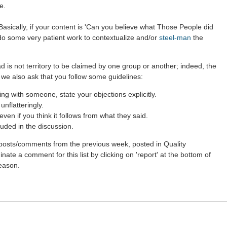
e.
asically, if your content is 'Can you believe what Those People did
 do some very patient work to contextualize and/or
steel-man
the
d is not territory to be claimed by one group or another; indeed, the
 we also ask that you follow some guidelines:
g with someone, state your objections explicitly.
nflatteringly.
en if you think it follows from what they said.
uded in the discussion.
st posts/comments from the previous week, posted in Quality
ate a comment for this list by clicking on 'report' at the bottom of
reason.