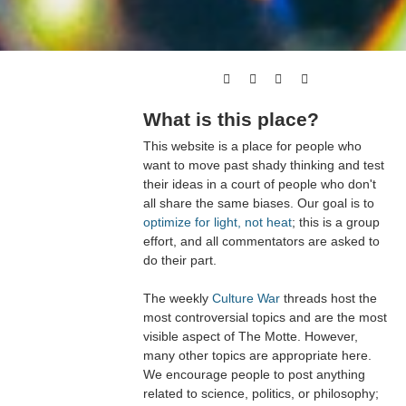
What is this place?
This website is a place for people who
want to move past shady thinking and test
their ideas in a court of people who don't
all share the same biases. Our goal is to
optimize for light, not heat
; this is a group
effort, and all commentators are asked to
do their part.
The weekly
Culture War
threads host the
most controversial topics and are the most
visible aspect of The Motte. However,
many other topics are appropriate here.
We encourage people to post anything
related to science, politics, or philosophy;