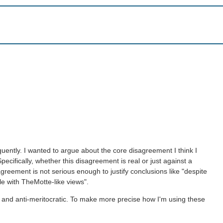
equently. I wanted to argue about the core disagreement I think I
pecifically, whether this disagreement is real or just against a
agreement is not serious enough to justify conclusions like "despite
le with TheMotte-like views".
tic and anti-meritocratic. To make more precise how I'm using these