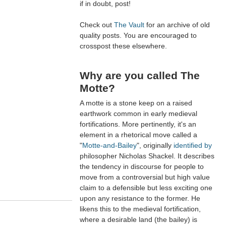
if in doubt, post!
Check out
The Vault
for an archive of old
quality posts. You are encouraged to
crosspost these elsewhere.
Why are you called The
Motte?
A motte is a stone keep on a raised
earthwork common in early medieval
fortifications. More pertinently, it's an
element in a rhetorical move called a
"
Motte-and-Bailey
", originally
identified by
philosopher Nicholas Shackel. It describes
the tendency in discourse for people to
move from a controversial but high value
claim to a defensible but less exciting one
upon any resistance to the former. He
likens this to the medieval fortification,
where a desirable land (the bailey) is