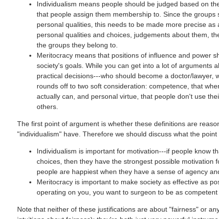
Individualism means people should be judged based on thei
that people assign them membership to. Since the groups s
personal qualities, this needs to be made more precise as
personal qualities and choices, judgements about them, the
the groups they belong to.
Meritocracy means that positions of influence and power sho
society's goals. While you can get into a lot of arguments 
practical decisions---who should become a doctor/lawyer, 
rounds off to two soft consideration: competence, that whe
actually can, and personal virtue, that people don't use the
others.
The first point of argument is whether these definitions are rea
"individualism" have. Therefore we should discuss what the point
Individualism is important for motivation---if people know 
choices, then they have the strongest possible motivation
people are happiest when they have a sense of agency and c
Meritocracy is important to make society as effective as poss
operating on you, you want to surgeon to be as competent
Note that neither of these justifications are about "fairness" or a