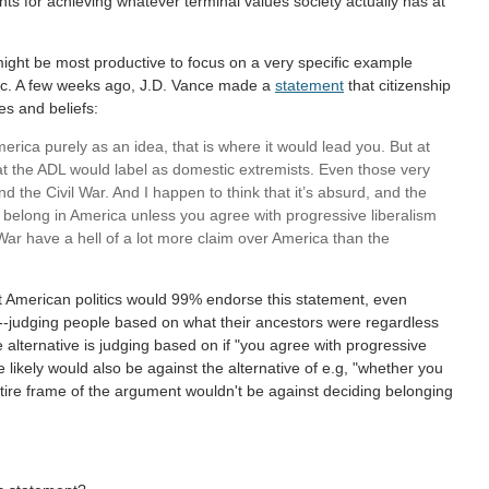
ents for achieving whatever terminal values society actually has at
 might be most productive to focus on a very specific example
 etc. A few weeks ago, J.D. Vance made a
statement
that citizenship
es and beliefs:
merica purely as an idea, that is where it would lead you. But at
hat the ADL would label as domestic extremists. Even those very
d the Civil War. And I happen to think that it’s absurd, and the
t belong in America unless you agree with progressive liberalism
 War have a hell of a lot more claim over America than the
 American politics would 99% endorse this statement, even
sm---judging people based on what their ancestors were regardless
 alternative is judging based on if "you agree with progressive
e likely would also be against the alternative of e.g, "whether you
tire frame of the argument wouldn't be against deciding belonging