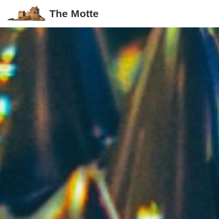
The Motte