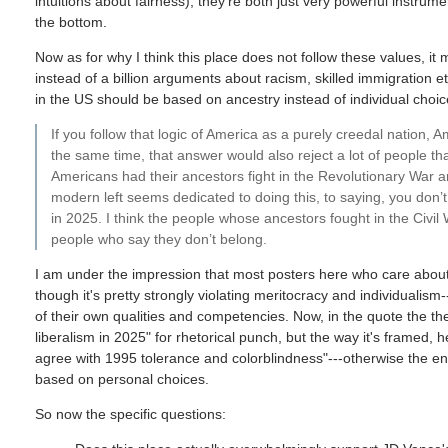
intuitions about fairness); they're both just very powerful instrum
the bottom.
Now as for why I think this place does not follow these values, it
instead of a billion arguments about racism, skilled immigration
in the US should be based on ancestry instead of individual choic
If you follow that logic of America as a purely creedal nation, A
the same time, that answer would also reject a lot of people t
Americans had their ancestors fight in the Revolutionary War an
modern left seems dedicated to doing this, to saying, you don’
in 2025. I think the people whose ancestors fought in the Civil
people who say they don’t belong.
I am under the impression that most posters here who care about
though it's pretty strongly violating meritocracy and individuali
of their own qualities and competencies. Now, in the quote the the
liberalism in 2025" for rhetorical punch, but the way it's framed, h
agree with 1995 tolerance and colorblindness"---otherwise the en
based on personal choices.
So now the specific questions: