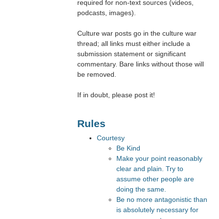
required for non-text sources (videos,
podcasts, images).
Culture war posts go in the culture war
thread; all links must either include a
submission statement or significant
commentary. Bare links without those will
be removed.
If in doubt, please post it!
Rules
Courtesy
Be Kind
Make your point reasonably
clear and plain. Try to
assume other people are
doing the same.
Be no more antagonistic than
is absolutely necessary for