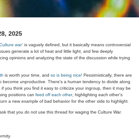
28, 2025
'Culture war'
is vaguely defined, but it basically means controversial
ssues generate a lot of heat and little light, and few deeply
ing opinions and analyzing the state of the discussion while trying
th
is worth your time, and
so is being nice!
Pessimistically, there are
to become unproductive. There's a human tendency to divide along
 if you think you find it easy to criticize your ingroup, then it may be
sing positions can
feed off each other
, highlighting each other's
 turn a new example of bad behavior for the other side to highlight.
sk that you do not use this thread for waging the Culture War.
rmity.