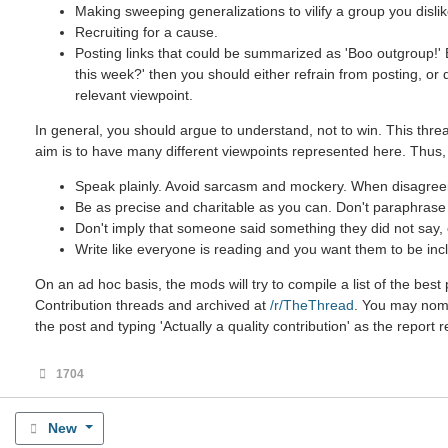
Making sweeping generalizations to vilify a group you dislik
Recruiting for a cause.
Posting links that could be summarized as 'Boo outgroup!' B
this week?' then you should either refrain from posting, or
relevant viewpoint.
In general, you should argue to understand, not to win. This threa
aim is to have many different viewpoints represented here. Thus,
Speak plainly. Avoid sarcasm and mockery. When disagreein
Be as precise and charitable as you can. Don't paraphrase u
Don't imply that someone said something they did not say, ev
Write like everyone is reading and you want them to be incl
On an ad hoc basis, the mods will try to compile a list of the be
Contribution threads and archived at
/r/TheThread
. You may nomin
the post and typing 'Actually a quality contribution' as the report 
1704
New