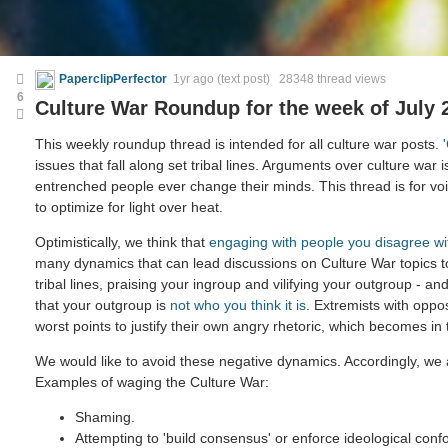
PaperclipPerfector
1yr ago
(text post) 28348 thread views
6
Culture War Roundup for the week of July 
This weekly roundup thread is intended for all culture war posts.
issues that fall along set tribal lines. Arguments over culture war i
entrenched people ever change their minds. This thread is for voic
to optimize for light over heat.
Optimistically, we think that
engaging with people you disagree wi
many dynamics that can lead discussions on Culture War topics 
tribal lines, praising your ingroup and vilifying your outgroup - and
that your outgroup is
not who you think it is
. Extremists with oppo
worst points to justify their own angry rhetoric, which becomes in
We would like to avoid these negative dynamics. Accordingly, we a
Examples of waging the Culture War:
Shaming.
Attempting to 'build consensus' or enforce ideological confo