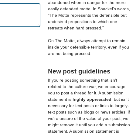
abandoned when in danger for the more
easily defended motte. In Shackel's words,
"The Motte represents the defensible but
undesired propositions to which one
retreats when hard pressed."
On The Motte, always attempt to remain
inside your defensible territory, even if you
are not being pressed.
New post guidelines
If you're posting something that isn't
related to the culture war, we encourage
you to post a thread for it. A submission
statement is
highly appreciated
, but isn't
necessary for text posts or links to largely-
text posts such as blogs or news articles; if
we're unsure of the value of your post, we
might remove it until you add a submission
statement. A submission statement is