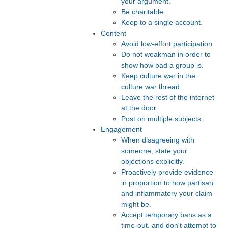
your argument.
Be charitable.
Keep to a single account.
Content
Avoid low-effort participation.
Do not weakman in order to
show how bad a group is.
Keep culture war in the
culture war thread.
Leave the rest of the internet
at the door.
Post on multiple subjects.
Engagement
When disagreeing with
someone, state your
objections explicitly.
Proactively provide evidence
in proportion to how partisan
and inflammatory your claim
might be.
Accept temporary bans as a
time-out, and don't attempt to