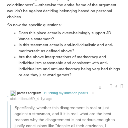
colorblindness"---otherwise the entire frame of the argument
wouldn't be against deciding belonging based on personal
choices.
So now the specific questions:
Does this place actually overwhelmingly support JD
Vance's statement?
Is this statement actually anti-individualistic and anti-
meritocratic as defined above?
Are the above interpretations of meritocracy and
individualism reasonable and consistent with anti-
individualism and anti-meritocracy being very bad things
or are they just word games?
6
professorgerm
clutching my imitation pearls
atokenliberal6D_4
1yr ago
Specifically, whether this disagreement is real or just
against a strawman, and if it is real, what are the best
reasons why the disagreement is not serious enough to
justify conclusions like "despite all their craziness, I