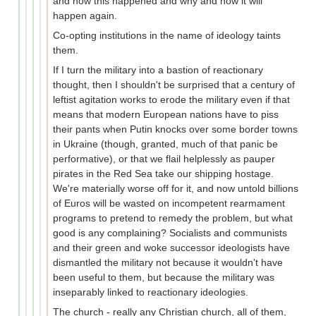
and how this happened and why and how it will
happen again.
Co-opting institutions in the name of ideology taints
them.
If I turn the military into a bastion of reactionary
thought, then I shouldn't be surprised that a century of
leftist agitation works to erode the military even if that
means that modern European nations have to piss
their pants when Putin knocks over some border towns
in Ukraine (though, granted, much of that panic be
performative), or that we flail helplessly as pauper
pirates in the Red Sea take our shipping hostage.
We're materially worse off for it, and now untold billions
of Euros will be wasted on incompetent rearmament
programs to pretend to remedy the problem, but what
good is any complaining? Socialists and communists
and their green and woke successor ideologists have
dismantled the military not because it wouldn't have
been useful to them, but because the military was
inseparably linked to reactionary ideologies.
The church - really any Christian church, all of them,