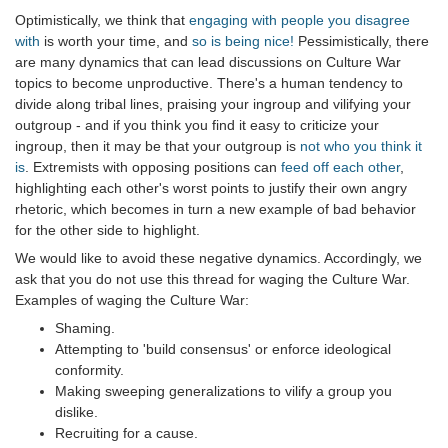
Optimistically, we think that
engaging with people you disagree
with
is worth your time, and
so is being nice!
Pessimistically, there
are many dynamics that can lead discussions on Culture War
topics to become unproductive. There's a human tendency to
divide along tribal lines, praising your ingroup and vilifying your
outgroup - and if you think you find it easy to criticize your
ingroup, then it may be that your outgroup is
not who you think it
is
. Extremists with opposing positions can
feed off each other
,
highlighting each other's worst points to justify their own angry
rhetoric, which becomes in turn a new example of bad behavior
for the other side to highlight.
We would like to avoid these negative dynamics. Accordingly, we
ask that you do not use this thread for waging the Culture War.
Examples of waging the Culture War:
Shaming.
Attempting to 'build consensus' or enforce ideological
conformity.
Making sweeping generalizations to vilify a group you
dislike.
Recruiting for a cause.