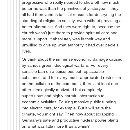
progressive who really needed to show off how much
better he was than the primitives of yesteryear - they
all had their various tactical reasons for destryoing the
standing of religion in society, even without providing a
better alternative. And they were right to, because the
church wasn't just there to provide spiritual care and
moral support, it absolutely was in their way and
unwilling to give up what authority it had over peole's
lives.
Or think about the immense economic damage caused
by various green ideological warfare. For every
sensible ban on a poisonous but replaceable
substance, and for every much-appreciated restriction
on the pollution of the commons, there's at least one
other ideologically motivated but completely
superfluous and highly harmful obstruction to
economic activities. Pouring massive public funding
into electric cars, for example. But it will save the
climate, you might say. Then how about scrapping
Germany's safe and productive nuclear power plants
on what was little more than a whim?