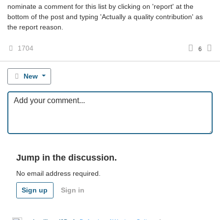
nominate a comment for this list by clicking on 'report' at the
bottom of the post and typing 'Actually a quality contribution' as
the report reason.
1704
6
New
Jump in the discussion.
No email address required.
Sign up
Sign in