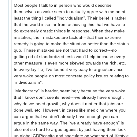
Most people I talk to in person who would describe
themselves as woke seem to actually agree with me on at
least the thing I called "individualism". Their belief is rather
that the world is so far from achieving this that we have to
do extremely drastic things in response. When they make
mistakes, their mistakes are factual---that their extreme
remedy is going to make the situation better than the status
quo. These mistakes are not that hard to correct---no
getting rid of standardized tests won't help because every
other measure is even more skewed towards the rich, etc.
In everyday life, I've found it very easy to argue/convince
very woke people on most concrete policy issues relating to
"individualism".
"Meritocracy" is harder, seemingly because the very woke
that I know don't see its need---we already have enough,
why do we need growth, why does it matter that jobs are
done well, etc. However, in cases like medicine where you
can argue that we don't already have enough you can
argue in the same way. The "we already have enough" is
also not so hard to argue against by just having them look
up global GDP/capita and speculate on what sort of lifestyle