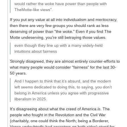
would rather the woke have power than people with
TheMotte-like views".
If you put any value at all into individualism and meritocracy,
then there are very few groups you should rank as less
deserving of power than "the woke." Even if you find The
Motte undeserving, you're still betraying those values.
even though they line up with a many widely-held
intuitions about fairness
Strongly disagreed, they are almost entirely counter-efforts to
what many people would consider "fairness" for the last 30-
50 years.
And I happen to think that it’s absurd, and the modern
left seems dedicated to doing this, to saying, you don’t
belong in America unless you agree with progressive
liberalism in 2025.
It's disagreeing about what the creed of America
is
. The
people who fought in the Revolution and the Civil War
(charitably, one could think the North; being a Borderer,
Vance undoubtedly had ancestors on both sides) stand for