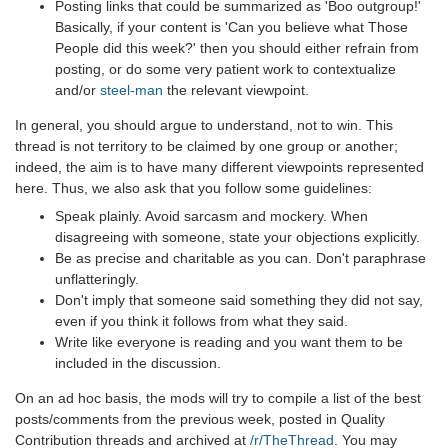
Posting links that could be summarized as 'Boo outgroup!'
Basically, if your content is 'Can you believe what Those
People did this week?' then you should either refrain from
posting, or do some very patient work to contextualize
and/or
steel-man
the relevant viewpoint.
In general, you should argue to understand, not to win. This
thread is not territory to be claimed by one group or another;
indeed, the aim is to have many different viewpoints represented
here. Thus, we also ask that you follow some guidelines:
Speak plainly. Avoid sarcasm and mockery. When
disagreeing with someone, state your objections explicitly.
Be as precise and charitable as you can. Don't paraphrase
unflatteringly.
Don't imply that someone said something they did not say,
even if you think it follows from what they said.
Write like everyone is reading and you want them to be
included in the discussion.
On an ad hoc basis, the mods will try to compile a list of the best
posts/comments from the previous week, posted in Quality
Contribution threads and archived at
/r/TheThread
. You may