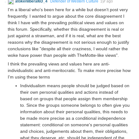
atokenliberal6D_4
Defender of Western Culture
1yr ago
I'm a liberal who's been here for a while but doesn't post very
frequently. I wanted to argue about the core disagreement I
think I have with the prevailing political views and values on
this forum. Specifically, whether this disagreement is real or
just against a strawman, and if it is real, what are the best
reasons why the disagreement is not serious enough to justify
conclusions like "despite all their craziness, I would rather the
woke have power than people with TheMotte-like views".
I think the prevailing views and values here are anti-
individualistic and anti-meritocratic. To make more precise how
I'm using these terms
Individualism means people should be judged based on
their own personal qualities and actions instead of
based on groups that people assign them membership
to. Since the groups someone belongs to often give you
information about their personal qualities, this needs to
be made more precise as a conditional independence
statement: conditional on someone's personal qualities
and choices, judgements about them, their obligations,
what they deserve, etc. should be independent of the