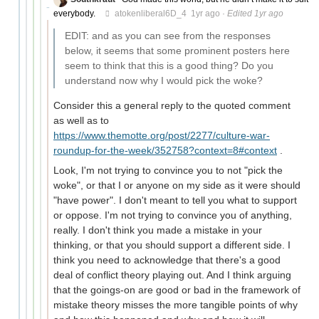
everybody.
atokenliberal6D_4
1yr ago
·
Edited 1yr ago
EDIT: and as you can see from the responses
below, it seems that some prominent posters here
seem to think that this is a good thing? Do you
understand now why I would pick the woke?
Consider this a general reply to the quoted comment
as well as to
https://www.themotte.org/post/2277/culture-war-
roundup-for-the-week/352758?context=8#context
.
Look, I'm not trying to convince you to not "pick the
woke", or that I or anyone on my side as it were should
"have power". I don't meant to tell you what to support
or oppose. I'm not trying to convince you of anything,
really. I don't think you made a mistake in your
thinking, or that you should support a different side. I
think you need to acknowledge that there's a good
deal of conflict theory playing out. And I think arguing
that the goings-on are good or bad in the framework of
mistake theory misses the more tangible points of why