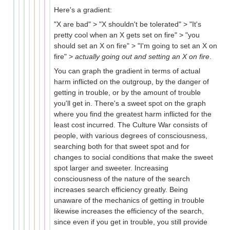
Here's a gradient:
"X are bad" > "X shouldn't be tolerated" > "It's
pretty cool when an X gets set on fire" > "you
should set an X on fire" > "I'm going to set an X on
fire" >
actually going out and setting an X on fire
.
You can graph the gradient in terms of actual
harm inflicted on the outgroup, by the danger of
getting in trouble, or by the amount of trouble
you'll get in. There's a sweet spot on the graph
where you find the greatest harm inflicted for the
least cost incurred. The Culture War consists of
people, with various degrees of consciousness,
searching both for that sweet spot and for
changes to social conditions that make the sweet
spot larger and sweeter. Increasing
consciousness of the nature of the search
increases search efficiency greatly. Being
unaware of the mechanics of getting in trouble
likewise increases the efficiency of the search,
since even if you get in trouble, you still provide