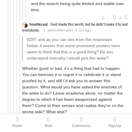
and the search being quite limited and stable over
time.
4
Southkraut
God made this world, but he didn’t make it to suit
everybody.
atokenliberal6D_4
1yr ago
EDIT: and as you can see from the responses
below, it seems that some prominent posters here
seem to think that this is a good thing? Do you
understand now why I would pick the woke?
Whether good or bad, it's a thing that had to happen.
You can bemoan it or regret it or celebrate it or stand
puzzled by it, and still I'd ask you to answer this
question: What would you have asked the enemies of
the woke to do? Leave academia alone, no matter the
degree to which it has been weaponized against
them? Come to their senses and realize they're on the
wrong side? What else?
3
Home
New
Comments
Sign Up
atokenliberal6D_4
Defender of Western Culture