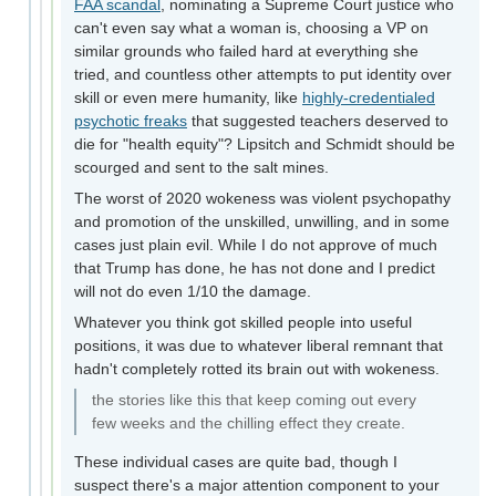
FAA scandal
, nominating a Supreme Court justice who
can't even say what a woman is, choosing a VP on
similar grounds who failed hard at everything she
tried, and countless other attempts to put identity over
skill or even mere humanity, like
highly-credentialed
psychotic freaks
that suggested teachers deserved to
die for "health equity"? Lipsitch and Schmidt should be
scourged and sent to the salt mines.
The worst of 2020 wokeness was violent psychopathy
and promotion of the unskilled, unwilling, and in some
cases just plain evil. While I do not approve of much
that Trump has done, he has not done and I predict
will not do even 1/10 the damage.
Whatever you think got skilled people into useful
positions, it was due to whatever liberal remnant that
hadn't completely rotted its brain out with wokeness.
the stories like this that keep coming out every
few weeks and the chilling effect they create.
These individual cases are quite bad, though I
suspect there's a major attention component to your