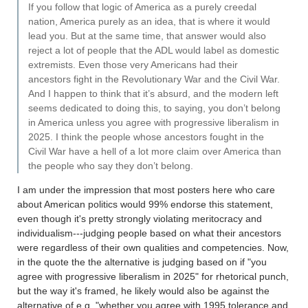
If you follow that logic of America as a purely creedal
nation, America purely as an idea, that is where it would
lead you. But at the same time, that answer would also
reject a lot of people that the ADL would label as domestic
extremists. Even those very Americans had their
ancestors fight in the Revolutionary War and the Civil War.
And I happen to think that it’s absurd, and the modern left
seems dedicated to doing this, to saying, you don’t belong
in America unless you agree with progressive liberalism in
2025. I think the people whose ancestors fought in the
Civil War have a hell of a lot more claim over America than
the people who say they don’t belong.
I am under the impression that most posters here who care
about American politics would 99% endorse this statement,
even though it's pretty strongly violating meritocracy and
individualism---judging people based on what their ancestors
were regardless of their own qualities and competencies. Now,
in the quote the the alternative is judging based on if "you
agree with progressive liberalism in 2025" for rhetorical punch,
but the way it's framed, he likely would also be against the
alternative of e.g, "whether you agree with 1995 tolerance and