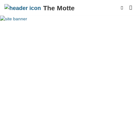
The Motte