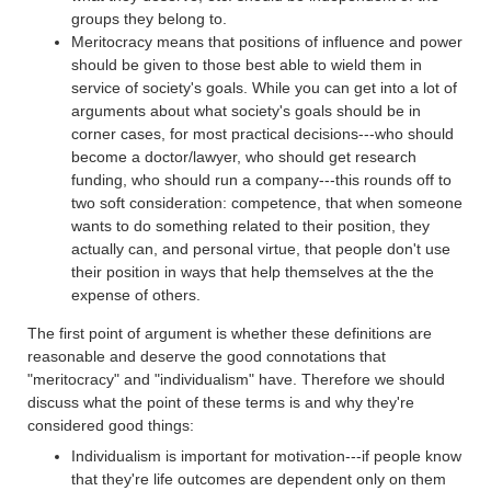
groups they belong to.
Meritocracy means that positions of influence and power
should be given to those best able to wield them in
service of society's goals. While you can get into a lot of
arguments about what society's goals should be in
corner cases, for most practical decisions---who should
become a doctor/lawyer, who should get research
funding, who should run a company---this rounds off to
two soft consideration: competence, that when someone
wants to do something related to their position, they
actually can, and personal virtue, that people don't use
their position in ways that help themselves at the the
expense of others.
The first point of argument is whether these definitions are
reasonable and deserve the good connotations that
"meritocracy" and "individualism" have. Therefore we should
discuss what the point of these terms is and why they're
considered good things:
Individualism is important for motivation---if people know
that they're life outcomes are dependent only on them