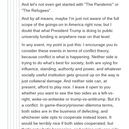
And let's not even get started with "The Pandemic" or
"The Refugees".
And by all means, maybe I'm just not aware of the full
scope of the goings-on in America right now, but I
doubt that what President Trump is doing to public
university funding is anywhere near on that level.
In any event, my point is just this: I encourage you to
consider these events in terms of conflict theory,
because conflict is what is happening. Neither side is
trying to do what's best for society; both are vying for
influence, standing, authority and power, and whatever
socially useful institution gets ground up on the way is
just collateral damage. And neither side can, at
present, afford to play nice. I leave it open to you
whether you want to see the two sides as a left-vs-
right, woke-vs-antiwoke or trump-vs-antitrump. But it's
a conflict. In game-theory/prisoner-dilemma terms,
both sides are in the business of defecting, and
whichever side opts to cooperate instead loses. It
would be terribly nice if both sides cooperated, but