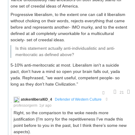
one set of creedal ideas of America.
Progressive liberalism, to the extent one can call it liberalism
without choking on their words, rejects everything that came
before and represents another- IMO murky, and to the extent
defined at all completely unworkable for a multicultural
society- set of creedal ideas.
Is this statement actually anti-individualistic and anti-
meritocratic as defined above?
5-10% anti-meritocratic at most. Liberalism isn't a suicide
pact, don't have a mind so open your brain falls out, yada
yada. Rephrased, "we want useful, competent people- so
long as they don't hate Civilization."
21
atokenliberal6D_4
Defender of Western Culture
professorgerm
1yr ago
Right, so the comparison to the woke needs more
justification (I'm sorry for the repetitiveness I've made this
point before to you in the past, but I think there's some new
aspects).