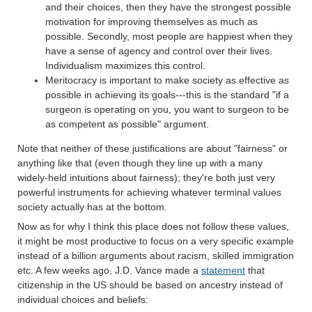
and their choices, then they have the strongest possible
motivation for improving themselves as much as
possible. Secondly, most people are happiest when they
have a sense of agency and control over their lives.
Individualism maximizes this control.
Meritocracy is important to make society as effective as
possible in achieving its goals---this is the standard "if a
surgeon is operating on you, you want to surgeon to be
as competent as possible" argument.
Note that neither of these justifications are about "fairness" or
anything like that (even though they line up with a many
widely-held intuitions about fairness); they're both just very
powerful instruments for achieving whatever terminal values
society actually has at the bottom.
Now as for why I think this place does not follow these values,
it might be most productive to focus on a very specific example
instead of a billion arguments about racism, skilled immigration
etc. A few weeks ago, J.D. Vance made a
statement
that
citizenship in the US should be based on ancestry instead of
individual choices and beliefs: