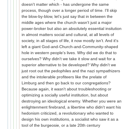
doesn't matter which - has undergone the same
process, though over a longer period of time. I'll skip
the blow-by-blow, let's just say that in between the
middle ages where the church wasn't just a major
power-broker but also an absolutely essential insitution
in almost matters social and cultural, at all levels of
society, in all stages of life, it now mostly isn't. And it's
left a giant God-and-Church-and-Community-shaped
hole in western people's lives. Why did we do that to
ourselves? Why didn't we take it slow and wait for a
superior alternative to be developed? Why didn't we
just root out the pedophiles and the nazi sympathizers
and the intolerable profiteers like the prelate of
Limburg and then go back to our congregations?
Because again, it wasn't about troubleshooting or
optimizing a socially useful institution, but about
destroying an ideological enemy. Whether you were an
enlightenment firebrand, a libertine who didn't want his
hedonism criticized, a revolutionary who wanted to
design his own institutions, a socialist who saw it as a
tool of the burgeosie, or a late 20th century