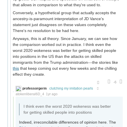
that allows in comparison to what they're used to.
Conversely, a hypothetical group that actually accepts the
ancestry-is-paramount interpretation of JD Vance's
statement just disagrees on these values completely.
There's no resolution to be had here.
Anyways, this is all theory. Since January, we can see how
the comparison worked out in practice. I think even the
worst 2020 wokeness was better for getting skilled people
into positions in the US than the attacks on skilled
immigrants from the Trump administration---the stories like
this
that keep coming out every few weeks and the chilling
effect they create.
-6
professorgerm
clutching my imitation pearls
atokenliberal6D_4
1yr ago
I think even the worst 2020 wokeness was better
for getting skilled people into positions
Indeed, irreconcilable differences of opinion here. The