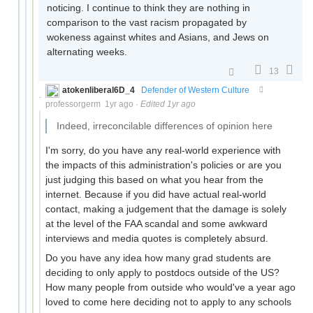
noticing. I continue to think they are nothing in
comparison to the vast racism propagated by
wokeness against whites and Asians, and Jews on
alternating weeks.
13
atokenliberal6D_4
Defender of Western Culture
professorgerm
1yr ago
·
Edited 1yr ago
Indeed, irreconcilable differences of opinion here
I'm sorry, do you have any real-world experience with
the impacts of this administration's policies or are you
just judging this based on what you hear from the
internet. Because if you did have actual real-world
contact, making a judgement that the damage is solely
at the level of the FAA scandal and some awkward
interviews and media quotes is completely absurd.
Do you have any idea how many grad students are
deciding to only apply to postdocs outside of the US?
How many people from outside who would've a year ago
loved to come here deciding not to apply to any schools