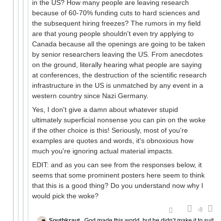
in the US? How many people are leaving research
because of 60-70% funding cuts to hard sciences and
the subsequent hiring freezes? The rumors in my field
are that young people shouldn't even try applying to
Canada because all the openings are going to be taken
by senior researchers leaving the US. From anecdotes
on the ground, literally hearing what people are saying
at conferences, the destruction of the scientific research
infrastructure in the US is unmatched by any event in a
western country since Nazi Germany.
Yes, I don't give a damn about whatever stupid
ultimately superficial nonsense you can pin on the woke
if the other choice is this! Seriously, most of you're
examples are quotes and words, it's obnoxious how
much you're ignoring actual material impacts.
EDIT: and as you can see from the responses below, it
seems that some prominent posters here seem to think
that this is a good thing? Do you understand now why I
would pick the woke?
-8
Southkraut
God made this world, but he didn’t make it to suit