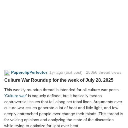
PaperclipPerfector
1yr ago
(text post) 28356 thread views
Culture War Roundup for the week of July 28, 2025
This weekly roundup thread is intended for all culture war posts.
'Culture war'
is vaguely defined, but it basically means
controversial issues that fall along set tribal lines. Arguments over
culture war issues generate a lot of heat and little light, and few
deeply entrenched people ever change their minds. This thread is
for voicing opinions and analyzing the state of the discussion
while trying to optimize for light over heat.