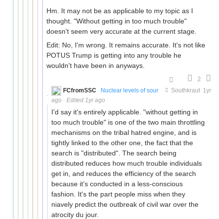
Hm. It may not be as applicable to my topic as I
thought. "Without getting in too much trouble"
doesn't seem very accurate at the current stage.
Edit: No, I'm wrong. It remains accurate. It's not like
POTUS Trump is getting into any trouble he
wouldn't have been in anyways.
2
FCfromSSC
Nuclear levels of sour
Southkraut
1yr
ago
·
Edited 1yr ago
I'd say it's entirely applicable. "without getting in
too much trouble" is one of the two main throttling
mechanisms on the tribal hatred engine, and is
tightly linked to the other one, the fact that the
search is "distributed". The search being
distributed reduces how much trouble individuals
get in, and reduces the efficiency of the search
because it's conducted in a less-conscious
fashion. It's the part people miss when they
niavely predict the outbreak of civil war over the
atrocity du jour.