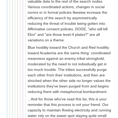
valuable data to the rest of the search nodes.
Various coordinated actions, changes in social
norms or in formal policies likewise increase the
efficiency of the search by asymmetrically
reducing the threat of trouble being gotten into.
Affirmative consent policies, DOGE, "who will kill
Elon" and "are those level-4 plates?" are all
variations on a theme.
Blue hostility toward the Church and Red hostility
toward Academia are the same thing: coordinated
meanness against an enemy tribal stronghold,
moderated by the need to not individually get in
too much trouble. The tribes successfully purge
each other from their institutions, and then are
shocked when the other side no longer values the
institutions they've been purged from and begins
reducing them with metaphorical bombardment.
...And for those who've read this far, this is your
reminder that this process is not your friend. Our
capacity to maintain flowing electricity and running
water rely on the sweet spot staying quite small