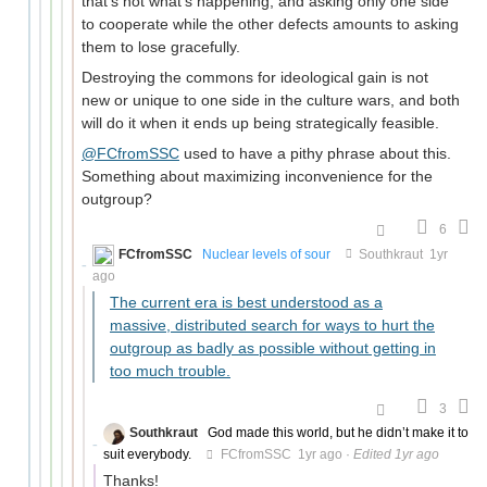
that's not what's happening, and asking only one side
to cooperate while the other defects amounts to asking
them to lose gracefully.
Destroying the commons for ideological gain is not
new or unique to one side in the culture wars, and both
will do it when it ends up being strategically feasible.
@FCfromSSC
used to have a pithy phrase about this.
Something about maximizing inconvenience for the
outgroup?
6
FCfromSSC
Nuclear levels of sour
Southkraut
1yr
ago
The current era is best understood as a
massive, distributed search for ways to hurt the
outgroup as badly as possible without getting in
too much trouble.
3
Southkraut
God made this world, but he didn’t make it to
suit everybody.
FCfromSSC
1yr ago
·
Edited 1yr ago
Thanks!