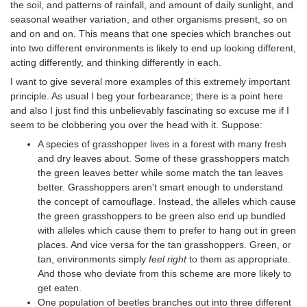
the soil, and patterns of rainfall, and amount of daily sunlight, and
seasonal weather variation, and other organisms present, so on
and on and on. This means that one species which branches out
into two different environments is likely to end up looking different,
acting differently, and thinking differently in each.
I want to give several more examples of this extremely important
principle. As usual I beg your forbearance; there is a point here
and also I just find this unbelievably fascinating so excuse me if I
seem to be clobbering you over the head with it. Suppose:
A species of grasshopper lives in a forest with many fresh
and dry leaves about. Some of these grasshoppers match
the green leaves better while some match the tan leaves
better. Grasshoppers aren't smart enough to understand
the concept of camouflage. Instead, the alleles which cause
the green grasshoppers to be green also end up bundled
with alleles which cause them to prefer to hang out in green
places. And vice versa for the tan grasshoppers. Green, or
tan, environments simply
feel right
to them as appropriate.
And those who deviate from this scheme are more likely to
get eaten.
One population of beetles branches out into three different