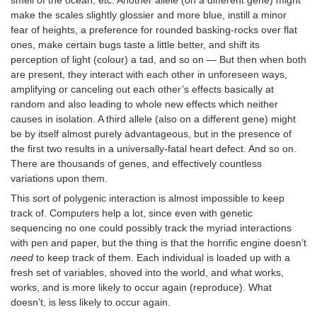
make the scales slightly glossier and more blue, instill a minor
fear of heights, a preference for rounded basking-rocks over flat
ones, make certain bugs taste a little better, and shift its
perception of light (colour) a tad, and so on — But then when both
are present, they interact with each other in unforeseen ways,
amplifying or canceling out each other’s effects basically at
random and also leading to whole new effects which neither
causes in isolation. A third allele (also on a different gene) might
be by itself almost purely advantageous, but in the presence of
the first two results in a universally-fatal heart defect. And so on.
There are thousands of genes, and effectively countless
variations upon them.
This sort of polygenic interaction is almost impossible to keep
track of. Computers help a lot, since even with genetic
sequencing no one could possibly track the myriad interactions
with pen and paper, but the thing is that the horrific engine doesn’t
need
to keep track of them. Each individual is loaded up with a
fresh set of variables, shoved into the world, and what works,
works, and is more likely to occur again (reproduce). What
doesn’t, is less likely to occur again.