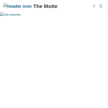
The Motte