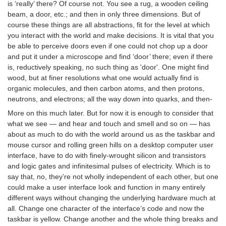
is ‘really’ there? Of course not. You see a rug, a wooden ceiling
beam, a door, etc.; and then in only three dimensions. But of
course these things are all abstractions, fit for the level at which
you interact with the world and make decisions. It is vital that you
be able to perceive doors even if one could not chop up a door
and put it under a microscope and find ‘door’ there; even if there
is, reductively speaking, no such thing as 'door'. One might find
wood, but at finer resolutions what one would actually find is
organic molecules, and then carbon atoms, and then protons,
neutrons, and electrons; all the way down into quarks, and then-
More on this much later. But for now it is enough to consider that
what we see — and hear and touch and smell and so on — has
about as much to do with the world around us as the taskbar and
mouse cursor and rolling green hills on a desktop computer user
interface, have to do with finely-wrought silicon and transistors
and logic gates and infinitesimal pulses of electricity. Which is to
say that, no, they’re not wholly independent of each other, but one
could make a user interface look and function in many entirely
different ways without changing the underlying hardware much at
all. Change one character of the interface’s code and now the
taskbar is yellow. Change another and the whole thing breaks and