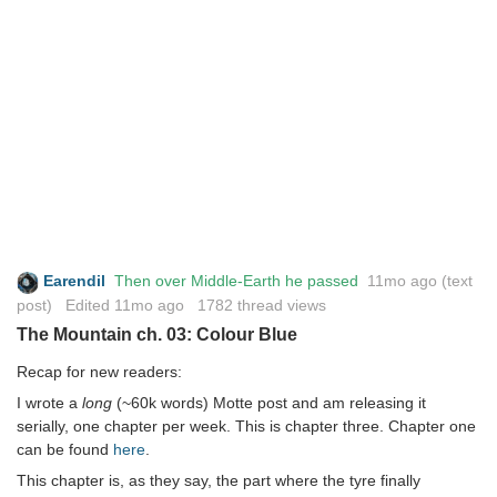
Earendil
Then over Middle-Earth he passed
11mo ago
(text
post) Edited
11mo ago
1782 thread views
The Mountain ch. 03: Colour Blue
Recap for new readers:
I wrote a
long
(~60k words) Motte post and am releasing it
serially, one chapter per week. This is chapter three. Chapter one
can be found
here
.
This chapter is, as they say, the part where the tyre finally