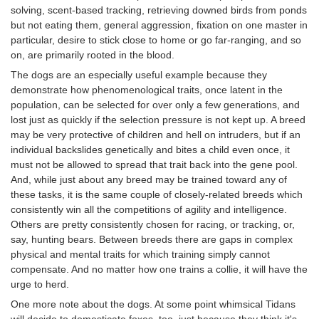
solving, scent-based tracking, retrieving downed birds from ponds
but not eating them, general aggression, fixation on one master in
particular, desire to stick close to home or go far-ranging, and so
on, are primarily rooted in the blood.
The dogs are an especially useful example because they
demonstrate how phenomenological traits, once latent in the
population, can be selected for over only a few generations, and
lost just as quickly if the selection pressure is not kept up. A breed
may be very protective of children and hell on intruders, but if an
individual backslides genetically and bites a child even once, it
must not be allowed to spread that trait back into the gene pool.
And, while just about any breed may be trained toward any of
these tasks, it is the same couple of closely-related breeds which
consistently win all the competitions of agility and intelligence.
Others are pretty consistently chosen for racing, or tracking, or,
say, hunting bears. Between breeds there are gaps in complex
physical and mental traits for which training simply cannot
compensate. And no matter how one trains a collie, it will have the
urge to herd.
One more note about the dogs. At some point whimsical Tidans
will decide to domesticate foxes, too, just because they think it's