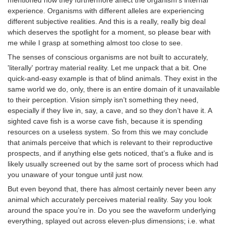
experience. Organisms with different alleles are experiencing
different subjective realities. And this is a really, really big deal
which deserves the spotlight for a moment, so please bear with
me while I grasp at something almost too close to see.
The senses of conscious organisms are not built to accurately,
'literally' portray material reality. Let me unpack that a bit. One
quick-and-easy example is that of blind animals. They exist in the
same world we do, only, there is an entire domain of it unavailable
to their perception. Vision simply isn’t something they need,
especially if they live in, say, a cave, and so they don’t have it. A
sighted cave fish is a worse cave fish, because it is spending
resources on a useless system. So from this we may conclude
that animals perceive that which is relevant to their reproductive
prospects, and if anything else gets noticed, that’s a fluke and is
likely usually screened out by the same sort of process which had
you unaware of your tongue until just now.
But even beyond that, there has almost certainly never been any
animal which accurately perceives material reality. Say you look
around the space you’re in. Do you see the waveform underlying
everything, splayed out across eleven-plus dimensions; i.e. what