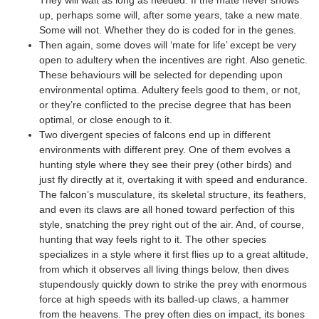
up, perhaps some will, after some years, take a new mate.
Some will not. Whether they do is coded for in the genes.
Then again, some doves will ‘mate for life’ except be very
open to adultery when the incentives are right. Also genetic.
These behaviours will be selected for depending upon
environmental optima. Adultery feels good to them, or not,
or they’re conflicted to the precise degree that has been
optimal, or close enough to it.
Two divergent species of falcons end up in different
environments with different prey. One of them evolves a
hunting style where they see their prey (other birds) and
just fly directly at it, overtaking it with speed and endurance.
The falcon’s musculature, its skeletal structure, its feathers,
and even its claws are all honed toward perfection of this
style, snatching the prey right out of the air. And, of course,
hunting that way feels right to it. The other species
specializes in a style where it first flies up to a great altitude,
from which it observes all living things below, then dives
stupendously quickly down to strike the prey with enormous
force at high speeds with its balled-up claws, a hammer
from the heavens. The prey often dies on impact, its bones