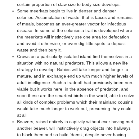
certain proportion of claw size to body size develops.
Some meerkats begin to live in denser and denser
colonies. Accumulation of waste, that is fæces and remains
of meals, becomes an ever-greater vector for infectious
disease. In some of the colonies a trait is developed where
the meerkats will instinctively use one area for defecation
and avoid it otherwise, or even dig little spots to deposit
waste and then bury it.
Crows on a particularly-isolated island find themselves in a
situation with no natural predators. This allows a new life
strategy to develop: Babies will take longer and longer to
mature, and in exchange end up with much higher levels of
adult intelligence. Such a tradeoff had previously been non-
viable but it works here, in the absence of predation, and
soon these are the smartest birds in the world, able to solve
all kinds of complex problems which their mainland cousins
would take much longer to work out, presuming they could
at all.
Beavers, raised entirely in captivity without ever having met
another beaver, will instinctively drag objects into hallways
to block them and so build 'dams', despite never having