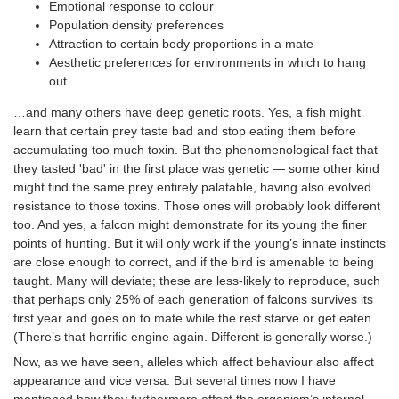
Emotional response to colour
Population density preferences
Attraction to certain body proportions in a mate
Aesthetic preferences for environments in which to hang
out
…and many others have deep genetic roots. Yes, a fish might
learn that certain prey taste bad and stop eating them before
accumulating too much toxin. But the phenomenological fact that
they tasted 'bad' in the first place was genetic — some other kind
might find the same prey entirely palatable, having also evolved
resistance to those toxins. Those ones will probably look different
too. And yes, a falcon might demonstrate for its young the finer
points of hunting. But it will only work if the young’s innate instincts
are close enough to correct, and if the bird is amenable to being
taught. Many will deviate; these are less-likely to reproduce, such
that perhaps only 25% of each generation of falcons survives its
first year and goes on to mate while the rest starve or get eaten.
(There’s that horrific engine again. Different is generally worse.)
Now, as we have seen, alleles which affect behaviour also affect
appearance and vice versa. But several times now I have
mentioned how they furthermore affect the organism’s internal