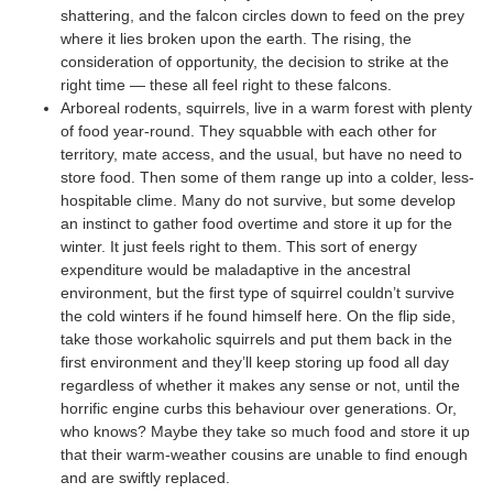
shattering, and the falcon circles down to feed on the prey
where it lies broken upon the earth. The rising, the
consideration of opportunity, the decision to strike at the
right time — these all feel right to these falcons.
Arboreal rodents, squirrels, live in a warm forest with plenty
of food year-round. They squabble with each other for
territory, mate access, and the usual, but have no need to
store food. Then some of them range up into a colder, less-
hospitable clime. Many do not survive, but some develop
an instinct to gather food overtime and store it up for the
winter. It just feels right to them. This sort of energy
expenditure would be maladaptive in the ancestral
environment, but the first type of squirrel couldn’t survive
the cold winters if he found himself here. On the flip side,
take those workaholic squirrels and put them back in the
first environment and they’ll keep storing up food all day
regardless of whether it makes any sense or not, until the
horrific engine curbs this behaviour over generations. Or,
who knows? Maybe they take so much food and store it up
that their warm-weather cousins are unable to find enough
and are swiftly replaced.