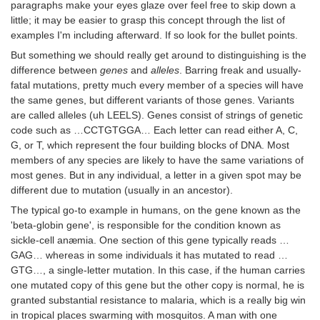
paragraphs make your eyes glaze over feel free to skip down a
little; it may be easier to grasp this concept through the list of
examples I'm including afterward. If so look for the bullet points.
But something we should really get around to distinguishing is the
difference between
genes
and
alleles
. Barring freak and usually-
fatal mutations, pretty much every member of a species will have
the same genes, but different variants of those genes. Variants
are called alleles (uh LEELS). Genes consist of strings of genetic
code such as …CCTGTGGA… Each letter can read either A, C,
G, or T, which represent the four building blocks of DNA. Most
members of any species are likely to have the same variations of
most genes. But in any individual, a letter in a given spot may be
different due to mutation (usually in an ancestor).
The typical go-to example in humans, on the gene known as the
'beta-globin gene', is responsible for the condition known as
sickle-cell anæmia. One section of this gene typically reads …
GAG… whereas in some individuals it has mutated to read …
GTG…, a single-letter mutation. In this case, if the human carries
one mutated copy of this gene but the other copy is normal, he is
granted substantial resistance to malaria, which is a really big win
in tropical places swarming with mosquitos. A man with one