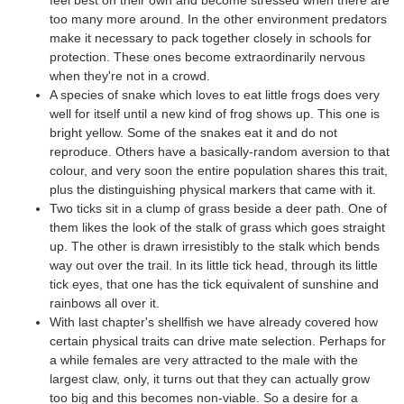
too many more around. In the other environment predators
make it necessary to pack together closely in schools for
protection. These ones become extraordinarily nervous
when they're not in a crowd.
A species of snake which loves to eat little frogs does very
well for itself until a new kind of frog shows up. This one is
bright yellow. Some of the snakes eat it and do not
reproduce. Others have a basically-random aversion to that
colour, and very soon the entire population shares this trait,
plus the distinguishing physical markers that came with it.
Two ticks sit in a clump of grass beside a deer path. One of
them likes the look of the stalk of grass which goes straight
up. The other is drawn irresistibly to the stalk which bends
way out over the trail. In its little tick head, through its little
tick eyes, that one has the tick equivalent of sunshine and
rainbows all over it.
With last chapter's shellfish we have already covered how
certain physical traits can drive mate selection. Perhaps for
a while females are very attracted to the male with the
largest claw, only, it turns out that they can actually grow
too big and this becomes non-viable. So a desire for a