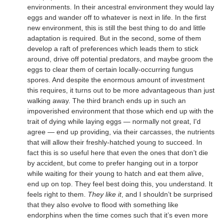
environments. In their ancestral environment they would lay
eggs and wander off to whatever is next in life. In the first
new environment, this is still the best thing to do and little
adaptation is required. But in the second, some of them
develop a raft of preferences which leads them to stick
around, drive off potential predators, and maybe groom the
eggs to clear them of certain locally-occurring fungus
spores. And despite the enormous amount of investment
this requires, it turns out to be more advantageous than just
walking away. The third branch ends up in such an
impoverished environment that those which end up with the
trait of dying while laying eggs — normally not great, I'd
agree — end up providing, via their carcasses, the nutrients
that will allow their freshly-hatched young to succeed. In
fact this is so useful here that even the ones that don’t die
by accident, but come to prefer hanging out in a torpor
while waiting for their young to hatch and eat them alive,
end up on top. They feel best doing this, you understand. It
feels right to them.
They like it
, and I shouldn’t be surprised
that they also evolve to flood with something like
endorphins when the time comes such that it’s even more