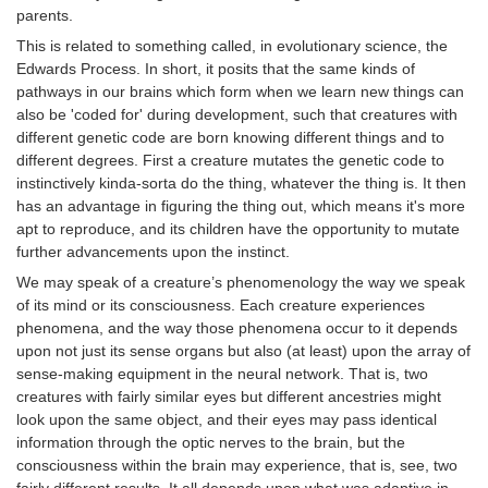
parents.
This is related to something called, in evolutionary science, the
Edwards Process. In short, it posits that the same kinds of
pathways in our brains which form when we learn new things can
also be 'coded for' during development, such that creatures with
different genetic code are born knowing different things and to
different degrees. First a creature mutates the genetic code to
instinctively kinda-sorta do the thing, whatever the thing is. It then
has an advantage in figuring the thing out, which means it's more
apt to reproduce, and its children have the opportunity to mutate
further advancements upon the instinct.
We may speak of a creature’s phenomenology the way we speak
of its mind or its consciousness. Each creature experiences
phenomena, and the way those phenomena occur to it depends
upon not just its sense organs but also (at least) upon the array of
sense-making equipment in the neural network. That is, two
creatures with fairly similar eyes but different ancestries might
look upon the same object, and their eyes may pass identical
information through the optic nerves to the brain, but the
consciousness within the brain may experience, that is, see, two
fairly different results. It all depends upon what was adaptive in