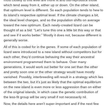
which tend away from it, either up or down. On the other island,
that optimum level is different. So each population tends to hew to
its island’s respective optimal level. If the climate changes a bit,
the ideal level changes, and so the population shifts on average
toward the new optimum. Each newly-created lizard can be
thought of as a bid: “Let’s tune this one a little bit this way or that
and see if it works better.” Mostly it does not, because different is
generally worse.
All of this is coded for in the genes. If some of each population of
lizard were introduced to a new island without competitors but for
each other, they’d continue behaving the way their ancestral
environment programmed them to behave. Over many
generations, it would work out better for one set than the other
and pretty soon one or the other strategy would have mostly
vanished. Possibly, interbreeding will result in a strategy which lies
between the two, but it’s just as likely that the optimal equilibrium
on the new island is even more or less aggression than on either
of the original islands, in which case the genetic contribution of
the less-fit group will be very small if not necessarily nil.
Now, the details here aren’t super-important and if the next few