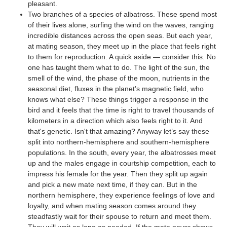
pleasant.
Two branches of a species of albatross. These spend most
of their lives alone, surfing the wind on the waves, ranging
incredible distances across the open seas. But each year,
at mating season, they meet up in the place that feels right
to them for reproduction. A quick aside — consider this. No
one has taught them what to do. The light of the sun, the
smell of the wind, the phase of the moon, nutrients in the
seasonal diet, fluxes in the planet’s magnetic field, who
knows what else? These things trigger a response in the
bird and it feels that the time is right to travel thousands of
kilometers in a direction which also feels right to it. And
that's genetic. Isn't that amazing? Anyway let’s say these
split into northern-hemisphere and southern-hemisphere
populations. In the south, every year, the albatrosses meet
up and the males engage in courtship competition, each to
impress his female for the year. Then they split up again
and pick a new mate next time, if they can. But in the
northern hemisphere, they experience feelings of love and
loyalty, and when mating season comes around they
steadfastly wait for their spouse to return and meet them.
They will wait as long as needed. If the mate never shows