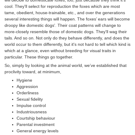
cool. They'll select for reproduction the foxes which are most
tame, obedient, house-trainable, etc., and over the generations
several interesting things will happen. The foxes’ ears will become
droopy like domestic dogs'. Their coat patterns will change to
more-closely resemble those of domestic dogs. They'll wag their
tails. And so on. Not only do they behave differently, and does the
world occur to them differently, but it's not hard to tell which kind is
which at a glance, even without breeding for visual traits in
particular. These things go together.
So, simply by looking at the animal world, we’ve established that
proclivity toward, at minimum,
Hygiene
Aggression
Orderliness
Sexual fidelity
Impulse control
Industriousness
Courtship behaviour
Parental investment
General energy levels