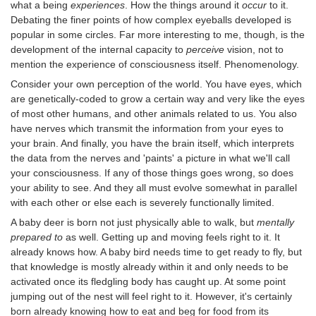
what a being
experiences
. How the things around it
occur
to it.
Debating the finer points of how complex eyeballs developed is
popular in some circles. Far more interesting to me, though, is the
development of the internal capacity to
perceive
vision, not to
mention the experience of consciousness itself. Phenomenology.
Consider your own perception of the world. You have eyes, which
are genetically-coded to grow a certain way and very like the eyes
of most other humans, and other animals related to us. You also
have nerves which transmit the information from your eyes to
your brain. And finally, you have the brain itself, which interprets
the data from the nerves and 'paints' a picture in what we'll call
your consciousness. If any of those things goes wrong, so does
your ability to see. And they all must evolve somewhat in parallel
with each other or else each is severely functionally limited.
A baby deer is born not just physically able to walk, but
mentally
prepared to
as well. Getting up and moving feels right to it. It
already knows how. A baby bird needs time to get ready to fly, but
that knowledge is mostly already within it and only needs to be
activated once its fledgling body has caught up. At some point
jumping out of the nest will feel right to it. However, it's certainly
born already knowing how to eat and beg for food from its