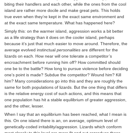
biting their handlers and each other, while the ones from the cool
island are rather more docile and make great pets. This holds
true even when they’re kept in the exact same environment and
at the exact same temperature. What has happened here?
Simply this: on the warmer island, aggression works a bit better
as a life strategy than it does on the cooler island, perhaps
because it’s just that much easier to move around. Therefore, the
average evolved instinctual
personalities
are different for the
lizards on each. How near will one tolerate a competitor’s
encroachment before running him off? How committed should
one be to the battle? How long to pursue violence before deciding
one’s point is made? Subdue the competitor? Wound him? Kill
him? Many considerations go into this and they are roughly the
same for both populations of lizards. But the one thing that differs
is the relative energy cost of such actions, and this means that
one population has hit a stable equilibrium of greater aggression,
and the other, lesser.
When I say that an equilibrium has been reached, what I mean is
this. On one island there is an, on average, optimum level of
genetically-coded irritability/aggression. Lizards which conform
most closely to this level are more fit and out-reproduce those