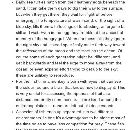
Baby sea turtles hatch from their leathery eggs beneath the
sand. It can take them days to dig their way to the surface,
but when they get there, they wait for nightfall before
emerging. The temperature of warm sand, or the sight of a
blue sky, fills them with feelings of foreboding, an urge to be
still and wait. Even in the egg they tremble at the ancestral
memory of the hungry gull. When darkness falls they ignore
the night sky and instead specifically make their way toward
the
reflections
of the moon and the stars on the ocean. Of
course some of each generation might be 'different', and
get it backwards and feel the urge to move away from the
ocean, or even expend effort trying to get up to the sky;
these are unlikely to reproduce.
For the first time a monkey is born with eyes that can see
the colour red and a brain that knows how to display it. This
is very useful for assessing the ripeness of fruit at a
distance and pretty soon these traits are fixed among the
entire population — none are left but his descendants.
A species of fish ends up separated into two different
environments. In one it's advantageous to be alone most of
the time so as to have less competition for prey. These fish
feel best on their own and become stressed when there are