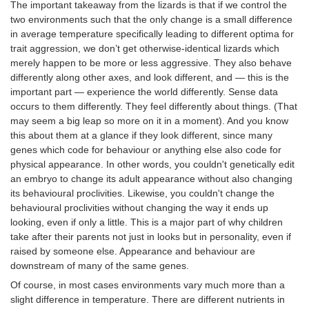
The important takeaway from the lizards is that if we control the
two environments such that the only change is a small difference
in average temperature specifically leading to different optima for
trait aggression, we don’t get otherwise-identical lizards which
merely happen to be more or less aggressive. They also behave
differently along other axes, and look different, and — this is the
important part — experience the world differently. Sense data
occurs to them differently. They feel differently about things. (That
may seem a big leap so more on it in a moment). And you know
this about them at a glance if they look different, since many
genes which code for behaviour or anything else also code for
physical appearance. In other words, you couldn't genetically edit
an embryo to change its adult appearance without also changing
its behavioural proclivities. Likewise, you couldn't change the
behavioural proclivities without changing the way it ends up
looking, even if only a little. This is a major part of why children
take after their parents not just in looks but in personality, even if
raised by someone else. Appearance and behaviour are
downstream of many of the same genes.
Of course, in most cases environments vary much more than a
slight difference in temperature. There are different nutrients in