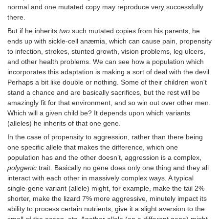
normal and one mutated copy may reproduce very successfully
there.
But if he inherits
two
such mutated copies from his parents, he
ends up with sickle-cell anæmia, which can cause pain, propensity
to infection, strokes, stunted growth, vision problems, leg ulcers,
and other health problems. We can see how a population which
incorporates this adaptation is making a sort of deal with the devil.
Perhaps a bit like double or nothing. Some of their children won't
stand a chance and are basically sacrifices, but the rest will be
amazingly fit for that environment, and so win out over other men.
Which will a given child be? It depends upon which variants
(alleles) he inherits of that one gene.
In the case of propensity to aggression, rather than there being
one specific allele that makes the difference, which one
population has and the other doesn’t, aggression is a complex,
polygenic
trait. Basically no gene does only one thing and they all
interact with each other in massively complex ways. A typical
single-gene variant (allele) might, for example, make the tail 2%
shorter, make the lizard 7% more aggressive, minutely impact its
ability to process certain nutrients, give it a slight aversion to the
smell of the ocean, etc. Another allele (on a different gene) might