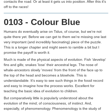
contacts the road. Or at least it gets us into position. After this it's
off to the races!
0103 - Colour Blue
Humans do eventually arise on Tidus, of course, but we're not
quite there yet. Before we can get to them we're missing one last
very important (and incredibly fascinating) piece of the puzzle.
This is a longer chapter and might seem to ramble a bit but I
promise the payoff is worth it.
Much is made of the physical aspects of evolution. Fish 'develop'
fins and gills; snakes 'lose' their ancestral legs. The nose of
whale-ancestors slowly 'moves' from the front of the face up to
the top of the head and becomes a blowhole. This is
understandable. It's easy to see such things in the fossil record
and easy to imagine how the process works. Excellent for
teaching the basic idea of evolution to children.
But comparatively little is popularly understood about the
evolution of the mind; of consciousness, of instinct. And,
especially, of phenomenology. Phenomenology is the study of