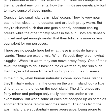
their ancestral environments; how their minds are genetically built
to make sense of those inputs.
Consider two small islands in Tidus' ocean. They lie very near
each other, close to the equator, and are both pretty warm. But
they’re situated such that one gets a nearly-constant cooling
breeze while the other mostly bakes in the sun. Both are densely
jungled and get enough rainfall that their foliage is more or less
equivalent for our purposes.
There are no people here but what these islands do have is
lizards. These are exothermic. When it’s cool, they’re somewhat
sluggish. When it’s warm they can move pretty freely. One of their
favourite things to do is bask on rocks warmed by the sun such
that they’re a bit more limbered up to go about their business.
In the future, when human naturalists come upon these islands
they'll initially notice that the ones on the warm island look a little
different than the ones on the cool island. The differences are
fairly minor and perhaps only really apparent under close
examination. But when some of each are scooped up as samples
another difference rapidly becomes salient: The ones from the
warm island are substantially more aggressive, being prone to