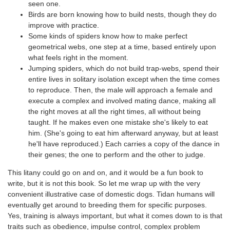
seen one.
Birds are born knowing how to build nests, though they do
improve with practice.
Some kinds of spiders know how to make perfect
geometrical webs, one step at a time, based entirely upon
what feels right in the moment.
Jumping spiders, which do not build trap-webs, spend their
entire lives in solitary isolation except when the time comes
to reproduce. Then, the male will approach a female and
execute a complex and involved mating dance, making all
the right moves at all the right times, all without being
taught. If he makes even one mistake she's likely to eat
him. (She's going to eat him afterward anyway, but at least
he'll have reproduced.) Each carries a copy of the dance in
their genes; the one to perform and the other to judge.
This litany could go on and on, and it would be a fun book to
write, but it is not this book. So let me wrap up with the very
convenient illustrative case of domestic dogs. Tidan humans will
eventually get around to breeding them for specific purposes.
Yes, training is always important, but what it comes down to is that
traits such as obedience, impulse control, complex problem