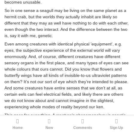
becomes unusable.
So in one sense a seagull may be living on the same planet as a
hermit crab, but the worlds they actually inhabit are likely so
different that they may as well have nothing to do with each other,
even though the two interact. And the difference between the two
is, say it with me, genetic.
Even among creatures with identical physical 'equipment', e.g.
eyes, the subjective experience of the external world will vary
enormously. And, of course, different creatures have different
sensory organs in the first place, and many types of eyes can see
whole colours that ours cannot. Did you know that flowers and
butterfly wings have all kinds of invisible-to-us ultraviolet patterns
on them? It’s not our sort of eye which they’re intended to please.
And some creatures have entire senses that we don’t at all, as
certain eels can feel electrical fields, and likely there are others
we do not know about and cannot imagine in the slightest,
experiencing whole modes of reality beyond our ken.
This goes for everything. A creature’s phenomenology is genetic,
and each genetically-unique creature lives in its own
phenomenologically-unique universe. And creatures with gene
Home
New
Comments
Sign Up
variants which cause them to perceive differently will also behave