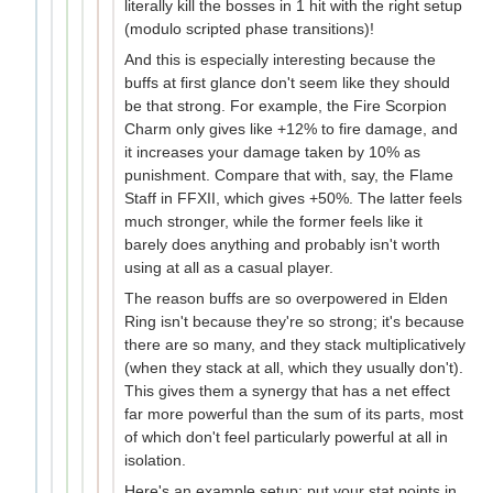
literally kill the bosses in 1 hit with the right setup
(modulo scripted phase transitions)!
And this is especially interesting because the
buffs at first glance don't seem like they should
be that strong. For example, the Fire Scorpion
Charm only gives like +12% to fire damage, and
it increases your damage taken by 10% as
punishment. Compare that with, say, the Flame
Staff in FFXII, which gives +50%. The latter feels
much stronger, while the former feels like it
barely does anything and probably isn't worth
using at all as a casual player.
The reason buffs are so overpowered in Elden
Ring isn't because they're so strong; it's because
there are so many, and they stack multiplicatively
(when they stack at all, which they usually don't).
This gives them a synergy that has a net effect
far more powerful than the sum of its parts, most
of which don't feel particularly powerful at all in
isolation.
Here's an example setup: put your stat points in