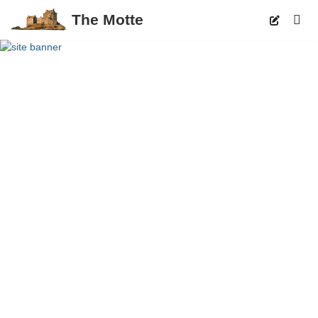
The Motte