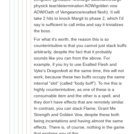
physick tear/determination AOW/golden vow
AOW/Oath of Vengeance/exalted flesh). It will
take 2 hits to knock Margit to phase 2, which I'd
say is sufficient to call imba and say it trivializes
the boss.
For what it's worth, the reason this is so
counterintuitive is that you cannot just stack buffs
arbitrarily, despite the fact that it probably
sounds like you can from the above. For
example, if you try to use Exalted Flesh and
Vyke's Dragonbolt at the same time, this will not
work, because these two buffs occupy the same
internal "slot" (called "body buff"). To me this is
highly counterintuitive, as one of these is a
consumable item and the other is a spell, and
they don't have effects that are remotely similar.
In contrast, you
can
stack Flame, Grant Me
Strength and Golden Vow, despite these both
being incantations and having almost the same
effects. There is, of course, nothing in the game
that explains any of this.