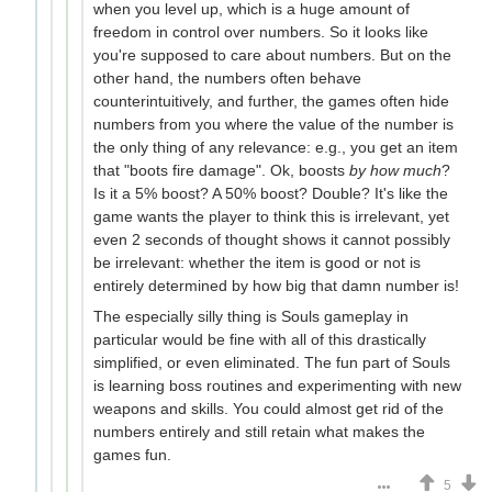
when you level up, which is a huge amount of
freedom in control over numbers. So it looks like
you're supposed to care about numbers. But on the
other hand, the numbers often behave
counterintuitively, and further, the games often hide
numbers from you where the value of the number is
the only thing of any relevance: e.g., you get an item
that "boots fire damage". Ok, boosts
by how much
?
Is it a 5% boost? A 50% boost? Double? It's like the
game wants the player to think this is irrelevant, yet
even 2 seconds of thought shows it cannot possibly
be irrelevant: whether the item is good or not is
entirely determined by how big that damn number is!
The especially silly thing is Souls gameplay in
particular would be fine with all of this drastically
simplified, or even eliminated. The fun part of Souls
is learning boss routines and experimenting with new
weapons and skills. You could almost get rid of the
numbers entirely and still retain what makes the
games fun.
5