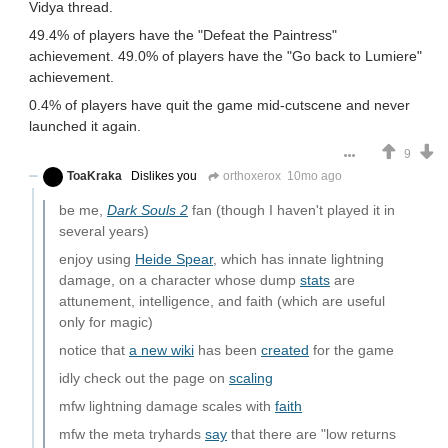
Vidya thread.
49.4% of players have the "Defeat the Paintress"
achievement. 49.0% of players have the "Go back to Lumiere"
achievement.
0.4% of players have quit the game mid-cutscene and never
launched it again.
9
ToaKraka
Dislikes you
orthoxerox
10mo ago
be me,
Dark Souls 2
fan (though I haven't played it in
several years)
enjoy using
Heide Spear
, which has innate lightning
damage, on a character whose dump
stats
are
attunement, intelligence, and faith (which are useful
only for magic)
notice that
a new wiki
has been
created
for the game
idly check out the page on
scaling
mfw lightning damage scales with
faith
mfw the meta tryhards
say
that there are "low returns