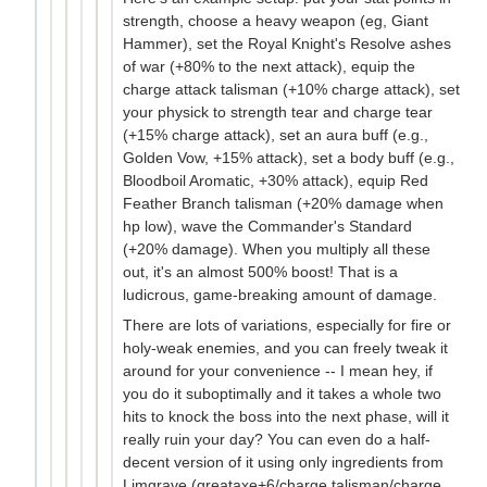
strength, choose a heavy weapon (eg, Giant
Hammer), set the Royal Knight's Resolve ashes
of war (+80% to the next attack), equip the
charge attack talisman (+10% charge attack), set
your physick to strength tear and charge tear
(+15% charge attack), set an aura buff (e.g.,
Golden Vow, +15% attack), set a body buff (e.g.,
Bloodboil Aromatic, +30% attack), equip Red
Feather Branch talisman (+20% damage when
hp low), wave the Commander's Standard
(+20% damage). When you multiply all these
out, it's an almost 500% boost! That is a
ludicrous, game-breaking amount of damage.
There are lots of variations, especially for fire or
holy-weak enemies, and you can freely tweak it
around for your convenience -- I mean hey, if
you do it suboptimally and it takes a whole two
hits to knock the boss into the next phase, will it
really ruin your day? You can even do a half-
decent version of it using only ingredients from
Limgrave (greataxe+6/charge talisman/charge