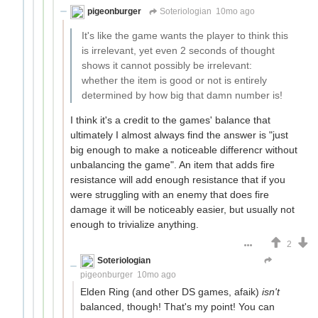
pigeonburger
Soteriologian
10mo ago
It's like the game wants the player to think this
is irrelevant, yet even 2 seconds of thought
shows it cannot possibly be irrelevant:
whether the item is good or not is entirely
determined by how big that damn number is!
I think it's a credit to the games' balance that
ultimately I almost always find the answer is "just
big enough to make a noticeable differencr without
unbalancing the game". An item that adds fire
resistance will add enough resistance that if you
were struggling with an enemy that does fire
damage it will be noticeably easier, but usually not
enough to trivialize anything.
2
Soteriologian
Unstammering Papageno
pigeonburger
10mo ago
Elden Ring (and other DS games, afaik)
isn't
balanced, though! That's my point! You can