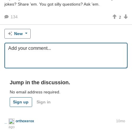
jokes? Share 'em. You got silly questions? Ask 'em.
134
2
New
Jump in the discussion.
No email address required.
Sign up
Sign in
orthoxerox
If you can read this, you're using a custom theme
10mo
ago