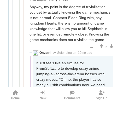
Anyway, my point is the degree of trivialization
you get by actually knowing the game mechanics
is not normal. Contrast Elden Ring with, say,
Kingdom Hearts: there is no amount of game
knowledge that will allow you to kill Sephiroth in
one hit, or even get remotely close. Knowing the
game mechanics does not trivialize the game.
5
Onystri
Soteriologian
10mo ago
It just feels like an excuse for
FromSoftware to develop crazy anime-
jumping-all-across-the-arena bosses with
crazy moves. "Oh no, the player has so
many bullshit combinations now, we need
to create more bullshit bosses to combat
this." And that way we have dlc with
Home
New
Comments
Sign Up
bosses dancing all over the floor, goddamn
sunflower. The worst part of course is that
even with the stakes of Marika you will