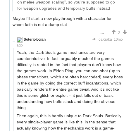
on melee weapon scaling", so you're supposed to go
for weapon upgrades and temporary buffs instead
Maybe I'll start a new playthrough with a character for
whom faith is not a dump stat.
2
Soteriologian
Unstammering Papageno
ToaKraka
10mo
ago
Yeah, the Dark Souls game mechanics are very
counterintuitive. In fact, arguably much of the games'
difficulty is rooted in the fact that players don't know how
the games work. In Elden Ring, you can one-shot (up to
phase transitions, which are often hardcoded) every boss
in the game by doing the correct buff incantations, which
basically renders the entire game trivial. And it's not like
this is some glitch or exploit -- it just falls out of basic
understanding how buffs stack and doing the obvious
thing.
Then again, this is hardly unique to Dark Souls. Basically
every single-player game is like this, in the sense that
actually knowing how the mechanics work is a game-