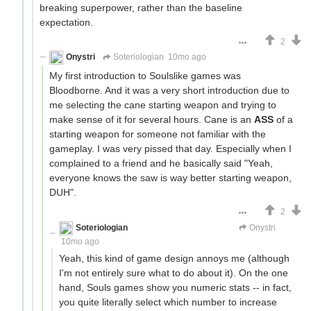
breaking superpower, rather than the baseline
expectation.
2
Onystri
Soteriologian
10mo ago
My first introduction to Soulslike games was
Bloodborne. And it was a very short introduction due to
me selecting the cane starting weapon and trying to
make sense of it for several hours. Cane is an
ASS
of a
starting weapon for someone not familiar with the
gameplay. I was very pissed that day. Especially when I
complained to a friend and he basically said "Yeah,
everyone knows the saw is way better starting weapon,
DUH".
2
Soteriologian
Unstammering Papageno
Onystri
10mo ago
Yeah, this kind of game design annoys me (although
I'm not entirely sure what to do about it). On the one
hand, Souls games show you numeric stats -- in fact,
you quite literally select which number to increase