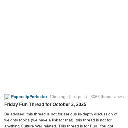
PaperclipPerfector
10mo ago
(text post) 3066 thread views
Friday Fun Thread for October 3, 2025
Be advised: this thread is not for serious in-depth discussion of
weighty topics (we have a link for that), this thread is not for
anything Culture War related. This thread is for Fun. You got