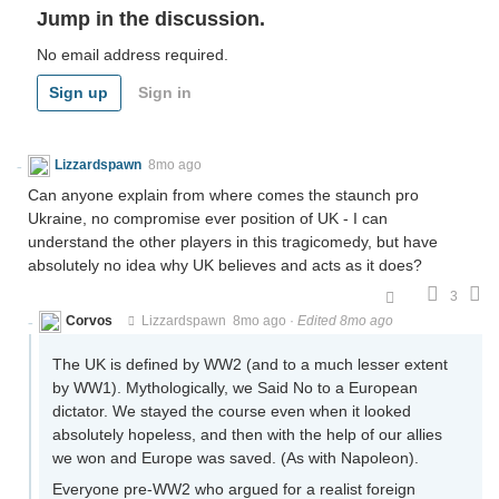
Jump in the discussion.
No email address required.
Sign up
Sign in
Lizzardspawn
8mo ago
Can anyone explain from where comes the staunch pro
Ukraine, no compromise ever position of UK - I can
understand the other players in this tragicomedy, but have
absolutely no idea why UK believes and acts as it does?
3
Corvos
Lizzardspawn
8mo ago
·
Edited 8mo ago
The UK is defined by WW2 (and to a much lesser extent
by WW1). Mythologically, we Said No to a European
dictator. We stayed the course even when it looked
absolutely hopeless, and then with the help of our allies
we won and Europe was saved. (As with Napoleon).
Everyone pre-WW2 who argued for a realist foreign