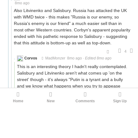
8mo ago
Also Litvinenko and Salisbury. Russia has attacked the UK
with WMD twice - this makes "Russia is our enemy, so
Russia's enemy is our friend" a much easier sell than in
most other Western countries. Corbyn's apparent popularity
ended with his pathetic response to Salisbury - suggesting
that this attitude is bottom-up as well as top-down.
4
Corvos
MadMonzer
8mo ago
·
Edited 8mo ago
This is an interesting theory I hadn't really contemplated.
Salisbury and Litvinenko aren't what comes up 'on the
street' though - it's always "Putin is a tyrant and a bully
and we know what happens when you try to appease
those people; remember Munich?" so I'm skeptical that
Salisbury is driving the difference.
Home
New
Comments
Sign Up
IMO the difference comes from the fact that the mainland
remembers wars on the continent as 'horrifying events
they don't want to think about ever again' whereas Britain
remembers war on the continent as 'hard but worthwhile
and we always win'.