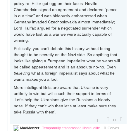
policy re: Hitler got egg on their faces. Neville
Chamberlain signed an agreement and declared "peace
in our time" and was hideously embarrassed when
Germany invaded Czechoslovakia almost immediately;
Lord Halifax argued for a negotiated surrender which
would have lost us a war we were actually capable of
winning.
Politically, you can't debate this history without being
thought to be secretly on the Nazi side. So anything that
looks like giving a European imperialist what he wants will
be called appeasement and is an absolute no-no. Even
believing
what a foreign imperialist says about what he
wants makes you a fool.
More intelligent Brits are aware that Ukraine is very
unlikely to win but will couch their support in terms of
'Let's help the Ukranians give the Russians a bloody
nose. If they can't win then let's at least make sure they
take Russia with them'.
11
MadMonzer
Temporarily embarassed liberal elite
Corvos