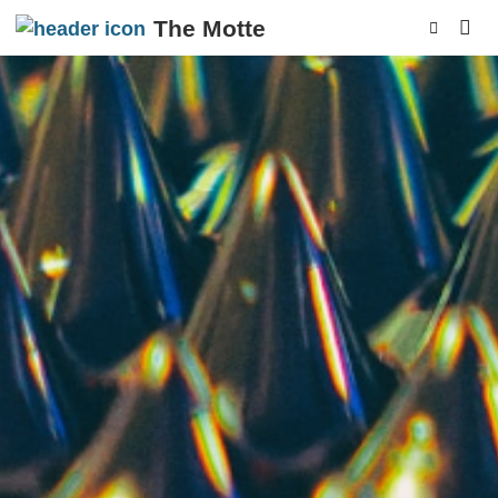
The Motte