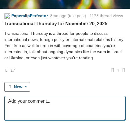
PaperclipPerfector
8mo ago
(text post) 1178 thread views
Transnational Thursday for November 20, 2025
Transnational Thursday is a thread for people to discuss
international news, foreign policy or international relations history.
Feel free as well to drop in with coverage of countries you’re
interested in, talk about ongoing dynamics like the wars in Israel
or Ukraine, or even just whatever you’re reading.
17
1
New