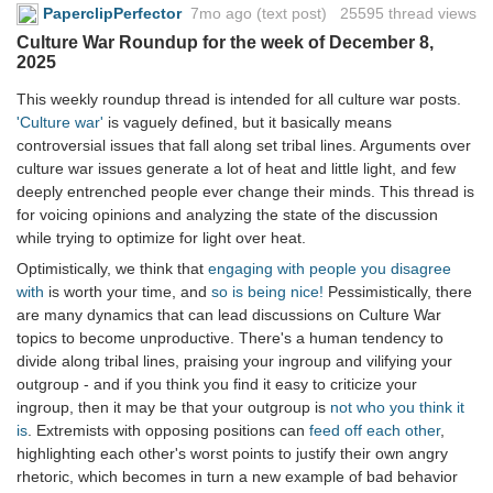
PaperclipPerfector
7mo ago
(text post) 25595 thread views
Culture War Roundup for the week of December 8,
2025
This weekly roundup thread is intended for all culture war posts.
'Culture war'
is vaguely defined, but it basically means
controversial issues that fall along set tribal lines. Arguments over
culture war issues generate a lot of heat and little light, and few
deeply entrenched people ever change their minds. This thread is
for voicing opinions and analyzing the state of the discussion
while trying to optimize for light over heat.
Optimistically, we think that
engaging with people you disagree
with
is worth your time, and
so is being nice!
Pessimistically, there
are many dynamics that can lead discussions on Culture War
topics to become unproductive. There's a human tendency to
divide along tribal lines, praising your ingroup and vilifying your
outgroup - and if you think you find it easy to criticize your
ingroup, then it may be that your outgroup is
not who you think it
is
. Extremists with opposing positions can
feed off each other
,
highlighting each other's worst points to justify their own angry
rhetoric, which becomes in turn a new example of bad behavior