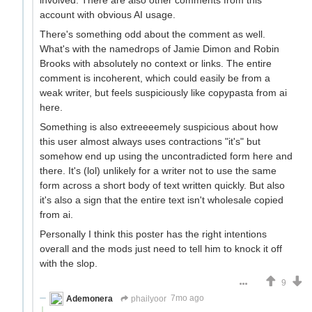
account with obvious AI usage.
There's something odd about the comment as well.
What's with the namedrops of Jamie Dimon and Robin
Brooks with absolutely no context or links. The entire
comment is incoherent, which could easily be from a
weak writer, but feels suspiciously like copypasta from ai
here.
Something is also extreeeemely suspicious about how
this user almost always uses contractions "it's" but
somehow end up using the uncontradicted form here and
there. It's (lol) unlikely for a writer not to use the same
form across a short body of text written quickly. But also
it's also a sign that the entire text isn't wholesale copied
from ai.
Personally I think this poster has the right intentions
overall and the mods just need to tell him to knock it off
with the slop.
9
Ademonera
phailyoor
7mo ago