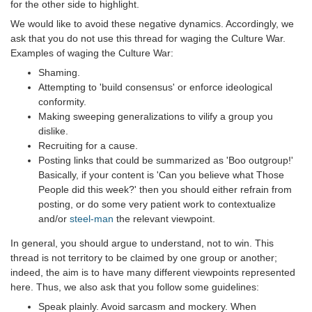
for the other side to highlight.
We would like to avoid these negative dynamics. Accordingly, we
ask that you do not use this thread for waging the Culture War.
Examples of waging the Culture War:
Shaming.
Attempting to 'build consensus' or enforce ideological
conformity.
Making sweeping generalizations to vilify a group you
dislike.
Recruiting for a cause.
Posting links that could be summarized as 'Boo outgroup!'
Basically, if your content is 'Can you believe what Those
People did this week?' then you should either refrain from
posting, or do some very patient work to contextualize
and/or
steel-man
the relevant viewpoint.
In general, you should argue to understand, not to win. This
thread is not territory to be claimed by one group or another;
indeed, the aim is to have many different viewpoints represented
here. Thus, we also ask that you follow some guidelines:
Speak plainly. Avoid sarcasm and mockery. When