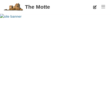
The Motte