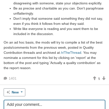
disagreeing with someone, state your objections explicitly.
Be as precise and charitable as you can. Don't paraphrase
unflatteringly.
Don't imply that someone said something they did not say,
even if you think it follows from what they said.
Write like everyone is reading and you want them to be
included in the discussion.
On an ad hoc basis, the mods will try to compile a list of the best
posts/comments from the previous week, posted in Quality
Contribution threads and archived at
/r/TheThread
. You may
nominate a comment for this list by clicking on 'report' at the
bottom of the post and typing 'Actually a quality contribution' as
the report reason.
1401
5
New