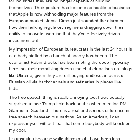
for industries they are no longer capable of building
themselves. Their posture has become so hostile to business
that Apple is now withholding major features from the
European market. Jamie Dimon just sounded the alarm on
how their hulking regulatory regime is dragging down their
ability to innovate, warning that they’ve effectively driven
investment out.
My impression of European bureaucrats in the last 24 hours is
of a body staffed by a bunch of snooty has-beens. The
economist Robin Brooks has been noting the deep hypocrisy
here too: their moralizing doesn't match their actions on things
like Ukraine, given they are still buying endless amounts of
Russian oil via backchannels and refineries in places like
India.
The free speech thing is really annoying too. I was actually
surprised to see Trump hold back on this when meeting PM
Starmer in Scotland. There is a real and serious difference in
free speech between our nations. As an American, I can
express myself without fear that some busybody will knock on
my door.
It’s upsetting because while things might have been less