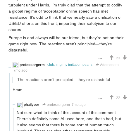
turbulent under Harris, I’m truly glad that the attempt to codify
a global regime of 'acceptable' online speech has met
resistance. It’s odd to think that we nearly saw a unification of
US/EU efforts on this front, importing their safetyism to our
shores.
Europe is and always will be our friend, but they’re not on their
game right now. The reactions aren't principled—they’re
distasteful.
23
professorgerm
clutching my imitation pearls
Ademonera
7mo ago
The reactions aren't principled—they’re distasteful.
Hmm.
22
phailyoor
professorgerm
7mo ago
Not sure what to think of this account of this comment.
There's definitely some AI used here, and that's bad, but
it also seems that there is some sort of human touch
involved. There are also other comments from this