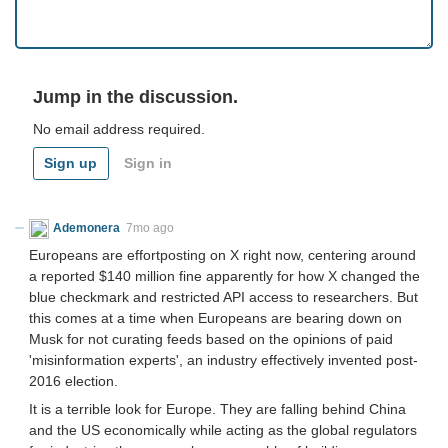
Jump in the discussion.
No email address required.
Sign up
Sign in
Ademonera
7mo ago
Europeans are effortposting on X right now, centering around
a reported $140 million fine apparently for how X changed the
blue checkmark and restricted API access to researchers. But
this comes at a time when Europeans are bearing down on
Musk for not curating feeds based on the opinions of paid
'misinformation experts', an industry effectively invented post-
2016 election.
It is a terrible look for Europe. They are falling behind China
and the US economically while acting as the global regulators