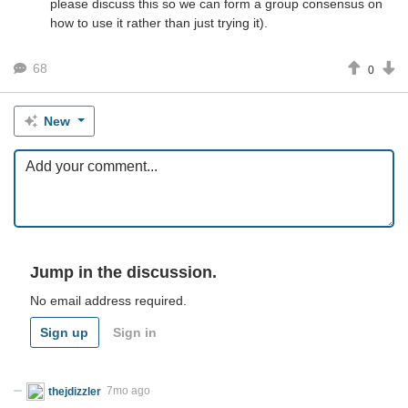
please discuss this so we can form a group consensus on
how to use it rather than just trying it).
68
0
New
Jump in the discussion.
No email address required.
Sign up
Sign in
thejdizzler
7mo ago