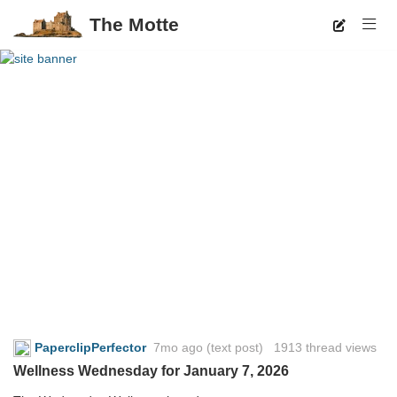
The Motte
PaperclipPerfector
7mo ago
(text post) 1913 thread views
Wellness Wednesday for January 7, 2026