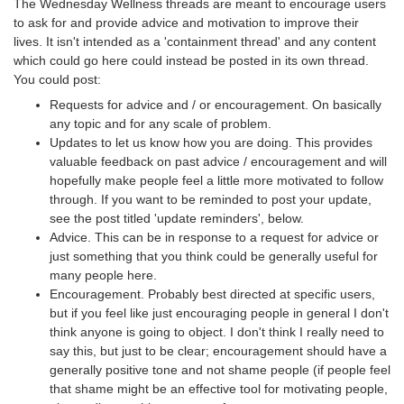
The Wednesday Wellness threads are meant to encourage users
to ask for and provide advice and motivation to improve their
lives. It isn't intended as a 'containment thread' and any content
which could go here could instead be posted in its own thread.
You could post:
Requests for advice and / or encouragement. On basically
any topic and for any scale of problem.
Updates to let us know how you are doing. This provides
valuable feedback on past advice / encouragement and will
hopefully make people feel a little more motivated to follow
through. If you want to be reminded to post your update,
see the post titled 'update reminders', below.
Advice. This can be in response to a request for advice or
just something that you think could be generally useful for
many people here.
Encouragement. Probably best directed at specific users,
but if you feel like just encouraging people in general I don't
think anyone is going to object. I don't think I really need to
say this, but just to be clear; encouragement should have a
generally positive tone and not shame people (if people feel
that shame might be an effective tool for motivating people,