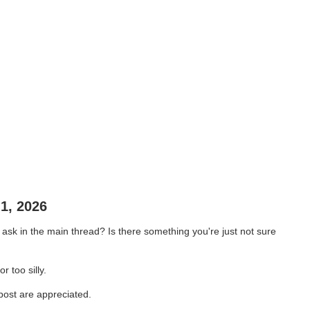
1, 2026
sk in the main thread? Is there something you're just not sure
r too silly.
 post are appreciated.