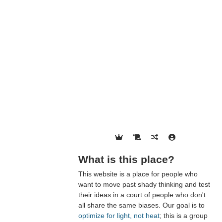
What is this place?
This website is a place for people who
want to move past shady thinking and test
their ideas in a court of people who don't
all share the same biases. Our goal is to
optimize for light, not heat
; this is a group