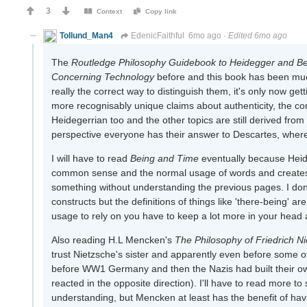
3
Context
Copy link
Tollund_Man4
EdenicFaithful
6mo ago
·
Edited 6mo ago
The
Routledge Philosophy Guidebook to Heidegger and B
Concerning Technology
before and this book has been much
really the correct way to distinguish them, it's only now g
more recognisably unique claims about authenticity, the co
Heidegerrian too and the other topics are still derived from t
perspective everyone has their answer to Descartes, whereas
I will have to read
Being and Time
eventually because Heide
common sense and the normal usage of words and creates his
something without understanding the previous pages. I don't
constructs but the definitions of things like 'there-being' are
usage to rely on you have to keep a lot more in your head a
Also reading H.L Mencken's
The Philosophy of Friedrich N
trust Nietzsche's sister and apparently even before some o
before WW1 Germany and then the Nazis had built their ow
reacted in the opposite direction). I'll have to read more to
understanding, but Mencken at least has the benefit of havi