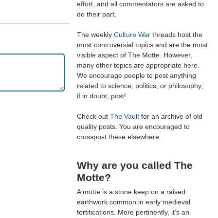
effort, and all commentators are asked to
do their part.
The weekly
Culture War
threads host the
most controversial topics and are the most
visible aspect of The Motte. However,
many other topics are appropriate here.
We encourage people to post anything
related to science, politics, or philosophy;
if in doubt, post!
Check out
The Vault
for an archive of old
quality posts. You are encouraged to
crosspost these elsewhere.
Why are you called The
Motte?
A motte is a stone keep on a raised
earthwork common in early medieval
fortifications. More pertinently, it's an