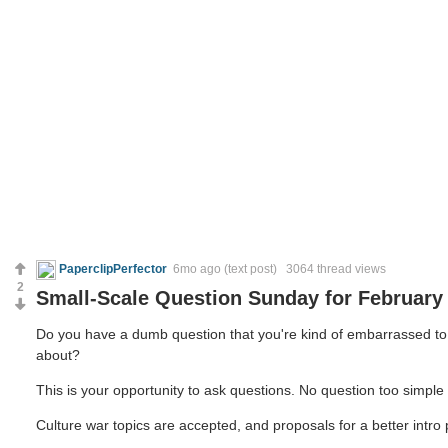
PaperclipPerfector
6mo ago
(text post) 3064 thread views
2
Small-Scale Question Sunday for February 
Do you have a dumb question that you're kind of embarrassed to a
about?
This is your opportunity to ask questions. No question too simple o
Culture war topics are accepted, and proposals for a better intro