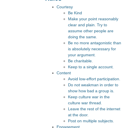
Courtesy
Be Kind
Make your point reasonably
clear and plain. Try to
assume other people are
doing the same.
Be no more antagonistic than
is absolutely necessary for
your argument.
Be charitable.
Keep to a single account.
Content
Avoid low-effort participation.
Do not weakman in order to
show how bad a group is.
Keep culture war in the
culture war thread.
Leave the rest of the internet
at the door.
Post on multiple subjects.
Engagement