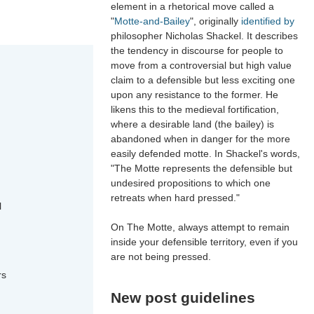
element in a rhetorical move called a
"
Motte-and-Bailey
", originally
identified by
philosopher Nicholas Shackel. It describes
the tendency in discourse for people to
move from a controversial but high value
claim to a defensible but less exciting one
upon any resistance to the former. He
likens this to the medieval fortification,
where a desirable land (the bailey) is
abandoned when in danger for the more
easily defended motte. In Shackel's words,
"The Motte represents the defensible but
undesired propositions to which one
retreats when hard pressed."
l
On The Motte, always attempt to remain
inside your defensible territory, even if you
are not being pressed.
rs
New post guidelines