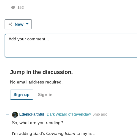
152
New
Jump in the discussion.
No email address required.
Sign up
Sign in
EdenicFaithful
Dark Wizard of Ravenclaw
6mo ago
So, what are you reading?
I'm adding Said's
Covering Islam
to my list.