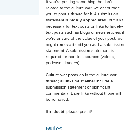
If you're posting something that isn't
related to the culture war, we encourage
you to post a thread for it. A submission
statement is
highly appreciated
, but isn't
necessary for text posts or links to largely-
text posts such as blogs or news articles; if
we're unsure of the value of your post, we
might remove it until you add a submission
statement. A submission statement is
required for non-text sources (videos,
podcasts, images).
Culture war posts go in the culture war
thread; all links must either include a
submission statement or significant
commentary. Bare links without those will
be removed.
If in doubt, please post it!
Rules