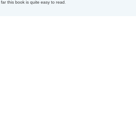
far this book is quite easy to read.