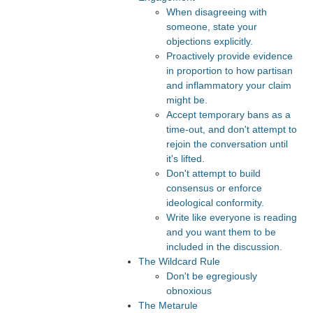
When disagreeing with
someone, state your
objections explicitly.
Proactively provide evidence
in proportion to how partisan
and inflammatory your claim
might be.
Accept temporary bans as a
time-out, and don't attempt to
rejoin the conversation until
it's lifted.
Don't attempt to build
consensus or enforce
ideological conformity.
Write like everyone is reading
and you want them to be
included in the discussion.
The Wildcard Rule
Don't be egregiously
obnoxious
The Metarule