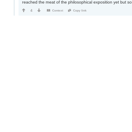
reached the meat of the philosophical exposition yet but so 
4
Context
Copy link