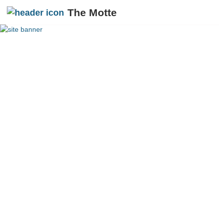
The Motte