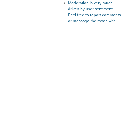
Moderation is very much
driven by user sentiment.
Feel free to report comments
or message the mods with
your thoughts.
Recommended Posts And
Communities
Slate Star Codex
The Vault
Astral Codex Ten
Lesswrong
FeMRA Debates
Recommended Realtime
Chats
Astral Codex Ten Discord
Quokka's Den Telegram