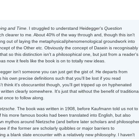
eing and Time
. I struggled to understand Heidegger's
Question
 clearer to me. About 40% of the way through and, though this isn't
etting out of laying the metaphysical/phenomenological groundwork into
ncept of the Other etc. Obviously the concept of Dasein is recognisably
hat so this distinction isn't a philosophical one, but just from a reader's
 now it feels like the book is on to totally new ideas.
gger isn't someone you can just get the gist of. He departs from
 own precise definitions such that you'll be lost if you read
 think it's obscurantist though, you'll get tripped up on hyphenated
 written clearly somewhere. It's just that without the benefit of traditiona
t once to follow along.
ietzsche
. The book was written in 1908, before Kaufmann told us not to
f his more famous books had been translated into English, but also
n mythos around Nietzsche (and before later scholars and philosophe
 see if the former are scholarly quibbles or major barriers to
ng a blank slate encounter with a relatively new philosophy. I haven't