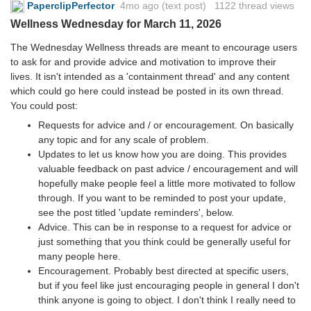
PaperclipPerfector
4mo ago
(text post) 1122 thread views
Wellness Wednesday for March 11, 2026
The Wednesday Wellness threads are meant to encourage users
to ask for and provide advice and motivation to improve their
lives. It isn't intended as a 'containment thread' and any content
which could go here could instead be posted in its own thread.
You could post:
Requests for advice and / or encouragement. On basically
any topic and for any scale of problem.
Updates to let us know how you are doing. This provides
valuable feedback on past advice / encouragement and will
hopefully make people feel a little more motivated to follow
through. If you want to be reminded to post your update,
see the post titled 'update reminders', below.
Advice. This can be in response to a request for advice or
just something that you think could be generally useful for
many people here.
Encouragement. Probably best directed at specific users,
but if you feel like just encouraging people in general I don't
think anyone is going to object. I don't think I really need to