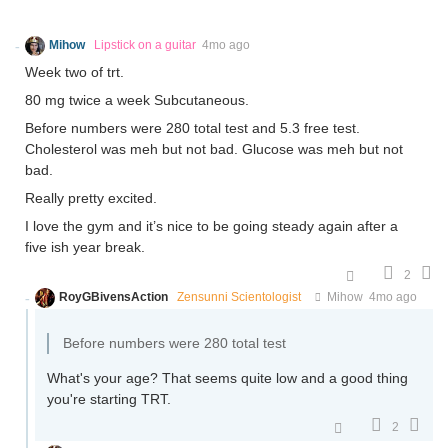
Mihow
Lipstick on a guitar
4mo ago
Week two of trt.
80 mg twice a week Subcutaneous.
Before numbers were 280 total test and 5.3 free test.
Cholesterol was meh but not bad. Glucose was meh but not
bad.
Really pretty excited.
I love the gym and it’s nice to be going steady again after a
five ish year break.
2
RoyGBivensAction
Zensunni Scientologist
Mihow
4mo ago
Before numbers were 280 total test
What's your age? That seems quite low and a good thing
you're starting TRT.
2