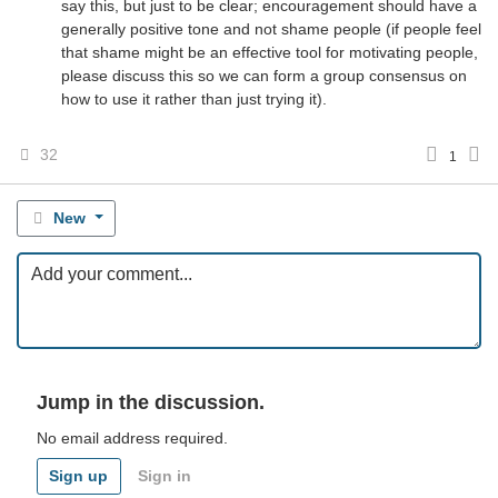
say this, but just to be clear; encouragement should have a
generally positive tone and not shame people (if people feel
that shame might be an effective tool for motivating people,
please discuss this so we can form a group consensus on
how to use it rather than just trying it).
32
1
New
Jump in the discussion.
No email address required.
Sign up
Sign in