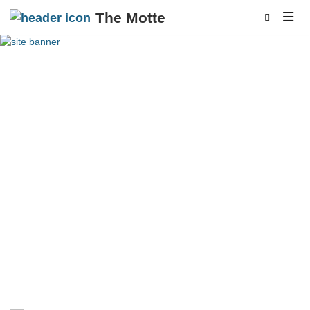
The Motte