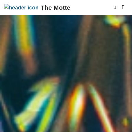
The Motte