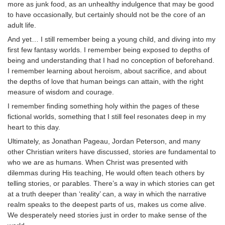
more as junk food, as an unhealthy indulgence that may be good
to have occasionally, but certainly should not be the core of an
adult life.
And yet… I still remember being a young child, and diving into my
first few fantasy worlds. I remember being exposed to depths of
being and understanding that I had no conception of beforehand.
I remember learning about heroism, about sacrifice, and about
the depths of love that human beings can attain, with the right
measure of wisdom and courage.
I remember finding something holy within the pages of these
fictional worlds, something that I still feel resonates deep in my
heart to this day.
Ultimately, as Jonathan Pageau, Jordan Peterson, and many
other Christian writers have discussed, stories are fundamental to
who we are as humans. When Christ was presented with
dilemmas during His teaching, He would often teach others by
telling stories, or parables. There’s a way in which stories can get
at a truth deeper than ‘reality’ can, a way in which the narrative
realm speaks to the deepest parts of us, makes us come alive.
We desperately need stories just in order to make sense of the