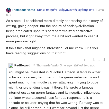
ThomasdelVasto
Κύριε, ποίησόν με ὄργανον τῆς ἀγάπης σου
3mo
ago
As a note - I considered more directly addressing the history of
writing, going deeper into the nature of society/civilization
being predicated upon this sort of formalized abstractive
process, but it got away from me a bit and wanted to keep it
more personal/light.
If folks think that might be interesting, let me know. Or if you
have reading suggestions on that front.
1
RedRegard
ThomasdelVasto
3mo ago
·
Edited 3mo ago
You might be interested in M John Harrison. A fantasy writer
in his early career, he turned on the genre vehemently and
spent much of his middle career attacking it, trying to cope
with it, or pretending it wasn’t there. He wrote a famous
internet essay on genre fantasy and its negative influences,
but later wrote a second, less famous response to it, a
decade or so later, saying that he was wrong. Fantasy was to
blame, he still agreed, but it went far beyond just the genre.