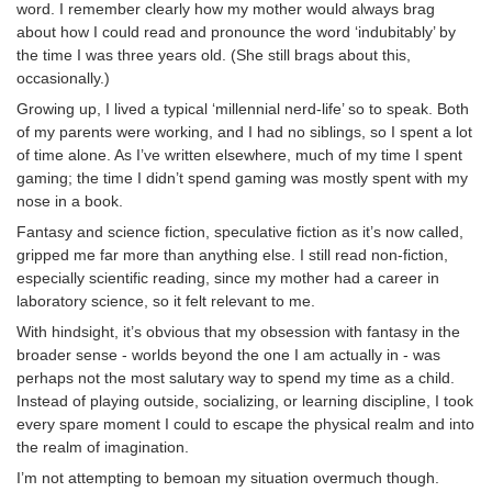
word. I remember clearly how my mother would always brag
about how I could read and pronounce the word ‘indubitably’ by
the time I was three years old. (She still brags about this,
occasionally.)
Growing up, I lived a typical ‘millennial nerd-life’ so to speak. Both
of my parents were working, and I had no siblings, so I spent a lot
of time alone. As I’ve written elsewhere, much of my time I spent
gaming; the time I didn’t spend gaming was mostly spent with my
nose in a book.
Fantasy and science fiction, speculative fiction as it’s now called,
gripped me far more than anything else. I still read non-fiction,
especially scientific reading, since my mother had a career in
laboratory science, so it felt relevant to me.
With hindsight, it’s obvious that my obsession with fantasy in the
broader sense - worlds beyond the one I am actually in - was
perhaps not the most salutary way to spend my time as a child.
Instead of playing outside, socializing, or learning discipline, I took
every spare moment I could to escape the physical realm and into
the realm of imagination.
I’m not attempting to bemoan my situation overmuch though.