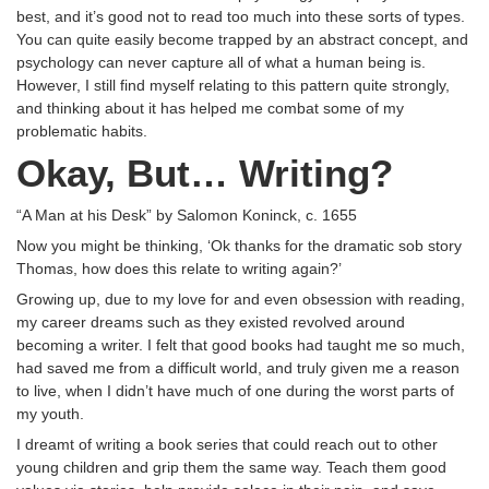
best, and it’s good not to read too much into these sorts of types.
You can quite easily become trapped by an abstract concept, and
psychology can never capture all of what a human being is.
However, I still find myself relating to this pattern quite strongly,
and thinking about it has helped me combat some of my
problematic habits.
Okay, But… Writing?
“A Man at his Desk” by Salomon Koninck, c. 1655
Now you might be thinking, ‘Ok thanks for the dramatic sob story
Thomas, how does this relate to writing again?’
Growing up, due to my love for and even obsession with reading,
my career dreams such as they existed revolved around
becoming a writer. I felt that good books had taught me so much,
had saved me from a difficult world, and truly given me a reason
to live, when I didn’t have much of one during the worst parts of
my youth.
I dreamt of writing a book series that could reach out to other
young children and grip them the same way. Teach them good