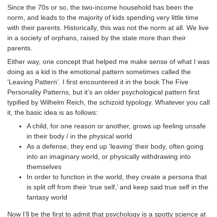
Since the 70s or so, the two-income household has been the
norm, and leads to the majority of kids spending very little time
with their parents. Historically, this was not the norm at all. We live
in a society of orphans, raised by the state more than their
parents.
Either way, one concept that helped me make sense of what I was
doing as a kid is the emotional pattern sometimes called the
‘Leaving Pattern’. I first encountered it in the book The Five
Personality Patterns, but it’s an older psychological pattern first
typified by Wilhelm Reich, the schizoid typology. Whatever you call
it, the basic idea is as follows:
A child, for one reason or another, grows up feeling unsafe
in their body / in the physical world
As a defense, they end up ‘leaving’ their body, often going
into an imaginary world, or physically withdrawing into
themselves
In order to function in the world, they create a persona that
is split off from their ‘true self,’ and keep said true self in the
fantasy world
Now I’ll be the first to admit that psychology is a spotty science at