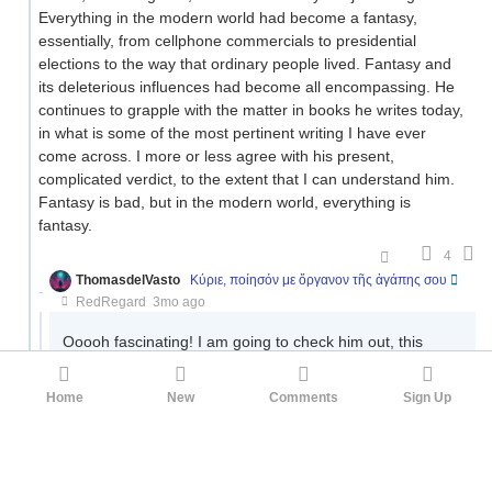
Everything in the modern world had become a fantasy,
essentially, from cellphone commercials to presidential
elections to the way that ordinary people lived. Fantasy and
its deleterious influences had become all encompassing. He
continues to grapple with the matter in books he writes today,
in what is some of the most pertinent writing I have ever
come across. I more or less agree with his present,
complicated verdict, to the extent that I can understand him.
Fantasy is bad, but in the modern world, everything is
fantasy.
4
ThomasdelVasto
Κύριε, ποίησόν με ὄργανον τῆς ἀγάπης σου
RedRegard
3mo ago
Ooooh fascinating! I am going to check him out, this
actually sounds pretty close to what I'm getting at. Any
specific essays or anything you'd recommend I start
Home
New
Comments
Sign Up
with?
1
RedRegard
ThomasdelVasto
3mo ago
·
Edited 3mo ago