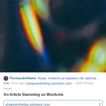
ThomasdelVasto
Κύριε, ποίησόν με ὄργανον τῆς ἀγάπης
σου
3mo ago
(
) 1442 thread
shapesinthefog.substack.com
views
An Article Slamming us Wordcels
shapesinthefog.substack.com