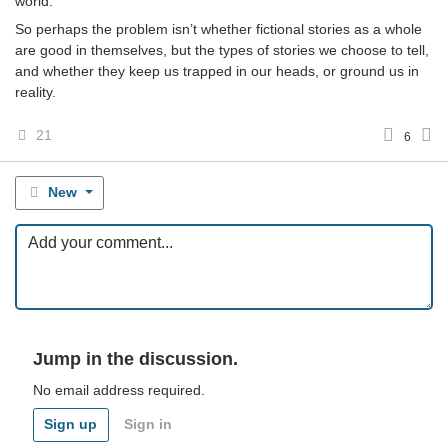
world.
So perhaps the problem isn’t whether fictional stories as a whole
are good in themselves, but the types of stories we choose to tell,
and whether they keep us trapped in our heads, or ground us in
reality.
21
6
New
Jump in the discussion.
No email address required.
Sign up
Sign in