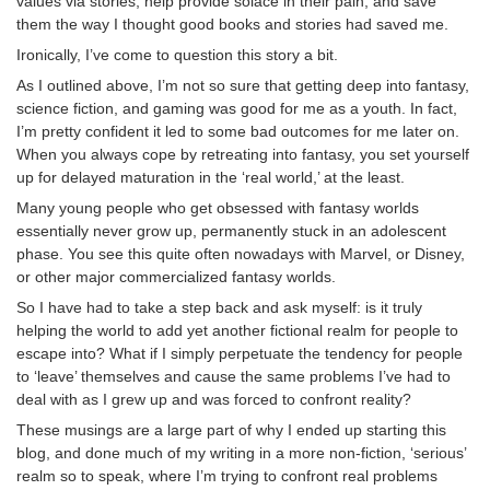
values via stories, help provide solace in their pain, and save
them the way I thought good books and stories had saved me.
Ironically, I’ve come to question this story a bit.
As I outlined above, I’m not so sure that getting deep into fantasy,
science fiction, and gaming was good for me as a youth. In fact,
I’m pretty confident it led to some bad outcomes for me later on.
When you always cope by retreating into fantasy, you set yourself
up for delayed maturation in the ‘real world,’ at the least.
Many young people who get obsessed with fantasy worlds
essentially never grow up, permanently stuck in an adolescent
phase. You see this quite often nowadays with Marvel, or Disney,
or other major commercialized fantasy worlds.
So I have had to take a step back and ask myself: is it truly
helping the world to add yet another fictional realm for people to
escape into? What if I simply perpetuate the tendency for people
to ‘leave’ themselves and cause the same problems I’ve had to
deal with as I grew up and was forced to confront reality?
These musings are a large part of why I ended up starting this
blog, and done much of my writing in a more non-fiction, ‘serious’
realm so to speak, where I’m trying to confront real problems