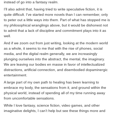
instead of go into a fantasy realm.
I’ll also admit that, having tried to write speculative fiction, it is
quite difficult. I’ve started more novels than I can remember, only
to peter out a little ways into them. Part of what has stopped me is
my philosophical wranglings above, but it would be dishonest not
to admit that a lack of discipline and commitment plays into it as
well.
And if we zoom out from just writing, looking at the modern world
as a whole, it seems to me that with the rise of phones, social
media, and the digital realm generally, we are increasingly
plunging ourselves into the abstract, the mental, the imaginary.
We are leaving our bodies en masse in favor of intellectualized
distractions, artificial connection, and disembodied dopaminergic
entertainment.
A large part of my own path to healing has been learning to
embrace my body, the sensations from it, and ground within the
physical world, instead of spending all of my time running away
from uncomfortable sensations.
While I love fantasy, science fiction, video games, and other
imaginative delights, I can’t help but see these things more and