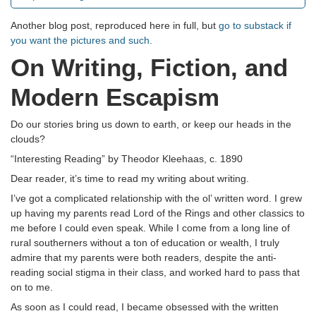
Another blog post, reproduced here in full, but
go to substack if
you want the pictures and such.
On Writing, Fiction, and
Modern Escapism
Do our stories bring us down to earth, or keep our heads in the
clouds?
“Interesting Reading” by Theodor Kleehaas, c. 1890
Dear reader, it’s time to read my writing about writing.
I’ve got a complicated relationship with the ol’ written word. I grew
up having my parents read Lord of the Rings and other classics to
me before I could even speak. While I come from a long line of
rural southerners without a ton of education or wealth, I truly
admire that my parents were both readers, despite the anti-
reading social stigma in their class, and worked hard to pass that
on to me.
As soon as I could read, I became obsessed with the written