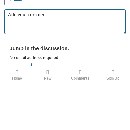
New
Jump in the discussion.
No email address required.
Sign up
Sign in
Home
New
Comments
Sign Up
FlailingAce
3mo ago
My thinking has followed the author's in a few ways. When I
was young I dreamed of being a writer, up through my early
twenties. The reality of the global market for literature, though,
makes it such a gamble, and requires you to be exceptionally
obsessed with your fantasy worlds to compete with the other
true word-cells. I do not think this is healthy.