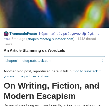
ThomasdelVasto
Κύριε, ποίησόν με ὄργανον τῆς ἀγάπης
σου
3mo ago
(
) 1442 thread
shapesinthefog.substack.com
views
An Article Slamming us Wordcels
shapesinthefog.substack.com
Another blog post, reproduced here in full, but
go to substack if
you want the pictures and such.
On Writing, Fiction, and
Modern Escapism
Do our stories bring us down to earth, or keep our heads in the