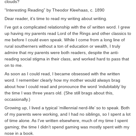
clouds?
“Interesting Reading” by Theodor Kleehaas, c. 1890
Dear reader, it’s time to read my writing about writing.
I’ve got a complicated relationship with the ol’ written word. I grew
up having my parents read Lord of the Rings and other classics to
me before I could even speak. While I come from a long line of
rural southerners without a ton of education or wealth, I truly
admire that my parents were both readers, despite the anti-
reading social stigma in their class, and worked hard to pass that
on to me.
As soon as I could read, I became obsessed with the written
word. I remember clearly how my mother would always brag
about how I could read and pronounce the word ‘indubitably’ by
the time I was three years old. (She still brags about this,
occasionally.)
Growing up, I lived a typical ‘millennial nerd-life’ so to speak. Both
of my parents were working, and I had no siblings, so I spent a lot
of time alone. As I’ve written elsewhere, much of my time I spent
gaming; the time I didn’t spend gaming was mostly spent with my
nose in a book.