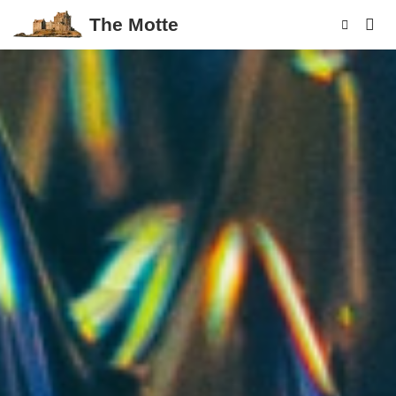
The Motte