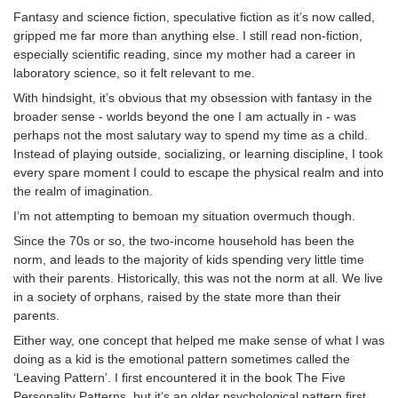
Fantasy and science fiction, speculative fiction as it’s now called,
gripped me far more than anything else. I still read non-fiction,
especially scientific reading, since my mother had a career in
laboratory science, so it felt relevant to me.
With hindsight, it’s obvious that my obsession with fantasy in the
broader sense - worlds beyond the one I am actually in - was
perhaps not the most salutary way to spend my time as a child.
Instead of playing outside, socializing, or learning discipline, I took
every spare moment I could to escape the physical realm and into
the realm of imagination.
I’m not attempting to bemoan my situation overmuch though.
Since the 70s or so, the two-income household has been the
norm, and leads to the majority of kids spending very little time
with their parents. Historically, this was not the norm at all. We live
in a society of orphans, raised by the state more than their
parents.
Either way, one concept that helped me make sense of what I was
doing as a kid is the emotional pattern sometimes called the
‘Leaving Pattern’. I first encountered it in the book The Five
Personality Patterns, but it’s an older psychological pattern first