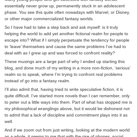
essentially never grow up, permanently stuck in an adolescent
phase. You see this quite often nowadays with Marvel, or Disney,
or other major commercialized fantasy worlds.
So I have had to take a step back and ask myself: is it truly
helping the world to add yet another fictional realm for people to
escape into? What if I simply perpetuate the tendency for people
to ‘leave’ themselves and cause the same problems I’ve had to
deal with as I grew up and was forced to confront reality?
These musings are a large part of why I ended up starting this
blog, and done much of my writing in a more non-fiction, ‘serious’
realm so to speak, where I’m trying to confront real problems
instead of go into a fantasy realm.
I’ll also admit that, having tried to write speculative fiction, it is
quite difficult. I’ve started more novels than I can remember, only
to peter out a little ways into them. Part of what has stopped me is
my philosophical wranglings above, but it would be dishonest not
to admit that a lack of discipline and commitment plays into it as
well.
And if we zoom out from just writing, looking at the modern world
as a whole, it seems to me that with the rise of phones, social