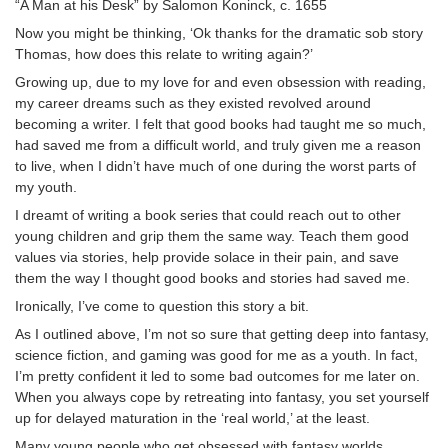
“A Man at his Desk” by Salomon Koninck, c. 1655
Now you might be thinking, ‘Ok thanks for the dramatic sob story
Thomas, how does this relate to writing again?’
Growing up, due to my love for and even obsession with reading,
my career dreams such as they existed revolved around
becoming a writer. I felt that good books had taught me so much,
had saved me from a difficult world, and truly given me a reason
to live, when I didn’t have much of one during the worst parts of
my youth.
I dreamt of writing a book series that could reach out to other
young children and grip them the same way. Teach them good
values via stories, help provide solace in their pain, and save
them the way I thought good books and stories had saved me.
Ironically, I’ve come to question this story a bit.
As I outlined above, I’m not so sure that getting deep into fantasy,
science fiction, and gaming was good for me as a youth. In fact,
I’m pretty confident it led to some bad outcomes for me later on.
When you always cope by retreating into fantasy, you set yourself
up for delayed maturation in the ‘real world,’ at the least.
Many young people who get obsessed with fantasy worlds