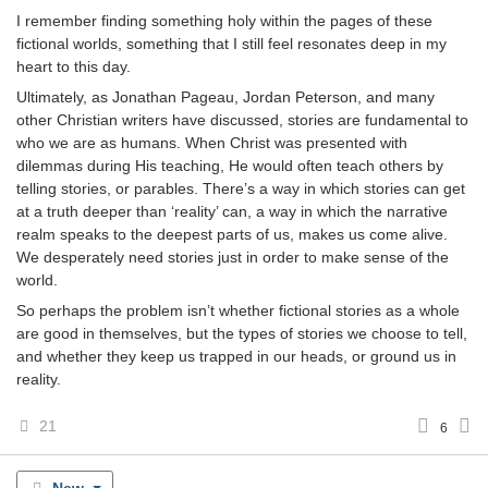
I remember finding something holy within the pages of these
fictional worlds, something that I still feel resonates deep in my
heart to this day.
Ultimately, as Jonathan Pageau, Jordan Peterson, and many
other Christian writers have discussed, stories are fundamental to
who we are as humans. When Christ was presented with
dilemmas during His teaching, He would often teach others by
telling stories, or parables. There’s a way in which stories can get
at a truth deeper than ‘reality’ can, a way in which the narrative
realm speaks to the deepest parts of us, makes us come alive.
We desperately need stories just in order to make sense of the
world.
So perhaps the problem isn’t whether fictional stories as a whole
are good in themselves, but the types of stories we choose to tell,
and whether they keep us trapped in our heads, or ground us in
reality.
21
6