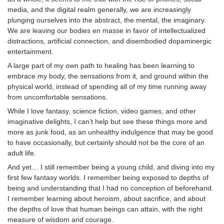
media, and the digital realm generally, we are increasingly
plunging ourselves into the abstract, the mental, the imaginary.
We are leaving our bodies en masse in favor of intellectualized
distractions, artificial connection, and disembodied dopaminergic
entertainment.
A large part of my own path to healing has been learning to
embrace my body, the sensations from it, and ground within the
physical world, instead of spending all of my time running away
from uncomfortable sensations.
While I love fantasy, science fiction, video games, and other
imaginative delights, I can’t help but see these things more and
more as junk food, as an unhealthy indulgence that may be good
to have occasionally, but certainly should not be the core of an
adult life.
And yet… I still remember being a young child, and diving into my
first few fantasy worlds. I remember being exposed to depths of
being and understanding that I had no conception of beforehand.
I remember learning about heroism, about sacrifice, and about
the depths of love that human beings can attain, with the right
measure of wisdom and courage.