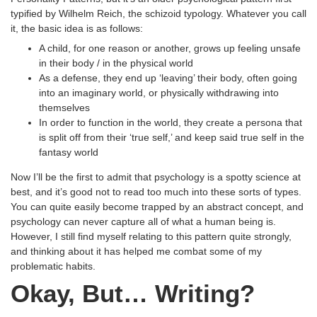
typified by Wilhelm Reich, the schizoid typology. Whatever you call
it, the basic idea is as follows:
A child, for one reason or another, grows up feeling unsafe
in their body / in the physical world
As a defense, they end up ‘leaving’ their body, often going
into an imaginary world, or physically withdrawing into
themselves
In order to function in the world, they create a persona that
is split off from their ‘true self,’ and keep said true self in the
fantasy world
Now I’ll be the first to admit that psychology is a spotty science at
best, and it’s good not to read too much into these sorts of types.
You can quite easily become trapped by an abstract concept, and
psychology can never capture all of what a human being is.
However, I still find myself relating to this pattern quite strongly,
and thinking about it has helped me combat some of my
problematic habits.
Okay, But… Writing?