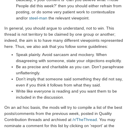
People did this week?' then you should either refrain from
posting, or do some very patient work to contextualize
and/or
steel-man
the relevant viewpoint.
In general, you should argue to understand, not to win. This
thread is not territory to be claimed by one group or another;
indeed, the aim is to have many different viewpoints represented
here. Thus, we also ask that you follow some guidelines:
Speak plainly. Avoid sarcasm and mockery. When
disagreeing with someone, state your objections explicitly.
Be as precise and charitable as you can. Don't paraphrase
unflatteringly.
Don't imply that someone said something they did not say,
even if you think it follows from what they said.
Write like everyone is reading and you want them to be
included in the discussion.
On an ad hoc basis, the mods will try to compile a list of the best
posts/comments from the previous week, posted in Quality
Contribution threads and archived at
/r/TheThread
. You may
nominate a comment for this list by clicking on 'report' at the