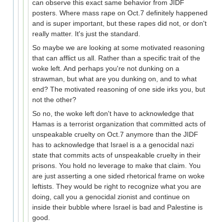
can observe this exact same behavior from JIDF
posters. Where mass rape on Oct.7 definitely happened
and is super important, but these rapes did not, or don't
really matter. It's just the standard.
So maybe we are looking at some motivated reasoning
that can afflict us all. Rather than a specific trait of the
woke left. And perhaps you're not dunking on a
strawman, but what are you dunking on, and to what
end? The motivated reasoning of one side irks you, but
not the other?
So no, the woke left don't have to acknowledge that
Hamas is a terrorist organization that committed acts of
unspeakable cruelty on Oct.7 anymore than the JIDF
has to acknowledge that Israel is a a genocidal nazi
state that commits acts of unspeakable cruelty in their
prisons. You hold no leverage to make that claim. You
are just asserting a one sided rhetorical frame on woke
leftists. They would be right to recognize what you are
doing, call you a genocidal zionist and continue on
inside their bubble where Israel is bad and Palestine is
good.