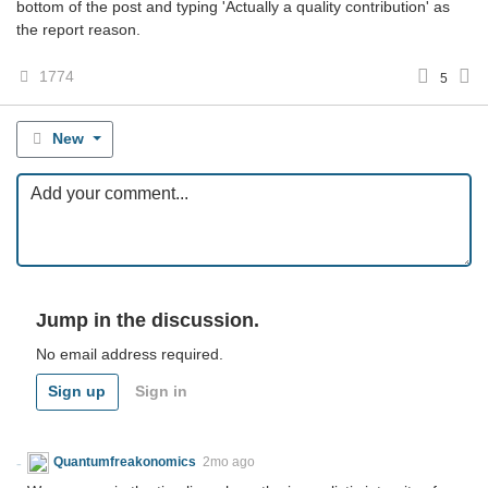
bottom of the post and typing 'Actually a quality contribution' as
the report reason.
1774
5
New
Jump in the discussion.
No email address required.
Sign up
Sign in
Quantumfreakonomics
2mo ago