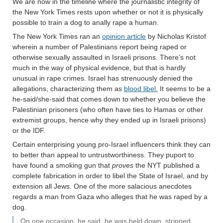
We are now in the timeline where the journalistic integrity of
the New York Times rests upon whether or not it is physically
possible to train a dog to anally rape a human.
The New York Times ran an
opinion article
by Nicholas Kristof
wherein a number of Palestinians report being raped or
otherwise sexually assaulted in Israeli prisons. There’s not
much in the way of physical evidence, but that is hardly
unusual in rape crimes. Israel has strenuously denied the
allegations, characterizing them as
blood libel.
It seems to be a
he-said/she-said that comes down to whether you believe the
Palestinian prisoners (who often have ties to Hamas or other
extremist groups, hence why they ended up in Israeli prisons)
or the IDF.
Certain enterprising young pro-Israel influencers think they can
to better than appeal to untrustworthiness. They puport to
have found a smoking gun that
proves
the NYT published a
complete fabrication in order to libel the State of Israel, and by
extension all Jews. One of the more salacious anecdotes
regards a man from Gaza who alleges that he was raped by a
dog.
On one occasion, he said, he was held down, stripped