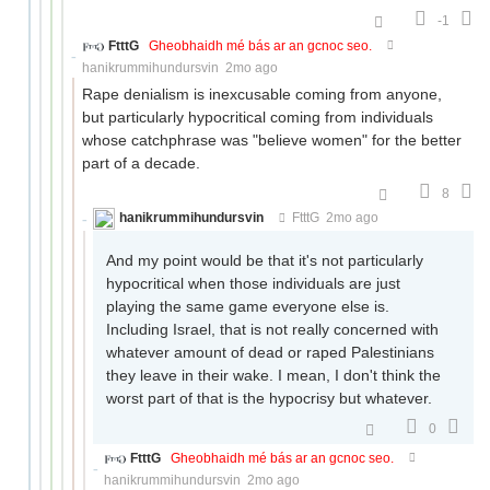
-1
FtttG
Gheobhaidh mé bás ar an gcnoc seo.
hanikrummihundursvin
2mo ago
Rape denialism is inexcusable coming from anyone,
but particularly hypocritical coming from individuals
whose catchphrase was "believe women" for the better
part of a decade.
8
hanikrummihundursvin
FtttG
2mo ago
And my point would be that it's not particularly
hypocritical when those individuals are just
playing the same game everyone else is.
Including Israel, that is not really concerned with
whatever amount of dead or raped Palestinians
they leave in their wake. I mean, I don't think the
worst part of that is the hypocrisy but whatever.
0
FtttG
Gheobhaidh mé bás ar an gcnoc seo.
hanikrummihundursvin
2mo ago