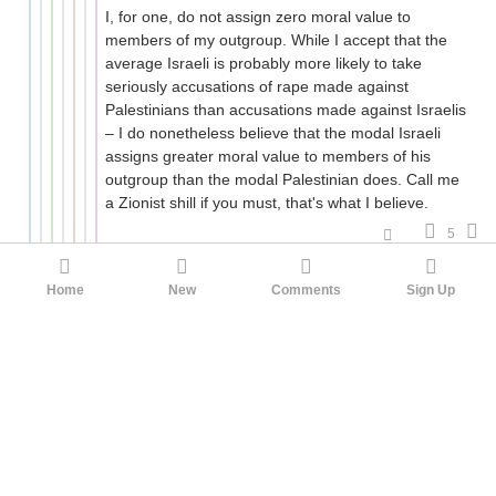
I, for one, do not assign zero moral value to
members of my outgroup. While I accept that the
average Israeli is probably more likely to take
seriously accusations of rape made against
Palestinians than accusations made against Israelis
– I do nonetheless believe that the modal Israeli
assigns greater moral value to members of his
outgroup than the modal Palestinian does. Call me
a Zionist shill if you must, that's what I believe.
5
ahobata
FtttG
2mo ago
Home
New
Comments
Sign Up
I do nonetheless believe that the modal
Israeli assigns greater moral value to
members of his outgroup than the modal
Palestinian does.
According to one n>2000 poll
, if you're willing to
equate judgments of the other side's "humanity"
with judgments of their moral worth, the modal
Israeli and Palestinian assign each other equal