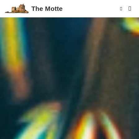
The Motte