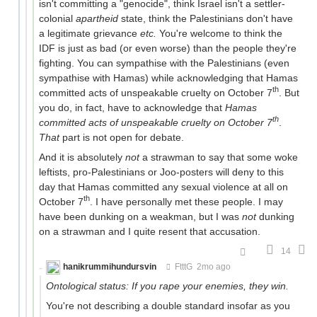
isn't committing a "genocide", think Israel isn't a settler-
colonial
apartheid
state, think the Palestinians don't have
a legitimate grievance
etc.
You're welcome to think the
IDF is just as bad (or even worse) than the people they're
fighting. You can sympathise with the Palestinians (even
sympathise with Hamas) while acknowledging that Hamas
th
committed acts of unspeakable cruelty on October 7
. But
you do, in fact, have to acknowledge that
Hamas
th
committed acts of unspeakable cruelty on October 7
.
That
part is not open for debate.
And it is absolutely
not
a strawman to say that some woke
leftists, pro-Palestinians or Joo-posters will deny to this
day that Hamas committed any sexual violence at all on
th
October 7
. I have personally met these people. I may
have been dunking on a weakman, but I was
not
dunking
on a strawman and I quite resent that accusation.
14
hanikrummihundursvin
FtttG
2mo ago
Ontological status: If you rape your enemies, they win.
You're not describing a double standard insofar as you