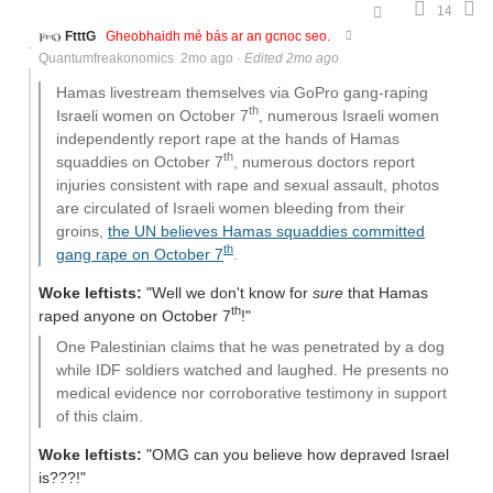
14
FtttG
Gheobhaidh mé bás ar an gcnoc seo.
Quantumfreakonomics
2mo ago
·
Edited 2mo ago
Hamas livestream themselves via GoPro gang-raping
th
Israeli women on October 7
, numerous Israeli women
independently report rape at the hands of Hamas
th
squaddies on October 7
, numerous doctors report
injuries consistent with rape and sexual assault, photos
are circulated of Israeli women bleeding from their
groins,
the UN believes Hamas squaddies committed
th
gang rape on October 7
.
Woke leftists:
"Well we don't know for
sure
that Hamas
th
raped anyone on October 7
!"
One Palestinian claims that he was penetrated by a dog
while IDF soldiers watched and laughed. He presents no
medical evidence nor corroborative testimony in support
of this claim.
Woke leftists:
"OMG can you believe how depraved Israel
is???!"