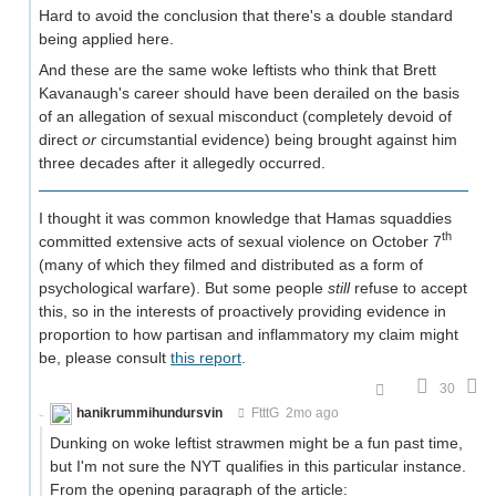
Hard to avoid the conclusion that there's a double standard
being applied here.
And these are the same woke leftists who think that Brett
Kavanaugh's career should have been derailed on the basis
of an allegation of sexual misconduct (completely devoid of
direct
or
circumstantial evidence) being brought against him
three decades after it allegedly occurred.
I thought it was common knowledge that Hamas squaddies
th
committed extensive acts of sexual violence on October 7
(many of which they filmed and distributed as a form of
psychological warfare). But some people
still
refuse to accept
this, so in the interests of proactively providing evidence in
proportion to how partisan and inflammatory my claim might
be, please consult
this report
.
30
hanikrummihundursvin
FtttG
2mo ago
Dunking on woke leftist strawmen might be a fun past time,
but I'm not sure the NYT qualifies in this particular instance.
From the opening paragraph of the article: