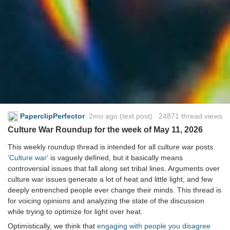
PaperclipPerfector
2mo ago
(text post) 24871 thread views
Culture War Roundup for the week of May 11, 2026
This weekly roundup thread is intended for all culture war posts.
'Culture war'
is vaguely defined, but it basically means
controversial issues that fall along set tribal lines. Arguments over
culture war issues generate a lot of heat and little light, and few
deeply entrenched people ever change their minds. This thread is
for voicing opinions and analyzing the state of the discussion
while trying to optimize for light over heat.
Optimistically, we think that
engaging with people you disagree