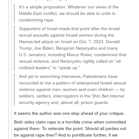
It’s a simple proposition: Whatever our views of the
Middle East conflict, we should be able to unite in
condemning rape.
Supporters of Israel made that point after the brutal
sexual assaults against Israeli women during the
Hamas-led attack on Israel on Oct. 7, 2023. Donald
Trump, Joe Biden, Benjamin Netanyahu and many
U.S. senators, including Marco Rubio, condemned that
sexual violence, and Netanyahu rightly called on “all
civilized leaders” to “speak up.”
And yet in wrenching interviews, Palestinians have
recounted to me a pattern of widespread Israeli sexual
violence against men, women and even children — by
soldiers, settlers, interrogators in the Shin Bet internal
security agency and, above all, prison guards.
It seems the author was one step ahead of your critique.
Both sides claim rape is a horrible crime when committed
against them. To reiterate the point: Should all parties not
be against rape then? And to pontificate further, if we