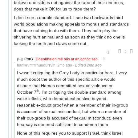
believe one side is not against the rape of their enemies,
does that make it OK for us to rape them?
I don't see a double standard. I see two backwards third
world populations making appeals to morals and standards
that have nothing to do with them. They both play the
shivering hurt animal and as soon as they think no one is
looking the teeth and claws come out.
2
FtttG
Gheobhaidh mé bás ar an gcnoc seo.
hanikrummihundursvin
2mo ago
·
Edited 2mo ago
I wasn't critiquing the Grey Lady in particular here. I very
much doubt the author of this specific article would
dispute that Hamas committed sexual violence on
th
October 7
. I'm critiquing the double standard among
woke leftists, who demand exhaustive beyond-
reasonable-doubt proof when a member of their in-group
is accused of sexual misconduct, but when a member of
their out-group is accused of sexual misconduct, even
hearsay is deemed sufficient to condemn them.
None of this requires you to support Israel, think Israel