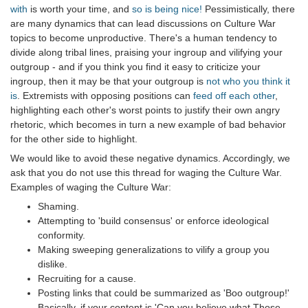
with
is worth your time, and
so is being nice!
Pessimistically, there
are many dynamics that can lead discussions on Culture War
topics to become unproductive. There's a human tendency to
divide along tribal lines, praising your ingroup and vilifying your
outgroup - and if you think you find it easy to criticize your
ingroup, then it may be that your outgroup is
not who you think it
is
. Extremists with opposing positions can
feed off each other
,
highlighting each other's worst points to justify their own angry
rhetoric, which becomes in turn a new example of bad behavior
for the other side to highlight.
We would like to avoid these negative dynamics. Accordingly, we
ask that you do not use this thread for waging the Culture War.
Examples of waging the Culture War:
Shaming.
Attempting to 'build consensus' or enforce ideological
conformity.
Making sweeping generalizations to vilify a group you
dislike.
Recruiting for a cause.
Posting links that could be summarized as 'Boo outgroup!'
Basically, if your content is 'Can you believe what Those