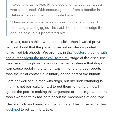
naked, and as he was blindfolded and handcuffed, a dog
was summoned. With encouragement from a handler in
Hebrew, he said, the dog mounted him.
”They were using cameras to take photos, and I heard
their laughs and giggles,” he said. He tried to dislodge the
dog, he said, but it penetrated him.
If, in fact, such a thing were impossible, then it would prove
without doubt that the paper of record recklessly printed
unverified falsehoods. We are now in the
“doctors arguing with
the author about the medical literature”
stage of the discourse.
See, even though we have documented evidence that dogs
can cause rectal injury to humans, in none of those reports
was the initial contact involuntary on the part of the human.
I am not well acquainted with dogs, but my understanding is
that it is not particularly hard to get them to hump things. I
guess the people making this argument are hoping that others
won’t want to think too hard about the mechanics of dog rape.
Despite calls and rumors to the contrary, The Times so far has
declined
to retract the article.