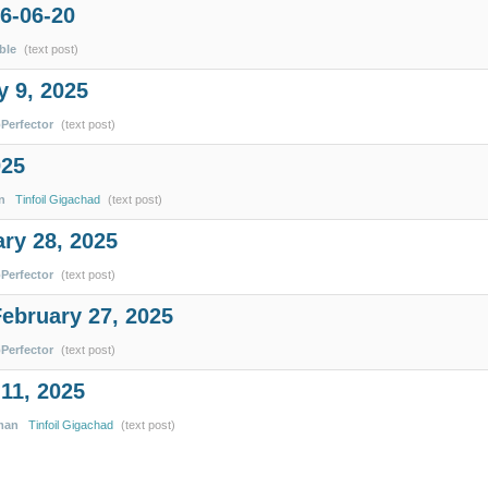
6-06-20
ble
(text post)
 9, 2025
pPerfector
(text post)
025
n
Tinfoil Gigachad
(text post)
ary 28, 2025
pPerfector
(text post)
February 27, 2025
pPerfector
(text post)
11, 2025
man
Tinfoil Gigachad
(text post)