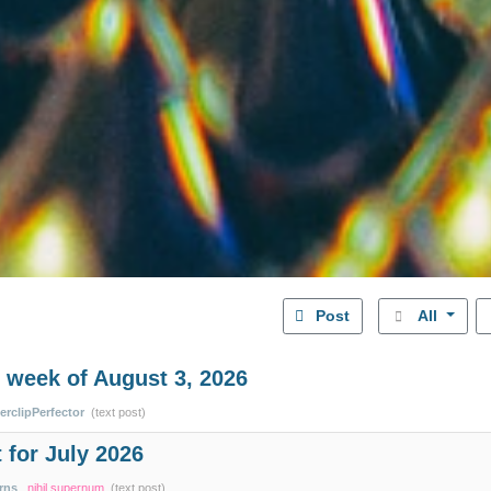
Post
All
 week of August 3, 2026
erclipPerfector
(text post)
 for July 2026
rns
nihil supernum
(text post)