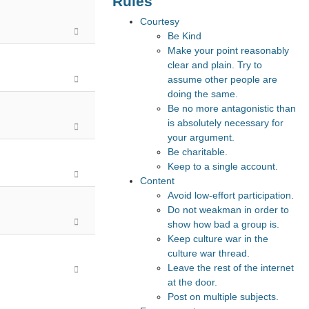
Rules
Courtesy
Be Kind
Make your point reasonably
clear and plain. Try to
assume other people are
doing the same.
Be no more antagonistic than
is absolutely necessary for
your argument.
Be charitable.
Keep to a single account.
Content
Avoid low-effort participation.
Do not weakman in order to
show how bad a group is.
Keep culture war in the
culture war thread.
Leave the rest of the internet
at the door.
Post on multiple subjects.