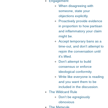
Engagement
When disagreeing with
someone, state your
objections explicitly.
Proactively provide evidence
in proportion to how partisan
and inflammatory your claim
might be.
Accept temporary bans as a
time-out, and don't attempt to
rejoin the conversation until
it's lifted.
Don't attempt to build
consensus or enforce
ideological conformity.
Write like everyone is reading
and you want them to be
included in the discussion.
The Wildcard Rule
Don't be egregiously
obnoxious
The Metarule