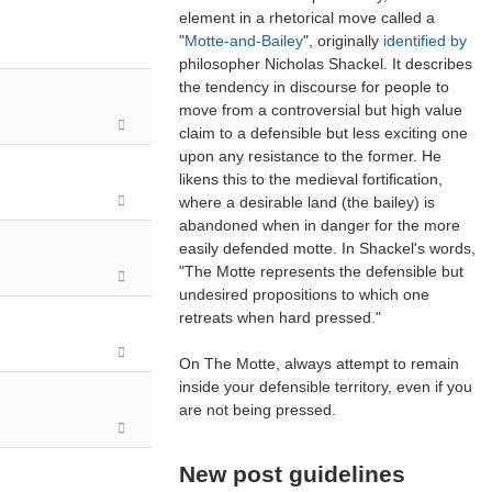
element in a rhetorical move called a
"
Motte-and-Bailey
", originally
identified by
philosopher Nicholas Shackel. It describes
the tendency in discourse for people to
move from a controversial but high value
claim to a defensible but less exciting one
upon any resistance to the former. He
likens this to the medieval fortification,
where a desirable land (the bailey) is
abandoned when in danger for the more
easily defended motte. In Shackel's words,
"The Motte represents the defensible but
undesired propositions to which one
retreats when hard pressed."
On The Motte, always attempt to remain
inside your defensible territory, even if you
are not being pressed.
New post guidelines