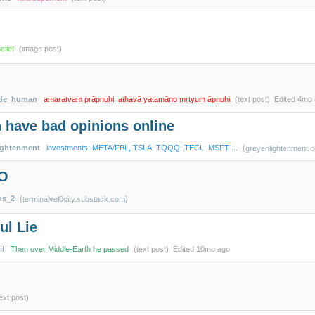
lief
(image post)
ade_human
amaratvaṃ prāpnuhi, athavā yatamāno mṛtyum āpnuhi
(text post)
Edited
4mo 
 have bad opinions online
ightenment
investments: META/FBL, TSLA, TQQQ, TECL, MSFT ...
(
greyenlightenment.
EO
us_2
(
)
terminalvel0city.substack.com
ul Lie
il
Then over Middle-Earth he passed
(text post)
Edited
10mo ago
ext post)