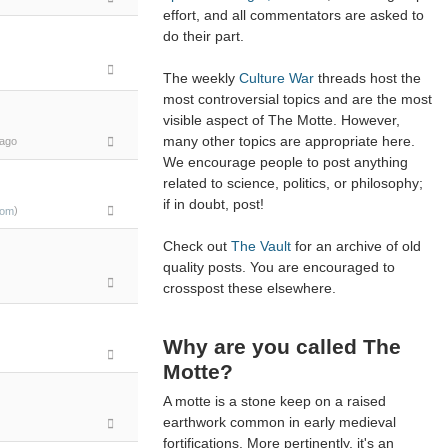
effort, and all commentators are asked to
do their part.
The weekly
Culture War
threads host the
most controversial topics and are the most
visible aspect of The Motte. However,
many other topics are appropriate here.
ago
We encourage people to post anything
related to science, politics, or philosophy;
if in doubt, post!
)
com
Check out
The Vault
for an archive of old
quality posts. You are encouraged to
crosspost these elsewhere.
Why are you called The
Motte?
A motte is a stone keep on a raised
earthwork common in early medieval
fortifications. More pertinently, it's an