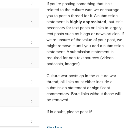
If you're posting something that isn't
related to the culture war, we encourage
you to post a thread for it. A submission
statement is
highly appreciated
, but isn't
necessary for text posts or links to largely-
text posts such as blogs or news articles; if
we're unsure of the value of your post, we
might remove it until you add a submission
statement. A submission statement is
required for non-text sources (videos,
podcasts, images).
Culture war posts go in the culture war
thread; all links must either include a
submission statement or significant
commentary. Bare links without those will
be removed.
If in doubt, please post it!