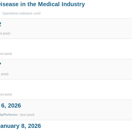
isease in the Medical Industry
r
(
)
questioner.substack.com
2
xt post)
ext post)
7
t post)
ext post)
 6, 2026
lipPerfector
(text post)
January 8, 2026