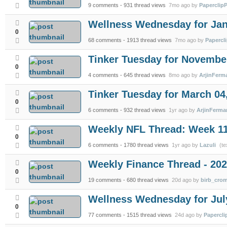
9 comments
- 931 thread views
7mo ago by
PaperclipP
Wellness Wednesday for Jan
0
68 comments
- 1913 thread views
7mo ago by
Papercl
Tinker Tuesday for November
0
4 comments
- 645 thread views
8mo ago by
ArjinFerm
Tinker Tuesday for March 04
0
6 comments
- 932 thread views
1yr ago by
ArjinFerma
Weekly NFL Thread: Week 1
0
6 comments
- 1780 thread views
1yr ago by
Lazuli
(te
Weekly Finance Thread - 202
0
19 comments
- 680 thread views
20d ago by
birb_cro
Wellness Wednesday for Jul
0
77 comments
- 1515 thread views
24d ago by
Papercli