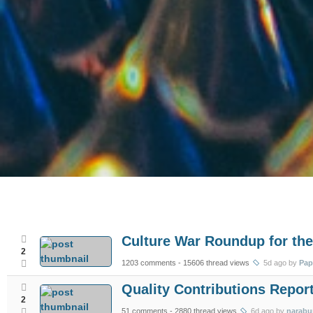
Culture War Roundup for the
2
1203 comments
- 15606 thread views
5d ago by
Pap
Quality Contributions Report
2
51 comments
- 2880 thread views
6d ago by
narabu