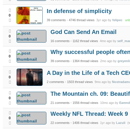
In defense of simplicity
0
39 comments
- 4746 thread views
3yr ago by
felipec
unbe
God Can Send An Email
0
16 comments
- 1162 thread views
4mo ago by
self_m
Why successful people often
0
39 comments
- 1364 thread views
2mo ago by
greyenl
A Day in the Life of a Tech C
0
2 comments
- 1503 thread views
9mo ago by
Nostradam
The Mountain ch. 09: Beautif
0
21 comments
- 1556 thread views
10mo ago by
Earend
Weekly NFL Thread: Week 9
0
22 comments
- 1406 thread views
1yr ago by
Lazuli
(t