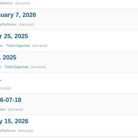
erfector
(text post)
uary 7, 2026
ipPerfector
(text post)
 25, 2025
an
Tinfoil Gigachad
(text post)
, 2025
n
Tinfoil Gigachad
(text post)
1
xt post)
6-07-18
mble
(text post)
y 15, 2026
pPerfector
(text post)