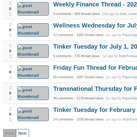
Weekly Finance Thread - 202
0
9 comments
- 803 thread views
1mo ago by
birb_crom
Wellness Wednesday for July
0
12 comments
- 1683 thread views
1yr ago by
Papercli
Tinker Tuesday for July 1, 2
0
5 comments
- 776 thread views
1yr ago by
ArjinFerma
Friday Fun Thread for Febru
0
50 comments
- 2687 thread views
1yr ago by
Papercli
Transnational Thursday for 
0
46 comments
- 2170 thread views
1yr ago by
Papercli
Tinker Tuesday for February 
0
14 comments
- 1035 thread views
1yr ago by
ArjinFer
Prev
Next