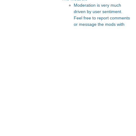
Moderation is very much
driven by user sentiment.
Feel free to report comments
or message the mods with
your thoughts.
Recommended Posts And
Communities
Lesswrong
Slate Star Codex
FeMRA Debates
Astral Codex Ten
The Vault
Recommended Realtime
Chats
Quokka's Den Telegram
Astral Codex Ten Discord