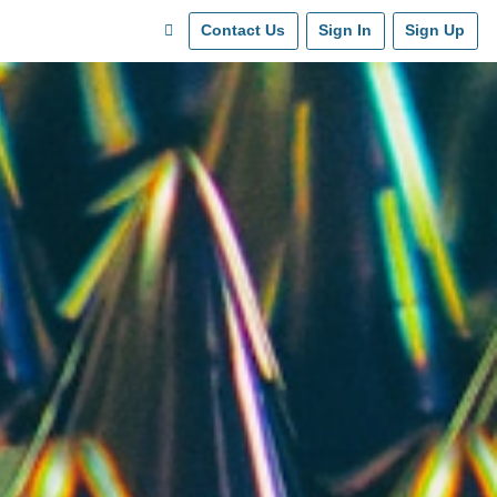
Contact Us
Sign In
Sign Up