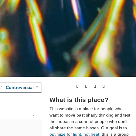
Controversial
What is this place?
This website is a place for people who
want to move past shady thinking and test
their ideas in a court of people who don't
all share the same biases. Our goal is to
optimize for light, not heat
; this is a group