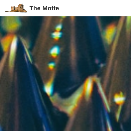
The Motte