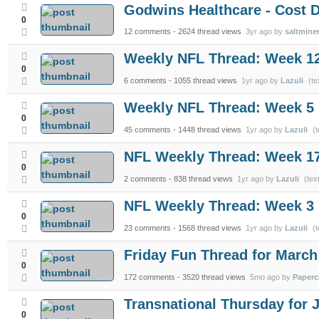
Godwins Healthcare - Cost D
0
12 comments
- 2624 thread views
3yr ago by
saltmine
Weekly NFL Thread: Week 1
0
6 comments
- 1055 thread views
1yr ago by
Lazuli
(te
Weekly NFL Thread: Week 5
0
45 comments
- 1448 thread views
1yr ago by
Lazuli
(t
NFL Weekly Thread: Week 1
0
2 comments
- 838 thread views
1yr ago by
Lazuli
(tex
NFL Weekly Thread: Week 3
0
23 comments
- 1568 thread views
1yr ago by
Lazuli
(t
Friday Fun Thread for March
0
172 comments
- 3520 thread views
5mo ago by
Paperc
Transnational Thursday for 
0