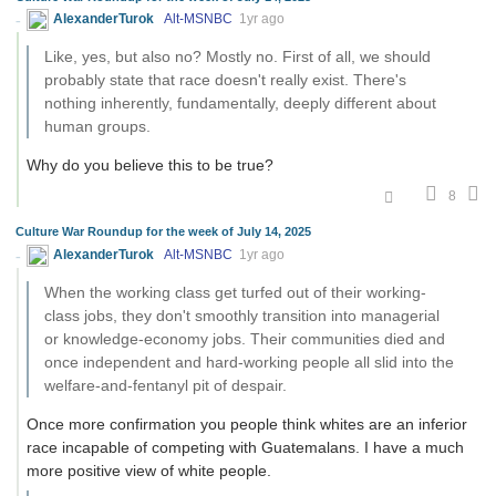
AlexanderTurok
Alt-MSNBC
1yr ago
Like, yes, but also no? Mostly no. First of all, we should
probably state that race doesn't really exist. There's
nothing inherently, fundamentally, deeply different about
human groups.
Why do you believe this to be true?
8
Culture War Roundup for the week of July 14, 2025
AlexanderTurok
Alt-MSNBC
1yr ago
When the working class get turfed out of their working-
class jobs, they don't smoothly transition into managerial
or knowledge-economy jobs. Their communities died and
once independent and hard-working people all slid into the
welfare-and-fentanyl pit of despair.
Once more confirmation you people think whites are an inferior
race incapable of competing with Guatemalans. I have a much
more positive view of white people.