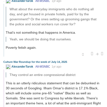
AlexanderTurok
Alt-MSNBC
1yr ago
What about the everyday immigrants who do nothing all
day, and get housed in private hotels, paid for by the
government? Or the ones setting up grooming gangs that
the police and social workers run cover for?
That's not something that happens in America.
Yeah, we should be doing that ourselves.
Poverty fetish again.
-9
Culture War Roundup for the week of July 14, 2025
AlexanderTurok
Alt-MSNBC
1yr ago
They control an entire congressional district
This is an utterly ridiculous statement that can be debunked in
30 seconds of Googling. Ilham Omar's district is 17.1% Black,
which will include some pre-65 "native" Blacks as well as
Somalis. She was sent to Congress by white liberals. There's
an important theme here, a lot of what the anti-immigrant Right