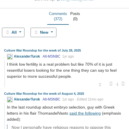
Comments
Posts
(372)
(0)
All
New
Culture War Roundup for the week of July 28, 2025
AlexanderTurok
Alt-MSNBC
1yr ago
I think low fertility is a real problem but like 70% of it is just
resentful losers looking for the one thing they can say to feel
superior to more successful people.
-1
Culture War Roundup for the week of August 4, 2025
AlexanderTurok
Alt-MSNBC
1yr ago
·
Edited 11mo ago
In the last roundup about embryo selection, guy with Greek
letters in his flair ThomasdelVasto
said the following
(emphasis
added):
Now I personally have religious reasons to oppose this