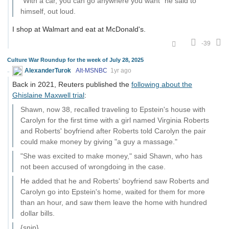
"With a car, you can go anywhere you want" he said to
himself, out loud.
I shop at Walmart and eat at McDonald's.
-39
Culture War Roundup for the week of July 28, 2025
AlexanderTurok
Alt-MSNBC
1yr ago
Back in 2021, Reuters published the
following about the
Ghislaine Maxwell trial
:
Shawn, now 38, recalled traveling to Epstein's house with
Carolyn for the first time with a girl named Virginia Roberts
and Roberts' boyfriend after Roberts told Carolyn the pair
could make money by giving "a guy a massage."
"She was excited to make money," said Shawn, who has
not been accused of wrongdoing in the case.
He added that he and Roberts' boyfriend saw Roberts and
Carolyn go into Epstein's home, waited for them for more
than an hour, and saw them leave the home with hundred
dollar bills.
{snip}