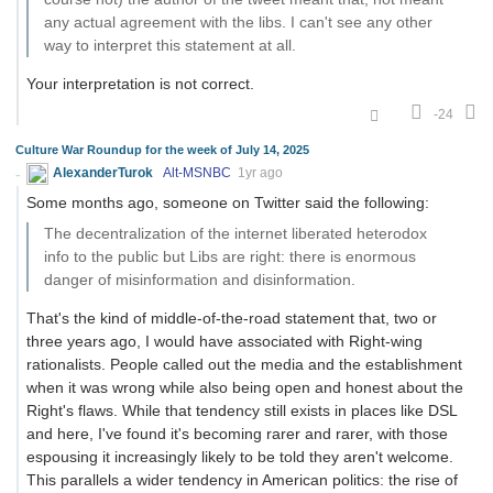
any actual agreement with the libs. I can't see any other
way to interpret this statement at all.
Your interpretation is not correct.
-24
Culture War Roundup for the week of July 14, 2025
AlexanderTurok
Alt-MSNBC
1yr ago
Some months ago, someone on Twitter said the following:
The decentralization of the internet liberated heterodox
info to the public but Libs are right: there is enormous
danger of misinformation and disinformation.
That's the kind of middle-of-the-road statement that, two or
three years ago, I would have associated with Right-wing
rationalists. People called out the media and the establishment
when it was wrong while also being open and honest about the
Right's flaws. While that tendency still exists in places like DSL
and here, I've found it's becoming rarer and rarer, with those
espousing it increasingly likely to be told they aren't welcome.
This parallels a wider tendency in American politics: the rise of