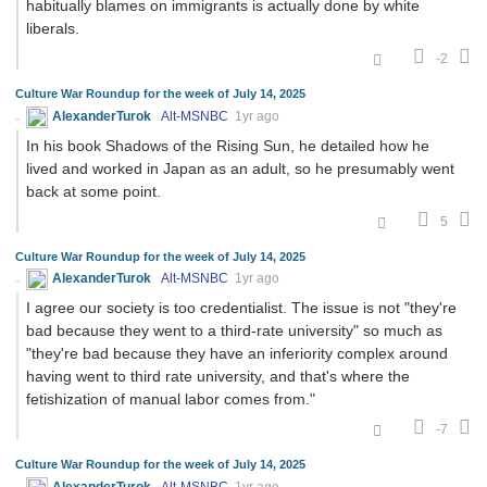
habitually blames on immigrants is actually done by white
liberals.
-2
Culture War Roundup for the week of July 14, 2025
AlexanderTurok
Alt-MSNBC
1yr ago
In his book Shadows of the Rising Sun, he detailed how he
lived and worked in Japan as an adult, so he presumably went
back at some point.
5
Culture War Roundup for the week of July 14, 2025
AlexanderTurok
Alt-MSNBC
1yr ago
I agree our society is too credentialist. The issue is not "they're
bad because they went to a third-rate university" so much as
"they're bad because they have an inferiority complex around
having went to third rate university, and that's where the
fetishization of manual labor comes from."
-7
Culture War Roundup for the week of July 14, 2025
AlexanderTurok
Alt-MSNBC
1yr ago