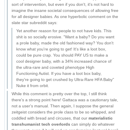
sort of intervention, but even if you don't, it's not hard to
imagine the insane societal consequences of allowing free
for all designer babies. As one hyperbolic comment on the
slate star subreddit says:
Yet another reason for people to not have kids. This
shit is so socially erosive. "Want a baby? Do you want
a prole baby, made the old fashioned way? You don't
know what you're going to get! It's like a loot box,
could be pure crap. You should PAY US to make a
cool designer baby, with a 34% increased chance of
the ultra-rare and coveted phenotype High
Functioning Autist. If you have a loot box baby,
they're going to get crushed by Ultra-Rare HFA Baby"
Nuke it from orbit.
While this comment is pretty over the top, I still think
there's a strong point here! Gattaca was a cautionary tale,
not a user's manual. Then again, I suppose the general
zeitgeist considers the prole class to be so whipped, and
coddled with bread and circuses, that our
materialistic
transhumanist tech overlords
can simply do whatever