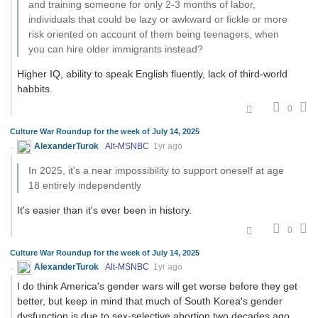
and training someone for only 2-3 months of labor,
individuals that could be lazy or awkward or fickle or more
risk oriented on account of them being teenagers, when
you can hire older immigrants instead?
Higher IQ, ability to speak English fluently, lack of third-world
habbits.
0
Culture War Roundup for the week of July 14, 2025
AlexanderTurok
Alt-MSNBC
1yr ago
In 2025, it's a near impossibility to support oneself at age
18 entirely independently
It's easier than it's ever been in history.
0
Culture War Roundup for the week of July 14, 2025
AlexanderTurok
Alt-MSNBC
1yr ago
I do think America's gender wars will get worse before they get
better, but keep in mind that much of South Korea's gender
dysfunction is due to sex-selective abortion two decades ago.