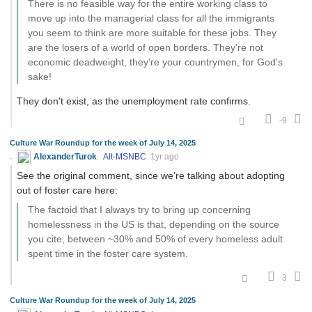
There is no feasible way for the entire working class to
move up into the managerial class for all the immigrants
you seem to think are more suitable for these jobs. They
are the losers of a world of open borders. They're not
economic deadweight, they're your countrymen, for God's
sake!
They don't exist, as the unemployment rate confirms.
-9
Culture War Roundup for the week of July 14, 2025
AlexanderTurok
Alt-MSNBC
1yr ago
See the original comment, since we're talking about adopting
out of foster care here:
The factoid that I always try to bring up concerning
homelessness in the US is that, depending on the source
you cite, between ~30% and 50% of every homeless adult
spent time in the foster care system.
3
Culture War Roundup for the week of July 14, 2025