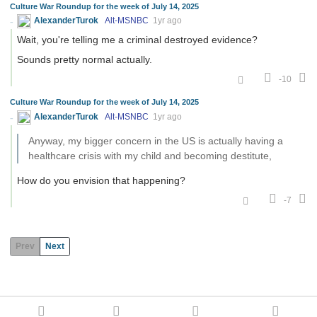
Culture War Roundup for the week of July 14, 2025
AlexanderTurok
Alt-MSNBC
1yr ago
Wait, you're telling me a criminal destroyed evidence?
Sounds pretty normal actually.
-10
Culture War Roundup for the week of July 14, 2025
AlexanderTurok
Alt-MSNBC
1yr ago
Anyway, my bigger concern in the US is actually having a
healthcare crisis with my child and becoming destitute,
How do you envision that happening?
-7
Prev
Next