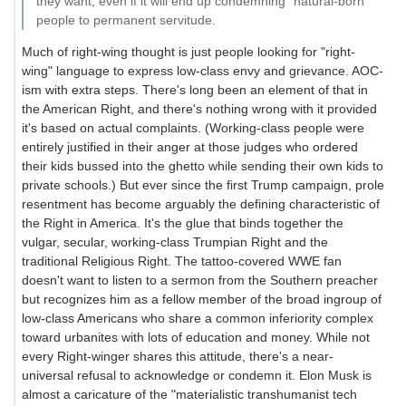
they want, even if it will end up condemning "natural-born"
people to permanent servitude.
Much of right-wing thought is just people looking for "right-
wing" language to express low-class envy and grievance. AOC-
ism with extra steps. There's long been an element of that in
the American Right, and there's nothing wrong with it provided
it's based on actual complaints. (Working-class people were
entirely justified in their anger at those judges who ordered
their kids bussed into the ghetto while sending their own kids to
private schools.) But ever since the first Trump campaign, prole
resentment has become arguably the defining characteristic of
the Right in America. It's the glue that binds together the
vulgar, secular, working-class Trumpian Right and the
traditional Religious Right. The tattoo-covered WWE fan
doesn't want to listen to a sermon from the Southern preacher
but recognizes him as a fellow member of the broad ingroup of
low-class Americans who share a common inferiority complex
toward urbanites with lots of education and money. While not
every Right-winger shares this attitude, there's a near-
universal refusal to acknowledge or condemn it. Elon Musk is
almost a caricature of the "materialistic transhumanist tech