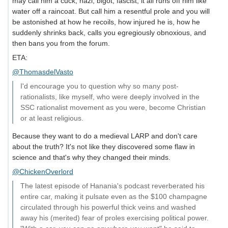
may call him a cuck, nazi, bigot, fascist, it all runs off him like
water off a raincoat. But call him a resentful prole and you will
be astonished at how he recoils, how injured he is, how he
suddenly shrinks back, calls you egregiously obnoxious, and
then bans you from the forum.
ETA:
@ThomasdelVasto
I'd encourage you to question why so many post-
rationalists, like myself, who were deeply involved in the
SSC rationalist movement as you were, become Christian
or at least religious.
Because they want to do a medieval LARP and don't care
about the truth? It's not like they discovered some flaw in
science and that's why they changed their minds.
@ChickenOverlord
The latest episode of Hanania's podcast reverberated his
entire car, making it pulsate even as the $100 champagne
circulated through his powerful thick veins and washed
away his (merited) fear of proles exercising political power.