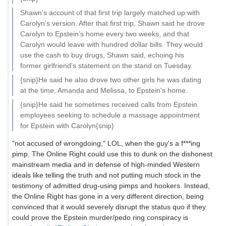
Shawn's account of that first trip largely matched up with
Carolyn's version. After that first trip, Shawn said he drove
Carolyn to Epstein's home every two weeks, and that
Carolyn would leave with hundred dollar bills. They would
use the cash to buy drugs, Shawn said, echoing his
former girlfriend's statement on the stand on Tuesday.
{snip}He said he also drove two other girls he was dating
at the time, Amanda and Melissa, to Epstein's home.
{snip}He said he sometimes received calls from Epstein
employees seeking to schedule a massage appointment
for Epstein with Carolyn{snip}
"not accused of wrongdoing," LOL, when the guy's a f***ing
pimp. The Online Right could use this to dunk on the dishonest
mainstream media and in defense of high-minded Western
ideals like telling the truth and not putting much stock in the
testimony of admitted drug-using pimps and hookers. Instead,
the Online Right has gone in a very different direction, being
convinced that it would severely disrupt the status quo if they
could prove the Epstein murder/pedo ring conspiracy is