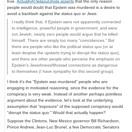
true.
ActuallyATleilaxuGhola asserts
that the only reason
people would doubt that Epstein was murdered is a desire to
avoid a backlash against the status quo or Jews:
I really think that, if Epstein were not apparently connected
to intelligence, powerful people in government, and were
not Jewish, nearly zero people would argue that he killed
himself. There are simply too many "coincidences." But
there are people who like the political status quo (or at
least despise the upstarts trying to disrupt the status quo),
and there are other people who perceive the emphasis on
Epstein's Jewishness/Mossad connections as dangerous
to themselves (I have sympathy for this second group).
I think it's the "Epstein was murdered" people who are
engaging in motivated reasoning, since the evidence for the
conspiracy is very weak. Instead of another perhaps pointless
argument about the evidence, let's look at the underlying
assumption that "exposure" of the supposed conspiracy would
"disrupt the status quo." Would that actually happen?
Suppose the Clintons, New Mexico governor Bill Richardson,
Prince Andrew, Jean-Luc Brunel, a few Democratic Senators