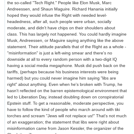
the so-called "Tech Right." People like Elon Musk, Marc
Andreessen, and Shaun Maguire. Richard Hanania initially
hoped they would infuse the Right with needed level-
headedness, after all, such people were urban, socially
moderate, and didn't have chips on their shoulders about
class. This has largely not happened. You could hardly imagine
Musk, Andreessen, or Maguire saying anything like the above
statement. Their attitude parallels that of the Right as a whole -
"misinformation" is just a left-wing smear and there's no
downside at all to every random person with a two-digit IQ
having a social media megaphone. Musk did push back on the
tariffs, (perhaps because his business interests were being
harmed) but you could never imagine him saying "libs are
right" about anything. Even when he's broken with Trump, he
hasn't reflected on the barren epistemological environment that
led to Liberation Day, instead doubling down on conspiratorial
Epstein stuff. To get a reasonable, moderate perspective, you
have to follow the kind of people who march around with tiki
torches and scream "Jews will not replace us!" That's not much
of an exaggeration; the statement that libs were right about
misinformation came from Jason Kessler, the organizer of the