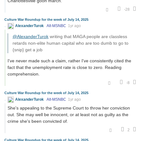
Charlottesville goon march.
-28
Culture War Roundup for the week of July 14, 2025
AlexanderTurok
Alt-MSNBC
1yr ago
@AlexanderTurok
writing that MAGA people are classless
retards non-elite human capital who are too dumb to go to
{snip} get a job
I've never made such a claim, rather I've consistently cited the
fact that the unemployment rate is close to zero. Reading
comprehension.
-8
Culture War Roundup for the week of July 14, 2025
AlexanderTurok
Alt-MSNBC
1yr ago
She's appealing to the Supreme Court to throw her conviction
out. She may well be innocent, or at least not as guilty as the
crime she's been convicted of.
2
Culture War Roundup for the week of July 14, 2025