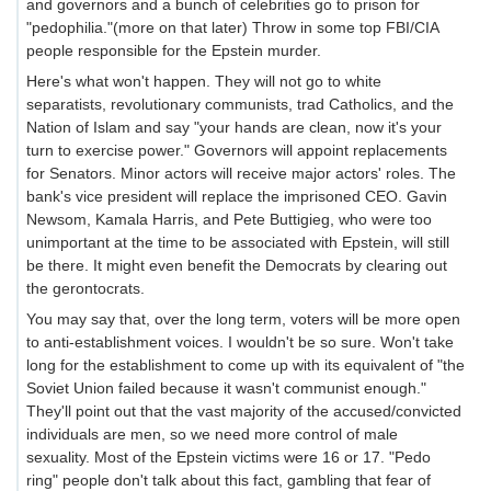
and governors and a bunch of celebrities go to prison for
"pedophilia."(more on that later) Throw in some top FBI/CIA
people responsible for the Epstein murder.
Here's what won't happen. They will not go to white
separatists, revolutionary communists, trad Catholics, and the
Nation of Islam and say "your hands are clean, now it's your
turn to exercise power." Governors will appoint replacements
for Senators. Minor actors will receive major actors' roles. The
bank's vice president will replace the imprisoned CEO. Gavin
Newsom, Kamala Harris, and Pete Buttigieg, who were too
unimportant at the time to be associated with Epstein, will still
be there. It might even benefit the Democrats by clearing out
the gerontocrats.
You may say that, over the long term, voters will be more open
to anti-establishment voices. I wouldn't be so sure. Won't take
long for the establishment to come up with its equivalent of "the
Soviet Union failed because it wasn't communist enough."
They'll point out that the vast majority of the accused/convicted
individuals are men, so we need more control of male
sexuality. Most of the Epstein victims were 16 or 17. "Pedo
ring" people don't talk about this fact, gambling that fear of