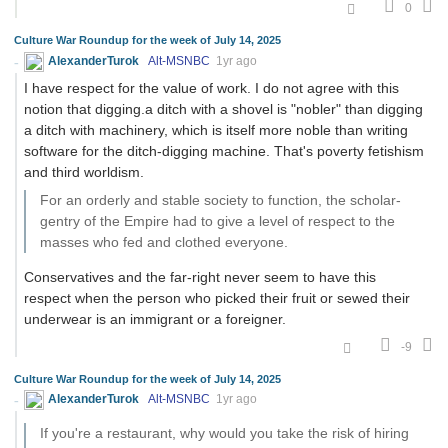
0
Culture War Roundup for the week of July 14, 2025
AlexanderTurok
Alt-MSNBC
1yr ago
I have respect for the value of work. I do not agree with this
notion that digging.a ditch with a shovel is "nobler" than digging
a ditch with machinery, which is itself more noble than writing
software for the ditch-digging machine. That's poverty fetishism
and third worldism.
For an orderly and stable society to function, the scholar-
gentry of the Empire had to give a level of respect to the
masses who fed and clothed everyone.
Conservatives and the far-right never seem to have this
respect when the person who picked their fruit or sewed their
underwear is an immigrant or a foreigner.
-9
Culture War Roundup for the week of July 14, 2025
AlexanderTurok
Alt-MSNBC
1yr ago
If you're a restaurant, why would you take the risk of hiring