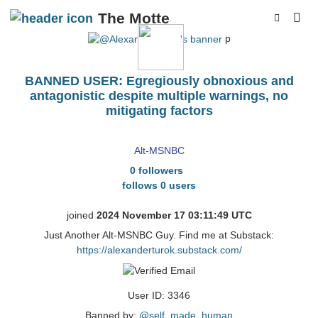
The Motte
p
BANNED USER: Egregiously obnoxious and
antagonistic despite multiple warnings, no
mitigating factors
AlexanderTurok
Alt-MSNBC
0 followers
follows 0 users
joined
2024 November 17 03:11:49 UTC
Just Another Alt-MSNBC Guy. Find me at Substack:
https://alexanderturok.substack.com/
User ID: 3346
Banned by:
@self_made_human