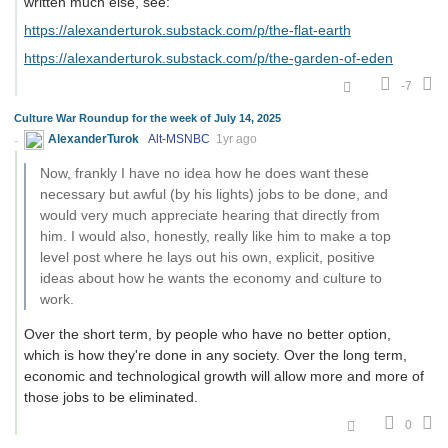
written much else, see:
https://alexanderturok.substack.com/p/the-flat-earth
https://alexanderturok.substack.com/p/the-garden-of-eden
-7
Culture War Roundup for the week of July 14, 2025
AlexanderTurok
Alt-MSNBC
1yr ago
Now, frankly I have no idea how he does want these
necessary but awful (by his lights) jobs to be done, and
would very much appreciate hearing that directly from
him. I would also, honestly, really like him to make a top
level post where he lays out his own, explicit, positive
ideas about how he wants the economy and culture to
work.
Over the short term, by people who have no better option,
which is how they're done in any society. Over the long term,
economic and technological growth will allow more and more of
those jobs to be eliminated.
0