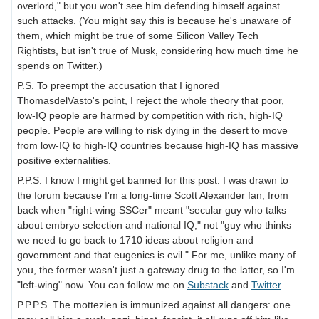
overlord," but you won't see him defending himself against
such attacks. (You might say this is because he's unaware of
them, which might be true of some Silicon Valley Tech
Rightists, but isn't true of Musk, considering how much time he
spends on Twitter.)
P.S. To preempt the accusation that I ignored
ThomasdelVasto's point, I reject the whole theory that poor,
low-IQ people are harmed by competition with rich, high-IQ
people. People are willing to risk dying in the desert to move
from low-IQ to high-IQ countries because high-IQ has massive
positive externalities.
P.P.S. I know I might get banned for this post. I was drawn to
the forum because I'm a long-time Scott Alexander fan, from
back when "right-wing SSCer" meant "secular guy who talks
about embryo selection and national IQ," not "guy who thinks
we need to go back to 1710 ideas about religion and
government and that eugenics is evil." For me, unlike many of
you, the former wasn't just a gateway drug to the latter, so I'm
"left-wing" now. You can follow me on
Substack
and
Twitter
.
P.P.P.S. The mottezien is immunized against all dangers: one