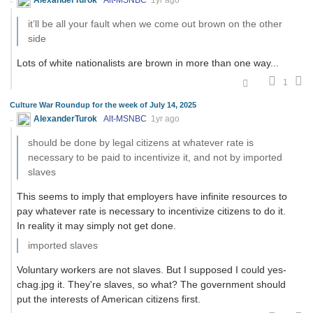
it’ll be all your fault when we come out brown on the other
side
Lots of white nationalists are brown in more than one way...
1
Culture War Roundup for the week of July 14, 2025
AlexanderTurok
Alt-MSNBC
1yr ago
should be done by legal citizens at whatever rate is
necessary to be paid to incentivize it, and not by imported
slaves
This seems to imply that employers have infinite resources to
pay whatever rate is necessary to incentivize citizens to do it.
In reality it may simply not get done.
imported slaves
Voluntary workers are not slaves. But I supposed I could yes-
chag.jpg it. They're slaves, so what? The government should
put the interests of American citizens first.