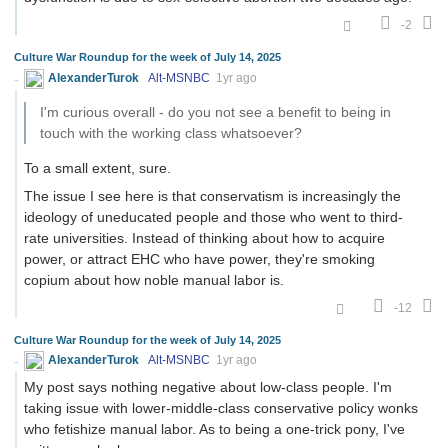
-2
Culture War Roundup for the week of July 14, 2025
AlexanderTurok
Alt-MSNBC
1yr ago
I'm curious overall - do you not see a benefit to being in
touch with the working class whatsoever?
To a small extent, sure.
The issue I see here is that conservatism is increasingly the
ideology of uneducated people and those who went to third-
rate universities. Instead of thinking about how to acquire
power, or attract EHC who have power, they're smoking
copium about how noble manual labor is.
-12
Culture War Roundup for the week of July 14, 2025
AlexanderTurok
Alt-MSNBC
1yr ago
My post says nothing negative about low-class people. I'm
taking issue with lower-middle-class conservative policy wonks
who fetishize manual labor. As to being a one-trick pony, I've