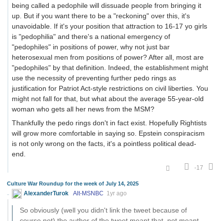
being called a pedophile will dissuade people from bringing it
up. But if you want there to be a "reckoning" over this, it's
unavoidable. If it's your position that attraction to 16-17 yo girls
is "pedophilia" and there's a national emergency of
"pedophiles" in positions of power, why not just bar
heterosexual men from positions of power? After all, most are
"pedophiles" by that definition. Indeed, the establishment might
use the necessity of preventing further pedo rings as
justification for Patriot Act-style restrictions on civil liberties. You
might not fall for that, but what about the average 55-year-old
woman who gets all her news from the MSM?
Thankfully the pedo rings don't in fact exist. Hopefully Rightists
will grow more comfortable in saying so. Epstein conspiracism
is not only wrong on the facts, it's a pointless political dead-
end.
-17
Culture War Roundup for the week of July 14, 2025
AlexanderTurok
Alt-MSNBC
1yr ago
So obviously (well you didn't link the tweet because of
course not) the author of the tweet meant that, not meant