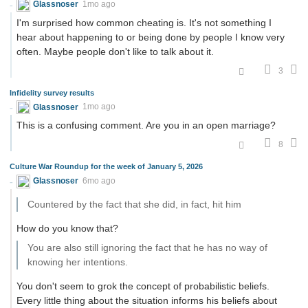
Glassnoser
1mo ago
I'm surprised how common cheating is. It's not something I
hear about happening to or being done by people I know very
often. Maybe people don't like to talk about it.
3
Infidelity survey results
Glassnoser
1mo ago
This is a confusing comment. Are you in an open marriage?
8
Culture War Roundup for the week of January 5, 2026
Glassnoser
6mo ago
Countered by the fact that she did, in fact, hit him
How do you know that?
You are also still ignoring the fact that he has no way of
knowing her intentions.
You don't seem to grok the concept of probabilistic beliefs.
Every little thing about the situation informs his beliefs about