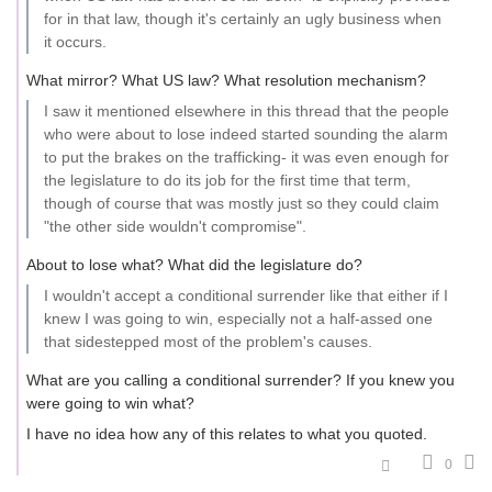
for in that law, though it's certainly an ugly business when
it occurs.
What mirror? What US law? What resolution mechanism?
I saw it mentioned elsewhere in this thread that the people
who were about to lose indeed started sounding the alarm
to put the brakes on the trafficking- it was even enough for
the legislature to do its job for the first time that term,
though of course that was mostly just so they could claim
"the other side wouldn't compromise".
About to lose what? What did the legislature do?
I wouldn't accept a conditional surrender like that either if I
knew I was going to win, especially not a half-assed one
that sidestepped most of the problem's causes.
What are you calling a conditional surrender? If you knew you
were going to win what?
I have no idea how any of this relates to what you quoted.
0