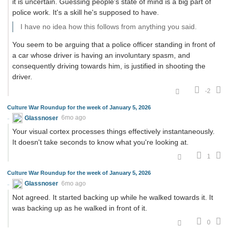
it is uncertain. Guessing people's state of mind is a big part of
police work. It's a skill he's supposed to have.
I have no idea how this follows from anything you said.
You seem to be arguing that a police officer standing in front of
a car whose driver is having an involuntary spasm, and
consequently driving towards him, is justified in shooting the
driver.
-2
Culture War Roundup for the week of January 5, 2026
Glassnoser
6mo ago
Your visual cortex processes things effectively instantaneously.
It doesn't take seconds to know what you're looking at.
1
Culture War Roundup for the week of January 5, 2026
Glassnoser
6mo ago
Not agreed. It started backing up while he walked towards it. It
was backing up as he walked in front of it.
0