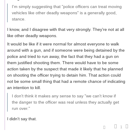
I'm simply suggesting that "police officers can treat moving
vehicles like other deadly weapons" is a generally good,
stance.
I know, and I disagree with that very strongly. They're not at all
like other deadly weapons.
It would be like if it were normal for almost everyone to walk
around with a gun, and if someone were being detained by the
police and tried to run away, the fact that they had a gun on
them justified shooting them. There would have to be some
action taken by the suspect that made it likely that he planned
on shooting the officer trying to detain him. That action could
not be some small thing that had a remote chance of indicating
an intention to kill.
I don't think it makes any sense to say "we can't know if
the danger to the officer was real unless they actually get
run over."
I didn't say that.
1