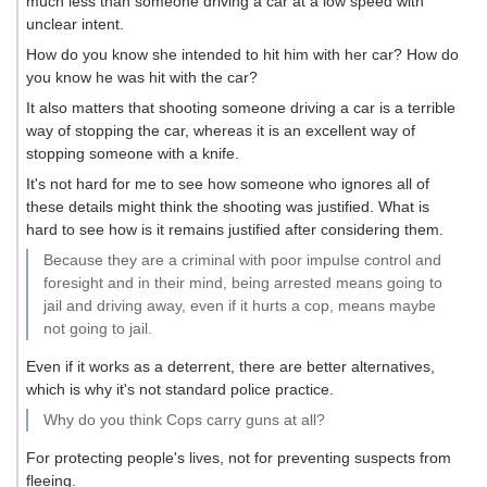
much less than someone driving a car at a low speed with
unclear intent.
How do you know she intended to hit him with her car? How do
you know he was hit with the car?
It also matters that shooting someone driving a car is a terrible
way of stopping the car, whereas it is an excellent way of
stopping someone with a knife.
It's not hard for me to see how someone who ignores all of
these details might think the shooting was justified. What is
hard to see how is it remains justified after considering them.
Because they are a criminal with poor impulse control and
foresight and in their mind, being arrested means going to
jail and driving away, even if it hurts a cop, means maybe
not going to jail.
Even if it works as a deterrent, there are better alternatives,
which is why it's not standard police practice.
Why do you think Cops carry guns at all?
For protecting people's lives, not for preventing suspects from
fleeing.