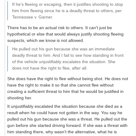
If he's fleeing or escaping, then it justifies shooting to stop
him from fleeing since he is a deadly threat to others, per
Tennessee v. Garner.
There has to be an actual risk to others. It can't just be
hypothetical or else that would always justify shooting fleeing
suspects, which we know is not allowed.
He pulled out his gun because she was an immediate
deadly threat to him. And I fail to see how standing in front
of the vehicle unjustifiably escalates the situation. She
does not have the right to flee, after all.
She does have the right to flee without being shot. He does not
have the right to make it so that she cannot flee without
creating a sufficient threat to him that he would be justified in
shooting her.
It unjustifiably escalated the situation because she died as a
result when he could have not gotten in the way. You say he
pulled out his gun because she was a threat. He pulled out the
gun before she started driving forward. If she was a threat with
him standing there, why wasn't the alternative, what he is