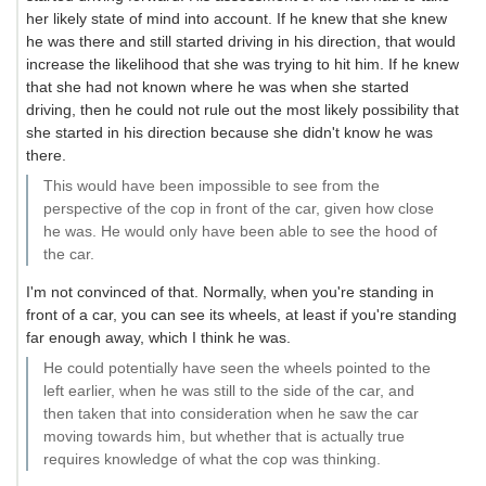
her likely state of mind into account. If he knew that she knew
he was there and still started driving in his direction, that would
increase the likelihood that she was trying to hit him. If he knew
that she had not known where he was when she started
driving, then he could not rule out the most likely possibility that
she started in his direction because she didn't know he was
there.
This would have been impossible to see from the
perspective of the cop in front of the car, given how close
he was. He would only have been able to see the hood of
the car.
I'm not convinced of that. Normally, when you're standing in
front of a car, you can see its wheels, at least if you're standing
far enough away, which I think he was.
He could potentially have seen the wheels pointed to the
left earlier, when he was still to the side of the car, and
then taken that into consideration when he saw the car
moving towards him, but whether that is actually true
requires knowledge of what the cop was thinking.