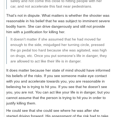
safely and not come this close to hitting people with her
car, and not accelerate this fast near pedestrians.
That's not in dispute. What matters is whether the shooter was
reasonable in his belief that he was subject to imminent severe
bodily harm. She can drive dangerously and still not provide
him with a justification for killing her.
It doesn't matter if she assumed that he had moved far
enough to the side, misjudged her turning circle, pressed
the go pedal too hard because she was agitated, was high
on drugs, etc. Once you put someone's life in danger, they
are allowed to act like their life is in danger.
It does matter because her state of mind should have informed
his beliefs of the risks. If you see someone make eye contact
with you and accelerate towards you, you are reasonable in
believing he is trying to hit you. If you see that he doesn't see
you, you are not. You can act like your life is in danger, but you
cannot assume that the person is trying to hit you in order to
justify killing them.
He could see that she could see where he was after she
started driving forward. His assessment of the risk had to take