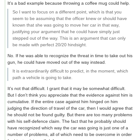
It's a bad example because throwing a coffee mug could help.
So I want to focus on a different point, which is that you
seem to be assuming that the officer knew or should have
known that she was going to move her car in that way,
justifying your argument that he could have simply just
stepped out of the way. This is an argument that can only
be made with perfect 20/20 hindsight.
No. If he was able to recognize the threat in time to take out his
gun, he could have moved out of the way instead.
It is extraordinarily difficult to predict, in the moment, which
path a vehicle is going to take.
It's not that difficult. I grant that it may be somewhat difficult.
But I don't think you appreciate that the evidence against him is
cumulative. If the entire case against him hinged on him
judging the direction of travel of the car, then I would agree that
he should not be found guilty. But there are too many problems
with his self-defence claim. The fact that he probably should
have recognized which way the car was going is just one of a
number of problems, all of which need to be overcome in order