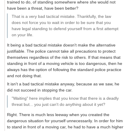
trained to do, of standing somewhere where she would not
have been a threat, have been better?
That is a very bad tactical mistake. Thankfully, the law
does not force you to wait in order to be sure that you
have legal standing to defend yourself from a first attempt
on your life.
It being a bad tactical mistake doesn't make the alternative
justifiable. The police cannot take all precautions to protect
themselves regardless of the risk to others. If that means that
standing in front of a moving vehicle is too dangerous, then he
always has the option of following the standard police practice
and not doing that.
It isn't a bad tactical mistake anyway, because as we saw, he
did not succeed in stopping the car.
"Waiting" here implies that you know that there is a deadly
threat but... you just can't do anything about it yet?
Right. There is much less leeway when you created the
dangerous situation for yourself unnecessarily. In order for him
to stand in front of a moving car, he had to have a much higher