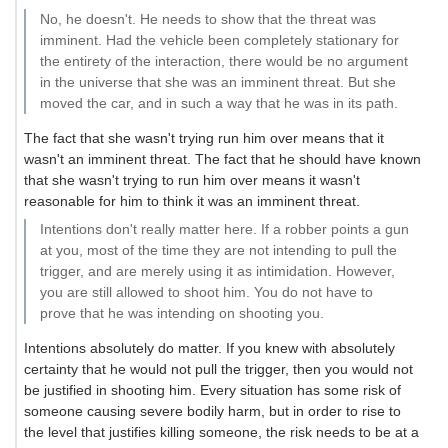
No, he doesn't. He needs to show that the threat was
imminent. Had the vehicle been completely stationary for
the entirety of the interaction, there would be no argument
in the universe that she was an imminent threat. But she
moved the car, and in such a way that he was in its path.
The fact that she wasn't trying run him over means that it
wasn't an imminent threat. The fact that he should have known
that she wasn't trying to run him over means it wasn't
reasonable for him to think it was an imminent threat.
Intentions don't really matter here. If a robber points a gun
at you, most of the time they are not intending to pull the
trigger, and are merely using it as intimidation. However,
you are still allowed to shoot him. You do not have to
prove that he was intending on shooting you.
Intentions absolutely do matter. If you knew with absolutely
certainty that he would not pull the trigger, then you would not
be justified in shooting him. Every situation has some risk of
someone causing severe bodily harm, but in order to rise to
the level that justifies killing someone, the risk needs to be at a