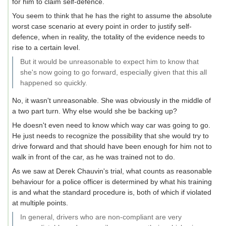
for him to claim self-defence.
You seem to think that he has the right to assume the absolute
worst case scenario at every point in order to justify self-
defence, when in reality, the totality of the evidence needs to
rise to a certain level.
But it would be unreasonable to expect him to know that
she's now going to go forward, especially given that this all
happened so quickly.
No, it wasn't unreasonable. She was obviously in the middle of
a two part turn. Why else would she be backing up?
He doesn't even need to know which way car was going to go.
He just needs to recognize the possibility that she would try to
drive forward and that should have been enough for him not to
walk in front of the car, as he was trained not to do.
As we saw at Derek Chauvin's trial, what counts as reasonable
behaviour for a police officer is determined by what his training
is and what the standard procedure is, both of which if violated
at multiple points.
In general, drivers who are non-compliant are very