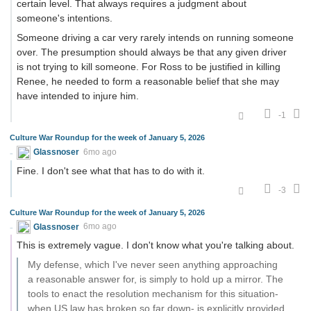
certain level. That always requires a judgment about
someone's intentions.
Someone driving a car very rarely intends on running someone
over. The presumption should always be that any given driver
is not trying to kill someone. For Ross to be justified in killing
Renee, he needed to form a reasonable belief that she may
have intended to injure him.
-1
Culture War Roundup for the week of January 5, 2026
Glassnoser
6mo ago
Fine. I don't see what that has to do with it.
-3
Culture War Roundup for the week of January 5, 2026
Glassnoser
6mo ago
This is extremely vague. I don't know what you're talking about.
My defense, which I've never seen anything approaching
a reasonable answer for, is simply to hold up a mirror. The
tools to enact the resolution mechanism for this situation-
when US law has broken so far down- is explicitly provided