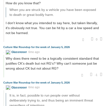
How do you know that?
When you are struck by a vehicle you have been exposed
to death or great bodily harm.
I don't know what you intended to say here, but taken literally,
it's obviously not true. You can be hit by a car a low speed and
not be harmed.
0
Culture War Roundup for the week of January 5, 2026
Glassnoser
6mo ago
Why does there need to be a logically consistent standard that
justifies CK's death but not RG's? Why can't someone just be
wrong about CK but not about RG?
-1
Culture War Roundup for the week of January 5, 2026
Glassnoser
6mo ago
It is, in fact, possible to run people over without
deliberately trying to, and thus being an imminent threat
regardless of intentions.