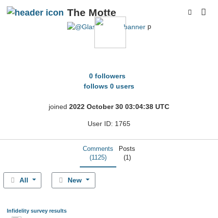
The Motte
p
Glassnoser
0 followers
follows 0 users
joined
2022 October 30 03:04:38 UTC
User ID: 1765
Comments
Posts
(1125)
(1)
All
New
Infidelity survey results