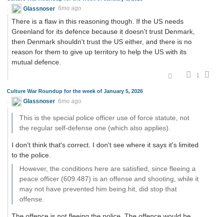
Glassnoser
6mo ago
There is a flaw in this reasoning though. If the US needs
Greenland for its defence because it doesn't trust Denmark,
then Denmark shouldn't trust the US either, and there is no
reason for them to give up territory to help the US with its
mutual defence.
1
Culture War Roundup for the week of January 5, 2026
Glassnoser
6mo ago
This is the special police officer use of force statute, not
the regular self-defense one (which also applies).
I don't think that's correct. I don't see where it says it's limited
to the police.
However, the conditions here are satisfied, since fleeing a
peace officer (609.487) is an offense and shooting, while it
may not have prevented him being hit, did stop that
offense.
The offence is not fleeing the police. The offence would be