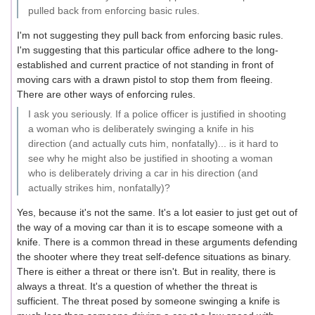
pulled back from enforcing basic rules.
I'm not suggesting they pull back from enforcing basic rules.
I'm suggesting that this particular office adhere to the long-
established and current practice of not standing in front of
moving cars with a drawn pistol to stop them from fleeing.
There are other ways of enforcing rules.
I ask you seriously. If a police officer is justified in shooting
a woman who is deliberately swinging a knife in his
direction (and actually cuts him, nonfatally)... is it hard to
see why he might also be justified in shooting a woman
who is deliberately driving a car in his direction (and
actually strikes him, nonfatally)?
Yes, because it's not the same. It's a lot easier to just get out of
the way of a moving car than it is to escape someone with a
knife. There is a common thread in these arguments defending
the shooter where they treat self-defence situations as binary.
There is either a threat or there isn't. But in reality, there is
always a threat. It's a question of whether the threat is
sufficient. The threat posed by someone swinging a knife is