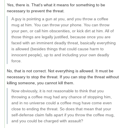
Yes, there is. That's what it means for something to be
necessary to prevent the threat.
A guy is pointing a gun at you, and you throw a coffee
mug at him. You can throw your phone. You can throw
your pen, or call him obscenities, or kick dirt at him. All of
those things are legally justified, because once you are
faced with an imminent deadly threat, basically everything
is allowed (besides things that could cause harm to
innocent people), up to and including your own deadly
force.
No, that is not correct. Not everything is allowed. It must be
necessary to stop the threat. If you can stop the threat without
killing someone, you cannot kill them.
Now obviously, it is not reasonable to think that you
throwing a coffee mug had any chance of stopping him,
and in no universe could a coffee mug have come even
close to ending the threat. So does that mean that your
self-defense claim falls apart if you throw the coffee mug,
and you could be charged with assault?