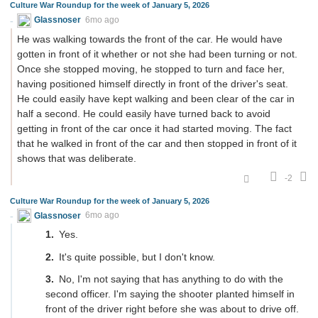
Culture War Roundup for the week of January 5, 2026
Glassnoser
6mo ago
He was walking towards the front of the car. He would have
gotten in front of it whether or not she had been turning or not.
Once she stopped moving, he stopped to turn and face her,
having positioned himself directly in front of the driver's seat.
He could easily have kept walking and been clear of the car in
half a second. He could easily have turned back to avoid
getting in front of the car once it had started moving. The fact
that he walked in front of the car and then stopped in front of it
shows that was deliberate.
-2
Culture War Roundup for the week of January 5, 2026
Glassnoser
6mo ago
Yes.
It's quite possible, but I don't know.
No, I'm not saying that has anything to do with the
second officer. I'm saying the shooter planted himself in
front of the driver right before she was about to drive off.