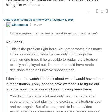
hitting him with her car.
1
Culture War Roundup for the week of January 5, 2026
Glassnoser
6mo ago
Do you agree that he was at least resisting the offense?
No, I don't.
This is the problem right here. You get to watch it as many
times as you want, while he can only go through the
situation one time. If he was able to replay the situation
exactly as it played out, I'm sure he could have made
decisions that didn't involve shooting her.
I don't need to watch it to think about what I would have done
in that situation. I only need to have watched it to figure out
what he would have already known having been there.
You die in the game a lot and only beat the game after
several attempts at playing the exact same situations over
and over again. But of course, real life is not a video