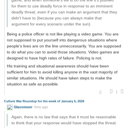
game, and when someone's life is on the line it's justified
for them to use deadly force in response to an imminent
deadly threat, even if you can make an argument that they
didn't have to (because you can always make that
argument for every scenario under the sun).
Being a police officer is not like playing a video game. You are
not supposed to put yourself into dangerous situations where
people's lives are on the line unneccessarily. You are supposed
to do what you can to avoid those situations. Video games are
designed to have high rates of failure. Policing is not.
His training and situational awareness should have been
sufficient for him to avoid killing anyone in the vast majority of
similar situations. He should have taken steps to make the
situation as safe as possible.
1
Culture War Roundup for the week of January 5, 2026
Glassnoser
6mo ago
Again, there is no law that says that it must be reasonable
to think that your response would have stopped the threat.