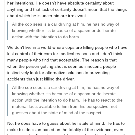
her intentions. He doesn't have absolute certainty about
anything and that lack of certainty doesn't mean that the things
about which he is uncertain are irrelevant.
All the cop sees is a car driving at him, he has no way of
knowing whether it's because of a spasm or deliberate
action with the intention to do harm.
We don't live in a world where cops are killing people who have
lost control of their cars for medical reasons and I don't think
many people who find that acceptable. The reason is that
when the person getting shot is seen as innocent, people
instinctively look for alternative solutions to preventing
accidents than just killing the driver.
All the cop sees is a car driving at him, he has no way of
knowing whether it's because of a spasm or deliberate
action with the intention to do harm. He has to react to the
material facts available to him from his perspective, not
guesses about the state of mind of the suspect.
No, he does have to guess about her state of mind. He has to
make his decision based on the totality of the evidence, even if