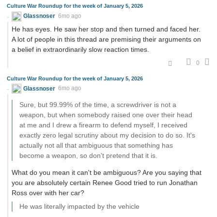
Culture War Roundup for the week of January 5, 2026
Glassnoser
6mo ago
He has eyes. He saw her stop and then turned and faced her.
A lot of people in this thread are premising their arguments on
a belief in extraordinarily slow reaction times.
0
Culture War Roundup for the week of January 5, 2026
Glassnoser
6mo ago
Sure, but 99.99% of the time, a screwdriver is not a
weapon, but when somebody raised one over their head
at me and I drew a firearm to defend myself, I received
exactly zero legal scrutiny about my decision to do so. It's
actually not all that ambiguous that something has
become a weapon, so don't pretend that it is.
What do you mean it can't be ambiguous? Are you saying that
you are absolutely certain Renee Good tried to run Jonathan
Ross over with her car?
He was literally impacted by the vehicle