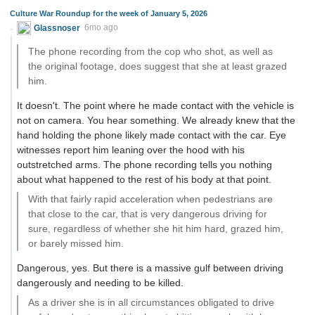
Culture War Roundup for the week of January 5, 2026
Glassnoser
6mo ago
The phone recording from the cop who shot, as well as
the original footage, does suggest that she at least grazed
him.
It doesn't. The point where he made contact with the vehicle is
not on camera. You hear something. We already knew that the
hand holding the phone likely made contact with the car. Eye
witnesses report him leaning over the hood with his
outstretched arms. The phone recording tells you nothing
about what happened to the rest of his body at that point.
With that fairly rapid acceleration when pedestrians are
that close to the car, that is very dangerous driving for
sure, regardless of whether she hit him hard, grazed him,
or barely missed him.
Dangerous, yes. But there is a massive gulf between driving
dangerously and needing to be killed.
As a driver she is in all circumstances obligated to drive