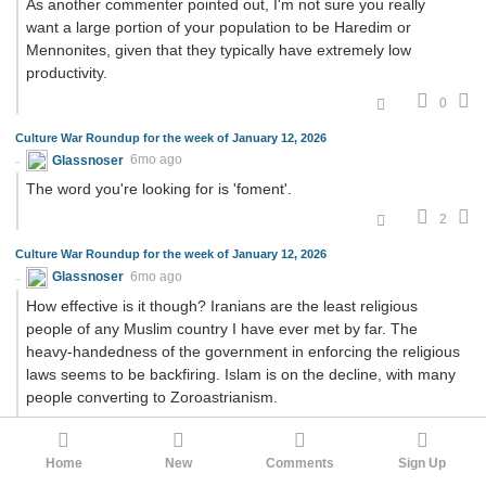
As another commenter pointed out, I'm not sure you really
want a large portion of your population to be Haredim or
Mennonites, given that they typically have extremely low
productivity.
0
Culture War Roundup for the week of January 12, 2026
Glassnoser
6mo ago
The word you're looking for is 'foment'.
2
Culture War Roundup for the week of January 12, 2026
Glassnoser
6mo ago
How effective is it though? Iranians are the least religious
people of any Muslim country I have ever met by far. The
heavy-handedness of the government in enforcing the religious
laws seems to be backfiring. Islam is on the decline, with many
people converting to Zoroastrianism.
0
Home
New
Comments
Sign Up