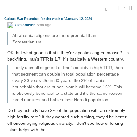
-1
Culture War Roundup for the week of January 12, 2026
Glassnoser
6mo ago
Abrahamic religions are more pronatal than
Zoroastrianism.
OK, but what good is that if they're apostasizing en masse? It's
backfiring. Iran's TFR is 1.7. It's basically a Western country.
If only a small segment of Iran’s society is high TFR, then
that segment can double in total population percentage
every 20 years. So in 80 years, the 2% of Iranian
households that are super Islamic will become 16%. This
is obviously beneficial to a state and it’s the same reason
Israel nurtures and babies their Haredi population.
Do they actually have 2% of the population with an extremely
high fertility rate? If they wanted such a thing, they'd be better
off encouraging religious diversity. I don't see how enforcing
Islam helps with that.