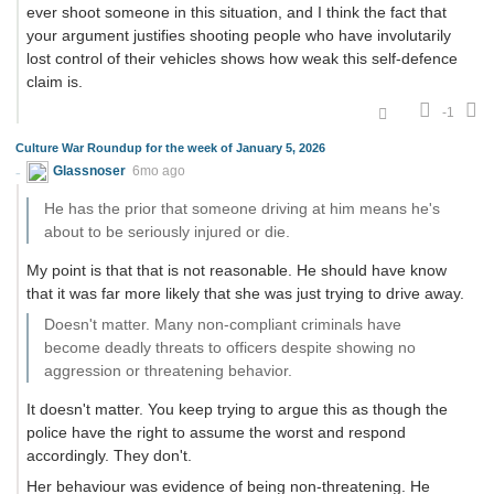
ever shoot someone in this situation, and I think the fact that
your argument justifies shooting people who have involutarily
lost control of their vehicles shows how weak this self-defence
claim is.
-1
Culture War Roundup for the week of January 5, 2026
Glassnoser
6mo ago
He has the prior that someone driving at him means he's
about to be seriously injured or die.
My point is that that is not reasonable. He should have know
that it was far more likely that she was just trying to drive away.
Doesn't matter. Many non-compliant criminals have
become deadly threats to officers despite showing no
aggression or threatening behavior.
It doesn't matter. You keep trying to argue this as though the
police have the right to assume the worst and respond
accordingly. They don't.
Her behaviour was evidence of being non-threatening. He