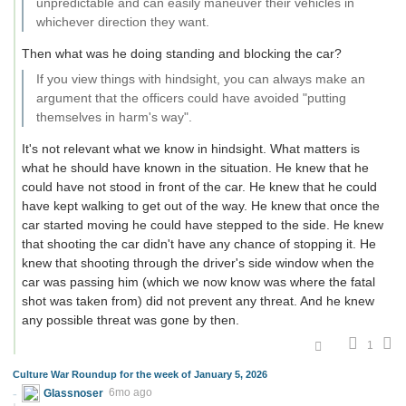
unpredictable and can easily maneuver their vehicles in
whichever direction they want.
Then what was he doing standing and blocking the car?
If you view things with hindsight, you can always make an
argument that the officers could have avoided "putting
themselves in harm's way".
It's not relevant what we know in hindsight. What matters is
what he should have known in the situation. He knew that he
could have not stood in front of the car. He knew that he could
have kept walking to get out of the way. He knew that once the
car started moving he could have stepped to the side. He knew
that shooting the car didn't have any chance of stopping it. He
knew that shooting through the driver's side window when the
car was passing him (which we now know was where the fatal
shot was taken from) did not prevent any threat. And he knew
any possible threat was gone by then.
1
Culture War Roundup for the week of January 5, 2026
Glassnoser
6mo ago