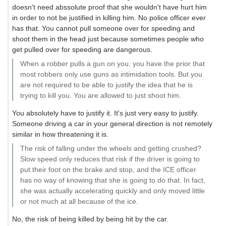
doesn't need abssolute proof that she wouldn't have hurt him
in order to not be justified in killing him. No police officer ever
has that. You cannot pull someone over for speeding and
shoot them in the head just because sometimes people who
get pulled over for speeding are dangerous.
When a robber pulls a gun on you, you have the prior that
most robbers only use guns as intimidation tools. But you
are not required to be able to justify the idea that he is
trying to kill you. You are allowed to just shoot him.
You absolutely have to justify it. It's just very easy to justify.
Someone driving a car in your general direction is not remotely
similar in how threatening it is.
The risk of falling under the wheels and getting crushed?
Slow speed only reduces that risk if the driver is going to
put their foot on the brake and stop, and the ICE officer
has no way of knowing that she is going to do that. In fact,
she was actually accelerating quickly and only moved little
or not much at all because of the ice.
No, the risk of being killed by being hit by the car.