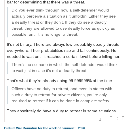
bar for determining that there was a threat.
Did you ever think through how a self-defender would
actually perceive a situation as it unfolds? Either they see
a deadly threat or they don't. If they do see a deadly
threat, they are allowed to use deadly force as quickly as
possible, until it is no longer a threat.
It's not binary. There are always low probability deadly threats
everywhere. Their probabilities rise and fall continuously. He
needed to wait until it reached a certain level before killing her.
There's no scenario in which the self-defender would think
to wait just in case it's not a deadly threat.
That's what they're already doing 99.999999% of the time.
Officers have no duty to retreat, and even in states with
such a duty to retreat for private citizens, you're only
required to retreat if it can be done in complete safety.
They absolutely do have a duty to retreat in some situations.
-2
Culture War Roundup for the week of January 5, 2026