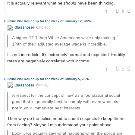
It is actually relevant what he
should
have been thinking.
0
Culture War Roundup for the week of January 12, 2026
Glassnoser
6mo ago
A higher TFR than White Americans while only making
1/4th of their adjusted average wage is incredible.
It's not incredible. It's extremely normal and expected. Fertility
rates are negatively correlated with income.
2
Culture War Roundup for the week of January 5, 2026
Glassnoser
6mo ago
A respect for the concept of 'law' as a foundational social
good that is generally best to comply with even when its
not in your immediate best interests.
Then why do the police need to shoot suspects to keep them
from fleeing? Maybe I misunderstood your point above.
Look... we actually saw what happens when the police are