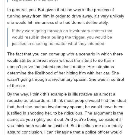
In general, yes. But given that she was in the process of
turning away from him in order to drive away, it's very unlikely
she would hit him unless she had done it deliberately.
If they were going through an involuntary spasm that
would result in them pulling the trigger, you would be
justified in shooing no matter what they intended.
The fact that you can come up with a scenario in which there
would still be a threat even without the intent to do harm
doesn't prove that intentions don't matter. Her intentions
determine the likelihood of her hitting him with her car. She
wasn't going through a involuntary spasm. She was in control
of the car.
By the way, I think this example is illlustrative as almost a
reductio ad absurdum. I think most people would find the ideat
that, had she had an involuntary spasm, he would have been
justified in shooting her, to be ridiculous. The argument is the
same, as you rightly point out. And you're being consistent if
you think both would be justified. But it strikes me as a totally
absurd conclusion. I can't imagine that a police officer would