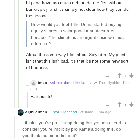
big and have too much debt to do the first without
bankruptcy, and it's simply not clear how they can do
the second.
How would you feel if the Dems started buying
equity shares in solar panel manufacturers
because "the climate is an urgent crisis we must
address"?
About the same way I felt about Solyndra. My point
isn't that this isn't bad, it's that it's not some new sort
of badness.
7
fmac
Ask me about bike lanes
The_Nybbler
11mo
ago
Fair points!
1
ArjinFerman
Tinfoil Gigachad
fmac
11mo ago
I think if you're pro Trump doing this you also need to
consider you're implicitly pro Kamala doing this, do
you think that sounds good?