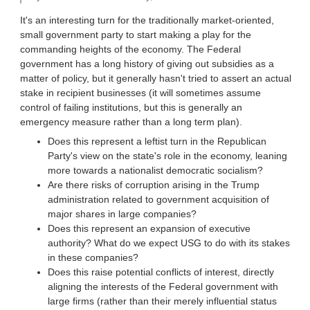
It's an interesting turn for the traditionally market-oriented,
small government party to start making a play for the
commanding heights of the economy. The Federal
government has a long history of giving out subsidies as a
matter of policy, but it generally hasn't tried to assert an actual
stake in recipient businesses (it will sometimes assume
control of failing institutions, but this is generally an
emergency measure rather than a long term plan).
Does this represent a leftist turn in the Republican
Party's view on the state's role in the economy, leaning
more towards a nationalist democratic socialism?
Are there risks of corruption arising in the Trump
administration related to government acquisition of
major shares in large companies?
Does this represent an expansion of executive
authority? What do we expect USG to do with its stakes
in these companies?
Does this raise potential conflicts of interest, directly
aligning the interests of the Federal government with
large firms (rather than their merely influential status