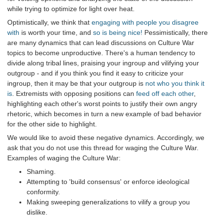
while trying to optimize for light over heat.
Optimistically, we think that
engaging with people you disagree
with
is worth your time, and
so is being nice!
Pessimistically, there
are many dynamics that can lead discussions on Culture War
topics to become unproductive. There's a human tendency to
divide along tribal lines, praising your ingroup and vilifying your
outgroup - and if you think you find it easy to criticize your
ingroup, then it may be that your outgroup is
not who you think it
is
. Extremists with opposing positions can
feed off each other
,
highlighting each other's worst points to justify their own angry
rhetoric, which becomes in turn a new example of bad behavior
for the other side to highlight.
We would like to avoid these negative dynamics. Accordingly, we
ask that you do not use this thread for waging the Culture War.
Examples of waging the Culture War:
Shaming.
Attempting to 'build consensus' or enforce ideological
conformity.
Making sweeping generalizations to vilify a group you
dislike.