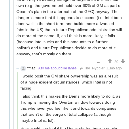
own (e.g. the government held over 60% of GM as part of
Obama's plan in the aftermath of the GFC) anyway. The
danger is more that if it appears to succeed (i.e. Intel both
does well in the short term and builds more advanced
fabs in the US) that a future Republican administration will
do more of the same. If, as I think is more likely, it fails
(because Intel sucks and this amounts to a further
bailout) and future Republicans decide to do more of it
anyway, that's mostly on them.
20
fmac
Ask me about bike lanes
The_Nybbler
11mo ago
I would posit the GM share ownership was as a result
of a huge exigent circumstances, which Intel is not
facing.
I also think this makes the Dems more likely to do it, as
Trump is moving the Overton window towards doing
this whenever you feel like it and towards companies
that aren't on the verge of total collapse (although
maybe Intel is, lol).
How would you feel if the Dems started buying equity