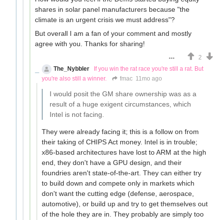
shares in solar panel manufacturers because "the
climate is an urgent crisis we must address"?
But overall I am a fan of your comment and mostly
agree with you. Thanks for sharing!
2
The_Nybbler
If you win the rat race you're still a rat. But
you're also still a winner.
fmac
11mo ago
I would posit the GM share ownership was as a
result of a huge exigent circumstances, which
Intel is not facing.
They were already facing it; this is a follow on from
their taking of CHIPS Act money. Intel is in trouble;
x86-based architectures have lost to ARM at the high
end, they don't have a GPU design, and their
foundries aren't state-of-the-art. They can either try
to build down and compete only in markets which
don't want the cutting edge (defense, aerospace,
automotive), or build up and try to get themselves out
of the hole they are in. They probably are simply too