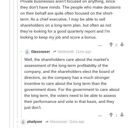
Private businesses aren't focused on anything, since
they don't have minds. The people who make decisions
on their behalf are quite often focused on the short-
term. As a chief executive, I
may
be able to sell
shareholders on a long-term plan, but often as not
they're looking for a good quarterly report and I'm
looking to keep my job and score a bonus.
6
Glassnoser
Skibboleth
11mo ago
Well, the shareholders care about the market's
assessment of the long-term profitability of the
company, and the shareholders elect the board of
directors, so the company has a much stronger
incentive to care about the long term than the
government does. For the government to care about
the king term, the voters need to be able to assess
their performance and vote in that basis, and they
just don't.
1
phailyoor
Glassnoser
11mo ago