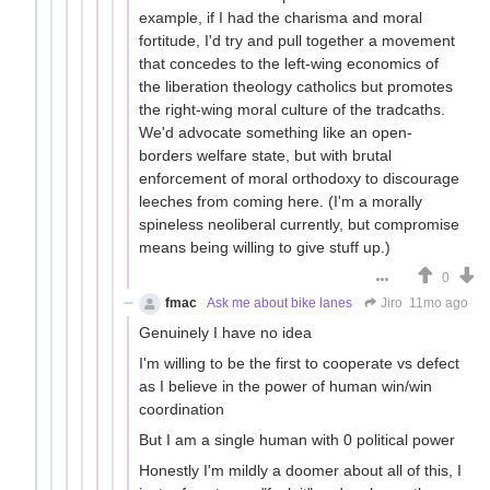
example, if I had the charisma and moral
fortitude, I'd try and pull together a movement
that concedes to the left-wing economics of
the liberation theology catholics but promotes
the right-wing moral culture of the tradcaths.
We'd advocate something like an open-
borders welfare state, but with brutal
enforcement of moral orthodoxy to discourage
leeches from coming here. (I'm a morally
spineless neoliberal currently, but compromise
means being willing to give stuff up.)
0
fmac
Ask me about bike lanes
Jiro
11mo ago
Genuinely I have no idea
I'm willing to be the first to cooperate vs defect
as I believe in the power of human win/win
coordination
But I am a single human with 0 political power
Honestly I'm mildly a doomer about all of this, I