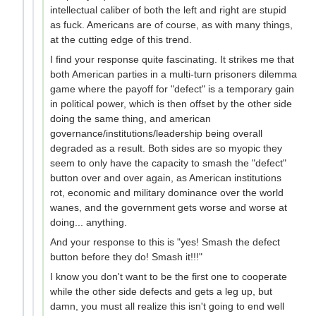
intellectual caliber of both the left and right are stupid
as fuck. Americans are of course, as with many things,
at the cutting edge of this trend.
I find your response quite fascinating. It strikes me that
both American parties in a multi-turn prisoners dilemma
game where the payoff for "defect" is a temporary gain
in political power, which is then offset by the other side
doing the same thing, and american
governance/institutions/leadership being overall
degraded as a result. Both sides are so myopic they
seem to only have the capacity to smash the "defect"
button over and over again, as American institutions
rot, economic and military dominance over the world
wanes, and the government gets worse and worse at
doing... anything.
And your response to this is "yes! Smash the defect
button before they do! Smash it!!!"
I know you don't want to be the first one to cooperate
while the other side defects and gets a leg up, but
damn, you must all realize this isn't going to end well