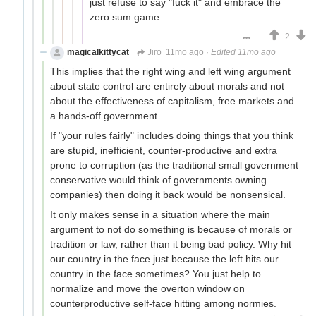
just refuse to say "fuck it" and embrace the
zero sum game
2
magicalkittycat
Jiro
11mo ago
·
Edited 11mo ago
This implies that the right wing and left wing argument
about state control are entirely about morals and not
about the effectiveness of capitalism, free markets and
a hands-off government.
If "your rules fairly" includes doing things that you think
are stupid, inefficient, counter-productive and extra
prone to corruption (as the traditional small government
conservative would think of governments owning
companies) then doing it back would be nonsensical.
It only makes sense in a situation where the main
argument to not do something is because of morals or
tradition or law, rather than it being bad policy. Why hit
our country in the face just because the left hits our
country in the face sometimes? You just help to
normalize and move the overton window on
counterproductive self-face hitting among normies.