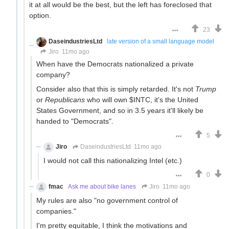
it at all would be the best, but the left has foreclosed that
option.
23
DaseindustriesLtd
late version of a small language model
Jiro
11mo ago
When have the Democrats nationalized a private
company?
Consider also that this is simply retarded. It's not
Trump
or
Republicans
who will own $INTC, it's the United
States Government, and so in 3.5 years it'll likely be
handed to "Democrats".
5
Jiro
DaseindustriesLtd
11mo ago
I would not call this nationalizing Intel (etc.)
0
fmac
Ask me about bike lanes
Jiro
11mo ago
My rules are also "no government control of
companies."
I'm pretty equitable, I think the motivations and