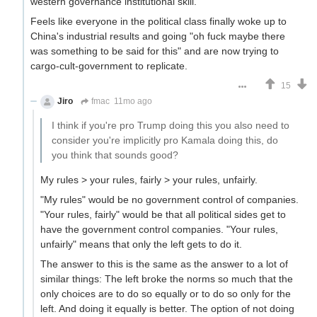
western governance institutional skill.
Feels like everyone in the political class finally woke up to
China's industrial results and going "oh fuck maybe there
was something to be said for this" and are now trying to
cargo-cult-government to replicate.
15
Jiro
fmac
11mo ago
I think if you're pro Trump doing this you also need to
consider you're implicitly pro Kamala doing this, do
you think that sounds good?
My rules > your rules, fairly > your rules, unfairly.
"My rules" would be no government control of companies.
"Your rules, fairly" would be that all political sides get to
have the government control companies. "Your rules,
unfairly" means that only the left gets to do it.
The answer to this is the same as the answer to a lot of
similar things: The left broke the norms so much that the
only choices are to do so equally or to do so only for the
left. And doing it equally is better. The option of not doing