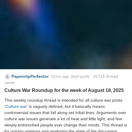
PaperclipPerfector
11mo ago
(text post) 26716 thread
views
Culture War Roundup for the week of August 18, 2025
This weekly roundup thread is intended for all culture war posts.
'Culture war'
is vaguely defined, but it basically means
controversial issues that fall along set tribal lines. Arguments over
culture war issues generate a lot of heat and little light, and few
deeply entrenched people ever change their minds. This thread is
for voicing opinions and analyzing the state of the discussion