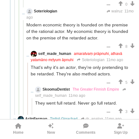
0
Soteriologian
Unstammering Papageno
walruz
11mo
ago
Modern economic theory is founded on the premise
of the rational actor. My economic theory is founded
on the premise of the retarded actor.
8
self_made_human
amaratvaṃ prāpnuhi, athavā
yatamāno mṛtyum āpnuhi
Soteriologian
11mo ago
That's why it's an
actor
, they're only pretending to
be retarded. They're also method actors.
5
SkoomaDentist
The Greater Finnish Empire
self_made_human
11mo ago
They went full retard. Never go full retard.
3
ArjinFerman
Tinfoil Gigachad
dr_analog
11mo ago
with very long-term focused horizons like
Home
New
Comments
Sign Up
governments.