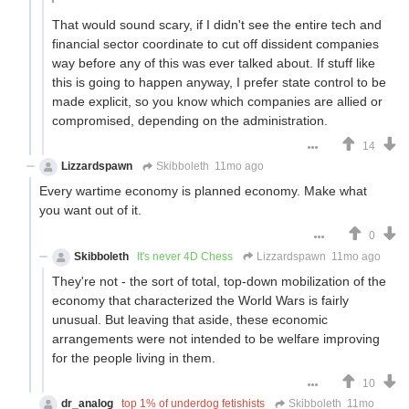
That would sound scary, if I didn't see the entire tech and
financial sector coordinate to cut off dissident companies
way before any of this was ever talked about. If stuff like
this is going to happen anyway, I prefer state control to be
made explicit, so you know which companies are allied or
compromised, depending on the administration.
14
Lizzardspawn
Skibboleth
11mo ago
Every wartime economy is planned economy. Make what
you want out of it.
0
Skibboleth
It's never 4D Chess
Lizzardspawn
11mo ago
They're not - the sort of total, top-down mobilization of the
economy that characterized the World Wars is fairly
unusual. But leaving that aside, these economic
arrangements were not intended to be welfare improving
for the people living in them.
10
dr_analog
top 1% of underdog fetishists
Skibboleth
11mo