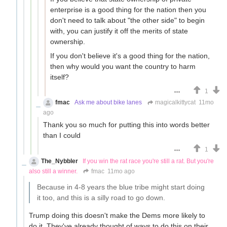
enterprise is a good thing for the nation then you
don't need to talk about "the other side" to begin
with, you can justify it off the merits of state
ownership.
If you don't believe it's a good thing for the nation,
then why would you want the country to harm
itself?
1
fmac
Ask me about bike lanes
magicalkittycat
11mo
ago
Thank you so much for putting this into words better
than I could
1
The_Nybbler
If you win the rat race you're still a rat. But you're
also still a winner.
fmac
11mo ago
Because in 4-8 years the blue tribe might start doing
it too, and this is a silly road to go down.
Trump doing this doesn't make the Dems more likely to
do it. They've already thought of ways to do this on their