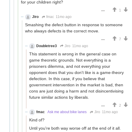
for your children right?
1
Jiro
fmac
11mo ago
Smashing the defect button in response to someone
who always defects is the correct move.
7
Doubletree3
Jiro
11mo ago
This statement is wrong in the general case on
game theoretic grounds. Not everything is a
prisoners dilemma, and not everything your
opponent does that you don't like is a game-theory
defection. In this case, if you believe that
government intervention in the market is bad, then
cons are just doing a harm and not disincentivising
future similar actions by liberals.
2
fmac
Ask me about bike lanes
Jiro
11mo ago
Kind of?
Until you're both way worse off at the end of it all.