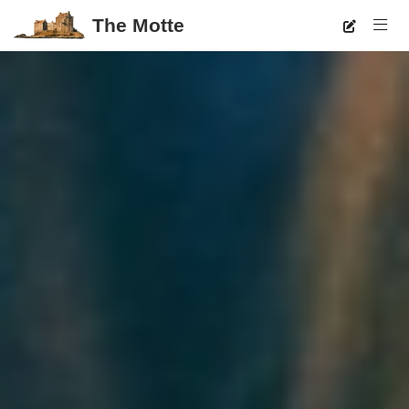
The Motte