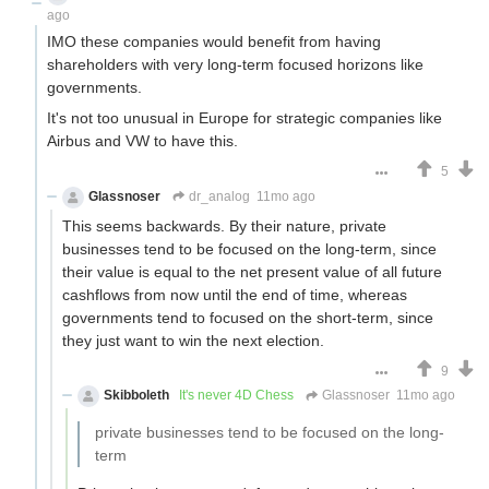
ago
IMO these companies would benefit from having
shareholders with very long-term focused horizons like
governments.
It's not too unusual in Europe for strategic companies like
Airbus and VW to have this.
5
Glassnoser
dr_analog
11mo ago
This seems backwards. By their nature, private
businesses tend to be focused on the long-term, since
their value is equal to the net present value of all future
cashflows from now until the end of time, whereas
governments tend to focused on the short-term, since
they just want to win the next election.
9
Skibboleth
It's never 4D Chess
Glassnoser
11mo ago
private businesses tend to be focused on the long-
term