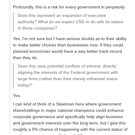
Profoundly, this is a risk for every government in perpetuity
Does this represent an expansion of executive
authority? What do we expect USG to do with its stakes
in these companies?
Yes, I'm not sure but I have serious doubts as to their ability
to make better choices than businesses now. If they could,
planned economies would have a way better track record
than they do.
Does this raise potential conflicts of interest, directly
aligning the interests of the Federal government with
large firms (rather than their merely influential status
today)?
Yes.
I can kind of think of a Steelman here where government
shareholdings in major national champions could enhance
corporate governance and specifically help align business
and government interests over the long term, but I give this
roughly a 0% chance of happening with the current status of