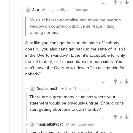
2
Jiro
magicalkittycat
11mo ago
You just help to normalize and move the overton
window on counterproductive self-face hitting
among normies.
Just like you can't get back to the state of "nobody
does it", you also can't get back to the state of "it isn't
in the Overton window". Either it's acceptable for only
the left to do it, or it's acceptable for both sides. You
can't move the Overton window to "it's acceptable for
nobody".
6
Doubletree3
Jiro
11mo ago
There are a great many situations where your
statement would be obviously untrue. Should cons
start getting abortions to own the libs?
0
magicalkittycat
Jiro
11mo ago
If you believe that state ownership of private