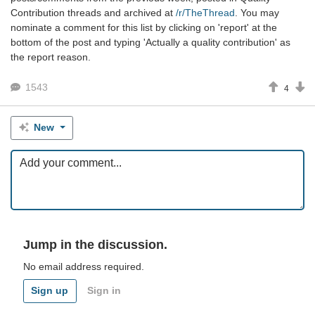
Contribution threads and archived at
/r/TheThread
. You may
nominate a comment for this list by clicking on 'report' at the
bottom of the post and typing 'Actually a quality contribution' as
the report reason.
1543
4
New
Jump in the discussion.
No email address required.
Sign up
Sign in