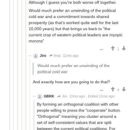
Although I guess you're both worse off together.
Would much prefer an unwinding of the political
cold war and a commitment towards shared
prosperity (as that's worked quite well for the last
10,000 years) but that brings us back to "the
current crop of western political leaders are myopic
morons"
1
Jiro
fmac
11mo ago
Would much prefer an unwinding of the
political cold war
And exactly how are you going to do that?
4
GBRK
Jiro
11mo ago
·
Edited 11mo ago
By forming an orthogonal coalition with other
people willing to press the "cooperate" button.
"Orthogonal" meaning you cluster around a
set of self-consistent values that are split
between the current political coalitions. For