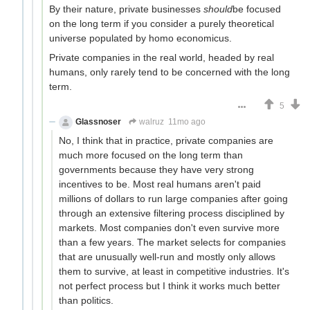
By their nature, private businesses
should
be focused
on the long term if you consider a purely theoretical
universe populated by homo economicus.
Private companies in the real world, headed by real
humans, only rarely tend to be concerned with the long
term.
5
Glassnoser
walruz
11mo ago
No, I think that in practice, private companies are
much more focused on the long term than
governments because they have very strong
incentives to be. Most real humans aren't paid
millions of dollars to run large companies after going
through an extensive filtering process disciplined by
markets. Most companies don't even survive more
than a few years. The market selects for companies
that are unusually well-run and mostly only allows
them to survive, at least in competitive industries. It's
not perfect process but I think it works much better
than politics.