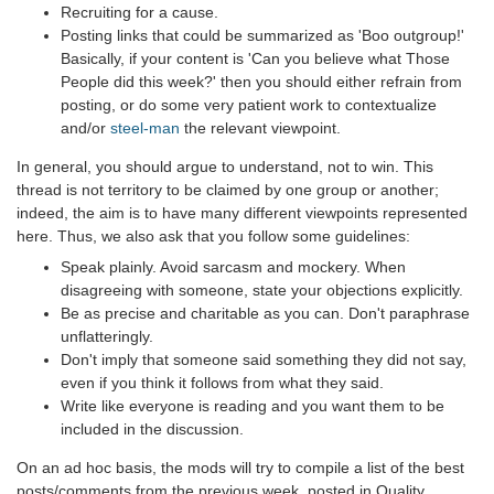
Recruiting for a cause.
Posting links that could be summarized as 'Boo outgroup!'
Basically, if your content is 'Can you believe what Those
People did this week?' then you should either refrain from
posting, or do some very patient work to contextualize
and/or
steel-man
the relevant viewpoint.
In general, you should argue to understand, not to win. This
thread is not territory to be claimed by one group or another;
indeed, the aim is to have many different viewpoints represented
here. Thus, we also ask that you follow some guidelines:
Speak plainly. Avoid sarcasm and mockery. When
disagreeing with someone, state your objections explicitly.
Be as precise and charitable as you can. Don't paraphrase
unflatteringly.
Don't imply that someone said something they did not say,
even if you think it follows from what they said.
Write like everyone is reading and you want them to be
included in the discussion.
On an ad hoc basis, the mods will try to compile a list of the best
posts/comments from the previous week, posted in Quality