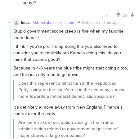
today)?
23
fmac
Ask me about bike lanes
Skibboleth
11mo ago
Stupid government scope creep is fine when my favorite
team does it!
I think if you're pro Trump doing this you also need to
consider you're implicitly pro Kamala doing this, do you
think that sounds good?
Because in 4-8 years the blue tribe might start doing it too,
and this is a silly road to go down.
Does this represent a leftist turn in the Republican
Party's view on the state's role in the economy, leaning
more towards a nationalist democratic socialism?
It's definitely a move away from New England Finance's
control over the party
Are there risks of corruption arising in the Trump
administration related to government acquisition of
major shares in large companies?