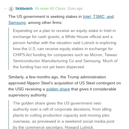
Skibboleth
It's never 4D Chess
11mo ago
The US government is seeking stakes in
Intel, TSMC, and
Samsung
, among other firms:
Expanding on a plan to receive an equity stake in Intel in
exchange for cash grants, a White House official and a
person familiar with the situation said Lutnick is exploring
how the U.S. can receive equity stakes in exchange for
CHIPS Act funding for companies such as Micron, Taiwan
Semiconductor Manufacturing Co and Samsung. Much of
the funding has not yet been dispersed.
Similarly, a few months ago, the Trump administration
approved Nippon Steel's acquisition of US Steel contingent on
the USG receiving a
golden share
that gives it considerable
supervisory authority:
The golden share gives the US government veto
authority over a raft of corporate decisions, from idling
plants to cutting production capacity and moving jobs
overseas, as previewed in a weekend social media post
by the commerce secretary, Howard Lutnick.