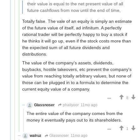
their value is equal to the net present value of all
future cashflows from now until the end of time,
Totally false. The vale of an equity is simply an estimate
of the future value of itself, ad infinitum. A perfectly
rational trader will be perfectly happy to buy a stock if
he thinks it will go up, even if the stock costs more than
the expected sum of all future dividends and
distributions.
The value of the company's assets, dividends,
buybacks, hostile takeovers, etc prevent the company's
value from reaching totally arbitrary values, but none of
those can be plugged in to a formula to determine the
current equity value of a company.
8
Glassnoser
phailyoor
11mo ago
The entire value of the company comes from the
money it eventually pays out to its shareholders.
1
walruz
Glassnoser
11mo ago