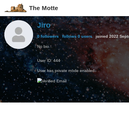
The Motte
Jiro
0 followers
follows 0 users
joined
2022 Sept
No bio...
User ID: 444
User has private mode enabled.