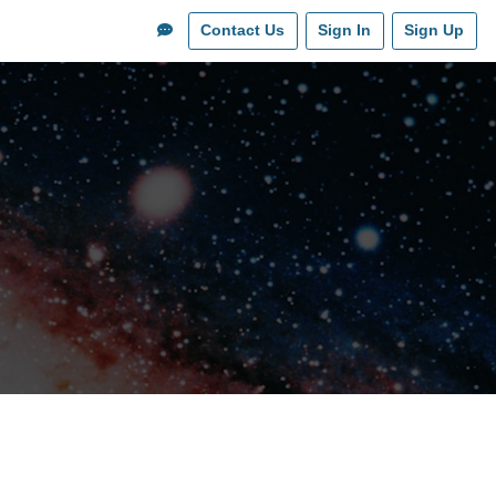
Contact Us
Sign In
Sign Up