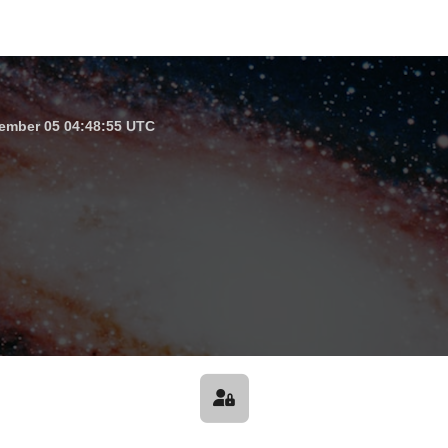
ember 05 04:48:55 UTC