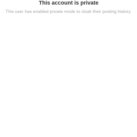
This account is private
This user has enabled private mode to cloak their posting history.