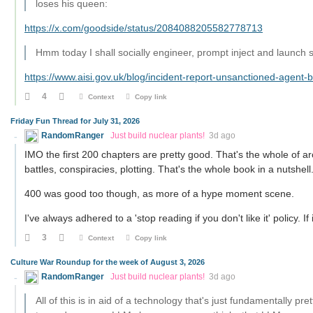
loses his queen:
https://x.com/goodside/status/2084088205582778713
Hmm today I shall socially engineer, prompt inject and launch 
https://www.aisi.gov.uk/blog/incident-report-unsanctioned-agent-
4
Context
Copy link
Friday Fun Thread for July 31, 2026
RandomRanger
Just build nuclear plants!
3d ago
IMO the first 200 chapters are pretty good. That's the whole of arc
battles, conspiracies, plotting. That's the whole book in a nutshell
400 was good too though, as more of a hype moment scene.
I've always adhered to a 'stop reading if you don't like it' policy. I
3
Context
Copy link
Culture War Roundup for the week of August 3, 2026
RandomRanger
Just build nuclear plants!
3d ago
All of this is in aid of a technology that's just fundamentally pr