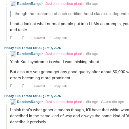
RandomRanger
Just build nuclear plants!
6hr ago
though the existence of such certified hood classics independen
I had a look at what normal people put into LLMs as prompts, you 
and taste.
Context
Copy link
Friday Fun Thread for August 7, 2026
RandomRanger
Just build nuclear plants!
6hr ago
Yeah Kael syndrome is what I was thinking about.
But also are you gonna get any good quality after about 50,000 wor
errors becoming more prominent...
Context
Copy link
Friday Fun Thread for August 7, 2026
RandomRanger
Just build nuclear plants!
6hr ago
·
Edited 6hr ago
I think that's what generic means though, it'll have that white wom
described in the same kind of way and always the same kind of 'dif
describe it precisely...