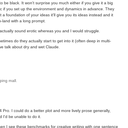
o be black. It won't surprise you much either if you give it a big
eric if you set up the environment and dynamics in advance. They
a foundation of your ideas it'll give you its ideas instead and it
-land with a long prompt.
 actually sound erotic whereas you and I would struggle.
etimes do they actually start to get into it (often deep in multi-
 we talk about dry and wet Claude.
ping mall.
 Pro. I could do a better plot and more lively prose generally,
 I'd be unable to do it.
e when I see these benchmarks for creative writing with one sentence