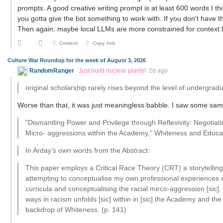
prompts. A good creative writing prompt is at least 600 words I th
you gotta give the bot something to work with. If you don't have t
Then again, maybe local LLMs are more constrained for context 
Context
Copy link
Culture War Roundup for the week of August 3, 2026
RandomRanger
Just build nuclear plants!
2d ago
original scholarship rarely rises beyond the level of undergrad
Worse than that, it was just meaningless babble. I saw some sampl
"Dismantling Power and Privilege through Reflexivity: Negotia
Micro- aggressions within the Academy," Whiteness and Educa
In Arday's own words from the Abstract:
This paper employs a Critical Race Theory (CRT) a storytelling
attempting to conceptualise my own professional experiences o
curricula and conceptualising the racial mirco-aggression [sic]
ways in racism unfolds [sic] within in [sic] the Academy and th
backdrop of Whiteness. (p. 141)