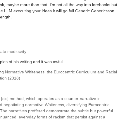
ink, maybe more than that. I'm not all the way into lorebooks but
he LLM executing your ideas it will go full Generic Genericsson.
length.
uate mediocrity
es of his writing and it was awful.
ting Normative Whiteness, the Eurocentric Curriculum and Racial
tion (2018)
 [sic] method, which operates as a counter-narrative in
f negotiating normative Whiteness, diversifying Eurocentric
. The narratives proffered demonstrate the subtle but powerful
e nuanced, everyday forms of racism that persist against a