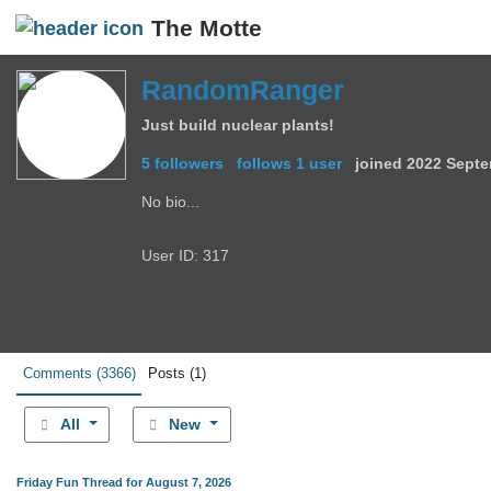
The Motte
RandomRanger
Just build nuclear plants!
5 followers
follows 1 user
joined
2022 Septe
No bio...
User ID: 317
Comments
(3366)
Posts
(1)
All
New
Friday Fun Thread for August 7, 2026