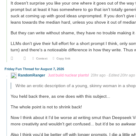
It doesn't surprise you like your one where it goes out of the way t
prompt but at least it has somewhere to go that isn't totally gen
suck at coming up with good ideas unprompted. If you don't give it 
leans towards the median hard, unless you shove it out of median
But they can write without shame, they have no trouble making it
LLMs don't give their full effort for a short prompt I think, only som
turn) and there's a noticeable difference in how they write. Thus
Context
Copy link
Friday Fun Thread for August 7, 2026
RandomRanger
Just build nuclear plants!
20hr ago
·
Edited 20hr ago
Write an erotic description of a young, skinny woman in a shop
You held back there, as one does with this subject...
The whole point is not to shrink back!
Now I think about it I'd be worse at writing smut than Deepseek V4
more creativity and wouldn't get confused... but it'd be so awkward
Also I think you'd be better off with longer prompts. I die a littl