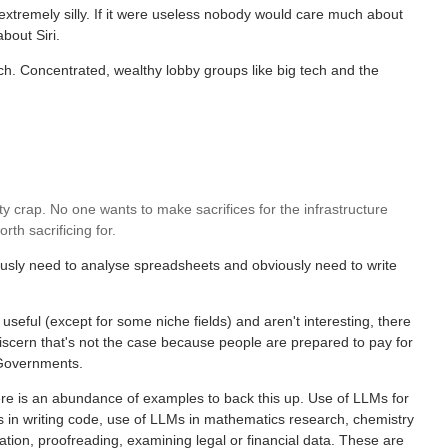
 extremely silly. If it were useless nobody would care much about
bout Siri.
ch. Concentrated, wealthy lobby groups like big tech and the
etty crap. No one wants to make sacrifices for the infrastructure
h sacrificing for.
usly need to analyse spreadsheets and obviously need to write
useful (except for some niche fields) and aren't interesting, there
discern that's not the case because people are prepared to pay for
 Governments.
there is an abundance of examples to back this up. Use of LLMs for
Ms in writing code, use of LLMs in mathematics research, chemistry
tion, proofreading, examining legal or financial data. These are