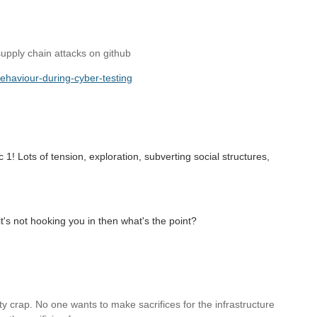
supply chain attacks on github
behaviour-during-cyber-testing
 1! Lots of tension, exploration, subverting social structures,
.
f it's not hooking you in then what's the point?
etty crap. No one wants to make sacrifices for the infrastructure