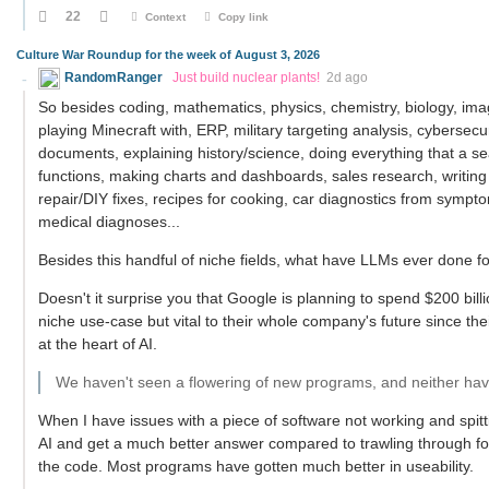
22
Context
Copy link
Culture War Roundup for the week of August 3, 2026
RandomRanger
Just build nuclear plants!
2d ago
So besides coding, mathematics, physics, chemistry, biology, imag
playing Minecraft with, ERP, military targeting analysis, cybersecu
documents, explaining history/science, doing everything that a 
functions, making charts and dashboards, sales research, writing
repair/DIY fixes, recipes for cooking, car diagnostics from symptom
medical diagnoses...
Besides this handful of niche fields, what have LLMs ever done f
Doesn't it surprise you that Google is planning to spend $200 billi
niche use-case but vital to their whole company's future since the
at the heart of AI.
We haven't seen a flowering of new programs, and neither have
When I have issues with a piece of software not working and spi
AI and get a much better answer compared to trawling through foru
the code. Most programs have gotten much better in useability.