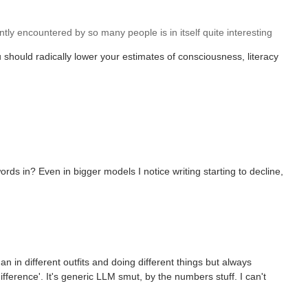
tly encountered by so many people is in itself quite interesting
should radically lower your estimates of consciousness, literacy
ds in? Even in bigger models I notice writing starting to decline,
an in different outfits and doing different things but always
ference'. It's generic LLM smut, by the numbers stuff. I can't