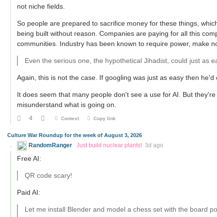
not niche fields.
So people are prepared to sacrifice money for these things, whic
being built without reason. Companies are paying for all this comput
communities. Industry has been known to require power, make nois
Even the serious one, the hypothetical Jihadist, could just as e
Again, this is not the case. If googling was just as easy then he'd
It does seem that many people don't see a use for AI. But they're
misunderstand what is going on.
4
Context
Copy link
Culture War Roundup for the week of August 3, 2026
RandomRanger
Just build nuclear plants!
3d ago
Free AI:
QR code scary!
Paid AI:
Let me install Blender and model a chess set with the board po