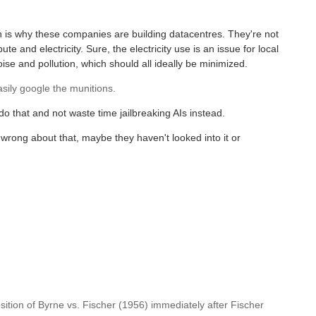
h is why these companies are building datacentres. They're not
e and electricity. Sure, the electricity use is an issue for local
e and pollution, which should all ideally be minimized.
asily google the munitions.
 do that and not waste time jailbreaking AIs instead.
 wrong about that, maybe they haven't looked into it or
sition of Byrne vs. Fischer (1956) immediately after Fischer