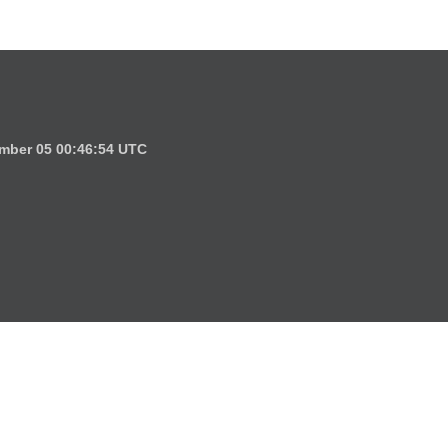
mber 05 00:46:54 UTC