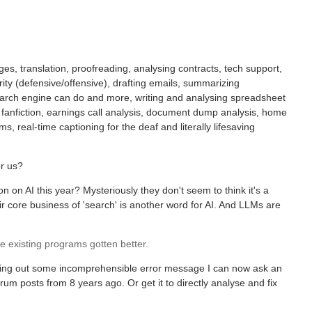
es, translation, proofreading, analysing contracts, tech support,
rity (defensive/offensive), drafting emails, summarizing
search engine can do and more, writing and analysing spreadsheet
 fanfiction, earnings call analysis, document dump analysis, home
s, real-time captioning for the deaf and literally lifesaving
or us?
on on AI this year? Mysteriously they don't seem to think it's a
ir core business of 'search' is another word for AI. And LLMs are
 existing programs gotten better.
tting out some incomprehensible error message I can now ask an
m posts from 8 years ago. Or get it to directly analyse and fix