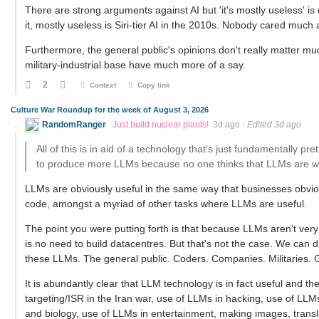
There are strong arguments against AI but 'it's mostly useless' is
it, mostly useless is Siri-tier AI in the 2010s. Nobody cared much a
Furthermore, the general public's opinions don't really matter mu
military-industrial base have much more of a say.
2
Context
Copy link
Culture War Roundup for the week of August 3, 2026
RandomRanger
Just build nuclear plants!
3d ago
·
Edited 3d ago
All of this is in aid of a technology that's just fundamentally pr
to produce more LLMs because no one thinks that LLMs are wort
LLMs are obviously useful in the same way that businesses obvio
code, amongst a myriad of other tasks where LLMs are useful.
The point you were putting forth is that because LLMs aren't very 
is no need to build datacentres. But that's not the case. We can 
these LLMs. The general public. Coders. Companies. Militaries.
It is abundantly clear that LLM technology is in fact useful and 
targeting/ISR in the Iran war, use of LLMs in hacking, use of LL
and biology, use of LLMs in entertainment, making images, transla