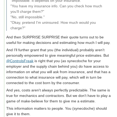
"Impossible. It depends on your insurance."
"You have my insurance info. Can you check how much
you'll charge them?"
"No, still impossible."
"Okay, pretend I'm uninsured. How much would you
charge?"
And then SURPRISE SURPRISE their quote turns out to be
useful for making decisions and estimating how much I will pay.
And I'll further grant that you (the individual) probably aren't
personally empowered to give meaningful price estimates. But
@ControlsFreak
is right that you (as synecdoche for your
employer and the supply chain behind you) do have access to
information on what you will ask from insurance, and that has a
connection to what insurance will pay, which will in turn be
connected to the cost born by the consumer.
And yes, costs aren't always perfectly predictable. The same is
true for mechanics and contractors. But we don't have to play a
game of make-believe for them to give me a estimate.
This information matters to people. You (synecdoche) should
give it to them.