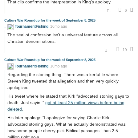
That clip confirms the interpretation in King's apology.
6
Culture War Roundup for the week of September 8, 2025
TournamentFishing
10mo ago
The seal of confession isn't a universal feature across all
Christian denominations.
19
Culture War Roundup for the week of September 8, 2025
TournamentFishing
10mo ago
Regarding the stoning thing. There was a kerfuffle where
Steven King tweeted that allegation and then very quickly
apologized.
His tweet where he stated that Kirk “advocated stoning gays to
death. Just sayin.’”
got at least 25 million views before being
deleted.
His later apology: “I apologize for saying Charlie Kirk
advocated stoning gays. What he actually demonstrated was
how some people cherry-pick Biblical passages.” has 2.5
million right now.