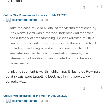
ever heard.
4
Culture War Roundup for the week of July 28, 2025
TournamentFishing
1yr ago
Take the case of Gerd R, one of the victims mentioned by
Pink News. Gerd was a married, heterosexual man who
had a history of crossdressing. He was arrested multiple
times for public indecency after his neighbours grew tired
of finding him hiding naked in their communal bins. He
was later rescued from a concentration camp by the
intervention of his doctor, who pointed out that he was
heterosexual.
I think this segment is worth highlighting. It illustrates Rowling's
point (Nazis were targetting LGB, not T) in a very darkly
comedic way.
9
Culture War Roundup for the week of July 28, 2025
TournamentFishing
1yr ago