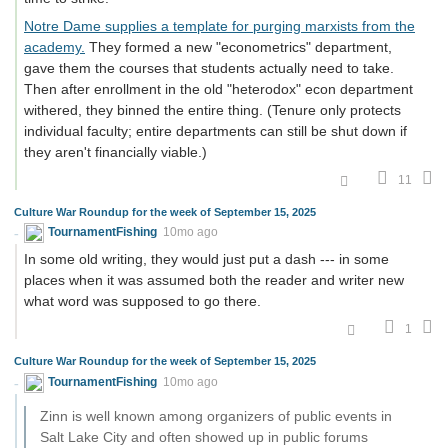
Notre Dame supplies a template for purging marxists from the
academy.
They formed a new "econometrics" department,
gave them the courses that students actually need to take.
Then after enrollment in the old "heterodox" econ department
withered, they binned the entire thing. (Tenure only protects
individual faculty; entire departments can still be shut down if
they aren't financially viable.)
11
Culture War Roundup for the week of September 15, 2025
TournamentFishing
10mo ago
In some old writing, they would just put a dash --- in some
places when it was assumed both the reader and writer new
what word was supposed to go there.
1
Culture War Roundup for the week of September 15, 2025
TournamentFishing
10mo ago
Zinn is well known among organizers of public events in
Salt Lake City and often showed up in public forums