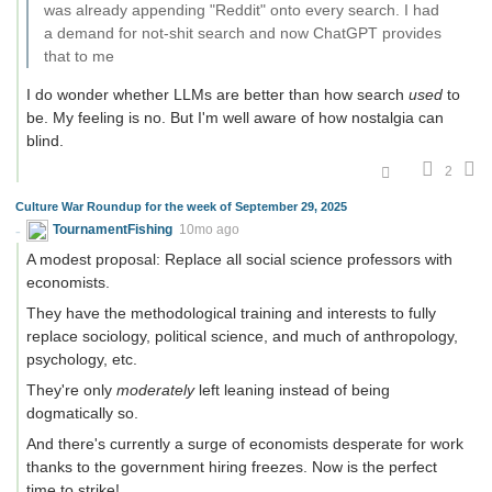
was already appending "Reddit" onto every search. I had
a demand for not-shit search and now ChatGPT provides
that to me
I do wonder whether LLMs are better than how search
used
to
be. My feeling is no. But I'm well aware of how nostalgia can
blind.
2
Culture War Roundup for the week of September 29, 2025
TournamentFishing
10mo ago
A modest proposal: Replace all social science professors with
economists.
They have the methodological training and interests to fully
replace sociology, political science, and much of anthropology,
psychology, etc.
They're only
moderately
left leaning instead of being
dogmatically so.
And there's currently a surge of economists desperate for work
thanks to the government hiring freezes. Now is the perfect
time to strike!