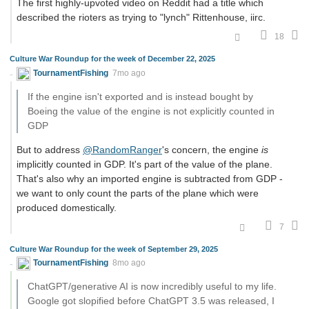
The first highly-upvoted video on Reddit had a title which
described the rioters as trying to "lynch" Rittenhouse, iirc.
18
Culture War Roundup for the week of December 22, 2025
TournamentFishing
7mo ago
If the engine isn't exported and is instead bought by
Boeing the value of the engine is not explicitly counted in
GDP
But to address
@RandomRanger
's concern, the engine
is
implicitly counted in GDP. It's part of the value of the plane.
That's also why an imported engine is subtracted from GDP -
we want to only count the parts of the plane which were
produced domestically.
7
Culture War Roundup for the week of September 29, 2025
TournamentFishing
8mo ago
ChatGPT/generative AI is now incredibly useful to my life.
Google got slopified before ChatGPT 3.5 was released, I