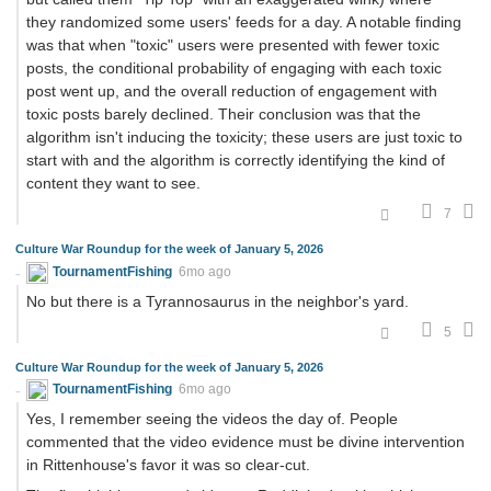
they randomized some users' feeds for a day. A notable finding
was that when "toxic" users were presented with fewer toxic
posts, the conditional probability of engaging with each toxic
post went up, and the overall reduction of engagement with
toxic posts barely declined. Their conclusion was that the
algorithm isn't inducing the toxicity; these users are just toxic to
start with and the algorithm is correctly identifying the kind of
content they want to see.
7
Culture War Roundup for the week of January 5, 2026
TournamentFishing
6mo ago
No but there is a Tyrannosaurus in the neighbor's yard.
5
Culture War Roundup for the week of January 5, 2026
TournamentFishing
6mo ago
Yes, I remember seeing the videos the day of. People
commented that the video evidence must be divine intervention
in Rittenhouse's favor it was so clear-cut.