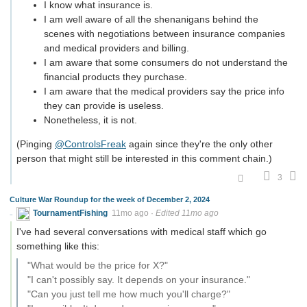
I know what insurance is.
I am well aware of all the shenanigans behind the
scenes with negotiations between insurance companies
and medical providers and billing.
I am aware that some consumers do not understand the
financial products they purchase.
I am aware that the medical providers say the price info
they can provide is useless.
Nonetheless, it is not.
(Pinging
@ControlsFreak
again since they're the only other
person that might still be interested in this comment chain.)
3
Culture War Roundup for the week of December 2, 2024
TournamentFishing
11mo ago
·
Edited 11mo ago
I've had several conversations with medical staff which go
something like this:
"What would be the price for X?"
"I can't possibly say. It depends on your insurance."
"Can you just tell me how much you'll charge?"