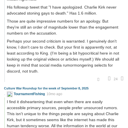
His followup tweet that "I have apologized. Charlie Kirk never
advocated stoning gays to death." Has 1.6 million.
Those are quite impressive numbers for an apology. But
they're still an order of magnitude lower than the engagement
numbers on the accusation.
Perhaps your second criticism is warranted. I genuinely don't
know, I don't care to check. But your first is apparently not, at
least according to King. (I'm being a bit hypocritical here in not
looking up the original videos or articles myself.) We should all
keep in mind that social media rumormongering selects for
discord, not truth.
24
Culture War Roundup for the week of September 8, 2025
TournamentFishing
10mo ago
I find it disheartening that even when there are easily
accessible primary sources, people prefer unsourced rumors.
This isn't unique to the things people are saying about Charlie
Kirk, but it sometimes seems like the internet has made this
human tendency worse. All the information in the world at our