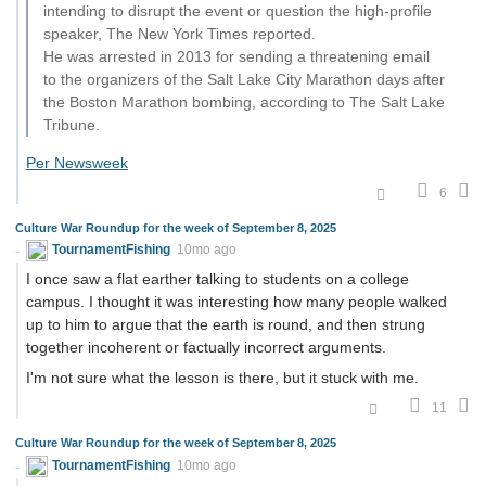
intending to disrupt the event or question the high-profile
speaker, The New York Times reported.
He was arrested in 2013 for sending a threatening email
to the organizers of the Salt Lake City Marathon days after
the Boston Marathon bombing, according to The Salt Lake
Tribune.
Per Newsweek
6
Culture War Roundup for the week of September 8, 2025
TournamentFishing
10mo ago
I once saw a flat earther talking to students on a college
campus. I thought it was interesting how many people walked
up to him to argue that the earth is round, and then strung
together incoherent or factually incorrect arguments.
I'm not sure what the lesson is there, but it stuck with me.
11
Culture War Roundup for the week of September 8, 2025
TournamentFishing
10mo ago