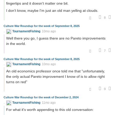
fingertips and it doesn't matter one bit.
I don't know, maybe I'm just an old man yelling at clouds.
8
Culture War Roundup for the week of September 8, 2025
TournamentFishing
10mo ago
Well there you go, I guess there are no Pareto improvements
in the world.
7
Culture War Roundup for the week of September 8, 2025
TournamentFishing
10mo ago
An old economics professor once told me that "unfortunately,
the only actual Pareto improvement I know of is to allow right
turns on red"
9
Culture War Roundup for the week of December 2, 2024
TournamentFishing
11mo ago
For what it's worth appending to this old conversation: