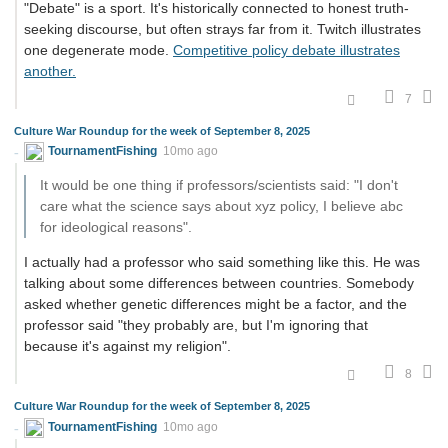
"Debate" is a sport. It's historically connected to honest truth-
seeking discourse, but often strays far from it. Twitch illustrates
one degenerate mode.
Competitive policy debate illustrates
another.
7
Culture War Roundup for the week of September 8, 2025
TournamentFishing
10mo ago
It would be one thing if professors/scientists said: "I don't
care what the science says about xyz policy, I believe abc
for ideological reasons".
I actually had a professor who said something like this. He was
talking about some differences between countries. Somebody
asked whether genetic differences might be a factor, and the
professor said "they probably are, but I'm ignoring that
because it's against my religion".
8
Culture War Roundup for the week of September 8, 2025
TournamentFishing
10mo ago