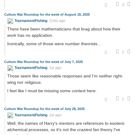
3
Culture War Roundup for the week of August 18, 2025
TournamentFishing
11mo ago
There
have
been mathematicians that brag about how their
work has no application.
Ironically, some of those were number theorists...
2
Culture War Roundup for the week of July 7, 2025
TournamentFishing
1yr ago
Those seem like reasonable responses and I'm neither right-
wing nor religious.
I feel like I must be missing some context here.
2
Culture War Roundup for the week of July 28, 2025
TournamentFishing
1yr ago
Well, the names of Harry's mentors
are
references to esoteric
alchemical processes, so it's not the
craziest
fan theory I've