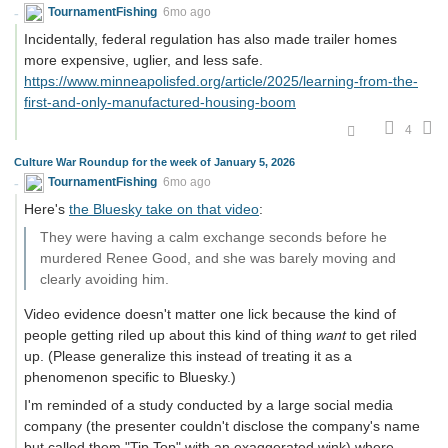
TournamentFishing
6mo ago
Incidentally, federal regulation has also made trailer homes
more expensive, uglier, and less safe.
https://www.minneapolisfed.org/article/2025/learning-from-the-
first-and-only-manufactured-housing-boom
4
Culture War Roundup for the week of January 5, 2026
TournamentFishing
6mo ago
Here's
the Bluesky take on that video
:
They were having a calm exchange seconds before he
murdered Renee Good, and she was barely moving and
clearly avoiding him.
Video evidence doesn't matter one lick because the kind of
people getting riled up about this kind of thing
want
to get riled
up. (Please generalize this instead of treating it as a
phenomenon specific to Bluesky.)
I'm reminded of a study conducted by a large social media
company (the presenter couldn't disclose the company's name
but called them "Tip Top" with an exaggerated wink) where