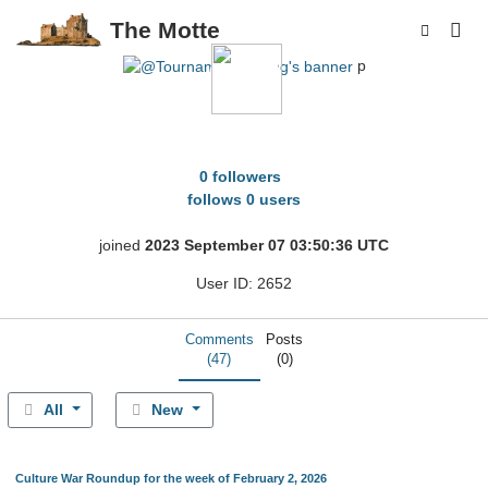
The Motte
p
TournamentFishing
0 followers
follows 0 users
joined
2023 September 07 03:50:36 UTC
User ID: 2652
Comments
Posts
(47)
(0)
All
New
Culture War Roundup for the week of February 2, 2026