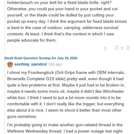
holster/pouch on your belt for a fixed blade knife, right?
Otherwise, you could put your hand in your pocket and cut
yourself, or the blade could be dulled by just cutting your
pocket up every day. I think the argument for fixed blade knives
is best in the case of outdoor, camping, wilderness survival
contexts. At least, I think that's the context in which I saw
people advocate for them.
2
Small-Scale Question Sunday for July 19, 2026
seething_spendcel
18d ago
I shoot my Frankenglock (Grit Grips frame with OEM internals,
Brownells Complete G19 slide) pretty well, even though it had
quite a few problems at first. Maybe it just had to be broken in,
maybe it needs some more oil, maybe it didn't like Winchester
white box. I think I need to put a lot more rounds into it to be
comfortable with it. I don't really like the trigger, but everything
else about it is nice, I seem to shoot it better than most other
guns somehow.
I'm probably going to make another gun-related thread in the
Wellness Wednesday thread. I had a power outage last night