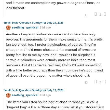
and it made me contemplate my power outage readiness, or
lack thereof.
2
Small-Scale Question Sunday for July 19, 2026
seething_spendcel
18d ago
Another of my acquaintances carries a double-action only
revolver. His arguments for them make sense to me. It's pretty
fun too shoot, too. I prefer autoloaders, of course. They're
cheaper and hold more shots and the manual of arms are
pretty familiar to me by now, and I wouldn't be surprised if
certain autoloaders were actually more reliable than most
revolvers. But if I carried a revolver, I think I'd want something
with a little better accuracy than the snub-nose he's got. It kind
of goes all over the paper, no matter who's shooting it.
2
Small-Scale Question Sunday for July 19, 2026
seething_spendcel
18d ago
The items you listed sound sort of close to what you'd call a
"bug-out bag" a.k.a. a "three day survival kit" if you stocked just