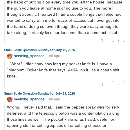
the habit of putting it on every time you left the house, because
the gun you leave at home is of no use to you. The more I
thought about it, I realized I had a couple things that I also had
wanted to carry with me for ease-of-access but never got into
the habit of doing so, even though they were easy enough to
take along, certainly less burdensome than a compact pistol.
3
Small-Scale Question Sunday for July 19, 2026
seething_spendcel
18d ago
...What? I didn't say how long my pocket knife is. I have a
"Magnum" Boker knife that says "440A" on it. It's a cheap shit
knife.
2
Small-Scale Question Sunday for July 19, 2026
seething_spendcel
18d ago
Wrong, I never said that. I said the pepper spray was for self-
defense, and the telescopic baton was a contemplation along
those lines as well. The pocket knife is, as I said, useful for
opening stuff or cutting zip ties off or cutting cheese or