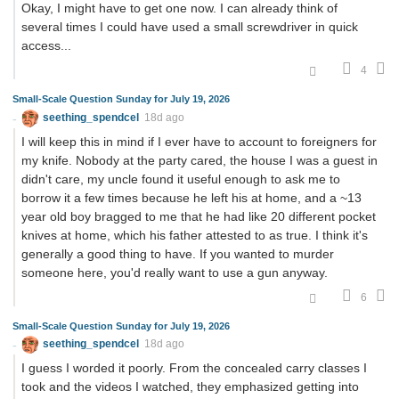
Okay, I might have to get one now. I can already think of
several times I could have used a small screwdriver in quick
access...
4
Small-Scale Question Sunday for July 19, 2026
seething_spendcel
18d ago
I will keep this in mind if I ever have to account to foreigners for
my knife. Nobody at the party cared, the house I was a guest in
didn't care, my uncle found it useful enough to ask me to
borrow it a few times because he left his at home, and a ~13
year old boy bragged to me that he had like 20 different pocket
knives at home, which his father attested to as true. I think it's
generally a good thing to have. If you wanted to murder
someone here, you'd really want to use a gun anyway.
6
Small-Scale Question Sunday for July 19, 2026
seething_spendcel
18d ago
I guess I worded it poorly. From the concealed carry classes I
took and the videos I watched, they emphasized getting into