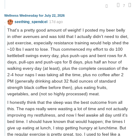
7
Wellness Wednesday for July 22, 2026
seething_spendcel
17d ago
That's a pretty good amount of weight! I posted my beer belly
in other avenues and was told that I actually didn't need to diet,
just exercise, especially resistance training would help shed the
~10 lbs I want to lose. Thus commenced my effort to do 100
kettlebell swings every day, plus push-ups and bent rows for A
days, pull-ups and push-ups for B days, plus half an hour of
walking every day (at least), plus the complete cessation of the
2-4 hour naps I was taking all the time, plus no coffee after 2
PM (generally drinking about 32 fluid ounces of standard
strength black coffee before then), plus eating fruits,
vegetables, and (not so highly processed) meat.
I honestly think that the sleep was the best outcome from all
this. The naps really were wasting a lot of time and not actually
improving my restfulness, and now I feel awake all day until it's
bed time. I should have known that would happen; the times I
give up eating at lunch, I stop getting hungry at lunchtime. But
the regular exercise is pretty great, too. I used to feel like a