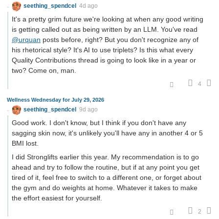
seething_spendcel
4d ago
It's a pretty grim future we're looking at when any good writing
is getting called out as being written by an LLM. You've read
@urquan
posts before, right? But you don't recognize any of
his rhetorical style? It's AI to use triplets? Is this what every
Quality Contributions thread is going to look like in a year or
two? Come on, man.
4
Wellness Wednesday for July 29, 2026
seething_spendcel
9d ago
Good work. I don't know, but I think if you don't have any
sagging skin now, it's unlikely you'll have any in another 4 or 5
BMI lost.
I did Stronglifts earlier this year. My recommendation is to go
ahead and try to follow the routine, but if at any point you get
tired of it, feel free to switch to a different one, or forget about
the gym and do weights at home. Whatever it takes to make
the effort easiest for yourself.
2