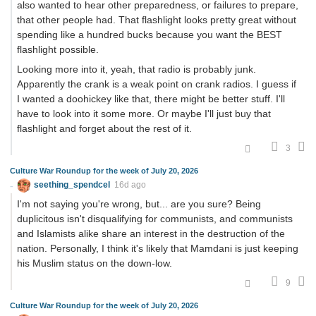
also wanted to hear other preparedness, or failures to prepare,
that other people had. That flashlight looks pretty great without
spending like a hundred bucks because you want the BEST
flashlight possible.
Looking more into it, yeah, that radio is probably junk.
Apparently the crank is a weak point on crank radios. I guess if
I wanted a doohickey like that, there might be better stuff. I'll
have to look into it some more. Or maybe I'll just buy that
flashlight and forget about the rest of it.
3
Culture War Roundup for the week of July 20, 2026
seething_spendcel
16d ago
I'm not saying you're wrong, but... are you sure? Being
duplicitous isn't disqualifying for communists, and communists
and Islamists alike share an interest in the destruction of the
nation. Personally, I think it's likely that Mamdani is just keeping
his Muslim status on the down-low.
9
Culture War Roundup for the week of July 20, 2026