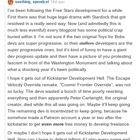
seething_spendcel
16d ago
I've been following the Free Stars development for a while.
First there was that huge legal drama with Stardock that got
resolved in a really weird way. Now (and admittedly this is
much less eventful) every blogpost has some political crap
buried within it. I'm not sure if the two original Toys for Bobs
devs are super progressive, or their
staffers
developers are the
super progressive ones, but it's kind of funny to have a giant
dev progress update and then have a picture of you protesting
fascism in front of the Washington Monument and talking about
what a shocking year it's been politically.
I hope it gets out of Kickstarter Development Hell. The Escape
Velocity Override remake, "Cosmic Frontier Override", was not
so lucky. The devs wasted a bunch of time poorly rewriting
everything and then apparently Peter Cartwright, the original
creator, died while this all was going on. Maybe it'll keep going.
The remaining dev is incentivized to keep going, because he
somehow made a Patreon account a year or two after the
kickstarter to get
even
more
free money to develop freelance.
Or maybe I don't hope it gets out of Kickstarter Development
Hell. How can I hope to defeat leftism if I play every game and