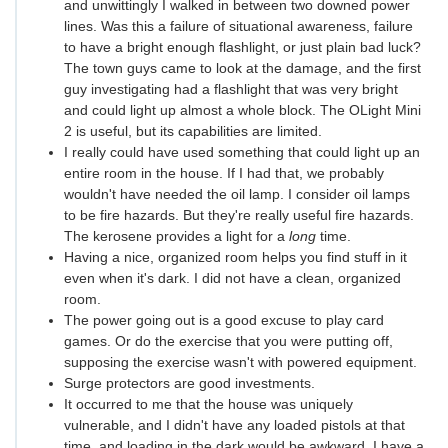
and unwittingly I walked in between two downed power
lines. Was this a failure of situational awareness, failure
to have a bright enough flashlight, or just plain bad luck?
The town guys came to look at the damage, and the first
guy investigating had a flashlight that was very bright
and could light up almost a whole block. The OLight Mini
2 is useful, but its capabilities are limited.
I really could have used something that could light up an
entire room in the house. If I had that, we probably
wouldn't have needed the oil lamp. I consider oil lamps
to be fire hazards. But they're really useful fire hazards.
The kerosene provides a light for a
long
time.
Having a nice, organized room helps you find stuff in it
even when it's dark. I did not have a clean, organized
room.
The power going out is a good excuse to play card
games. Or do the exercise that you were putting off,
supposing the exercise wasn't with powered equipment.
Surge protectors are good investments.
It occurred to me that the house was uniquely
vulnerable, and I didn't have any loaded pistols at that
time, and loading in the dark would be awkward. I have a