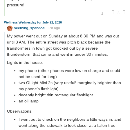
pressure!!
3
Wellness Wednesday for July 22, 2026
seething_spendcel
17d ago
My power went out on Sunday at about 8:30 PM and was out
until 3 AM. The entire street was pitch black because the
transformers in town got knocked out by a severe
thunderstorm that came and went in under 30 minutes.
Lights in the house:
my phone (other phones were low on charge and could
not be used for long)
two OLight Mini 2s (very useful! marginally brighter than
my phone's flashlight)
decently bright thin rectangular flashlight
an oil lamp
Observations:
I went out to check on the neighbors a little ways in, and
went along the sidewalk to look closer at a fallen tree,