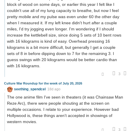
block of wood on some days, or earlier this year I felt like I
couldn't use all of my lung capacity to breathe, but now I feel
pretty mobile and my pulse was even under 60 the other day
when I measured it. If my left knee didn't hurt after a couple
miles, I'd try jogging even longer. I'm wondering if I should
increase the kettlebell size, since doing 5 sets of 10 bent rows
with 16 kilograms is kind of easy. Overhead pressing 16
kilograms is a bit more difficult, but generally I get a couple
sets of 8 in before dipping down to 7 for the remaining 3. I
guess swings with 20 kilograms would be better cardio than
with 16 kilograms.
3
Culture War Roundup for the week of July 20, 2026
seething_spendcel
18d ago
The one anime film I've seen in theaters (it was Chainsaw Man
Reze Arc), there were people shouting at the screen on
multiple occasions. I relate to your experience. However bad
Hollywood is, these things aren't accepted in showings of
western movies.
3