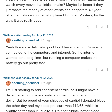
watch every movie that leftists make? Maybe it's better if they
just waste the money of other leftists and desperate 40 year
olds. I am also a zoomer who played Ur Quan Masters, by the
way. It was really good.
4
Wellness Wednesday for July 22, 2026
seething_spendcel
17d ago
Yeah those are definitely good too. I have one, but it's mostly
connected to the computers and internet. So the internet
worked for a long time, but running a computer makes the
battery go out pretty fast.
3
Wellness Wednesday for July 22, 2026
seething_spendcel
17d ago
I'm just starting to add consistent cardio, so it might have a
decent effect on me in combination with the other stuff I'm
doing. But be proud of your shitloads of cardio! I donated blood
the other day and my blood pressure was 114/68, which is
slightly better than it usually is. Do it for slightly better blood