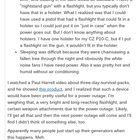
"nightstand gun" with a flashlight, but you typically don't
have that in a holster. What I realized was that I could
have used a pistol that had a flashlight that could fit in a
holster so I could just put it on "just in case" when the
power goes out. But I don't know anything about
holsters. I have one holster for my CZ P10-C, but if I put
a flashlight on the gun, it wouldn't fit in the holster.
Sleeping was difficult because they were chainsawing a
fallen tree through the night and obviously the white
noise fans I have need power. Also it was pretty hot and
humid without air conditioning.
I watched a Paul Harrell video about three-day-survival-packs,
and he showed
this product
, and I realized that such a device
would have been pretty useful for a power outage. I'm
weighing that, a very bright and long-reaching flashlight, and
certain weapon attachments due to the power outage. Likely,
I'll get all that and then the next power outage will come and I'll
find I didn't think of something else, too.
Apparently many people just start up their generators when
this happens. Meh.