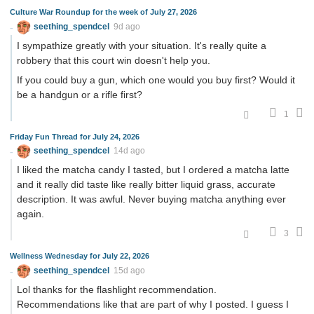
Culture War Roundup for the week of July 27, 2026
seething_spendcel
9d ago
I sympathize greatly with your situation. It's really quite a
robbery that this court win doesn't help you.
If you could buy a gun, which one would you buy first? Would it
be a handgun or a rifle first?
1
Friday Fun Thread for July 24, 2026
seething_spendcel
14d ago
I liked the matcha candy I tasted, but I ordered a matcha latte
and it really did taste like really bitter liquid grass, accurate
description. It was awful. Never buying matcha anything ever
again.
3
Wellness Wednesday for July 22, 2026
seething_spendcel
15d ago
Lol thanks for the flashlight recommendation.
Recommendations like that are part of why I posted. I guess I