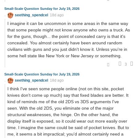
Small-Scale Question Sunday for July 19, 2026
seething_spendcel
18d ago
I imagine it can be uncommon in some areas in the same way
that some people might not know anyone who owns a truck. As
for the guns, though... the point of concealed carry is that it's
concealed. You almost certainly have been around random
civilians with guns and you just didn't know it. Unless you're in
some hell state like New York or New Jersey or something.
3
Small-Scale Question Sunday for July 19, 2026
seething_spendcel
18d ago
I think I've seen some people online (not on this site, pocket
knives don't come up much) say that fixed blades are better. It
kind of reminds me of the old 2DS vs 3DS arguments I've
seen. With the old 2DS, you eliminate one of the major
structural weaknesses, the hinge. On the other hand, the
display itself is exposed, so it could wear out more easily over
time. I imagine the same could be said of pocket knives. But to
me, it seems a bit impractical; you'd almost certainly need a