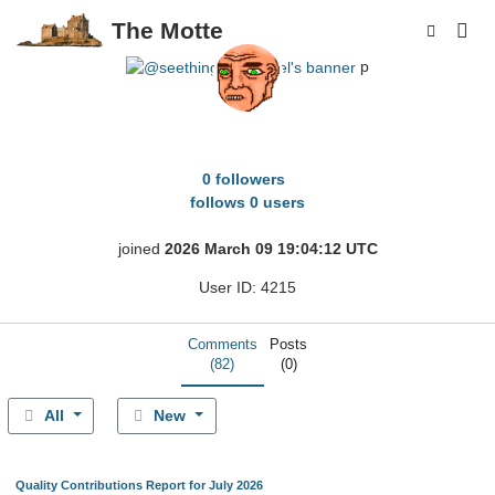
The Motte
p
seething_spendcel
0 followers
follows 0 users
joined
2026 March 09 19:04:12 UTC
User ID: 4215
Comments
Posts
(82)
(0)
All
New
Quality Contributions Report for July 2026