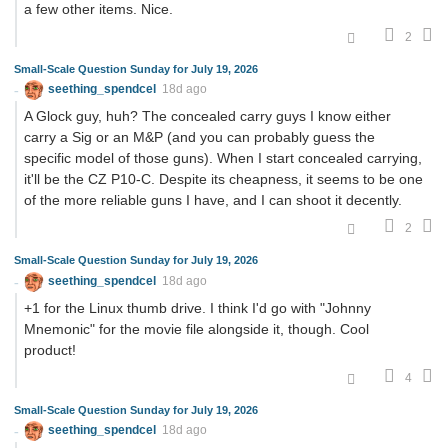
a few other items. Nice.
2
Small-Scale Question Sunday for July 19, 2026
seething_spendcel
18d ago
A Glock guy, huh? The concealed carry guys I know either
carry a Sig or an M&P (and you can probably guess the
specific model of those guns). When I start concealed carrying,
it'll be the CZ P10-C. Despite its cheapness, it seems to be one
of the more reliable guns I have, and I can shoot it decently.
2
Small-Scale Question Sunday for July 19, 2026
seething_spendcel
18d ago
+1 for the Linux thumb drive. I think I'd go with "Johnny
Mnemonic" for the movie file alongside it, though. Cool
product!
4
Small-Scale Question Sunday for July 19, 2026
seething_spendcel
18d ago