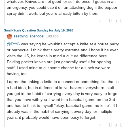
whatever. Knives are not good for self-defense. I guess in an
emergency, you could use it on an attacking dog if the pepper
spray didn't work, but you're already bitten by then.
3
Small-Scale Question Sunday for July 19, 2026
seething_spendcel
18d ago
@FtttG
was saying he wouldn't accept a knife at a house party
or barbecue. I think that's pretty extreme and I hope if he ever
visits the US, he keeps in mind a culture difference here.
Folding pocket knives are just generally useful for opening
stuff. I used mine to cut some cheese for a lunch we were
having, too.
I agree that taking a knife to a concert or something like that is
a bad idea, but in defense of knive-havers everywhere, stuff
you get in the habit of carrying every day is very easy to forget
that you have with you. I went to a baseball game on the 3rd
and had to think to myself "okay, baseball game, no knife". If I
already was in the habit of carrying it every day for multiple
years, it probably would have been easy to forget.
8