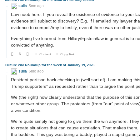
sulla
5mo ago
Law noob here. If you reveal the existence of evidence to your law
evidence still subject to discovery? E.g. If I emailed my lawyer th
evidence to compel Amy to testify, even if there was no other justi
Everything I’ve learned from Hillary/Epstein/law in general is to n
convicted of anything.
6
Context
Copy link
Culture War Roundup for the week of January 19, 2026
sulla
6mo ago
Resident partisan hack checking in (well sort of). I am making thi
Trump supporters” as requested rather than to argue the point per 
We (the right) now clearly understand that the purpose of this sort 
or whatever other group. The protestors (from “our” point of vie
a win condition.
We’re quite simply not going to give them the win anymore. They 
to create situations that can cause escalation. That makes them, 
the baddies. This guy was being a baddy, played a stupid game, 