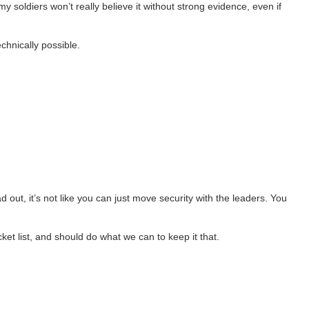
my soldiers won’t really believe it without strong evidence, even if
chnically possible.
out, it’s not like you can just move security with the leaders. You
et list, and should do what we can to keep it that.