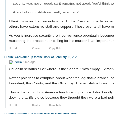
security was never good, so it remains not good. You'd think 
Are all of our institutions really so rotten?
I think it’s more than security is hard. The President interfaces wit
others have extensive staff and support. These events all have m
As you is increase security the inconvenience eventually become
murdering the president or calling for his murder is an important
4
Context
Copy link
Culture War Roundup for the week of February 16, 2026
sulla
5mo ago
Ubi enim senatus? For where is the Senate? Now empty… Ameri
Rather pointless to complain about what the legislative branch “sh
President, the Courts, and the Oligarchy. The legislative branch is
This is the fact of how America functions in practice. I don’t really
down the tariffs did so because they thought they were a bad pol
5
Context
Copy link
Culture War Roundup for the week of February 9, 2026