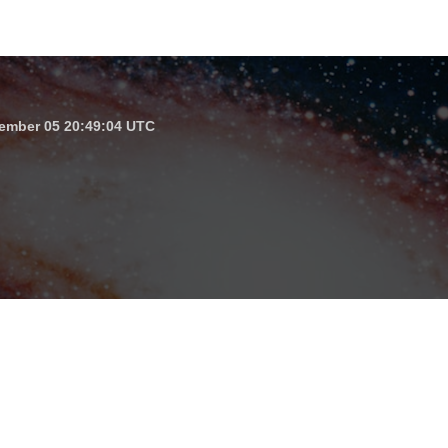
ember 05 20:49:04 UTC