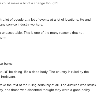
we could make a bit of a change though?
h a lot of people at a lot of events at a lot of locations. He and
any service industry workers.
s unacceptable. This is one of the many reasons that not
 norm.
ca burns.
ould” be doing. If’s a dead body. The country is ruled by the
 irrelevant.
 take the text of the ruling seriously at all. The Justices who struck
icy, and those who dissented thought they were a good policy.