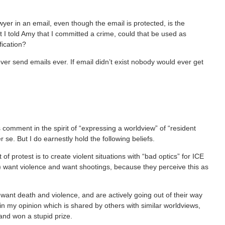
yer in an email, even though the email is protected, is the
at I told Amy that I committed a crime, could that be used as
fication?
ever send emails ever. If email didn’t exist nobody would ever get
s comment in the spirit of “expressing a worldview” of “resident
se. But I do earnestly hold the following beliefs.
of protest is to create violent situations with “bad optics” for ICE
w) want violence and want shootings, because they perceive this as
want death and violence, and are actively going out of their way
in my opinion which is shared by others with similar worldviews,
and won a stupid prize.