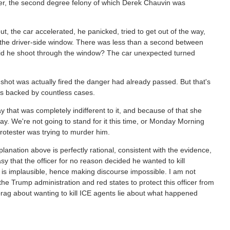
der, the second degree felony of which Derek Chauvin was
t, the car accelerated, he panicked, tried to get out of the way,
h the driver-side window. There was less than a second between
 did he shoot through the window? The car unexpected turned
e shot was actually fired the danger had already passed. But that's
s is backed by countless cases.
 way that was completely indifferent to it, and because of that she
 way. We're not going to stand for it this time, or Monday Morning
protester was trying to murder him.
anation above is perfectly rational, consistent with the evidence,
sy that the officer for no reason decided he wanted to kill
 is implausible, hence making discourse impossible. I am not
the Trump administration and red states to protect this officer from
rag about wanting to kill ICE agents lie about what happened