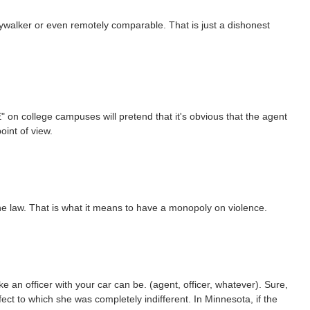
aywalker or even remotely comparable. That is just a dishonest
CE" on college campuses will pretend that it's obvious that the agent
oint of view.
ce the law. That is what it means to have a monopoly on violence.
ke an officer with your car can be. (agent, officer, whatever). Sure,
fect to which she was completely indifferent. In Minnesota, if the