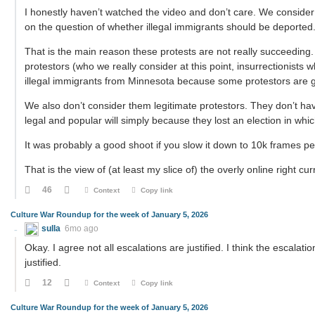
I honestly haven’t watched the video and don’t care. We consider 
on the question of whether illegal immigrants should be deported
That is the main reason these protests are not really succeeding
protestors (who we really consider at this point, insurrectionists
illegal immigrants from Minnesota because some protestors are getti
We also don’t consider them legitimate protestors. They don’t ha
legal and popular will simply because they lost an election in whi
It was probably a good shoot if you slow it down to 10k frames pe
That is the view of (at least my slice of) the overly online right cur
46
Context
Copy link
Culture War Roundup for the week of January 5, 2026
sulla
6mo ago
Okay. I agree not all escalations are justified. I think the escalat
justified.
12
Context
Copy link
Culture War Roundup for the week of January 5, 2026