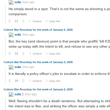
sulla
6mo ago
He simply stood in a spot. That's is not the same as shooting a j
comparison.
13
Context
Copy link
Culture War Roundup for the week of January 5, 2026
sulla
6mo ago
But, the key (and obvious) point is that people who graffiti "kill I
woke up today with the intent to kill, and refuse to see any other p
12
Context
Copy link
Culture War Roundup for the week of January 5, 2026
sulla
6mo ago
It is literally a policy officer's jobs to escalate in order to enfor
19
Context
Copy link
Culture War Roundup for the week of January 5, 2026
sulla
6mo ago
Well, fleeing shouldn't be a death sentence. But attempting to stri
her
intent
was to flee, and striking the officer was simply a side ef