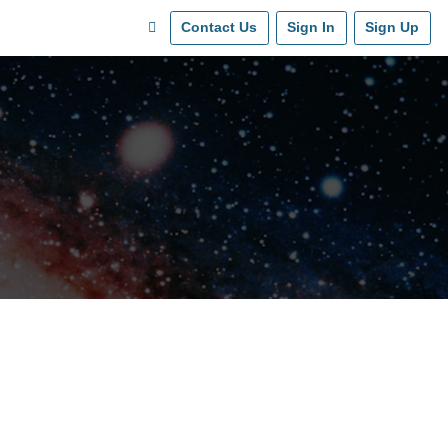
Contact Us
Sign In
Sign Up