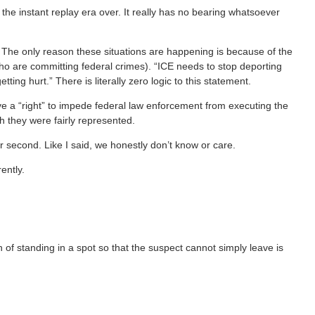
the instant replay era over. It really has no bearing whatsoever
.
. The only reason these situations are happening is because of the
 who are committing federal crimes). “ICE needs to stop deporting
ng hurt.” There is literally zero logic to this statement.
ve a “right” to impede federal law enforcement from executing the
ch they were fairly represented.
r second. Like I said, we honestly don’t know or care.
rently.
ion of standing in a spot so that the suspect cannot simply leave is