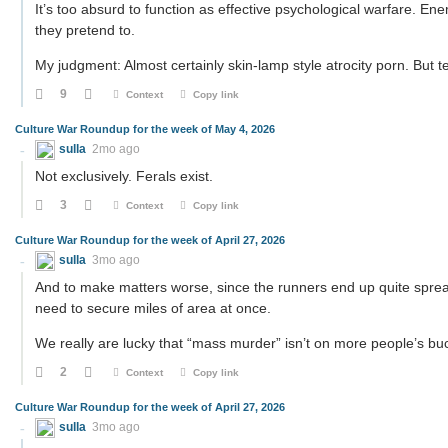
It’s too absurd to function as effective psychological warfare. Ene
they pretend to.
My judgment: Almost certainly skin-lamp style atrocity porn. But te
9
Context
Copy link
Culture War Roundup for the week of May 4, 2026
sulla
2mo ago
Not exclusively. Ferals exist.
3
Context
Copy link
Culture War Roundup for the week of April 27, 2026
sulla
3mo ago
And to make matters worse, since the runners end up quite spread 
need to secure miles of area at once.
We really are lucky that “mass murder” isn’t on more people’s buck
2
Context
Copy link
Culture War Roundup for the week of April 27, 2026
sulla
3mo ago