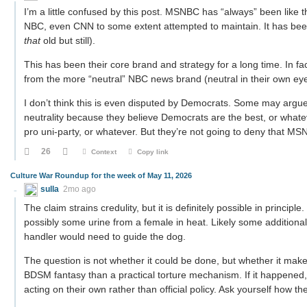
I’m a little confused by this post. MSNBC has “always” been like th
NBC, even CNN to some extent attempted to maintain. It has bee
that
old but still).
This has been their core brand and strategy for a long time. In fact
from the more “neutral” NBC news brand (neutral in their own ey
I don’t think this is even disputed by Democrats. Some may argue
neutrality because they believe Democrats are the best, or whatev
pro uni-party, or whatever. But they’re not going to deny that M
26
Context
Copy link
Culture War Roundup for the week of May 11, 2026
sulla
2mo ago
The claim strains credulity, but it is definitely possible in princip
possibly some urine from a female in heat. Likely some additional
handler would need to guide the dog.
The question is not whether it could be done, but whether it make
BDSM fantasy than a practical torture mechanism. If it happened, 
acting on their own rather than official policy. Ask yourself how t