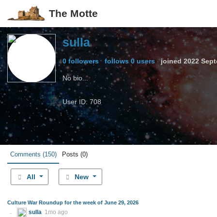
The Motte
sulla
0 followers
follows 0 users
joined
2022 Sept
No bio...
User ID: 708
Comments
(150)
Posts
(0)
All
New
Culture War Roundup for the week of June 29, 2026
sulla
1mo ago