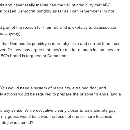
is and never really maintained the veil of credibility that ABC,
n brazen Democrat punditry as far as I can remember (I’m not
 part of the reason for their rebrand is explicitly to disassociate
es, anyway).
 that Democratic punditry is more objective and correct than faux
er. Or they may argue that they’re not far enough left so they are
SNBC’s brand is targeted at Democrats.
le. You would need a system of restraints, a trained dog, and
ly actions would be required to prepare the prisoner’s anus, and a
s any sense. While evocative clearly closer to an elaborate gay
my guess would be it was the result of one or more fetishists
he dog was trained?