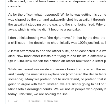
officer died, it would have been considered depraved-heart mur
convicted.
As for the officer, what happened? While he was getting his gun ou
was clipped by the car, and awkwardly shot his assailant throug
the assailant stepping on the gas and the shot being fired. Why
away, which is why he didn't become a pancake.
I don't think shooting was "the right move," in that by the time th
a skill issue - the decision to shoot initially was 100% justified, a
A leftist attempted to end the officer's life, or at least acted in a
died. Now most other leftists are trying to end his life a different
QB in ultra-slow motion the actions an officer took when a leftist 
While we cannot see inside someone's brain from a video, the expl
and clearly the most likely explanation (compared the delulu fanta
someone). Many will pretend not to understand, or pretend that it
going to argue with them. Instead, we are simply going to call on 
Minnesota's deranged courts. We will not let people who openly b
today. This time, we are holding the line.
10
Context
Copy link