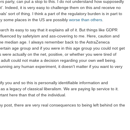
s party, can put a stop to this. I do not understand how supposedly
t'. Indeed, it is very easy to challenge them on this and receive no
s' sort of thing. I think a part of the regulatory burden is in part to
why some places in the US are possibly
worse than others
.
ch its easy to say that it explains all of it. But things like GDPR
nfluenced by safetyism and ass-covering to me. Here, caution and
the median age. I always remember back to the AstraZeneca
certain age group and if you were in this age group you could not get
gs were actually on the net, positive, or whether you were tired of
n adult could not make a decision regarding your own well being.
running any human experiment, it doesn't matter if you want to very
y you and so this is personally identifiable information and
 a legacy of classical liberalism. We are paying lip service to it.
ant here than that of the individual.
in my post, there are very real consequences to being left behind on the