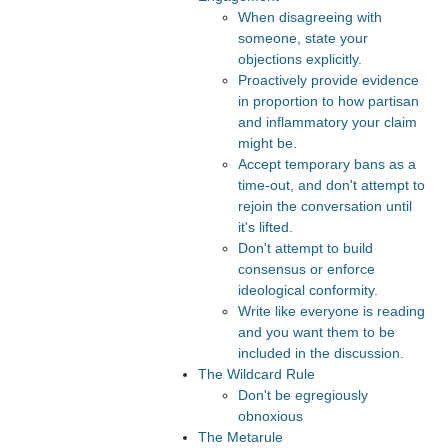
When disagreeing with
someone, state your
objections explicitly.
Proactively provide evidence
in proportion to how partisan
and inflammatory your claim
might be.
Accept temporary bans as a
time-out, and don't attempt to
rejoin the conversation until
it's lifted.
Don't attempt to build
consensus or enforce
ideological conformity.
Write like everyone is reading
and you want them to be
included in the discussion.
The Wildcard Rule
Don't be egregiously
obnoxious
The Metarule