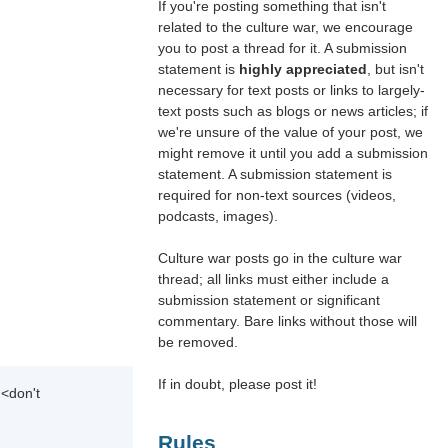
If you're posting something that isn't
related to the culture war, we encourage
you to post a thread for it. A submission
statement is
highly appreciated
, but isn't
necessary for text posts or links to largely-
text posts such as blogs or news articles; if
we're unsure of the value of your post, we
might remove it until you add a submission
statement. A submission statement is
required for non-text sources (videos,
podcasts, images).
Culture war posts go in the culture war
thread; all links must either include a
submission statement or significant
commentary. Bare links without those will
be removed.
If in doubt, please post it!
 <don't
Rules