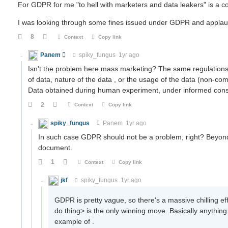
For GDPR for me "to hell with marketers and data leakers" is a con
I was looking through some fines issued under GDPR and applau
8
Context
Copy link
Panem
spiky_fungus
1yr ago
Isn't the problem here mass marketing? The same regulations 
of data, nature of the data , or the usage of the data (non-com
Data obtained during human experiment, under informed consen
2
Context
Copy link
spiky_fungus
Panem
1yr ago
In such case GDPR should not be a problem, right? Beyond
document.
1
Context
Copy link
jkf
spiky_fungus
1yr ago
GDPR is pretty vague, so there's a massive chilling eff
do thing> is the only winning move. Basically anything
example of .