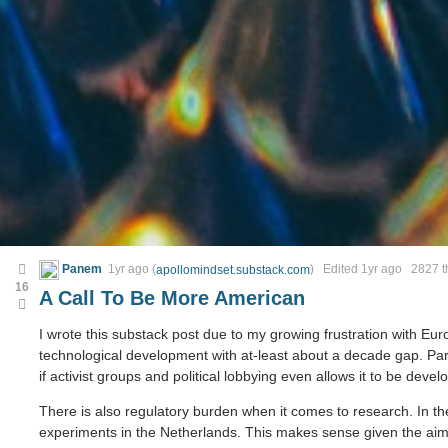
Panem
1yr ago
(
) Edited
1yr ago
2827 th
apollomindset.substack.com
16
A Call To Be More American
I wrote this substack post due to my growing frustration with E
technological development with at-least about a decade gap. Part
if activist groups and political lobbying even allows it to be deve
There is also regulatory burden when it comes to research. In the
experiments in the Netherlands. This makes sense given the ai