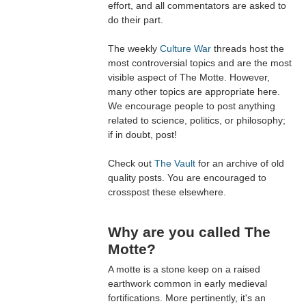
effort, and all commentators are asked to
do their part.
The weekly
Culture War
threads host the
most controversial topics and are the most
visible aspect of The Motte. However,
many other topics are appropriate here.
We encourage people to post anything
related to science, politics, or philosophy;
if in doubt, post!
Check out
The Vault
for an archive of old
quality posts. You are encouraged to
crosspost these elsewhere.
Why are you called The
Motte?
A motte is a stone keep on a raised
earthwork common in early medieval
fortifications. More pertinently, it's an