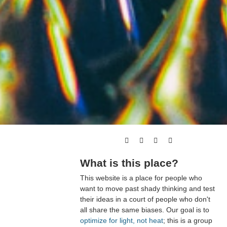
What is this place?
This website is a place for people who
want to move past shady thinking and test
their ideas in a court of people who don't
all share the same biases. Our goal is to
optimize for light, not heat
; this is a group