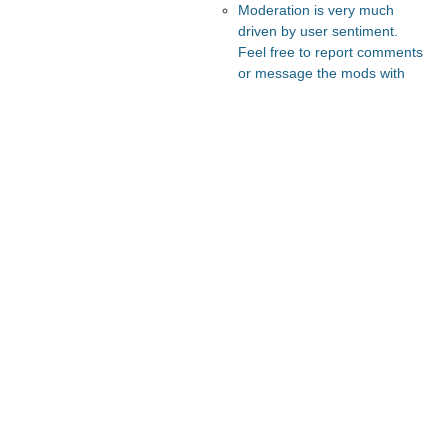
Moderation is very much
driven by user sentiment.
Feel free to report comments
or message the mods with
your thoughts.
Recommended Posts And
Communities
FeMRA Debates
Astral Codex Ten
Lesswrong
The Vault
Slate Star Codex
Recommended Realtime
Chats
Astral Codex Ten Discord
Quokka's Den Telegram