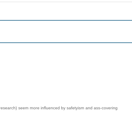
n research) seem more influenced by safetyism and ass-covering