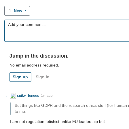
New
Jump in the discussion.
No email address required.
Sign up
Sign in
spiky_fungus
1yr ago
But things like GDPR and the research ethics stuff (for huma
to me.
I am not regulation fetishist unlike EU leadership but...