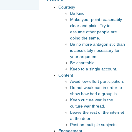
Courtesy
Be Kind
Make your point reasonably
clear and plain. Try to
assume other people are
doing the same.
Be no more antagonistic than
is absolutely necessary for
your argument.
Be charitable.
Keep to a single account.
Content
Avoid low-effort participation.
Do not weakman in order to
show how bad a group is.
Keep culture war in the
culture war thread.
Leave the rest of the internet
at the door.
Post on multiple subjects.
Engagement