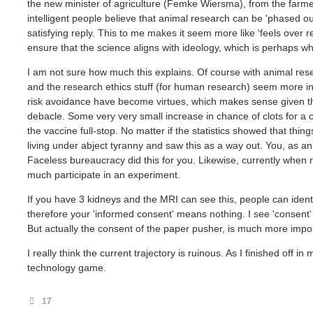
the new minister of agriculture (Femke Wiersma), from the farmer
intelligent people believe that animal research can be 'phased ou
satisfying reply. This to me makes it seem more like 'feels over real
ensure that the science aligns with ideology, which is perhaps 
I am not sure how much this explains. Of course with animal resear
and the research ethics stuff (for human research) seem more i
risk avoidance have become virtues, which makes sense given 
debacle. Some very very small increase in chance of clots for a 
the vaccine full-stop. No matter if the statistics showed that thin
living under abject tyranny and saw this as a way out. You, as a
Faceless bureaucracy did this for you. Likewise, currently when 
much participate in an experiment.
If you have 3 kidneys and the MRI can see this, people can identif
therefore your 'informed consent' means nothing. I see 'consent' as
But actually the consent of the paper pusher, is much more import
I really think the current trajectory is ruinous. As I finished off 
technology game.
17