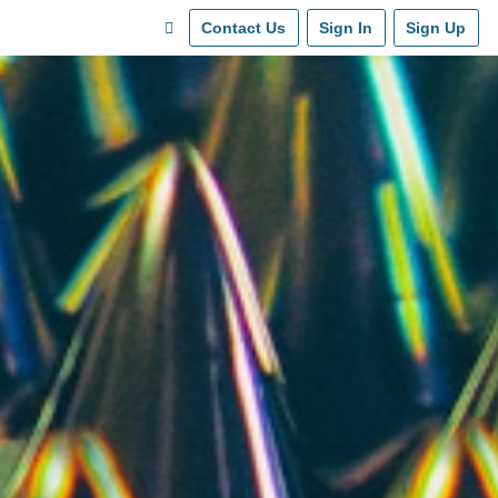
Contact Us
Sign In
Sign Up