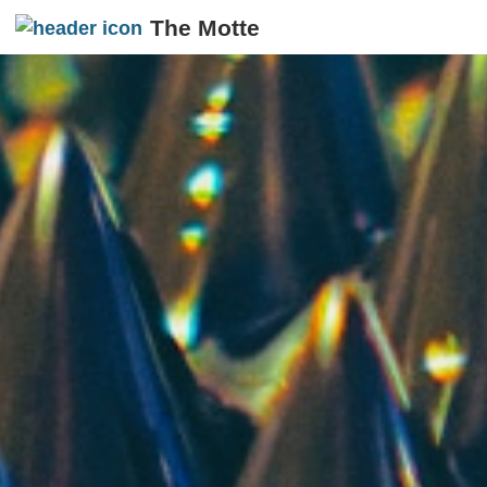
The Motte