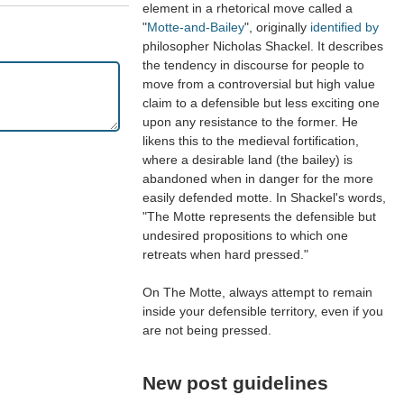
element in a rhetorical move called a
"
Motte-and-Bailey
", originally
identified by
philosopher Nicholas Shackel. It describes
the tendency in discourse for people to
move from a controversial but high value
claim to a defensible but less exciting one
upon any resistance to the former. He
likens this to the medieval fortification,
where a desirable land (the bailey) is
abandoned when in danger for the more
easily defended motte. In Shackel's words,
"The Motte represents the defensible but
undesired propositions to which one
retreats when hard pressed."
On The Motte, always attempt to remain
inside your defensible territory, even if you
are not being pressed.
New post guidelines