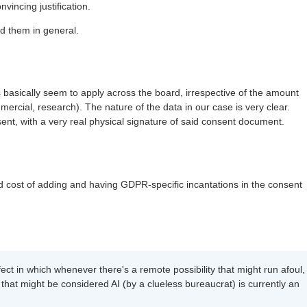
vincing justification.
d them in general.
basically seem to apply across the board, irrespective of the amount
mercial, research). The nature of the data in our case is very clear.
t, with a very real physical signature of said consent document.
 cost of adding and having GDPR-specific incantations in the consent
ect in which whenever there's a remote possibility that might run afoul,
 that might be considered AI (by a clueless bureaucrat) is currently an