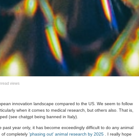
read views
uropean innovation landscape compared to the US. We seem to follow
icularly when it comes to medical research, but others also. That is,
loped (see chatgpt being banned in Italy).
 past year only, it has become exceedingly difficult to do any animal
m of completely
'phasing out' animal research by 2025
. I really hope