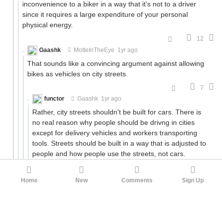
inconvenience to a biker in a way that it's not to a driver
since it requires a large expenditure of your personal
physical energy.
12
Gaashk
MotteInTheEye
1yr ago
That sounds like a convincing argument against allowing
bikes as vehicles on city streets.
7
functor
Gaashk
1yr ago
Rather, city streets shouldn't be built for cars. There is
no real reason why people should be drivng in cities
except for delivery vehicles and workers transporting
tools. Streets should be built in a way that is adjusted to
people and how people use the streets, not cars.
-5
ulyssessword
functor
1yr ago
Home
New
Comments
Sign Up
I don't want to spend an an extra hour (actually 0:58
by Google Maps) getting to work every day. Do you
have a way to resolve that issue, or will I just have to