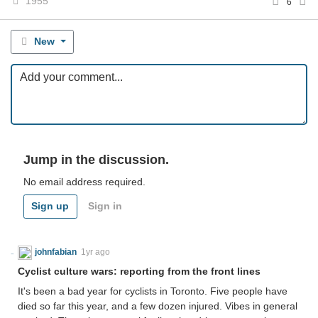
1955
6
New
Jump in the discussion.
No email address required.
Sign up
Sign in
johnfabian
1yr ago
Cyclist culture wars: reporting from the front lines
It's been a bad year for cyclists in Toronto. Five people have
died so far this year, and a few dozen injured. Vibes in general