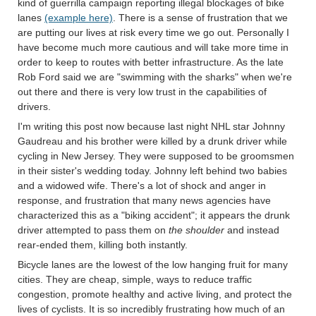
kind of guerrilla campaign reporting illegal blockages of bike
lanes
(example here)
. There is a sense of frustration that we
are putting our lives at risk every time we go out. Personally I
have become much more cautious and will take more time in
order to keep to routes with better infrastructure. As the late
Rob Ford said we are "swimming with the sharks" when we're
out there and there is very low trust in the capabilities of
drivers.
I'm writing this post now because last night NHL star Johnny
Gaudreau and his brother were killed by a drunk driver while
cycling in New Jersey. They were supposed to be groomsmen
in their sister's wedding today. Johnny left behind two babies
and a widowed wife. There's a lot of shock and anger in
response, and frustration that many news agencies have
characterized this as a "biking accident"; it appears the drunk
driver attempted to pass them on
the shoulder
and instead
rear-ended them, killing both instantly.
Bicycle lanes are the lowest of the low hanging fruit for many
cities. They are cheap, simple, ways to reduce traffic
congestion, promote healthy and active living, and protect the
lives of cyclists. It is so incredibly frustrating how much of an