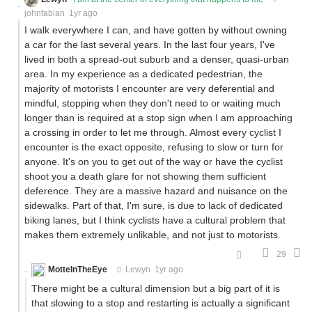
johnfabian
1yr ago
I walk everywhere I can, and have gotten by without owning
a car for the last several years. In the last four years, I've
lived in both a spread-out suburb and a denser, quasi-urban
area. In my experience as a dedicated pedestrian, the
majority of motorists I encounter are very deferential and
mindful, stopping when they don't need to or waiting much
longer than is required at a stop sign when I am approaching
a crossing in order to let me through. Almost every cyclist I
encounter is the exact opposite, refusing to slow or turn for
anyone. It's on you to get out of the way or have the cyclist
shoot you a death glare for not showing them sufficient
deference. They are a massive hazard and nuisance on the
sidewalks. Part of that, I'm sure, is due to lack of dedicated
biking lanes, but I think cyclists have a cultural problem that
makes them extremely unlikable, and not just to motorists.
29
MotteInTheEye
Lewyn
1yr ago
There might be a cultural dimension but a big part of it is
that slowing to a stop and restarting is actually a significant