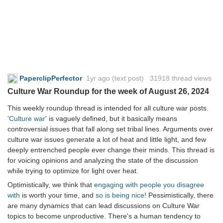
PaperclipPerfector
1yr ago
(text post) 31918 thread views
Culture War Roundup for the week of August 26, 2024
This weekly roundup thread is intended for all culture war posts.
'Culture war'
is vaguely defined, but it basically means
controversial issues that fall along set tribal lines. Arguments over
culture war issues generate a lot of heat and little light, and few
deeply entrenched people ever change their minds. This thread is
for voicing opinions and analyzing the state of the discussion
while trying to optimize for light over heat.
Optimistically, we think that
engaging with people you disagree
with
is worth your time, and
so is being nice!
Pessimistically, there
are many dynamics that can lead discussions on Culture War
topics to become unproductive. There's a human tendency to