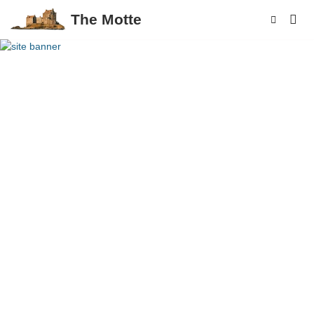
The Motte