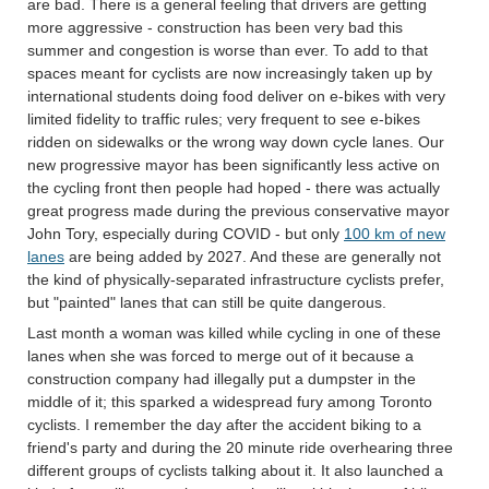
are bad. There is a general feeling that drivers are getting
more aggressive - construction has been very bad this
summer and congestion is worse than ever. To add to that
spaces meant for cyclists are now increasingly taken up by
international students doing food deliver on e-bikes with very
limited fidelity to traffic rules; very frequent to see e-bikes
ridden on sidewalks or the wrong way down cycle lanes. Our
new progressive mayor has been significantly less active on
the cycling front then people had hoped - there was actually
great progress made during the previous conservative mayor
John Tory, especially during COVID - but only
100 km of new
lanes
are being added by 2027. And these are generally not
the kind of physically-separated infrastructure cyclists prefer,
but "painted" lanes that can still be quite dangerous.
Last month a woman was killed while cycling in one of these
lanes when she was forced to merge out of it because a
construction company had illegally put a dumpster in the
middle of it; this sparked a widespread fury among Toronto
cyclists. I remember the day after the accident biking to a
friend's party and during the 20 minute ride overhearing three
different groups of cyclists talking about it. It also launched a