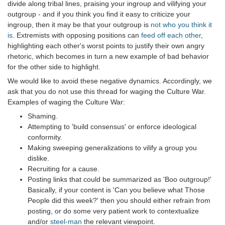
divide along tribal lines, praising your ingroup and vilifying your
outgroup - and if you think you find it easy to criticize your
ingroup, then it may be that your outgroup is
not who you think it
is
. Extremists with opposing positions can
feed off each other
,
highlighting each other's worst points to justify their own angry
rhetoric, which becomes in turn a new example of bad behavior
for the other side to highlight.
We would like to avoid these negative dynamics. Accordingly, we
ask that you do not use this thread for waging the Culture War.
Examples of waging the Culture War:
Shaming.
Attempting to 'build consensus' or enforce ideological
conformity.
Making sweeping generalizations to vilify a group you
dislike.
Recruiting for a cause.
Posting links that could be summarized as 'Boo outgroup!'
Basically, if your content is 'Can you believe what Those
People did this week?' then you should either refrain from
posting, or do some very patient work to contextualize
and/or
steel-man
the relevant viewpoint.