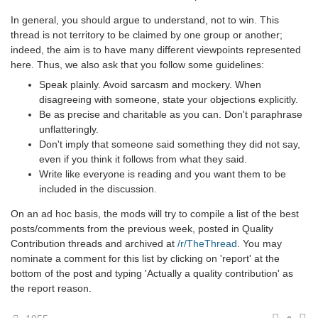
In general, you should argue to understand, not to win. This
thread is not territory to be claimed by one group or another;
indeed, the aim is to have many different viewpoints represented
here. Thus, we also ask that you follow some guidelines:
Speak plainly. Avoid sarcasm and mockery. When
disagreeing with someone, state your objections explicitly.
Be as precise and charitable as you can. Don't paraphrase
unflatteringly.
Don't imply that someone said something they did not say,
even if you think it follows from what they said.
Write like everyone is reading and you want them to be
included in the discussion.
On an ad hoc basis, the mods will try to compile a list of the best
posts/comments from the previous week, posted in Quality
Contribution threads and archived at
/r/TheThread
. You may
nominate a comment for this list by clicking on 'report' at the
bottom of the post and typing 'Actually a quality contribution' as
the report reason.