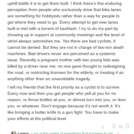
uphill battle it is to get them built. I think there's this enduring
perception from people who exclusively drive that bike lanes
are something for hobbyists rather than a way for people to
get where they need to go. Every attempt to get new lanes
built is met with a torrent of backlash. I try to do my part by
showing up in support at community meetings and the level of
vitriol always astonishes me. Yes there are bad cyclists, it
cannot be denied. But they are not in charge of two-ton death
machines. Bad drivers never are perceived as a systemic
issue. Recently a pregnant mother with two young kids was
killed by a driver near me; no one gave thought to redesigning
the road, or restricting licenses for the elderly, or treating it as
anything other than an unavoidable tragedy.
I tell my friends that the first priority as a cyclist is to survive.
Every now and then you get people who yell at you for no
reason, or throw bottles at you, or almost turn into you, or door
you, or whatever. Don't engage because it's not worth it. It's
like bringing a butter knife to a gun fight. You have to make
your efforts at the political level.
41
Lewyn
I am at the center of everything that happens to me