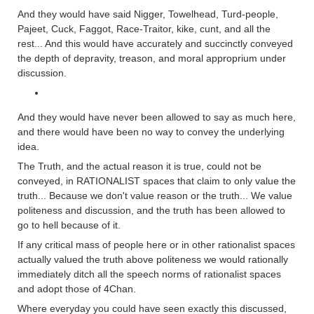
And they would have said Nigger, Towelhead, Turd-people,
Pajeet, Cuck, Faggot, Race-Traitor, kike, cunt, and all the
rest... And this would have accurately and succinctly conveyed
the depth of depravity, treason, and moral approprium under
discussion.
And they would have never been allowed to say as much here,
and there would have been no way to convey the underlying
idea.
The Truth, and the actual reason it is true, could not be
conveyed, in RATIONALIST spaces that claim to only value the
truth... Because we don't value reason or the truth... We value
politeness and discussion, and the truth has been allowed to
go to hell because of it.
If any critical mass of people here or in other rationalist spaces
actually valued the truth above politeness we would rationally
immediately ditch all the speech norms of rationalist spaces
and adopt those of 4Chan.
Where everyday you could have seen exactly this discussed,