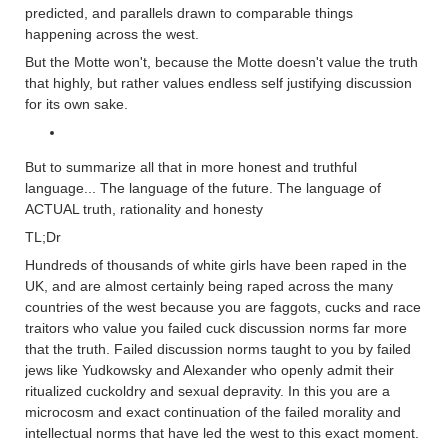
predicted, and parallels drawn to comparable things
happening across the west.
But the Motte won't, because the Motte doesn't value the truth
that highly, but rather values endless self justifying discussion
for its own sake.
But to summarize all that in more honest and truthful
language... The language of the future. The language of
ACTUAL truth, rationality and honesty
TL;Dr
Hundreds of thousands of white girls have been raped in the
UK, and are almost certainly being raped across the many
countries of the west because you are faggots, cucks and race
traitors who value you failed cuck discussion norms far more
that the truth. Failed discussion norms taught to you by failed
jews like Yudkowsky and Alexander who openly admit their
ritualized cuckoldry and sexual depravity. In this you are a
microcosm and exact continuation of the failed morality and
intellectual norms that have led the west to this exact moment.