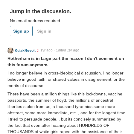
Jump in the discussion.
No email address required.
Sign up
Sign in
KulakRevolt
1yr ago
·
Edited 1yr ago
Rotherham is in large part the reason I don't comment on
this forum anymore.
I no longer believe in cross-ideological discussion. I no longer
believe in good faith, or shared values in disagreement, or the
merits of discourse.
There have been a million things like this lockdowns, vaccine
passports, the summer of floyd, the millions of ancestral
liberties stolen from us, a thousand tyrannies some more
abstract, some more immediate, etc. , and for the longest time
I tried to persuade people... but its concisely summarized by
the fact that even after hearing about HUNDREDS OF
THOUSANDS of white girls raped with the assistance of their