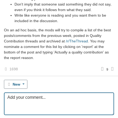
Don't imply that someone said something they did not say,
even if you think it follows from what they said.
Write like everyone is reading and you want them to be
included in the discussion.
On an ad hoc basis, the mods will try to compile a list of the best
posts/comments from the previous week, posted in Quality
Contribution threads and archived at
/r/TheThread
. You may
nominate a comment for this list by clicking on 'report' at the
bottom of the post and typing 'Actually a quality contribution' as
the report reason.
1698
9
New