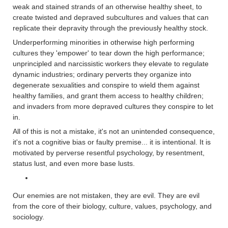
weak and stained strands of an otherwise healthy sheet, to
create twisted and depraved subcultures and values that can
replicate their depravity through the previously healthy stock.
Underperforming minorities in otherwise high performing
cultures they 'empower' to tear down the high performance;
unprincipled and narcissistic workers they elevate to regulate
dynamic industries; ordinary perverts they organize into
degenerate sexualities and conspire to wield them against
healthy families, and grant them access to healthy children;
and invaders from more depraved cultures they conspire to let
in.
All of this is not a mistake, it's not an unintended consequence,
it's not a cognitive bias or faulty premise... it is intentional. It is
motivated by perverse resentful psychology, by resentment,
status lust, and even more base lusts.
Our enemies are not mistaken, they are evil. They are evil
from the core of their biology, culture, values, psychology, and
sociology.