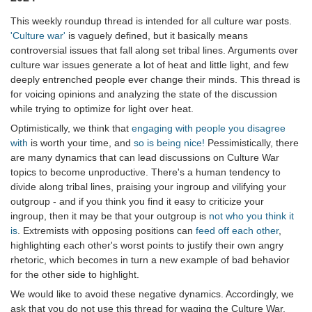
This weekly roundup thread is intended for all culture war posts.
'Culture war'
is vaguely defined, but it basically means
controversial issues that fall along set tribal lines. Arguments over
culture war issues generate a lot of heat and little light, and few
deeply entrenched people ever change their minds. This thread is
for voicing opinions and analyzing the state of the discussion
while trying to optimize for light over heat.
Optimistically, we think that
engaging with people you disagree
with
is worth your time, and
so is being nice!
Pessimistically, there
are many dynamics that can lead discussions on Culture War
topics to become unproductive. There's a human tendency to
divide along tribal lines, praising your ingroup and vilifying your
outgroup - and if you think you find it easy to criticize your
ingroup, then it may be that your outgroup is
not who you think it
is
. Extremists with opposing positions can
feed off each other
,
highlighting each other's worst points to justify their own angry
rhetoric, which becomes in turn a new example of bad behavior
for the other side to highlight.
We would like to avoid these negative dynamics. Accordingly, we
ask that you do not use this thread for waging the Culture War.