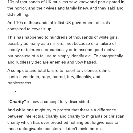
10s of thousands of UK muslims saw, knew and participated in
the horror, and their wives and family knew, and they said and
did nothing.
And 10s of thousands of leftist UK government officials
conspired to cover it up.
This has happened to hundreds of thousands of white girls,
possibly as many as a million... not because of a failure of
charity or tolerance or curiousity or to ascribe good motive...
but because of a failure to simply identify evil. To categorically
and ruthlessly declare enemies and vow hatred.
A complete and total failure to resort to violence, ethnic
conflict, vendetta, rage, hatred, fury, illegality, and
ruthlessness.
"Charity"
is now a concept fully discredited.
And while one might try to protest that there's a difference
between intellectual charity and charity to migrants or christian
charity which has ever preached nothing but forgiveness to
these unforgivable monsters... I don't think there is.