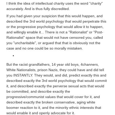
I think the idea of intellectual charity uses the word "charity"
accurately. And is thus fully discredited.
If you had given your suspicion that this would happen, and
described the 3rd world psychology that would perpetrate this
or the progressive psychology that would allow it to happen,
and willingly enable it... There is not a "Rationalist" or "Post-
Rationalist" space that would not have censored you, called
you "uncharitable", or argued that that is obviously not the
case and no one could be so morally mistaken.
But the racist grandfathers, 14 year old boys, 4channers,
White Nationalists, prison Nazis, they could have and did tell
you INSTANTLY. They would, and did, predict exactly this and
described exactly the 3rd world psychology that would commit
it, and described exactly the perverse sexual acts that would
be committed, and describe exactly the
progressive/communist values that would cover for it, and
described exactly the broken conservative, aging white
boomer reaction to it, and the minority ethnic interests that
would enable it and openly advocate for it.