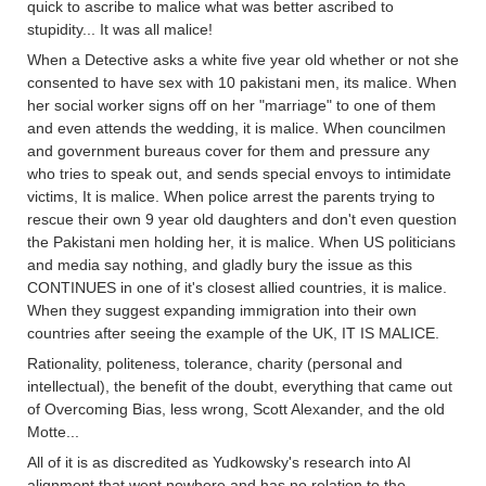
quick to ascribe to malice what was better ascribed to
stupidity... It was all malice!
When a Detective asks a white five year old whether or not she
consented to have sex with 10 pakistani men, its malice. When
her social worker signs off on her "marriage" to one of them
and even attends the wedding, it is malice. When councilmen
and government bureaus cover for them and pressure any
who tries to speak out, and sends special envoys to intimidate
victims, It is malice. When police arrest the parents trying to
rescue their own 9 year old daughters and don't even question
the Pakistani men holding her, it is malice. When US politicians
and media say nothing, and gladly bury the issue as this
CONTINUES in one of it's closest allied countries, it is malice.
When they suggest expanding immigration into their own
countries after seeing the example of the UK, IT IS MALICE.
Rationality, politeness, tolerance, charity (personal and
intellectual), the benefit of the doubt, everything that came out
of Overcoming Bias, less wrong, Scott Alexander, and the old
Motte...
All of it is as discredited as Yudkowsky's research into AI
alignment that went nowhere and has no relation to the