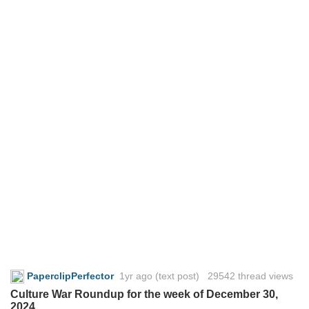
PaperclipPerfector
1yr ago
(text post) 29542 thread views
Culture War Roundup for the week of December 30,
2024