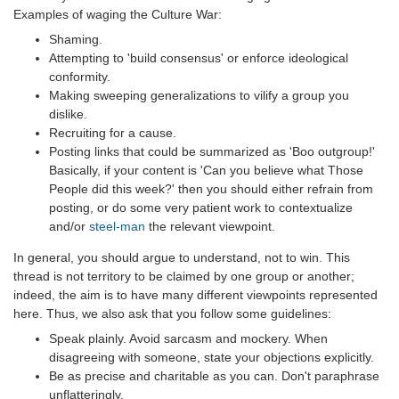
Examples of waging the Culture War:
Shaming.
Attempting to 'build consensus' or enforce ideological
conformity.
Making sweeping generalizations to vilify a group you
dislike.
Recruiting for a cause.
Posting links that could be summarized as 'Boo outgroup!'
Basically, if your content is 'Can you believe what Those
People did this week?' then you should either refrain from
posting, or do some very patient work to contextualize
and/or
steel-man
the relevant viewpoint.
In general, you should argue to understand, not to win. This
thread is not territory to be claimed by one group or another;
indeed, the aim is to have many different viewpoints represented
here. Thus, we also ask that you follow some guidelines:
Speak plainly. Avoid sarcasm and mockery. When
disagreeing with someone, state your objections explicitly.
Be as precise and charitable as you can. Don't paraphrase
unflatteringly.