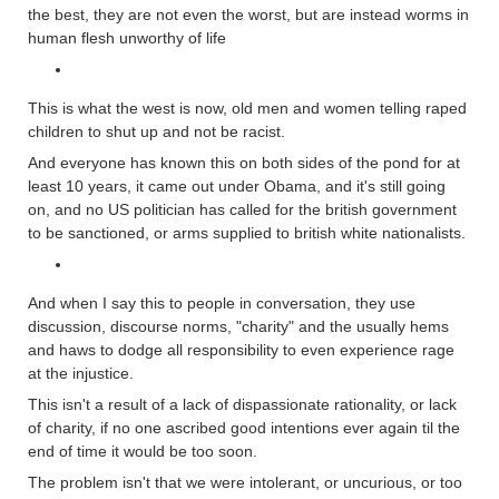
the best, they are not even the worst, but are instead worms in
human flesh unworthy of life
This is what the west is now, old men and women telling raped
children to shut up and not be racist.
And everyone has known this on both sides of the pond for at
least 10 years, it came out under Obama, and it's still going
on, and no US politician has called for the british government
to be sanctioned, or arms supplied to british white nationalists.
And when I say this to people in conversation, they use
discussion, discourse norms, "charity" and the usually hems
and haws to dodge all responsibility to even experience rage
at the injustice.
This isn't a result of a lack of dispassionate rationality, or lack
of charity, if no one ascribed good intentions ever again til the
end of time it would be too soon.
The problem isn't that we were intolerant, or uncurious, or too