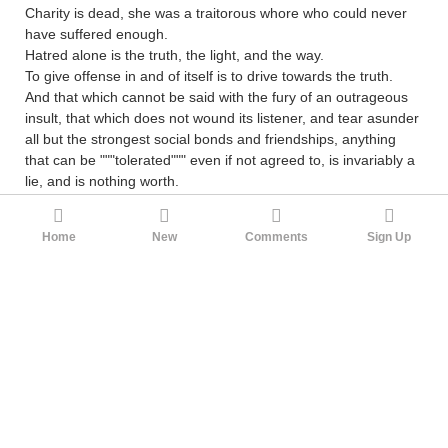
Charity is dead, she was a traitorous whore who could never
have suffered enough.
Hatred alone is the truth, the light, and the way.
To give offense in and of itself is to drive towards the truth.
And that which cannot be said with the fury of an outrageous
insult, that which does not wound its listener, and tear asunder
all but the strongest social bonds and friendships, anything
that can be """tolerated""" even if not agreed to, is invariably a
lie, and is nothing worth.
Any light produced without heat is an illusion, a trick cast on
the wall, a fire in a film that illuminates only what the director
Home
New
Comments
Sign Up
chooses and warms nothing. Real productive though, real
productive discussion builds heat to intolerable levels and then
combusts, burning away the lies in it's warming light, and
injuring or killing the liars who crawled amongst their tools of
darkness.
I wish that if instead of reading
Harry Potter and the Methods
of Rationality
or
Rationality from Ai to Zombies
whilst I was in
school, that I had read
the Turner Diaries
or other far right