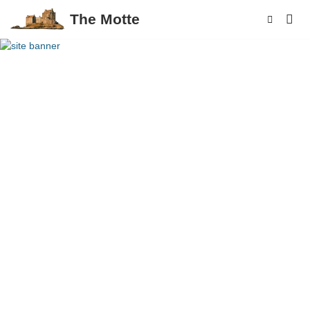
The Motte