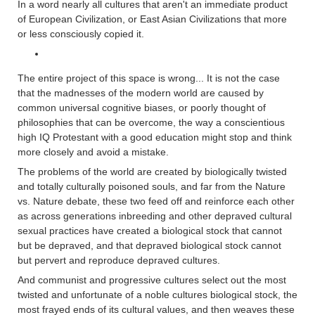
In a word nearly all cultures that aren't an immediate product
of European Civilization, or East Asian Civilizations that more
or less consciously copied it.
The entire project of this space is wrong... It is not the case
that the madnesses of the modern world are caused by
common universal cognitive biases, or poorly thought of
philosophies that can be overcome, the way a conscientious
high IQ Protestant with a good education might stop and think
more closely and avoid a mistake.
The problems of the world are created by biologically twisted
and totally culturally poisoned souls, and far from the Nature
vs. Nature debate, these two feed off and reinforce each other
as across generations inbreeding and other depraved cultural
sexual practices have created a biological stock that cannot
but be depraved, and that depraved biological stock cannot
but pervert and reproduce depraved cultures.
And communist and progressive cultures select out the most
twisted and unfortunate of a noble cultures biological stock, the
most frayed ends of its cultural values, and then weaves these