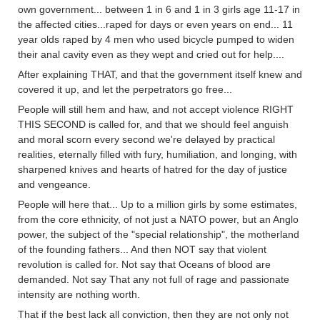
own government... between 1 in 6 and 1 in 3 girls age 11-17 in
the affected cities...raped for days or even years on end... 11
year olds raped by 4 men who used bicycle pumped to widen
their anal cavity even as they wept and cried out for help....
After explaining THAT, and that the government itself knew and
covered it up, and let the perpetrators go free...
People will still hem and haw, and not accept violence RIGHT
THIS SECOND is called for, and that we should feel anguish
and moral scorn every second we're delayed by practical
realities, eternally filled with fury, humiliation, and longing, with
sharpened knives and hearts of hatred for the day of justice
and vengeance.
People will here that... Up to a million girls by some estimates,
from the core ethnicity, of not just a NATO power, but an Anglo
power, the subject of the "special relationship", the motherland
of the founding fathers... And then NOT say that violent
revolution is called for. Not say that Oceans of blood are
demanded. Not say That any not full of rage and passionate
intensity are nothing worth.
That if the best lack all conviction, then they are not only not