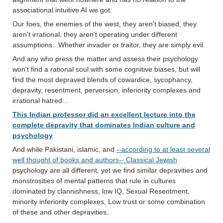
associational intuitive AI we got.
Our foes, the enemies of the west, they aren't biased, they
aren't irrational, they aren't operating under different
assumptions...Whether invader or traitor, they are simply evil.
And any who press the matter and assess their psychology
won't find a rational soul with some cognitive biases, but will
find the most depraved blends of cowardice, sycophancy,
depravity, resentment, perversion, inferiority complexes and
irrational hatred...
This Indian professor did an excellent lecture into the
complete depravity that dominates Indian culture and
psychology
And while Pakistani, islamic, and
--according to at least several
well thought of books and authors-- Classical Jewish
psychology are all different, yet we find similar depravities and
monstrosities of mental patterns that rule in cultures
dominated by clannishness, low IQ, Sexual Resentment,
minority inferiority complexes, Low trust or some combination
of these and other depravities.